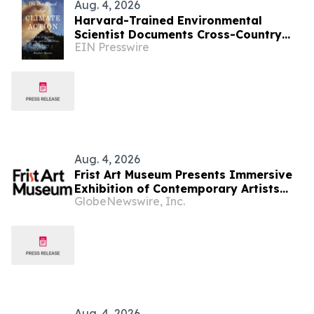
Aug. 4, 2026
Harvard-Trained Environmental
Scientist Documents Cross-Country
EIN Presswire
Climate Road Trip in New Book
Aug. 4, 2026
Frist Art Museum Presents Immersive
Exhibition of Contemporary Artists
GlobeNewswire, Inc.
Who Reimagine Humanity’s
Relationship with the Environment
Aug. 4, 2026