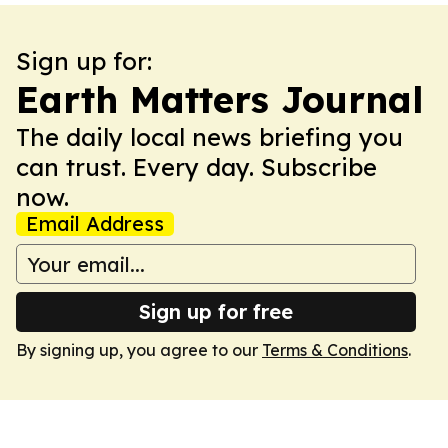
Sign up for:
Earth Matters Journal
The daily local news briefing you
can trust. Every day. Subscribe
now.
Email Address
Sign up for free
By signing up, you agree to our
Terms & Conditions
.