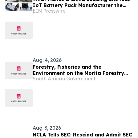
IoT Battery Pack Manufacturer the
EIN Presswire
Best Choice for Harsh Environment
IoT?
Aug. 4, 2026
Forestry, Fisheries and the
Environment on the Morita Forestry
South African Government
investment scam
Aug. 3, 2026
NCLA Tells SEC: Rescind and Admit SEC