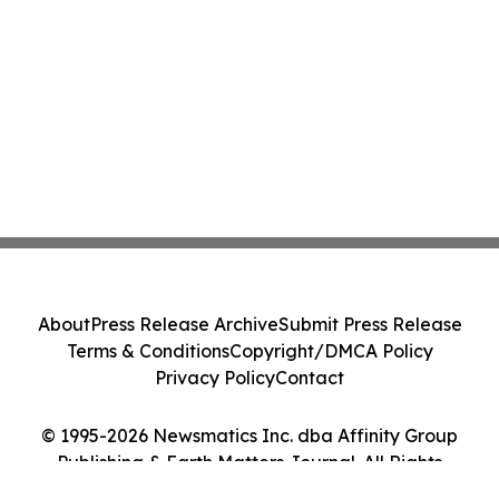
About
Press Release Archive
Submit Press Release
Terms & Conditions
Copyright/DMCA Policy
Privacy Policy
Contact
© 1995-2026 Newsmatics Inc. dba Affinity Group
Publishing & Earth Matters Journal. All Rights
Reserved.