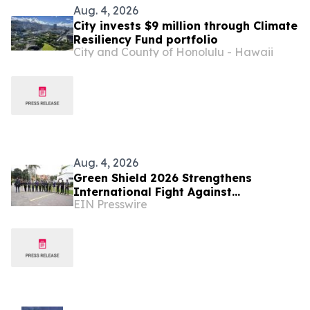
Aug. 4, 2026
City invests $9 million through Climate
Resiliency Fund portfolio
City and County of Honolulu - Hawaii
Aug. 4, 2026
Green Shield 2026 Strengthens
International Fight Against
EIN Presswire
Environmental Crime Across the
Amazon Basin