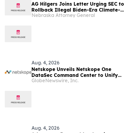
AG Hilgers Joins Letter Urging SEC to
Rollback Illegal Biden-Era Climate-
Nebraska Attorney General
Disclosure Rules
Aug. 4, 2026
Netskope Unveils Netskope One
DataSec Command Center to Unify
GlobeNewswire, Inc.
Data Security Across Every
Environment
Aug. 4, 2026