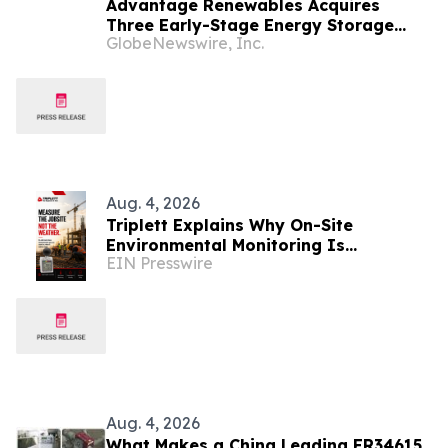
Advantage Renewables Acquires
Three Early-Stage Energy Storage
GlobeNewswire, Inc.
Projects in Michigan From 5 Rivers
Energy
Aug. 4, 2026
Triplett Explains Why On-Site
Environmental Monitoring Is
EIN Presswire
Replacing Weather-Based Workplace
Heat Assessments
Aug. 4, 2026
What Makes a China Leading ER34615