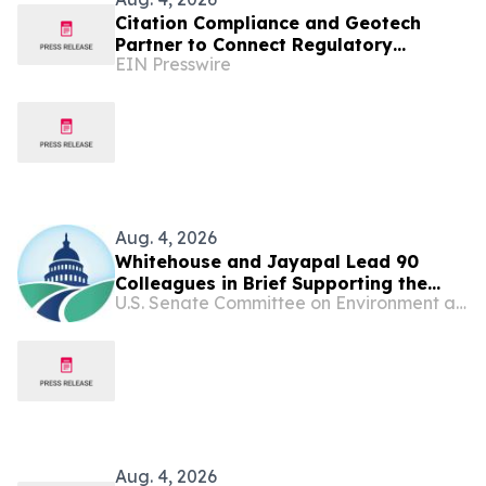
Citation Compliance and Geotech
Partner to Connect Regulatory
EIN Presswire
Requirements with Environmental
Data and Evidence
Aug. 4, 2026
Whitehouse and Jayapal Lead 90
Colleagues in Brief Supporting the
U.S. Senate Committee on Environment and Public Works
Ability of States and Localities to Hold
Big Oil and Gas Companies
Accountable for Climate-Related
Harms
Aug. 4, 2026