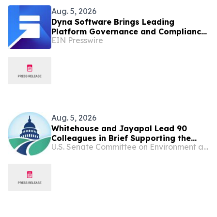
Aug. 5, 2026
Dyna Software Brings Leading
Platform Governance and Compliance
EIN Presswire
Solution for ServiceNow to Healthcare
IT Environments
Aug. 5, 2026
Whitehouse and Jayapal Lead 90
Colleagues in Brief Supporting the
U.S. Senate Committee on Environment and Public Works
Ability of States and Localities to Hold
Big Oil and Gas Companies
Accountable for Climate-Related
Harms