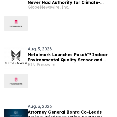
Never Had Authority for Climate-
GlobeNewswire, Inc.
Disclosure Rules
Aug. 3, 2026
Metalmark Launches Pasoh™ Indoor
Environmental Quality Sensor and
EIN Presswire
Introduces the Metalmark Assessment
Aug. 3, 2026
Attorney General Bonta Co-Leads