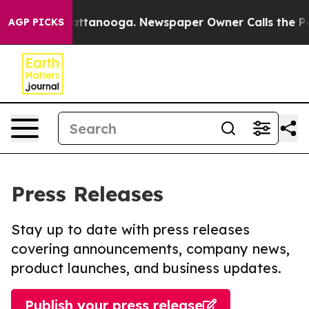
 in Chattanooga. Newspaper Owner Calls the People A
AGP PICKS
Press Releases
Stay up to date with press releases
covering announcements, company news,
product launches, and business updates.
Publish your press release