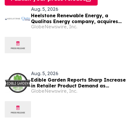
Aug. 5, 2026
Heelstone Renewable Energy, a
Qualitas Energy company, acquires
GlobeNewswire, Inc.
188 MWp solar PV project in Texas
from Azimuth Renewables
Aug. 5, 2026
Edible Garden Reports Sharp Increase
in Retailer Product Demand as
GlobeNewswire, Inc.
Controlled Environment Agriculture
Industry Consolidates