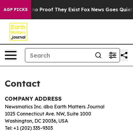
but Offers no Proof They Exist
Fox News Goes Quiet as
AGP PICKS
Contact
COMPANY ADDRESS
Newsmatics Inc. dba Earth Matters Journal
1025 Connecticut Ave. NW, Suite 1000
Washington, DC 20036, USA
Tel: +1 (202) 335-9303