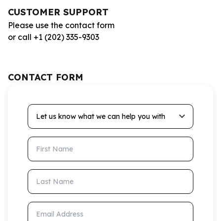
CUSTOMER SUPPORT
Please use the contact form
or call +1 (202) 335-9303
CONTACT FORM
Let us know what we can help you with
First Name
Last Name
Email Address