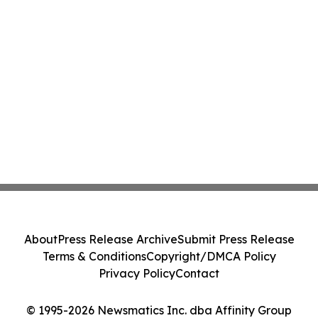
About
Press Release Archive
Submit Press Release
Terms & Conditions
Copyright/DMCA Policy
Privacy Policy
Contact
© 1995-2026 Newsmatics Inc. dba Affinity Group