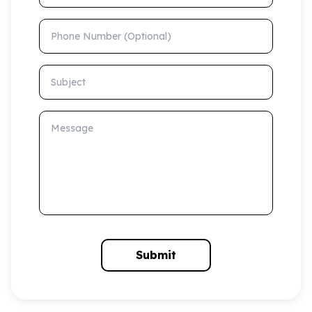
Phone Number (Optional)
Subject
Message
Submit