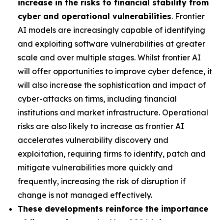
increase in the risks to financial stability from
cyber and operational vulnerabilities
. Frontier
AI models are increasingly capable of identifying
and exploiting software vulnerabilities at greater
scale and over multiple stages. Whilst frontier AI
will offer opportunities to improve cyber defence, it
will also increase the sophistication and impact of
cyber-attacks on firms, including financial
institutions and market infrastructure. Operational
risks are also likely to increase as frontier AI
accelerates vulnerability discovery and
exploitation, requiring firms to identify, patch and
mitigate vulnerabilities more quickly and
frequently, increasing the risk of disruption if
change is not managed effectively.
These developments reinforce the importance