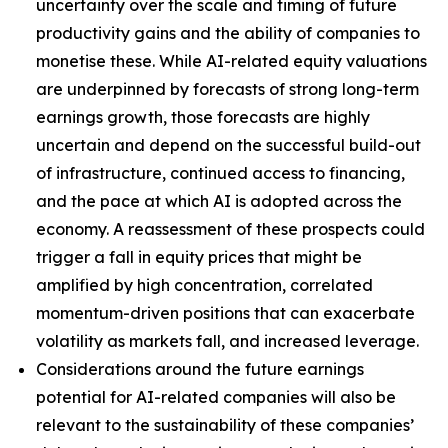
uncertainty over the scale and timing of future
productivity gains and the ability of companies to
monetise these. While AI-related equity valuations
are underpinned by forecasts of strong long-term
earnings growth, those forecasts are highly
uncertain and depend on the successful build-out
of infrastructure, continued access to financing,
and the pace at which AI is adopted across the
economy. A reassessment of these prospects could
trigger a fall in equity prices that might be
amplified by high concentration, correlated
momentum-driven positions that can exacerbate
volatility as markets fall, and increased leverage.
Considerations around the future earnings
potential for AI-related companies will also be
relevant to the sustainability of these companies’