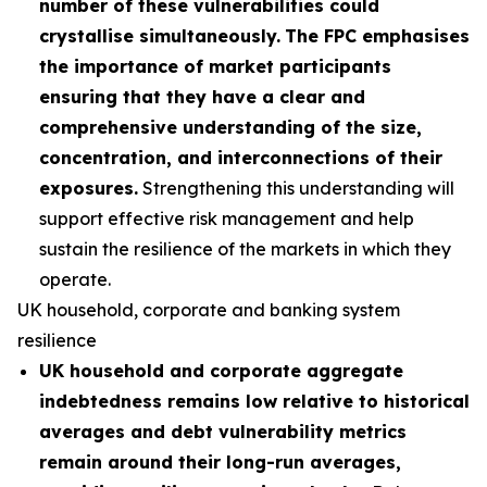
number of these vulnerabilities could
crystallise simultaneously.
The FPC emphasises
the importance of market participants
ensuring that they have a clear and
comprehensive understanding of the size,
concentration, and interconnections of their
exposures.
Strengthening this understanding will
support effective risk management and help
sustain the resilience of the markets in which they
operate.
UK household, corporate and banking system
resilience
UK household and corporate aggregate
indebtedness remains low relative to historical
averages and debt vulnerability metrics
remain around their long-run averages,