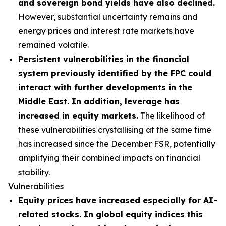
and sovereign bond yields have also declined.
However, substantial uncertainty remains and
energy prices and interest rate markets have
remained volatile.
Persistent vulnerabilities in the financial
system previously identified by the FPC could
interact with further developments in the
Middle East. In addition, leverage has
increased in equity markets.
The likelihood of
these vulnerabilities crystallising at the same time
has increased since the December FSR, potentially
amplifying their combined impacts on financial
stability.
Vulnerabilities
Equity prices have increased especially for AI-
related stocks. In global equity indices this