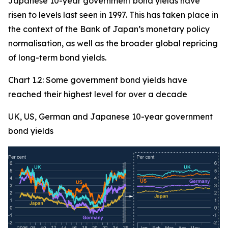
Japanese 10-year government bond yields have
risen to levels last seen in 1997. This has taken place in
the context of the Bank of Japan’s monetary policy
normalisation, as well as the broader global repricing
of long-term bond yields.
Chart 1.2: Some government bond yields have
reached their highest level for over a decade
UK, US, German and Japanese 10-year government
bond yields