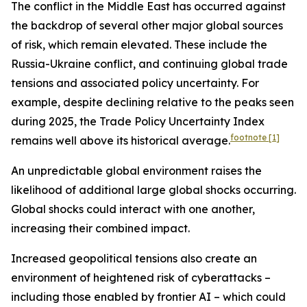
The conflict in the Middle East has occurred against
the backdrop of several other major global sources
of risk, which remain elevated. These include the
Russia-Ukraine conflict, and continuing global trade
tensions and associated policy uncertainty. For
example, despite declining relative to the peaks seen
during 2025, the Trade Policy Uncertainty Index
footnote
[1]
remains well above its historical average.
An unpredictable global environment raises the
likelihood of additional large global shocks occurring.
Global shocks could interact with one another,
increasing their combined impact.
Increased geopolitical tensions also create an
environment of heightened risk of cyberattacks –
including those enabled by frontier AI – which could