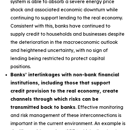
system is able to absorb a severe energy price
shock and associated economic downturn while
continuing to support lending to the real economy.
Consistent with this, banks have continued to
supply credit to households and businesses despite
the deterioration in the macroeconomic outlook
and heightened uncertainty, with no sign of
lending being restricted to protect capital
positions.
Banks’ interlinkages with non-bank financial
institutions, including those that support
credit provision to the real economy, create
channels through which risks can be
transmitted back to banks
. Effective monitoring
and risk management of these interconnections is
important in the current environment. An example is