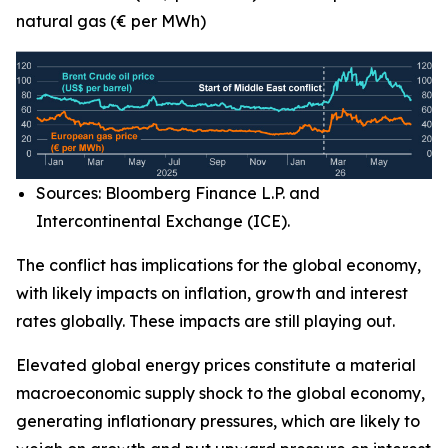
natural gas (€ per MWh)
Sources: Bloomberg Finance L.P. and
Intercontinental Exchange (ICE).
The conflict has implications for the global economy,
with likely impacts on inflation, growth and interest
rates globally. These impacts are still playing out.
Elevated global energy prices constitute a material
macroeconomic supply shock to the global economy,
generating inflationary pressures, which are likely to