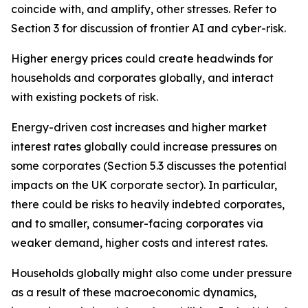
coincide with, and amplify, other stresses. Refer to
Section 3 for discussion of frontier AI and cyber-risk.
Higher energy prices could create headwinds for
households and corporates globally, and interact
with existing pockets of risk.
Energy-driven cost increases and higher market
interest rates globally could increase pressures on
some corporates (Section 5.3 discusses the potential
impacts on the UK corporate sector). In particular,
there could be risks to heavily indebted corporates,
and to smaller, consumer-facing corporates via
weaker demand, higher costs and interest rates.
Households globally might also come under pressure
as a result of these macroeconomic dynamics,