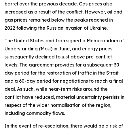
barrel over the previous decade. Gas prices also
increased as a result of the conflict. However, oil and
gas prices remained below the peaks reached in
2022 following the Russian invasion of Ukraine.
The United States and Iran signed a Memorandum of
Understanding (MoU) in June, and energy prices
subsequently declined to just above pre-conflict
levels. The agreement provides for a subsequent 30-
day period for the restoration of traffic in the Strait
and a 60-day period for negotiations to reach a final
deal. As such, while near-term risks around the
conflict have reduced, material uncertainty persists in
respect of the wider normalisation of the region,
including commodity flows.
In the event of re-escalation, there would be a risk of