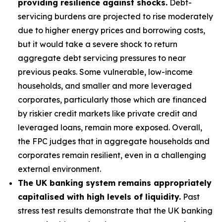
providing resilience against shocks.
Debt-
servicing burdens are projected to rise moderately
due to higher energy prices and borrowing costs,
but it would take a severe shock to return
aggregate debt servicing pressures to near
previous peaks. Some vulnerable, low-income
households, and smaller and more leveraged
corporates, particularly those which are financed
by riskier credit markets like private credit and
leveraged loans, remain more exposed. Overall,
the FPC judges that in aggregate households and
corporates remain resilient, even in a challenging
external environment.
The UK banking system remains appropriately
capitalised with high levels of liquidity.
Past
stress test results demonstrate that the UK banking