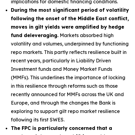
implications for domestic financing conditions.
During the most significant period of volatility
following the onset of the Middle East conflict,
moves in gilt yields were amplified by hedge
fund deleveraging.
Markets absorbed high
volatility and volumes, underpinned by functioning
repo markets. This partly reflects resilience built in
recent years, particularly in Liability Driven
Investment funds and Money Market Funds
(MMFs). This underlines the importance of locking
in this resilience through reforms such as those
recently announced for MMFs across the UK and
Europe, and through the changes the Bank is
exploring to support gilt repo market resilience
following its first SWES.
The FPC is particularly concerned that a