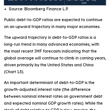
Source: Bloomberg Finance L.P.
Public debt-to-GDP ratios are expected to continue
on an upward trajectory in many major economies.
The upward trajectory in debt-to-GDP ratios is a
long-run trend in many advanced economies, with
the most recent IMF forecasts indicating that the
global average will continue to climb in coming years,
driven primarily by the United States and China
(Chart 1.3).
An important determinant of debt-to-GDP is the
growth-adjusted interest rate (the difference
between nominal interest rates on government debt
and expected nominal GDP growth rates). While the