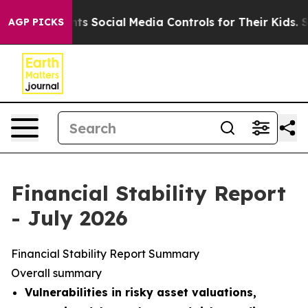
nts Social Media Controls for Their Kids. Should the US
AGP PICKS
Financial Stability Report
- July 2026
Financial Stability Report Summary
Overall summary
Vulnerabilities in risky asset valuations,