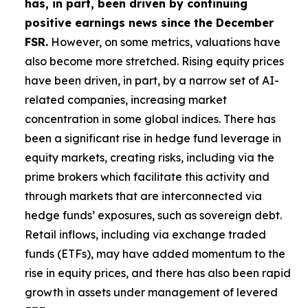
has, in part, been driven by continuing
positive earnings news since the December
FSR.
However, on some metrics, valuations have
also become more stretched. Rising equity prices
have been driven, in part, by a narrow set of AI-
related companies, increasing market
concentration in some global indices. There has
been a significant rise in hedge fund leverage in
equity markets, creating risks, including via the
prime brokers which facilitate this activity and
through markets that are interconnected via
hedge funds’ exposures, such as sovereign debt.
Retail inflows, including via exchange traded
funds (ETFs), may have added momentum to the
rise in equity prices, and there has also been rapid
growth in assets under management of levered