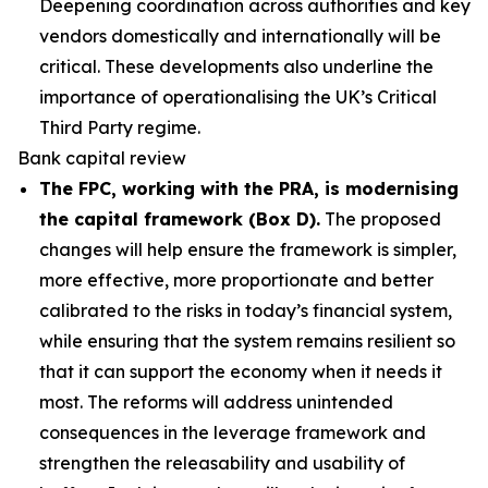
Deepening coordination across authorities and key
vendors domestically and internationally will be
critical. These developments also underline the
importance of operationalising the UK’s Critical
Third Party regime.
Bank capital review
The FPC, working with the PRA, is modernising
the capital framework (Box D).
The proposed
changes will help ensure the framework is simpler,
more effective, more proportionate and better
calibrated to the risks in today’s financial system,
while ensuring that the system remains resilient so
that it can support the economy when it needs it
most. The reforms will address unintended
consequences in the leverage framework and
strengthen the releasability and usability of