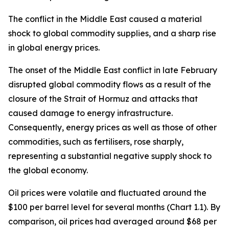
The conflict in the Middle East caused a material
shock to global commodity supplies, and a sharp rise
in global energy prices.
The onset of the Middle East conflict in late February
disrupted global commodity flows as a result of the
closure of the Strait of Hormuz and attacks that
caused damage to energy infrastructure.
Consequently, energy prices as well as those of other
commodities, such as fertilisers, rose sharply,
representing a substantial negative supply shock to
the global economy.
Oil prices were volatile and fluctuated around the
$100 per barrel level for several months (Chart 1.1). By
comparison, oil prices had averaged around $68 per