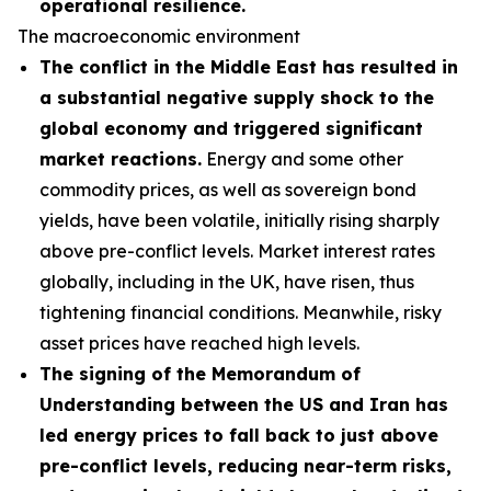
operational resilience.
The macroeconomic environment
The conflict in the Middle East has resulted in
a substantial negative supply shock to the
global economy and triggered significant
market reactions.
Energy and some other
commodity prices, as well as sovereign bond
yields, have been volatile, initially rising sharply
above pre-conflict levels. Market interest rates
globally, including in the UK, have risen, thus
tightening financial conditions. Meanwhile, risky
asset prices have reached high levels.
The signing of the Memorandum of
Understanding between the US and Iran has
led energy prices to fall back to just above
pre-conflict levels, reducing near-term risks,