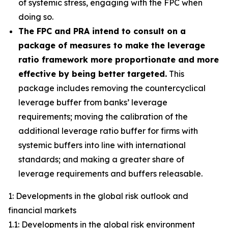
of systemic stress, engaging with the FPC when
doing so.
The FPC and PRA intend to consult on a
package of measures to make the leverage
ratio framework more proportionate and more
effective by being better targeted.
This
package includes removing the countercyclical
leverage buffer from banks’ leverage
requirements; moving the calibration of the
additional leverage ratio buffer for firms with
systemic buffers into line with international
standards; and making a greater share of
leverage requirements and buffers releasable.
1: Developments in the global risk outlook and
financial markets
1.1: Developments in the global risk environment