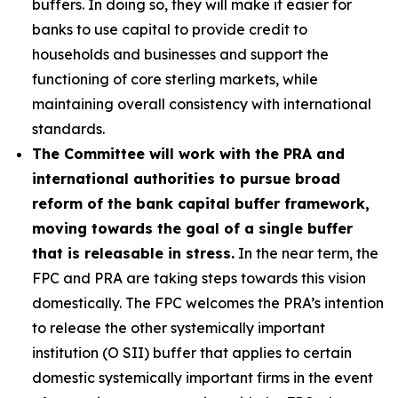
buffers. In doing so, they will make it easier for
banks to use capital to provide credit to
households and businesses and support the
functioning of core sterling markets, while
maintaining overall consistency with international
standards.
The Committee will work with the PRA and
international authorities to pursue broad
reform of the bank capital buffer framework,
moving towards the goal of a single buffer
that is releasable in stress.
In the near term, the
FPC and PRA are taking steps towards this vision
domestically. The FPC welcomes the PRA’s intention
to release the other systemically important
institution (O SII) buffer that applies to certain
domestic systemically important firms in the event