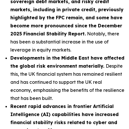
sovereign debt markets, and risky credit
markets, including in private credit, previously
highlighted by the FPC remain, and some have
become more pronounced since the December
2025 Financial Stability Report.
Notably, there
has been a substantial increase in the use of
leverage in equity markets.
Developments in the Middle East have affected
the global risk environment materially.
Despite
this, the UK financial system has remained resilient
and has continued to support the UK real
economy, emphasising the benefits of the resilience
that has been built.
Recent rapid advances in frontier Artificial
Intelligence (AI) capabilities have increased
financial stability risks related to cyber and