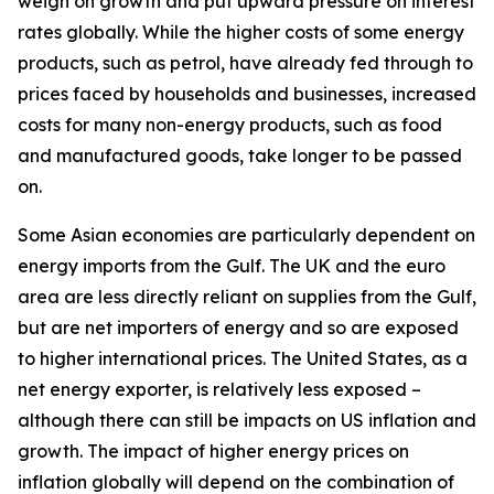
weigh on growth and put upward pressure on interest
rates globally. While the higher costs of some energy
products, such as petrol, have already fed through to
prices faced by households and businesses, increased
costs for many non-energy products, such as food
and manufactured goods, take longer to be passed
on.
Some Asian economies are particularly dependent on
energy imports from the Gulf. The UK and the euro
area are less directly reliant on supplies from the Gulf,
but are net importers of energy and so are exposed
to higher international prices. The United States, as a
net energy exporter, is relatively less exposed –
although there can still be impacts on US inflation and
growth. The impact of higher energy prices on
inflation globally will depend on the combination of