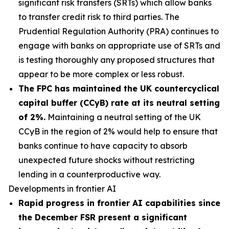
significant risk transfers (SRTs) which allow banks
to transfer credit risk to third parties. The
Prudential Regulation Authority (PRA) continues to
engage with banks on appropriate use of SRTs and
is testing thoroughly any proposed structures that
appear to be more complex or less robust.
The FPC has maintained the UK countercyclical
capital buffer (CCyB) rate at its neutral setting
of 2%.
Maintaining a neutral setting of the UK
CCyB in the region of 2% would help to ensure that
banks continue to have capacity to absorb
unexpected future shocks without restricting
lending in a counterproductive way.
Developments in frontier AI
Rapid progress in frontier AI capabilities since
the December FSR present a significant