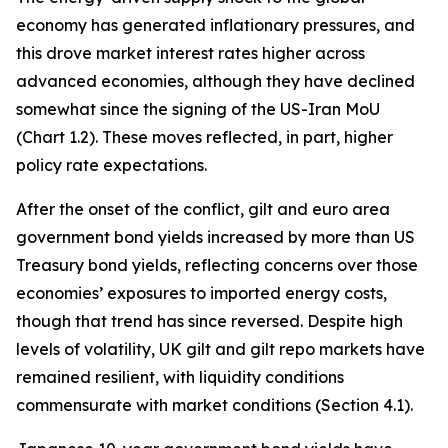
economy has generated inflationary pressures, and
this drove market interest rates higher across
advanced economies, although they have declined
somewhat since the signing of the US-Iran MoU
(Chart 1.2). These moves reflected, in part, higher
policy rate expectations.
After the onset of the conflict, gilt and euro area
government bond yields increased by more than US
Treasury bond yields, reflecting concerns over those
economies’ exposures to imported energy costs,
though that trend has since reversed. Despite high
levels of volatility, UK gilt and gilt repo markets have
remained resilient, with liquidity conditions
commensurate with market conditions (Section 4.1).