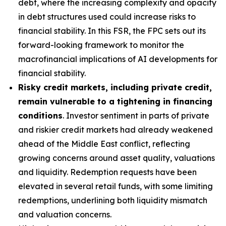
debt, where the increasing complexity and opacity
in debt structures used could increase risks to
financial stability. In this FSR, the FPC sets out its
forward-looking framework to monitor the
macrofinancial implications of AI developments for
financial stability.
Risky credit markets, including private credit,
remain vulnerable to a tightening in financing
conditions
. Investor sentiment in parts of private
and riskier credit markets had already weakened
ahead of the Middle East conflict, reflecting
growing concerns around asset quality, valuations
and liquidity. Redemption requests have been
elevated in several retail funds, with some limiting
redemptions, underlining both liquidity mismatch
and valuation concerns.