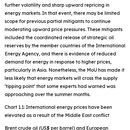
further volatility and sharp upward repricing in
energy markets. In that event, there may be limited
scope for previous partial mitigants to continue
moderating upward price pressures. These mitigants
included the coordinated release of strategic oil
reserves by the member countries of the International
Energy Agency, and there is evidence of reduced
demand for energy in response to higher prices,
particularly in Asia. Nonetheless, the MoU has made it
less likely that energy markets will cross the supply
‘tipping point’ that some experts had warned was
approaching over the summer months.
Chart 1.1: International energy prices have been
elevated as a result of the Middle East conflict
Brent crude oil (US$ per barrel) and European