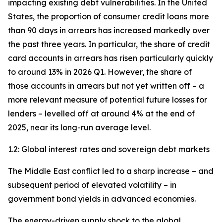
impacting existing debt vulnerabilities. In the United
States, the proportion of consumer credit loans more
than 90 days in arrears has increased markedly over
the past three years. In particular, the share of credit
card accounts in arrears has risen particularly quickly
to around 13% in 2026 Q1. However, the share of
those accounts in arrears but not yet written off – a
more relevant measure of potential future losses for
lenders – levelled off at around 4% at the end of
2025, near its long-run average level.
1.2: Global interest rates and sovereign debt markets
The Middle East conflict led to a sharp increase – and
subsequent period of elevated volatility – in
government bond yields in advanced economies.
The energy-driven supply shock to the global