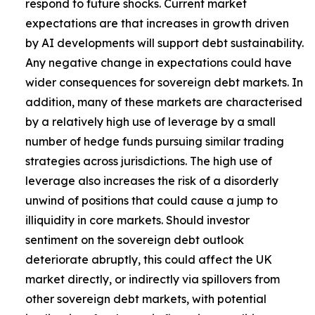
respond to future shocks. Current market
expectations are that increases in growth driven
by AI developments will support debt sustainability.
Any negative change in expectations could have
wider consequences for sovereign debt markets. In
addition, many of these markets are characterised
by a relatively high use of leverage by a small
number of hedge funds pursuing similar trading
strategies across jurisdictions. The high use of
leverage also increases the risk of a disorderly
unwind of positions that could cause a jump to
illiquidity in core markets. Should investor
sentiment on the sovereign debt outlook
deteriorate abruptly, this could affect the UK
market directly, or indirectly via spillovers from
other sovereign debt markets, with potential