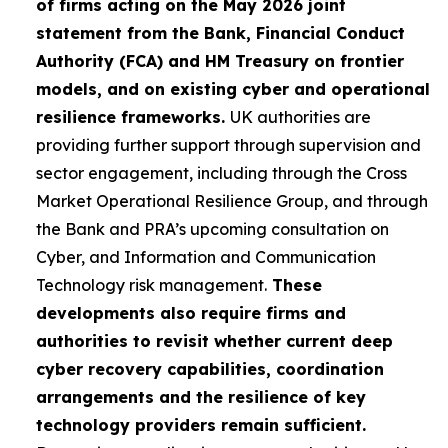
of firms acting on the May 2026 joint
statement from the Bank, Financial Conduct
Authority (FCA) and HM Treasury on frontier
models, and on existing cyber and operational
resilience frameworks.
UK authorities are
providing further support through supervision and
sector engagement, including through the Cross
Market Operational Resilience Group, and through
the Bank and PRA’s upcoming consultation on
Cyber, and Information and Communication
Technology risk management.
These
developments also require firms and
authorities to revisit whether current deep
cyber recovery capabilities, coordination
arrangements and the resilience of key
technology providers remain sufficient.