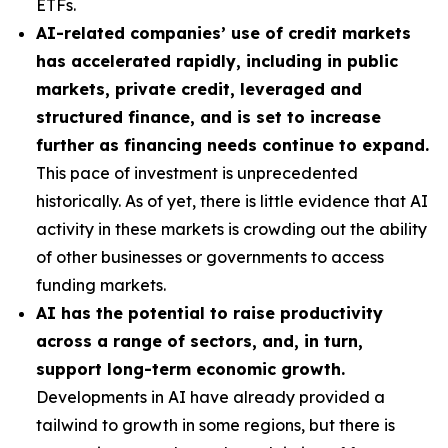
ETFs.
AI-related companies’ use of credit markets
has accelerated rapidly, including in public
markets, private credit, leveraged and
structured finance, and is set to increase
further as financing needs continue to expand.
This pace of investment is unprecedented
historically. As of yet, there is little evidence that AI
activity in these markets is crowding out the ability
of other businesses or governments to access
funding markets.
AI has the potential to raise productivity
across a range of sectors, and, in turn,
support long-term economic growth.
Developments in AI have already provided a
tailwind to growth in some regions, but there is