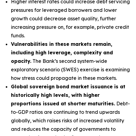
Higher interest rates could increase debt servicing
pressures for leveraged borrowers and lower
growth could decrease asset quality, further
increasing pressure on, for example, private credit
funds.
Vulnerabilities in these markets remain,
including high leverage, complexity and
opacity.
The Bank’s second system-wide
exploratory scenario (SWES) exercise is examining
how stress could propagate in these markets.
Global sovereign bond market issuance is at
historically high levels, with higher
proportions issued at shorter maturities.
Debt-
to-GDP ratios are continuing to trend upwards
globally, which raises risks of increased volatility
and reduces the capacity of governments to