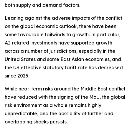
both supply and demand factors.
Leaning against the adverse impacts of the conflict
on the global economic outlook, there have been
some favourable tailwinds to growth. In particular,
AI-related investments have supported growth
across a number of jurisdictions, especially in the
United States and some East Asian economies, and
the US effective statutory tariff rate has decreased
since 2025.
While near-term risks around the Middle East conflict
have reduced with the signing of the MoU, the global
risk environment as a whole remains highly
unpredictable, and the possibility of further and
overlapping shocks persists.