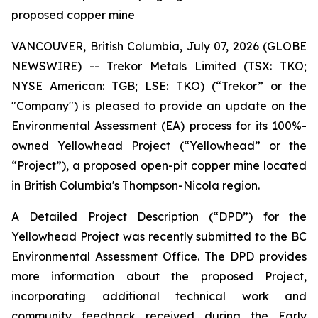
proposed copper mine
VANCOUVER, British Columbia, July 07, 2026 (GLOBE
NEWSWIRE) -- Trekor Metals Limited (TSX: TKO;
NYSE American: TGB; LSE: TKO) (“Trekor” or the
"Company") is pleased to provide an update on the
Environmental Assessment (EA) process for its 100%-
owned Yellowhead Project (“Yellowhead” or the
“Project”), a proposed open-pit copper mine located
in British Columbia's Thompson-Nicola region.
A Detailed Project Description (“DPD”) for the
Yellowhead Project was recently submitted to the BC
Environmental Assessment Office. The DPD provides
more information about the proposed Project,
incorporating additional technical work and
community feedback received during the Early