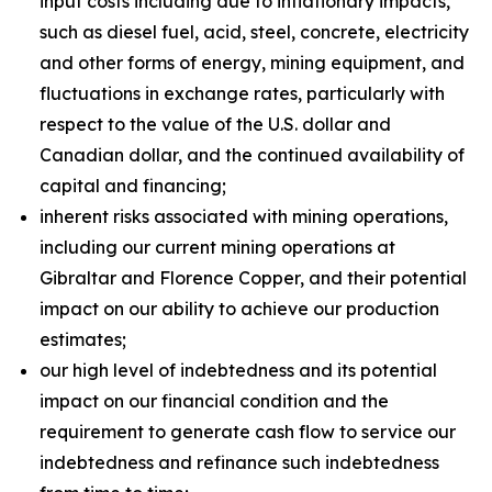
input costs including due to inflationary impacts,
such as diesel fuel, acid, steel, concrete, electricity
and other forms of energy, mining equipment, and
fluctuations in exchange rates, particularly with
respect to the value of the U.S. dollar and
Canadian dollar, and the continued availability of
capital and financing;
inherent risks associated with mining operations,
including our current mining operations at
Gibraltar and Florence Copper, and their potential
impact on our ability to achieve our production
estimates;
our high level of indebtedness and its potential
impact on our financial condition and the
requirement to generate cash flow to service our
indebtedness and refinance such indebtedness