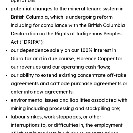
operations;
potential changes to the mineral tenure system in
British Columbia, which is undergoing reform
including for compliance with the British Columbia
Declaration on the Rights of Indigenous Peoples
Act
(“DRIPA”);
our dependence solely on our 100% interest in
Gibraltar and in due course, Florence Copper for
our revenues and our operating cash flows;
our ability to extend existing concentrate off-take
agreements and cathode purchase agreements or
enter into new agreements;
environmental issues and liabilities associated with
mining including processing and stockpiling ore;
labour strikes, work stoppages, or other
interruptions to, or difficulties in, the employment