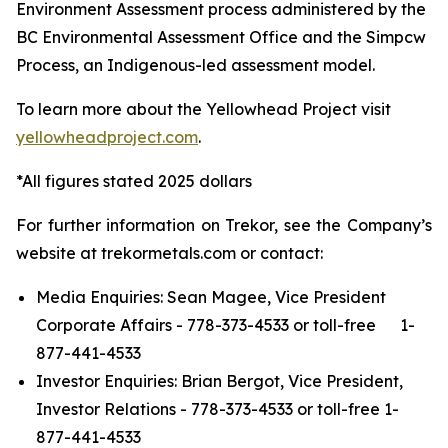
Environment Assessment process administered by the
BC Environmental Assessment Office and the Simpcw
Process, an Indigenous-led assessment model.
To learn more about the Yellowhead Project visit
yellowheadproject.com
.
*All figures stated 2025 dollars
For further information on Trekor, see the Company’s
website at trekormetals.com or contact:
Media Enquiries: Sean Magee, Vice President
Corporate Affairs - 778-373-4533 or toll-free 1-
877-441-4533
Investor Enquiries: Brian Bergot, Vice President,
Investor Relations - 778-373-4533 or toll-free 1-
877-441-4533