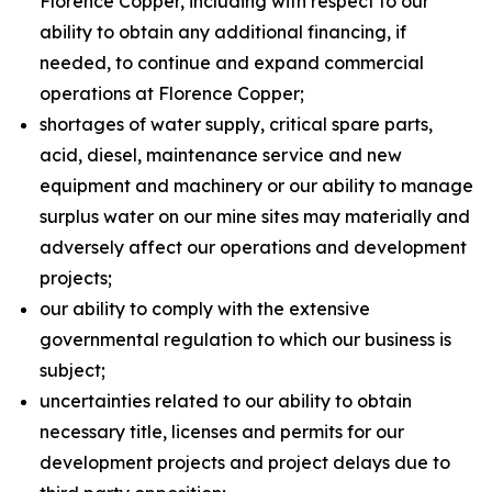
Florence Copper, including with respect to our
ability to obtain any additional financing, if
needed, to continue and expand commercial
operations at Florence Copper;
shortages of water supply, critical spare parts,
acid, diesel, maintenance service and new
equipment and machinery or our ability to manage
surplus water on our mine sites may materially and
adversely affect our operations and development
projects;
our ability to comply with the extensive
governmental regulation to which our business is
subject;
uncertainties related to our ability to obtain
necessary title, licenses and permits for our
development projects and project delays due to