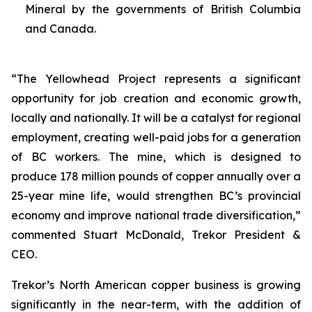
Mineral by the governments of British Columbia
and Canada.
“The Yellowhead Project represents a significant
opportunity for job creation and economic growth,
locally and nationally. It will be a catalyst for regional
employment, creating well-paid jobs for a generation
of BC workers. The mine, which is designed to
produce 178 million pounds of copper annually over a
25-year mine life, would strengthen BC’s provincial
economy and improve national trade diversification,”
commented Stuart McDonald, Trekor President &
CEO.
Trekor’s North American copper business is growing
significantly in the near-term, with the addition of