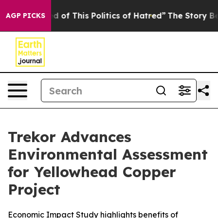
d of This Politics of Hatred”
The Story Behind Trump’s
AGP PICKS
Trekor Advances
Environmental Assessment
for Yellowhead Copper
Project
Economic Impact Study highlights benefits of