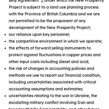
Biny Agreement”), under which the New Prosperity
Project is subject to a land use planning process
with the Province of British Columbia and we are
not permitted to be the proponent of any
development of the New Prosperity Project;
our reliance upon key personnel;
the competitive environment in which we operate;
the effects of forward selling instruments to
protect against fluctuations in copper prices and
other input costs including diesel and acid;
the risk of changes in accounting policies and
methods we use to report our financial condition,
including uncertainties associated with critical
accounting assumptions and estimates;
uncertainties relating to the war in Ukraine, the
escalating military conflict involving Iran and