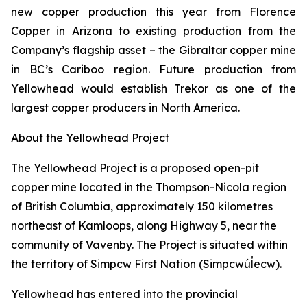
new copper production this year from Florence
Copper in Arizona to existing production from the
Company’s flagship asset – the Gibraltar copper mine
in BC’s Cariboo region. Future production from
Yellowhead would establish Trekor as one of the
largest copper producers in North America.
About the Yellowhead Project
The Yellowhead Project is a proposed open-pit
copper mine located in the Thompson-Nicola region
of British Columbia, approximately 150 kilometres
northeast of Kamloops, along Highway 5, near the
community of Vavenby. The Project is situated within
the territory of Simpcw First Nation (Simpcwúl̓ecw).
Yellowhead has entered into the provincial