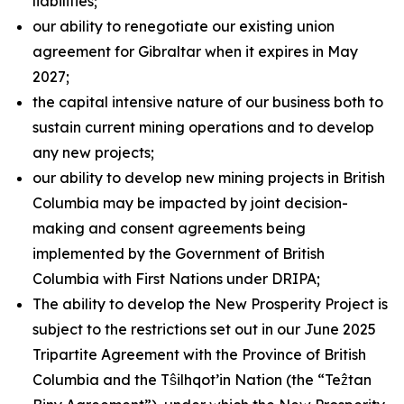
liabilities;
our ability to renegotiate our existing union
agreement for Gibraltar when it expires in May
2027;
the capital intensive nature of our business both to
sustain current mining operations and to develop
any new projects;
our ability to develop new mining projects in British
Columbia may be impacted by joint decision-
making and consent agreements being
implemented by the Government of British
Columbia with First Nations under DRIPA;
The ability to develop the New Prosperity Project is
subject to the restrictions set out in our June 2025
Tripartite Agreement with the Province of British
Columbia and the Tŝilhqot’in Nation (the “Teẑtan