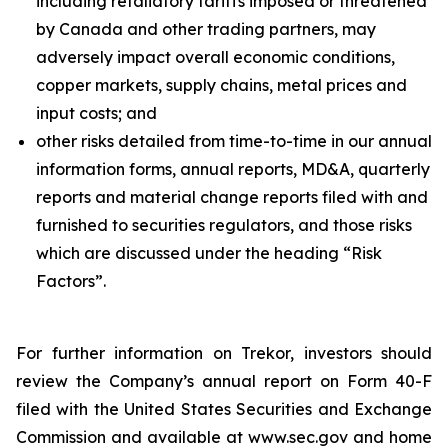
including retaliatory tariffs imposed or threatened
by Canada and other trading partners, may
adversely impact overall economic conditions,
copper markets, supply chains, metal prices and
input costs; and
other risks detailed from time-to-time in our annual
information forms, annual reports, MD&A, quarterly
reports and material change reports filed with and
furnished to securities regulators, and those risks
which are discussed under the heading “Risk
Factors”.
For further information on Trekor, investors should
review the Company’s annual report on Form 40-F
filed with the United States Securities and Exchange
Commission and available at www.sec.gov and home