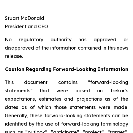
Stuart McDonald
President and CEO
No regulatory authority has approved or
disapproved of the information contained in this news
release.
Caution Regarding Forward-Looking Information
This document contains “forward-looking
statements” that were based on Trekor’s
expectations, estimates and projections as of the
dates as of which those statements were made.
Generally, these forward-looking statements can be
identified by the use of forward-looking terminology
such as “outlook”, “anticipate”, “project”, “target”,