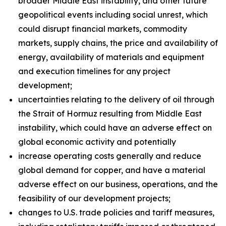
broader Middle East instability, and other future
geopolitical events including social unrest, which
could disrupt financial markets, commodity
markets, supply chains, the price and availability of
energy, availability of materials and equipment
and execution timelines for any project
development;
uncertainties relating to the delivery of oil through
the Strait of Hormuz resulting from Middle East
instability, which could have an adverse effect on
global economic activity and potentially
increase operating costs generally and reduce
global demand for copper, and have a material
adverse effect on our business, operations, and the
feasibility of our development projects;
changes to U.S. trade policies and tariff measures,