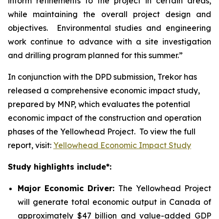
inform refinements to the project in certain areas,
while maintaining the overall project design and
objectives. Environmental studies and engineering
work continue to advance with a site investigation
and drilling program planned for this summer.”
In conjunction with the DPD submission, Trekor has
released a comprehensive economic impact study,
prepared by MNP, which evaluates the potential
economic impact of the construction and operation
phases of the Yellowhead Project. To view the full
report, visit:
Yellowhead Economic Impact Study
Study highlights include*:
Major Economic Driver:
The Yellowhead Project
will generate total economic output in Canada of
approximately $47 billion and value-added GDP