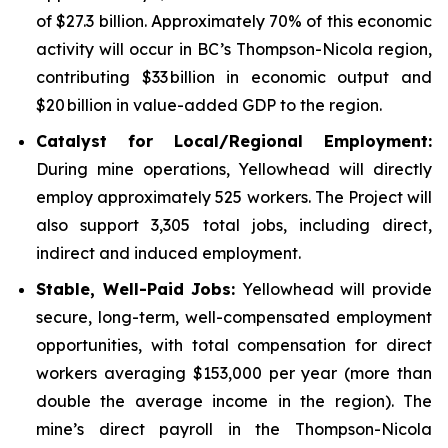
of $27.3 billion. Approximately 70% of this economic
activity will occur in BC’s Thompson-Nicola region,
contributing $33 billion in economic output and
$20 billion in value-added GDP to the region.
Catalyst for Local/Regional Employment:
During mine operations, Yellowhead will directly
employ approximately 525 workers. The Project will
also support 3,305 total jobs, including direct,
indirect and induced employment.
Stable, Well-Paid Jobs:
Yellowhead will provide
secure, long-term, well-compensated employment
opportunities, with total compensation for direct
workers averaging $153,000 per year (more than
double the average income in the region). The
mine’s direct payroll in the Thompson-Nicola