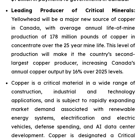
Leading Producer of Critical Minerals:
Yellowhead will be a major new source of copper
in Canada, with average annual life-of-mine
production of 178 million pounds of copper in
concentrate over the 25 year mine life. This level of
production will make it the country’s second-
largest copper producer, increasing Canada’s
annual copper output by 16% over 2025 levels.
Copper is a critical material in a wide range of
construction, industrial and technology
applications, and is subject to rapidly expanding
market demand associated with renewable
energy systems, electrification and electric
vehicles, defense spending, and AI data center
development. Copper is designated a Critical