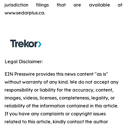
jurisdiction filings that are available at
www.sedarplus.ca.
Legal Disclaimer:
EIN Presswire provides this news content "as is"
without warranty of any kind. We do not accept any
responsibility or liability for the accuracy, content,
images, videos, licenses, completeness, legality, or
reliability of the information contained in this article.
If you have any complaints or copyright issues
related to this article, kindly contact the author