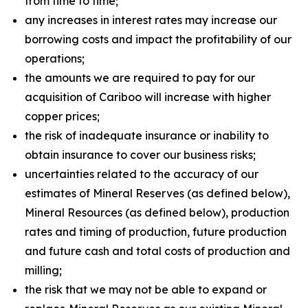
from time to time;
any increases in interest rates may increase our
borrowing costs and impact the profitability of our
operations;
the amounts we are required to pay for our
acquisition of Cariboo will increase with higher
copper prices;
the risk of inadequate insurance or inability to
obtain insurance to cover our business risks;
uncertainties related to the accuracy of our
estimates of Mineral Reserves (as defined below),
Mineral Resources (as defined below), production
rates and timing of production, future production
and future cash and total costs of production and
milling;
the risk that we may not be able to expand or