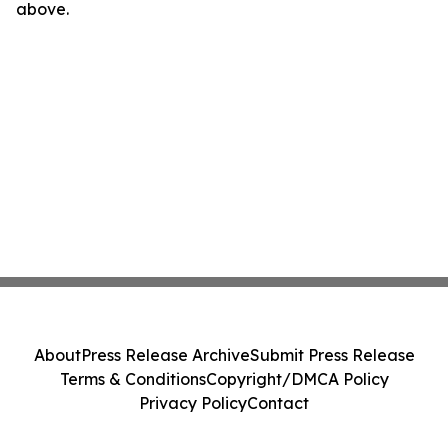
above.
About
Press Release Archive
Submit Press Release
Terms & Conditions
Copyright/DMCA Policy
Privacy Policy
Contact