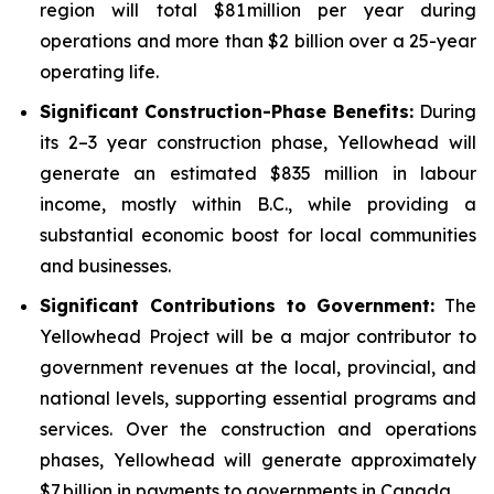
region will total $81 million per year during
operations and more than $2 billion over a 25-year
operating life.
Significant Construction-Phase Benefits:
During
its 2–3 year construction phase, Yellowhead will
generate an estimated $835 million in labour
income, mostly within B.C., while providing a
substantial economic boost for local communities
and businesses.
Significant Contributions to Government
:
The
Yellowhead Project will be a major contributor to
government revenues at the local, provincial, and
national levels, supporting essential programs and
services. Over the construction and operations
phases, Yellowhead will generate approximately
$7 billion in payments to governments in Canada.