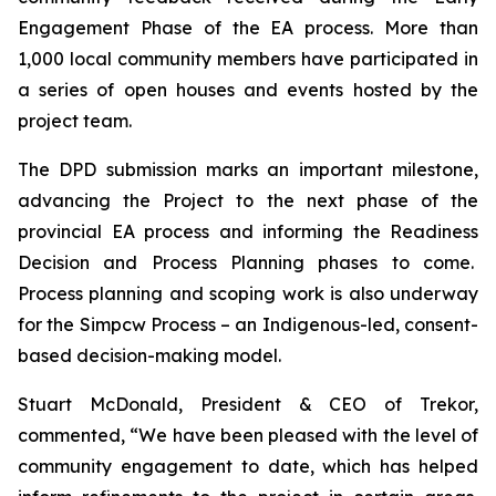
Engagement Phase of the EA process. More than
1,000 local community members have participated in
a series of open houses and events hosted by the
project team.
The DPD submission marks an important milestone,
advancing the Project to the next phase of the
provincial EA process and informing the Readiness
Decision and Process Planning phases to come.
Process planning and scoping work is also underway
for the Simpcw Process – an Indigenous-led, consent-
based decision-making model.
Stuart McDonald, President & CEO of Trekor,
commented, “We have been pleased with the level of
community engagement to date, which has helped