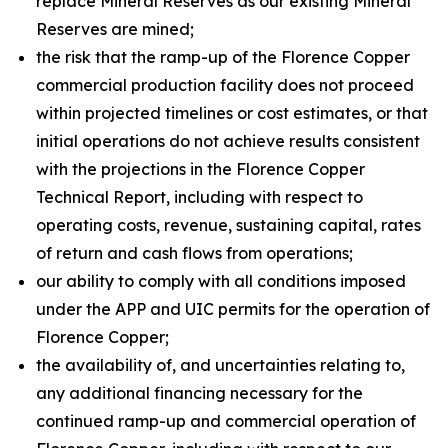
replace Mineral Reserves as our existing Mineral
Reserves are mined;
the risk that the ramp-up of the Florence Copper
commercial production facility does not proceed
within projected timelines or cost estimates, or that
initial operations do not achieve results consistent
with the projections in the Florence Copper
Technical Report, including with respect to
operating costs, revenue, sustaining capital, rates
of return and cash flows from operations;
our ability to comply with all conditions imposed
under the APP and UIC permits for the operation of
Florence Copper;
the availability of, and uncertainties relating to,
any additional financing necessary for the
continued ramp-up and commercial operation of