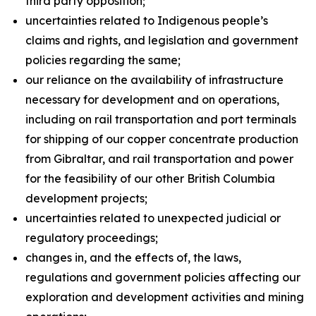
third party opposition;
uncertainties related to Indigenous people’s
claims and rights, and legislation and government
policies regarding the same;
our reliance on the availability of infrastructure
necessary for development and on operations,
including on rail transportation and port terminals
for shipping of our copper concentrate production
from Gibraltar, and rail transportation and power
for the feasibility of our other British Columbia
development projects;
uncertainties related to unexpected judicial or
regulatory proceedings;
changes in, and the effects of, the laws,
regulations and government policies affecting our
exploration and development activities and mining