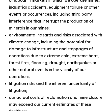
of labour in markets in which we operate mines,
industrial accidents, equipment failure or other
events or occurrences, including third party
interference that interrupt the production of
minerals in our mines;
environmental hazards and risks associated with
climate change, including the potential for
damage to infrastructure and stoppages of
operations due to extreme cold, extreme heat,
forest fires, flooding, drought, earthquakes or
other natural events in the vicinity of our
operations;
litigation risks and the inherent uncertainty of
litigation;
our actual costs of reclamation and mine closure
may exceed our current estimates of these