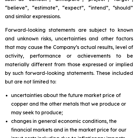
“believe”, “estimate”, “expect”, “intend”, “should”
and similar expressions.
Forward-looking statements are subject to known
and unknown risks, uncertainties and other factors
that may cause the Company’s actual results, level of
activity, performance or achievements to be
materially different from those expressed or implied
by such forward-looking statements. These included
but are not limited to:
uncertainties about the future market price of
copper and the other metals that we produce or
may seek to produce;
changes in general economic conditions, the
financial markets and in the market price for our