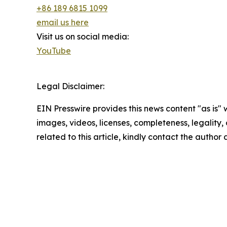
+86 189 6815 1099
email us here
Visit us on social media:
YouTube
Legal Disclaimer:
EIN Presswire provides this news content "as is" 
images, videos, licenses, completeness, legality, o
related to this article, kindly contact the author