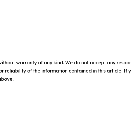
without warranty of any kind. We do not accept any responsib
r reliability of the information contained in this article. I
 above.