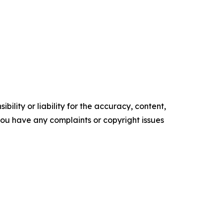
ility or liability for the accuracy, content,
f you have any complaints or copyright issues