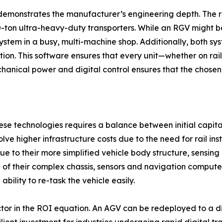
demonstrates the manufacturer’s engineering depth. The ra
00-ton ultra-heavy-duty transporters. While an RGV might be
system in a busy, multi-machine shop. Additionally, both sy
ation. This software ensures that every unit—whether on rai
nical power and digital control ensures that the chosen s
these technologies requires a balance between initial capi
lve higher infrastructure costs due to the need for rail ins
due to their more simplified vehicle body structure, sens
 of their complex chassis, sensors and navigation compute
bility to re-task the vehicle easily.
factor in the ROI equation. An AGV can be redeployed to a d