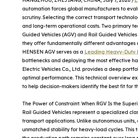
HANGZHOU, ZHEJIANG, CHINA, July 7, 2026 /
E
automation forces global manufacturers to evaluat
scrutiny. Selecting the correct transport technol
and long-term operational costs. Two primary t
Guided Vehicles (AGV) and Rail Guided Vehicle
they offer fundamentally different advantages 
HENSEN AGV serves as a
Leading Heavy-Duty Lo
bottlenecks and deploying the most effective h
Electric Vehicles Co., Ltd. provides a deep portfo
optimal performance. This technical overview ex
to help decision-makers identify the best fit for t
The Power of Constraint: When RGV Is the Superi
Rail Guided Vehicles represent a specialized clas
transport applications. Unlike autonomous units,
unmatched stability for heavy-load cycles. This 