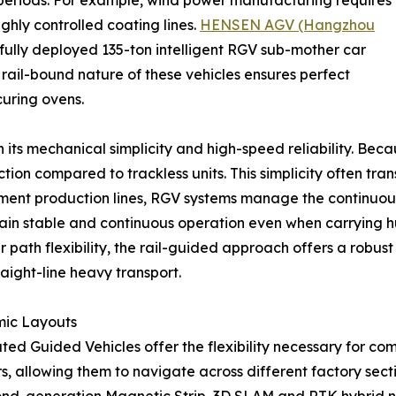
 periods. For example, wind power manufacturing requires
hly controlled coating lines.
HENSEN AGV (Hangzhou
fully deployed 135-ton intelligent RGV sub-mother car
 rail-bound nature of these vehicles ensures perfect
uring ovens.
s mechanical simplicity and high-speed reliability. Because
tion compared to trackless units. This simplicity often tra
egment production lines, RGV systems manage the continuou
ain stable and continuous operation even when carrying hun
r path flexibility, the rail-guided approach offers a robust
aight-line heavy transport.
mic Layouts
ted Guided Vehicles offer the flexibility necessary for c
kers, allowing them to navigate across different factory 