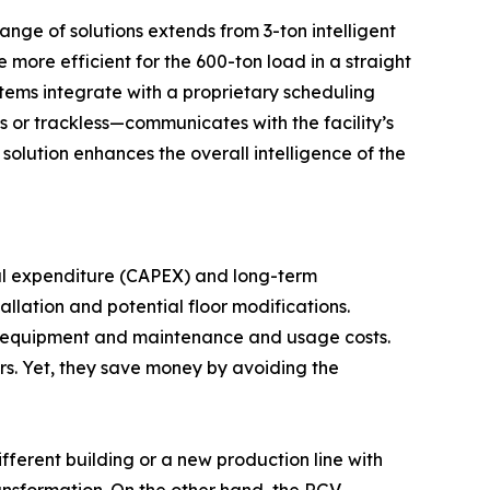
nge of solutions extends from 3-ton intelligent
 more efficient for the 600-ton load in a straight
stems integrate with a proprietary scheduling
ls or trackless—communicates with the facility’s
olution enhances the overall intelligence of the
tal expenditure (CAPEX) and long-term
tallation and potential floor modifications.
ing equipment and maintenance and usage costs.
rs. Yet, they save money by avoiding the
ifferent building or a new production line with