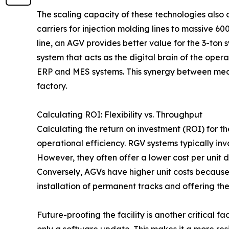
The scaling capacity of these technologies also 
carriers for injection molding lines to massive 6
line, an AGV provides better value for the 3-ton 
system that acts as the digital brain of the oper
ERP and MES systems. This synergy between mecha
factory.
Calculating ROI: Flexibility vs. Throughput
Calculating the return on investment (ROI) for 
operational efficiency. RGV systems typically invo
However, they often offer a lower cost per unit 
Conversely, AGVs have higher unit costs because
installation of permanent tracks and offering the a
Future-proofing the facility is another critical 