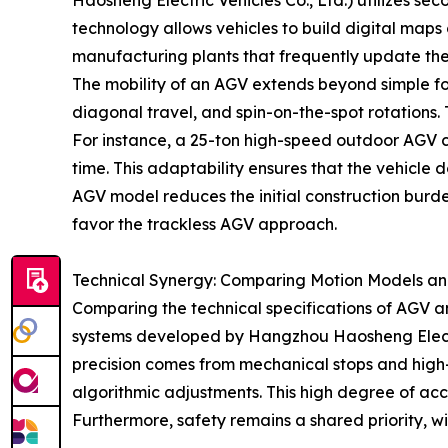
Haosheng Electric Vehicles Co., Ltd.) utilizes s
technology allows vehicles to build digital maps o
manufacturing plants that frequently update thei
The mobility of an AGV extends beyond simple f
diagonal travel, and spin-on-the-spot rotations. T
For instance, a 25-ton high-speed outdoor AGV c
time. This adaptability ensures that the vehicle 
AGV model reduces the initial construction burden
favor the trackless AGV approach.
Technical Synergy: Comparing Motion Models an
Comparing the technical specifications of AGV a
systems developed by Hangzhou Haosheng Electric
precision comes from mechanical stops and high-r
algorithmic adjustments. This high degree of acc
Furthermore, safety remains a shared priority, wit