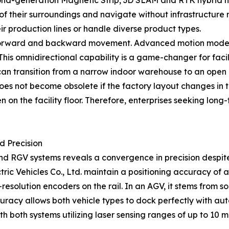
econd-generation Magnetic Strip, 3D SLAM and RTK hybrid n
f their surroundings and navigate without infrastructure mod
r production lines or handle diverse product types.
orward and backward movement. Advanced motion models al
his omnidirectional capability is a game-changer for facili
an transition from a narrow indoor warehouse to an open 
does not become obsolete if the factory layout changes in t
 on the facility floor. Therefore, enterprises seeking long-
d Precision
nd RGV systems reveals a convergence in precision despite
 Vehicles Co., Ltd. maintain a positioning accuracy of a
esolution encoders on the rail. In an AGV, it stems from so
uracy allows both vehicle types to dock perfectly with au
h both systems utilizing laser sensing ranges of up to 10 me