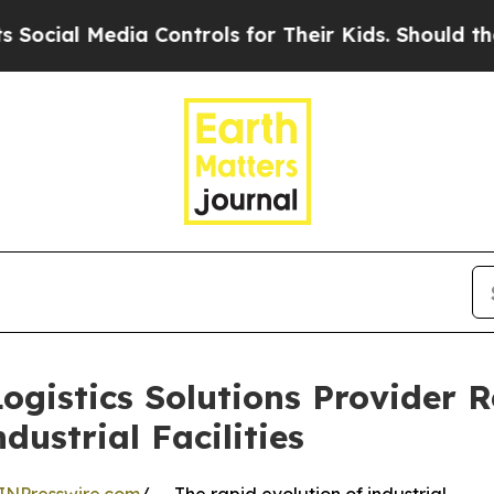
dia Controls for Their Kids. Should the US?
The 
gistics Solutions Provider 
ustrial Facilities