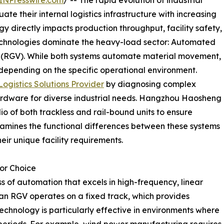
INPresswire.com
/ -- The rapid evolution of industrial
e their internal logistics infrastructure with increasing
ogy directly impacts production throughput, facility safety,
echnologies dominate the heavy-load sector: Automated
s (RGV). While both systems automate material movement,
depending on the specific operational environment.
gistics Solutions Provider
by diagnosing complex
ardware for diverse industrial needs. Hangzhou Haosheng
lio of both trackless and rail-bound units to ensure
amines the functional differences between these systems
heir unique facility requirements.
or Choice
s of automation that excels in high-frequency, linear
 an RGV operates on a fixed track, which provides
technology is particularly effective in environments where