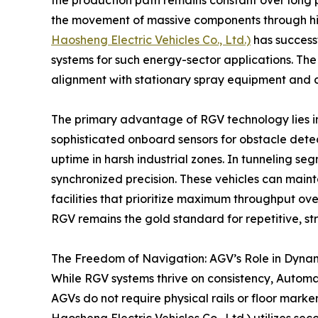
the production path remains constant over long
the movement of massive components through hig
Haosheng Electric Vehicles Co., Ltd.)
has success
systems for such energy-sector applications. The
alignment with stationary spray equipment and c
The primary advantage of RGV technology lies in it
sophisticated onboard sensors for obstacle detec
uptime in harsh industrial zones. In tunneling s
synchronized precision. These vehicles can maint
facilities that prioritize maximum throughput ove
RGV remains the gold standard for repetitive, str
The Freedom of Navigation: AGV’s Role in Dyna
While RGV systems thrive on consistency, Automa
AGVs do not require physical rails or floor mar