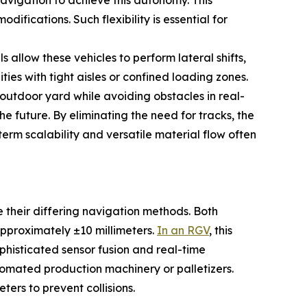
avigation to achieve this autonomy. This
ifications. Such flexibility is essential for
low these vehicles to perform lateral shifts,
ties with tight aisles or confined loading zones.
outdoor yard while avoiding obstacles in real-
he future. By eliminating the need for tracks, the
term scalability and versatile material flow often
 their differing navigation methods. Both
pproximately ±10 millimeters.
In an RGV
, this
phisticated sensor fusion and real-time
tomated production machinery or palletizers.
ters to prevent collisions.