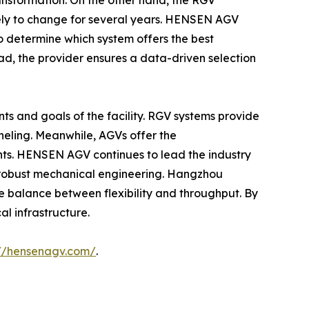
ransformation. On the other hand, the RGV
ikely to change for several years. HENSEN AGV
 to determine which system offers the best
ad, the provider ensures a data-driven selection
nts and goals of the facility. RGV systems provide
neling. Meanwhile, AGVs offer the
nts. HENSEN AGV continues to lead the industry
 robust mechanical engineering. Hangzhou
se balance between flexibility and throughput. By
al infrastructure.
://hensenagv.com/
.