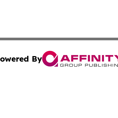
owered By
ubmit Press Release
Terms & Conditions
Copyright/DMCA
 Inc. dba Affinity Group Publishing & Earth Matters Journa
Cookie Settings / Your Privacy Choices