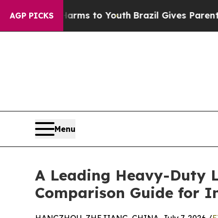
ate Harms to Youth
Brazil Gives Parents Social Me
AGP PICKS
Menu
A Leading Heavy-Duty Lo
Comparison Guide for Ind