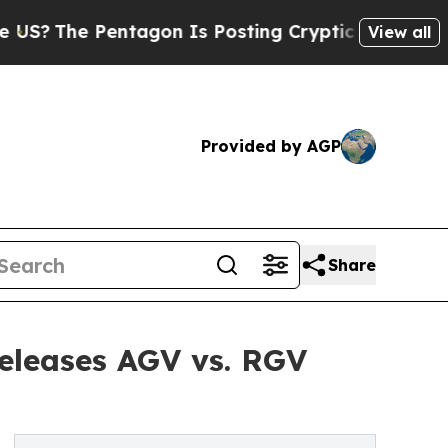
Pentagon Is Posting Cryptic Biblical Messages o
View all
Provided by AGP
Share
Releases AGV vs. RGV