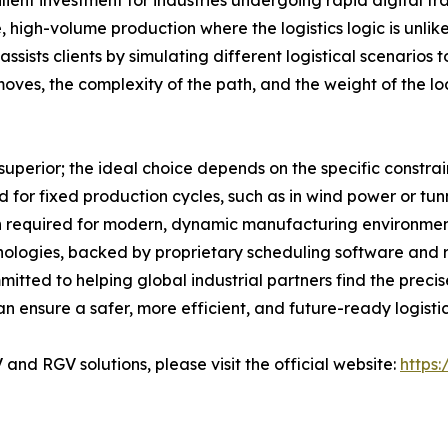
ilient investment for industries undergoing rapid digital t
e, high-volume production where the logistics logic is unl
ssists clients by simulating different logistical scenarios
ves, the complexity of the path, and the weight of the lo
 superior; the ideal choice depends on the specific constrai
 for fixed production cycles, such as in wind power or tun
ion required for modern, dynamic manufacturing environme
hnologies, backed by proprietary scheduling software and
mitted to helping global industrial partners find the preci
can ensure a safer, more efficient, and future-ready logistic
nd RGV solutions, please visit the official website:
https