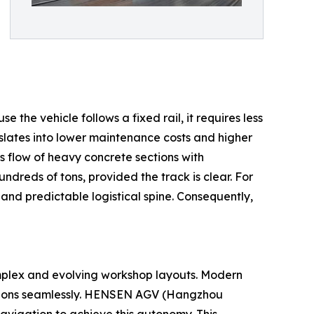
 the vehicle follows a fixed rail, it requires less
nslates into lower maintenance costs and higher
s flow of heavy concrete sections with
dreds of tons, provided the track is clear. For
 and predictable logistical spine. Consequently,
omplex and evolving workshop layouts. Modern
sections seamlessly. HENSEN AGV (Hangzhou