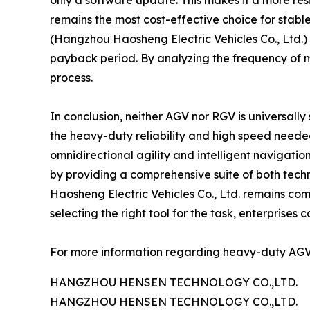
only a software update. This makes it a more res
remains the most cost-effective choice for stabl
(Hangzhou Haosheng Electric Vehicles Co., Ltd.) a
payback period. By analyzing the frequency of mo
process.
In conclusion, neither AGV nor RGV is universally
the heavy-duty reliability and high speed needed
omnidirectional agility and intelligent navigat
by providing a comprehensive suite of both tec
Haosheng Electric Vehicles Co., Ltd. remains com
selecting the right tool for the task, enterprises 
For more information regarding heavy-duty AGV a
HANGZHOU HENSEN TECHNOLOGY CO.,LTD.
HANGZHOU HENSEN TECHNOLOGY CO.,LTD.