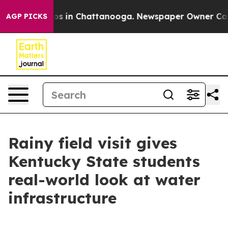
lapse
Chaos in Chattanooga. Newspaper Owner Calls th
AGP PICKS
Rainy field visit gives
Kentucky State students
real-world look at water
infrastructure