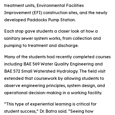
treatment units, Environmental Facilities
Improvement (EFI) construction sites, and the newly
developed Paddocks Pump Station.
Each stop gave students a closer look at how a
sanitary sewer system works, from collection and
pumping to treatment and discharge.
Many of the students had recently completed courses
including BAE 569 Water Quality Engineering and
BAE 572 Small Watershed Hydrology. The field visit
extended that coursework by allowing students to
observe engineering principles, system design, and
operational decision-making in a working facility.
“This type of experiential learning is critical for
student success,” Dr. Batra said. “Seeing how