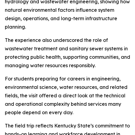
hydrology and wastewater engineering, showing how
natural environmental factors influence system
design, operations, and long-term infrastructure
planning.
The experience also underscored the role of
wastewater treatment and sanitary sewer systems in
protecting public health, supporting communities, and
managing water resources responsibly.
For students preparing for careers in engineering,
environmental science, water resources, and related
fields, the visit offered a direct look at the technical
and operational complexity behind services many
people depend on every day.
The field trip reflects Kentucky State’s commitment to
hands-on learning and workforce development in