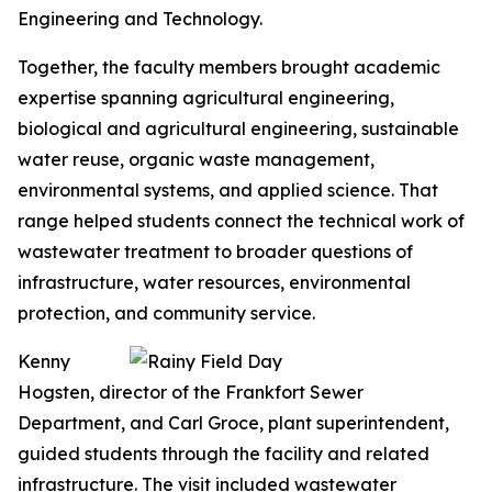
Engineering and Technology.
Together, the faculty members brought academic
expertise spanning agricultural engineering,
biological and agricultural engineering, sustainable
water reuse, organic waste management,
environmental systems, and applied science. That
range helped students connect the technical work of
wastewater treatment to broader questions of
infrastructure, water resources, environmental
protection, and community service.
Kenny
Hogsten, director of the Frankfort Sewer
Department, and Carl Groce, plant superintendent,
guided students through the facility and related
infrastructure. The visit included wastewater