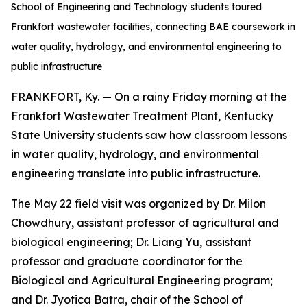
School of Engineering and Technology students toured
Frankfort wastewater facilities, connecting BAE coursework in
water quality, hydrology, and environmental engineering to
public infrastructure
FRANKFORT, Ky. — On a rainy Friday morning at the
Frankfort Wastewater Treatment Plant, Kentucky
State University students saw how classroom lessons
in water quality, hydrology, and environmental
engineering translate into public infrastructure.
The May 22 field visit was organized by Dr. Milon
Chowdhury, assistant professor of agricultural and
biological engineering; Dr. Liang Yu, assistant
professor and graduate coordinator for the
Biological and Agricultural Engineering program;
and Dr. Jyotica Batra, chair of the School of