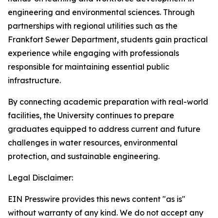
engineering and environmental sciences. Through
partnerships with regional utilities such as the
Frankfort Sewer Department, students gain practical
experience while engaging with professionals
responsible for maintaining essential public
infrastructure.
By connecting academic preparation with real-world
facilities, the University continues to prepare
graduates equipped to address current and future
challenges in water resources, environmental
protection, and sustainable engineering.
Legal Disclaimer:
EIN Presswire provides this news content "as is"
without warranty of any kind. We do not accept any