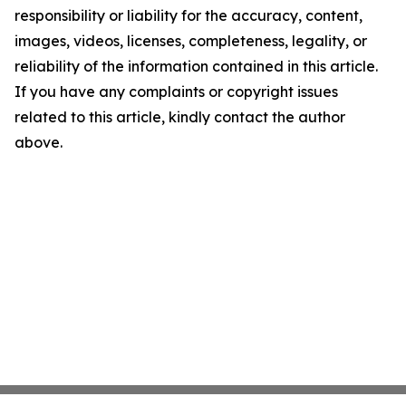
responsibility or liability for the accuracy, content,
images, videos, licenses, completeness, legality, or
reliability of the information contained in this article.
If you have any complaints or copyright issues
related to this article, kindly contact the author
above.