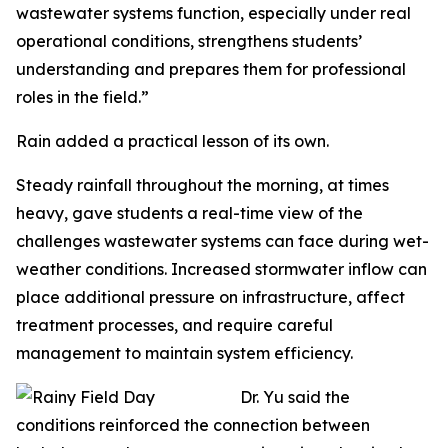
wastewater systems function, especially under real
operational conditions, strengthens students’
understanding and prepares them for professional
roles in the field.”
Rain added a practical lesson of its own.
Steady rainfall throughout the morning, at times
heavy, gave students a real-time view of the
challenges wastewater systems can face during wet-
weather conditions. Increased stormwater inflow can
place additional pressure on infrastructure, affect
treatment processes, and require careful
management to maintain system efficiency.
Dr. Yu said the
conditions reinforced the connection between