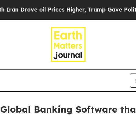
rove oil Prices Higher, Trump Gave Politically 
Global Banking Software tha