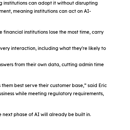
institutions can adopt it without disrupting
ent, meaning institutions can act on AI-
inancial institutions lose the most time, carry
ry interaction, including what they're likely to
answers from their own data, cutting admin time
 them best serve their customer base,” said Eric
business while meeting regulatory requirements,
next phase of AI will already be built in.