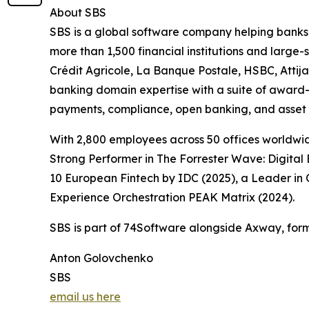
About SBS
SBS is a global software company helping banks a
more than 1,500 financial institutions and large
Crédit Agricole, La Banque Postale, HSBC, Atti
banking domain expertise with a suite of award-w
payments, compliance, open banking, and asset 
With 2,800 employees across 50 offices worldwid
Strong Performer in The Forrester Wave: Digital
10 European Fintech by IDC (2025), a Leader in 
Experience Orchestration PEAK Matrix (2024).
SBS is part of 74Software alongside Axway, form
Anton Golovchenko
SBS
email us here