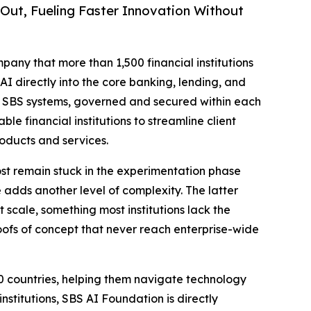
Out, Fueling Faster Innovation Without
mpany that more than 1,500 financial institutions
I directly into the core banking, lending, and
 in SBS systems, governed and secured within each
ble financial institutions to streamline client
oducts and services.
ost remain stuck in the experimentation phase
 adds another level of complexity. The latter
 scale, something most institutions lack the
 proofs of concept that never reach enterprise-wide
0 countries, helping them navigate technology
nstitutions, SBS AI Foundation is directly