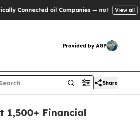
Connected oil Companies — not Taxpayers — the C
View all
Provided by AGP
Share
t 1,500+ Financial