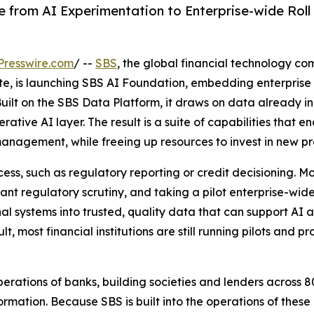
from AI Experimentation to Enterprise-wide Roll 
Presswire.com
/ --
SBS
, the global financial technology co
ate, is launching SBS AI Foundation, embedding enterprise A
. Built on the SBS Data Platform, it draws on data already
ative AI layer. The result is a suite of capabilities that ena
nagement, while freeing up resources to invest in new pr
ess, such as regulatory reporting or credit decisioning. M
ant regulatory scrutiny, and taking a pilot enterprise-wide
al systems into trusted, quality data that can support AI at
lt, most financial institutions are still running pilots and
ations of banks, building societies and lenders across 8
rmation. Because SBS is built into the operations of these i