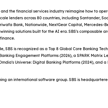
nd the financial services industry reimagine how to opera
-scale lenders across 80 countries, including Santander, 
jariwafa Bank, Nationwide, NextGear Capital, Mercedes-B
inning solutions built for the AI era. SBS's composable ar
finance.
e, SBS is recognized as a Top 8 Global Core Banking Tech
 Banking Engagement Platforms (2026), a SPARK Matrix Lea
Omdia's Universe: Digital Banking Platforms (2024), and 
ing an international software group. SBS is headquartered