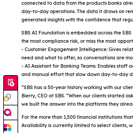
connected to data from the products banks alread
day-to-day operations. The data it draws on rem
generated insights with the confidence that regu
SBS AI Foundation is embedded across the SBS pro
the most compliance risk, or miss the most opport
- Customer Engagement Intelligence: Gives relati
need and what to offer, so conversations are mor
- AI Assistant for Banking Teams: Enables staff 
and manual effort that slow down day-to-day d
“SBS has a 50-year history working with our clie
Bierry, CEO at SBS. “When our clients started as
we built the answer into the platforms they alrea
For the more than 1,500 financial institutions tha
Availability is currently limited to select clients,