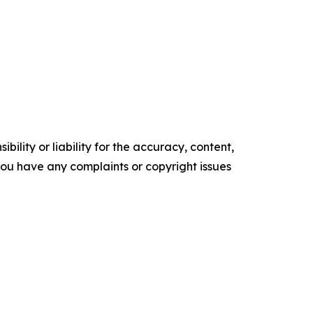
ility or liability for the accuracy, content,
f you have any complaints or copyright issues