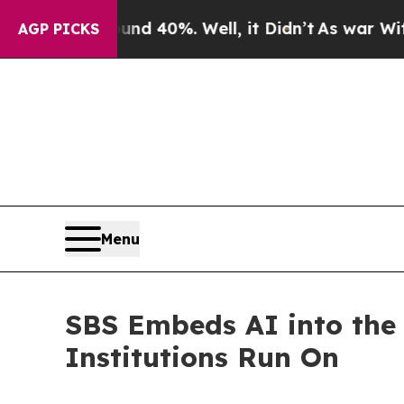
 Around 40%. Well, it Didn’t
As war With Iran D
AGP PICKS
Menu
SBS Embeds AI into the 
Institutions Run On