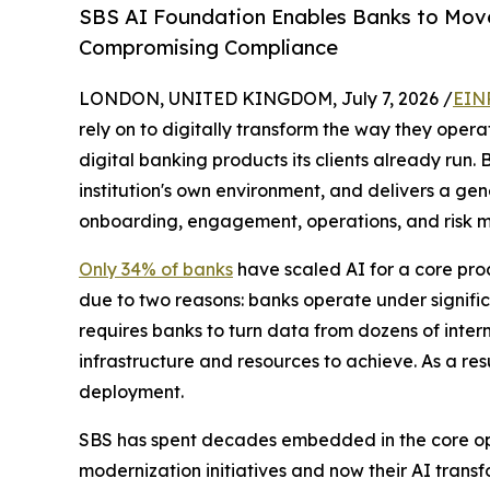
SBS AI Foundation Enables Banks to Move 
Compromising Compliance
LONDON, UNITED KINGDOM, July 7, 2026 /
EIN
rely on to digitally transform the way they oper
digital banking products its clients already run
institution's own environment, and delivers a gener
onboarding, engagement, operations, and risk ma
Only 34% of banks
have scaled AI for a core proc
due to two reasons: banks operate under signific
requires banks to turn data from dozens of intern
infrastructure and resources to achieve. As a resu
deployment.
SBS has spent decades embedded in the core oper
modernization initiatives and now their AI transfo