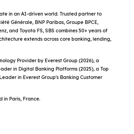
te in an AI-driven world. Trusted partner to
Société Générale, BNP Paribas, Groupe BPCE,
enz, and Toyota FS, SBS combines 50+ years of
chitecture extends across core banking, lending,
nology Provider by Everest Group (2026), a
der in Digital Banking Platforms (2025), a Top
a Leader in Everest Group's Banking Customer
 in Paris, France.