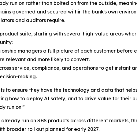
y run on rather than bolted on from the outside, meaning 
ains governed and secured within the bank's own environm
lators and auditors require.
duct suite, starting with several high-value areas where f
unity:
onship managers a full picture of each customer before eve
e relevant and more likely to convert.
across service, compliance, and operations to get instant 
ecision-making.
nts to ensure they have the technology and data that helps
king how to deploy AI safely, and to drive value for their 
dy run on.”
t already run on SBS products across different markets, the 
 with broader roll out planned for early 2027.