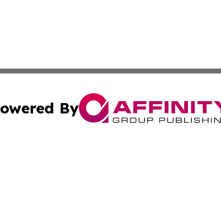
owered By
ubmit Press Release
Terms & Conditions
Copyright/DMCA
 Inc. dba Affinity Group Publishing & Earth Matters Journa
Cookie Settings / Your Privacy Choices