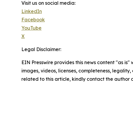
Visit us on social media:
LinkedIn
Facebook
YouTube
X
Legal Disclaimer:
EIN Presswire provides this news content "as is" 
images, videos, licenses, completeness, legality, o
related to this article, kindly contact the author