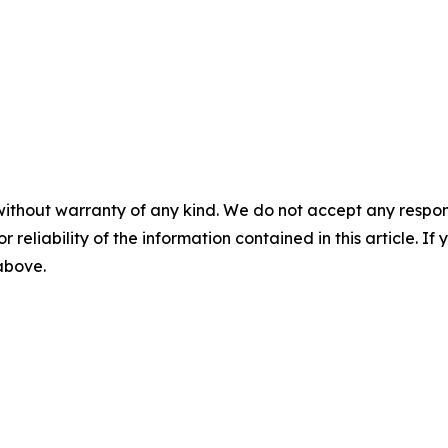
without warranty of any kind. We do not accept any responsib
r reliability of the information contained in this article. I
 above.