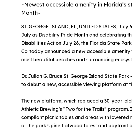
~Newest accessible amenity in Florida’s st
Month~
ST. GEORGE ISLAND, FL, UNITED STATES, July 6,
July as Disability Pride Month and celebrating t
Disabilities Act on July 26, the Florida State P
Co. today announced a new accessible amenity that
most beautiful beaches and surrounding ecosys
Dr. Julian G. Bruce St. George Island State Park 
to debut a new, accessible viewing platform at t
The new platform, which replaced a 30-year-old 
Athletic Brewing’s “Two for the Trails” progra
compliant picnic tables and areas with lowered r
of the park’s pine flatwood forest and bayfront c