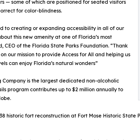
s — some of which are positioned for seated visitors
orrect for color-blindness.
to creating or expanding accessibility in all of our
bout this new amenity at one of Florida’s most
d, CEO of the Florida State Parks Foundation. “Thank
 on our mission to provide Access for All and helping us
levels can enjoy Florida’s natural wonders”
g Company is the largest dedicated non-alcoholic
ils program contributes up to $2 million annually to
lobe.
38 historic fort reconstruction at Fort Mose Historic State 