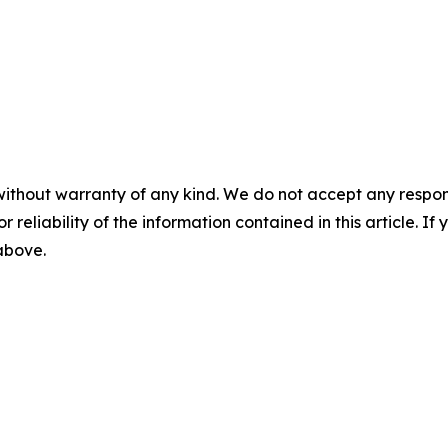
without warranty of any kind. We do not accept any responsib
r reliability of the information contained in this article. I
 above.