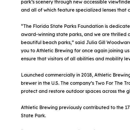
park’s scenery through new accessible viewfinder
and all of which feature specialized lenses that c
“The Florida State Parks Foundation is dedicated 
award-winning state parks, and we are thrilled a
beautiful beach parks,” said Julia Gill Woodwar
you to Athletic Brewing for once again joining us
ensure that visitors of all abilities and mobility 
Launched commercially in 2018, Athletic Brewin
brewer in the U.S. The company’s Two For The Tra
protect and restore outdoor spaces across the g
Athletic Brewing previously contributed to the 17
State Park.