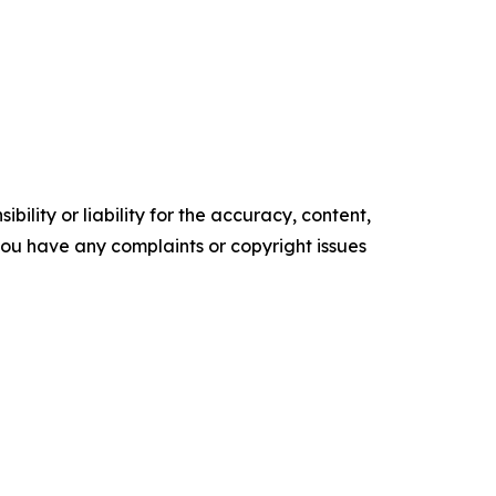
ility or liability for the accuracy, content,
f you have any complaints or copyright issues