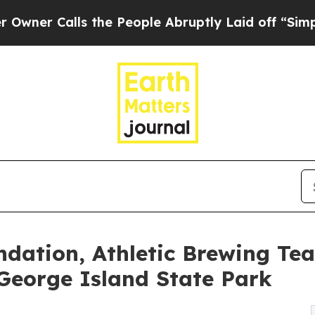
lls the People Abruptly Laid off “Simply a Mat
ndation, Athletic Brewing Te
 George Island State Park