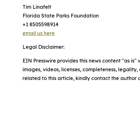
Tim Linafelt
Florida State Parks Foundation
+1 8505598914
email us here
Legal Disclaimer:
EIN Presswire provides this news content "as is" 
images, videos, licenses, completeness, legality, o
related to this article, kindly contact the author