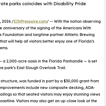
ate parks coincides with Disability Pride
 2026 /
EINPresswire.com
/ -- With the nation observing
he anniversary of the signing of the Americans With
arks Foundation and longtime partner Athletic Brewing
 will help all visitors better enjoy one of Florida’s
tems.
— a 2,000-acre oasis in the Florida Panhandle — is set
he park’s East Slough Overlook Trail.
structure, was funded in part by a $30,000 grant from
m. Improvements include new composite decking, ADA-
ailings so that seated visitors may enjoy stunning views
oastline. Visitors may also get an up-close look at the