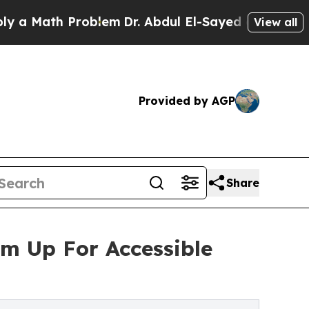
h Problem
Dr. Abdul El-Sayed on Historic Michiga
View all
Provided by AGP
Share
am Up For Accessible