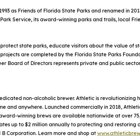
993 as Friends of Florida State Parks and renamed in 2018
a Park Service, its award-winning parks and trails, local 
 protect state parks, educate visitors about the value o
projects are completed by the Florida State Parks Foundati
r Board of Directors represents private and public sectors
edicated non-alcoholic brewer. Athletic is revolutionizing
 and anywhere. Launched commercially in 2018, Athletic 
award-winning brews are available nationwide at over 75,0
tes up to $2 million annually to protecting and restoring 
ied B Corporation. Learn more and shop at
www.athleticbre