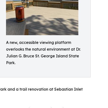
A new, accessible viewing platform
overlooks the natural environment at Dr.
Julian G. Bruce St. George Island State
Park.
Park and a trail renovation at Sebastian Inlet