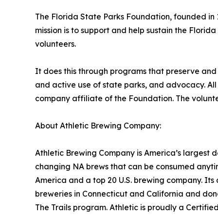
The Florida State Parks Foundation, founded in 1
mission is to support and help sustain the Florid
volunteers.
It does this through programs that preserve and
and active use of state parks, and advocacy. All 
company affiliate of the Foundation. The voluntee
About Athletic Brewing Company:
Athletic Brewing Company is America’s largest d
changing NA brews that can be consumed anytime
America and a top 20 U.S. brewing company. Its 
breweries in Connecticut and California and dona
The Trails program. Athletic is proudly a Certif