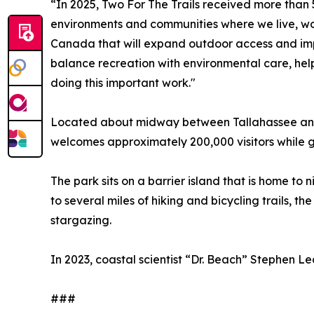
“In 2025, Two For The Trails received more than 5
environments and communities where we live, work
Canada that will expand outdoor access and imp
balance recreation with environmental care, help
doing this important work."
Located about midway between Tallahassee and P
welcomes approximately 200,000 visitors while 
The park sits on a barrier island that is home to
to several miles of hiking and bicycling trails, t
stargazing.
In 2023, coastal scientist “Dr. Beach” Stephen L
###