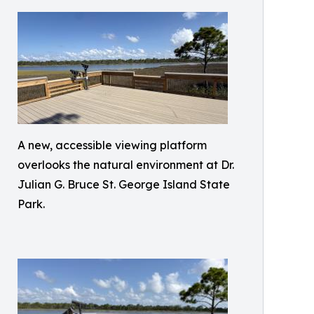
A new, accessible viewing platform
overlooks the natural environment at Dr.
Julian G. Bruce St. George Island State
Park.