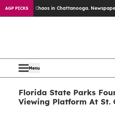
lapse
Chaos in Chattanooga. Newspaper Owner Ca
AGP PICKS
Menu
Florida State Parks Fou
Viewing Platform At St.