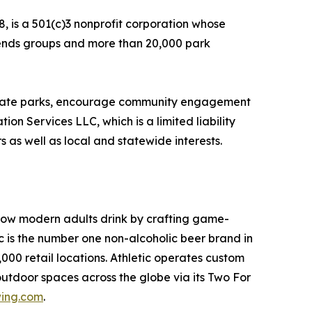
, is a 501(c)3 nonprofit corporation whose
Friends groups and more than 20,000 park
f state parks, encourage community engagement
on Services LLC, which is a limited liability
 as well as local and statewide interests.
 how modern adults drink by crafting game-
is the number one non-alcoholic beer brand in
00 retail locations. Athletic operates custom
outdoor spaces across the globe via its Two For
wing.com
.