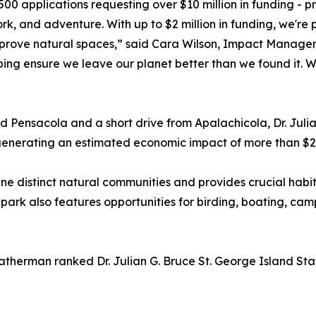
00 applications requesting over $10 million in funding - pr
, and adventure. With up to $2 million in funding, we're p
rove natural spaces,” said Cara Wilson, Impact Manager, 
ing ensure we leave our planet better than we found it. W
ensacola and a short drive from Apalachicola, Dr. Julian
generating an estimated economic impact of more than $25
 nine distinct natural communities and provides crucial habi
he park also features opportunities for birding, boating, c
eatherman ranked Dr. Julian G. Bruce St. George Island Sta