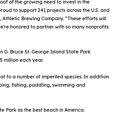
oof of the growing need to invest in the
roud to support 241 projects across the U.S. and
Athletic Brewing Company. “These efforts will
e're honored to partner with so many nonprofits
 G. Bruce St. George Island State Park
 million each year.
tat to a number of imperiled species. In addition
amping, fishing, paddling, swimming and
te Park as the best beach in America.