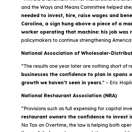
and the Ways and Means Committee helped shepher
needed to invest, hire, raise wages and bene
Carolina, a sign hung above a piece of a ma
worker operating that machine: his job was 
policymakers to continue strengthening America
National Association of Wholesaler-Distribu
“The results one year later are nothing short of
businesses the confidence to plan in spans 
growth we haven’t seen in years
.” – Eric Hop
National Restaurant Association (NRA)
“Provisions such as full expensing for capital in
restaurant owners the confidence to invest i
No Tax on Overtime, the law is helping both op