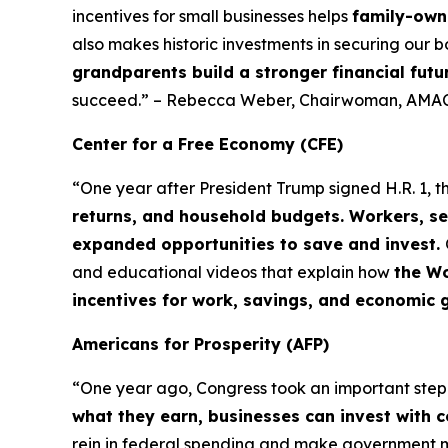
incentives for small businesses helps
family-owne
also makes historic investments in securing our b
grandparents build a stronger financial futu
succeed.” – Rebecca Weber, Chairwoman, AMAC
Center for a Free Economy (CFE)
“One year after President Trump signed H.R. 1, t
returns, and household budgets. Workers, se
expanded opportunities to save and invest.
and educational videos that explain how
the Wo
incentives for work, savings, and economic 
Americans for Prosperity (AFP)
“One year ago, Congress took an important ste
what they earn, businesses can invest with 
rein in federal spending and make government