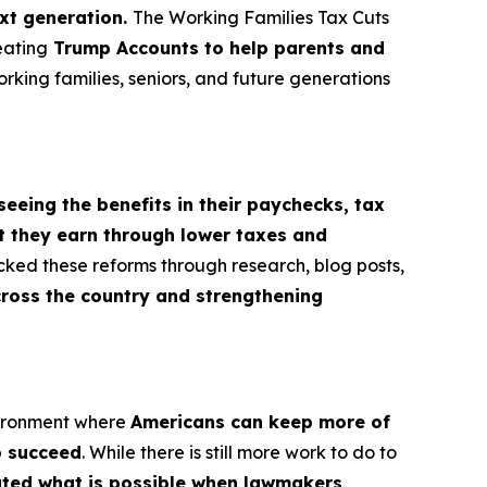
ext generation.
The Working Families Tax Cuts
eating
Trump Accounts to help parents and
orking families, seniors, and future generations
seeing the benefits in their paychecks, tax
t they earn through lower taxes and
cked these reforms through research, blog posts,
cross the country and strengthening
vironment where
Americans can keep more of
o succeed
. While there is still more work to do to
rated what is possible when lawmakers