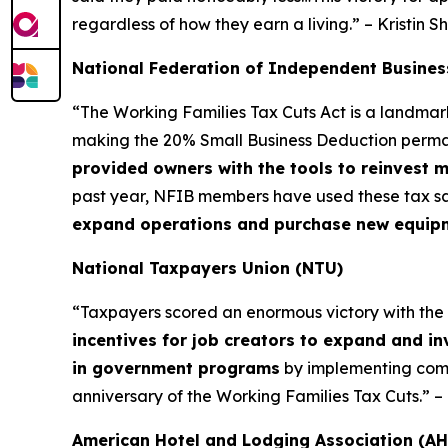
regardless of how they earn a living.” – Kristin S
National Federation of Independent Busines
“The Working Families Tax Cuts Act is a landma
making the 20% Small Business Deduction permane
provided owners with the tools to reinvest 
past year, NFIB members have used these tax sa
expand operations and purchase new equipmen
National Taxpayers Union (NTU)
“Taxpayers scored an enormous victory with the Wor
incentives for job creators to expand and in
in government programs
by implementing commo
anniversary of the Working Families Tax Cuts.” 
American Hotel and Lodging Association (AH