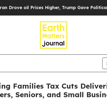
il Prices Higher, Trump Gave Politically Connec
g Families Tax Cuts Deliver
ers, Seniors, and Small Busin