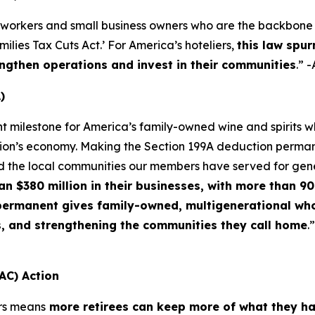
 workers and small business owners who are the backbone o
lies Tax Cuts Act.’ For America’s hoteliers,
this law spur
ngthen operations and invest in their communities
.” 
)
nt milestone for America’s family-owned wine and spirits
ation’s economy. Making the Section 199A deduction permane
d the local communities our members have served for gen
$380 million in their businesses, with more than 90 
f permanent gives family-owned, multigenerational who
s, and strengthening the communities they call home
.
AC) Action
rs means
more retirees can keep more of what they h