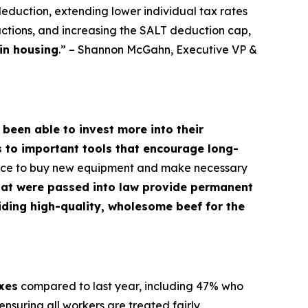
deduction, extending lower individual tax rates
ctions, and increasing the SALT deduction cap,
in housing
.” – Shannon McGahn, Executive VP &
 been able to invest more into their
s to important tools that encourage long-
dence to buy new equipment and make necessary
hat were passed into law provide permanent
oviding high-quality, wholesome beef for the
axes
compared to last year, including 47% who
nsuring all workers are treated fairly,