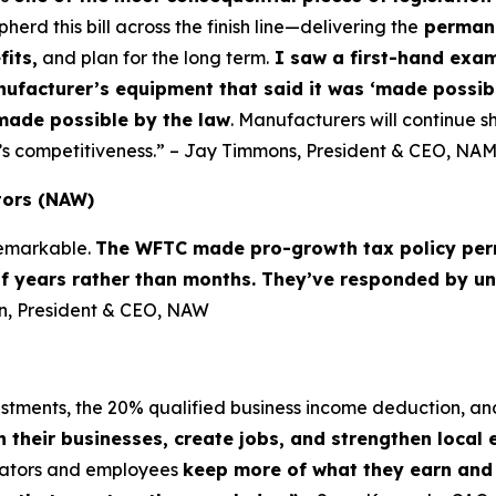
d this bill across the finish line—delivering the
permane
fits,
and plan for the long term.
I saw a first-hand examp
nufacturer’s equipment that said it was ‘made possibl
made possible by the law
. Manufacturers will continue sh
’s competitiveness.” – Jay Timmons, President & CEO, NA
tors (NAW)
 remarkable.
The WFTC made pro-growth tax policy per
of years rather than months. They’ve responded by un
lin, President & CEO, NAW
vestments, the 20% qualified business income deduction, an
n their businesses, create jobs, and strengthen local
erators and employees
keep more of what they earn and i