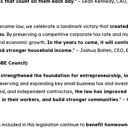
es that count on them each day.”
– Sean Kennedy, CAO
became law, we celebrate a landmark victory that
create
es
. By preserving a competitive corporate tax rate and m
 and economic growth
. In the years to come, it will con
and stronger household income.
” – Joshua Bolten, CEO, 
SBE Council)
strengthened the foundation for entrepreneurship, i
preserving and expanding key small business tax and invest
yed, and independent contractors
, the law has improved
t in their workers, and build stronger communities
.” –
included in this legislation continue to
benefit homeowne