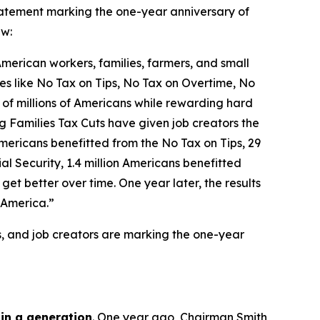
tement marking the one-year anniversary of
aw:
 American workers, families, farmers, and small
icies like No Tax on Tips, No Tax on Overtime, No
 of millions of Americans while rewarding hard
g Families Tax Cuts have given job creators the
n Americans benefitted from the No Tax on Tips, 29
l Security, 1.4 million Americans benefitted
et better over time. One year later, the results
 America.”
s, and job creators are marking the one-year
 in a generation
. One year ago, Chairman Smith