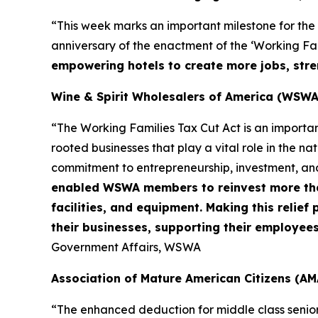
“This week marks an important milestone for the
anniversary of the enactment of the ‘Working Fami
empowering hotels to create more jobs, stre
Wine & Spirit Wholesalers of America (WSWA
“The Working Families Tax Cut Act is an importa
rooted businesses that play a vital role in the n
commitment to entrepreneurship, investment, an
enabled WSWA members to reinvest more than 
facilities, and equipment. Making this relie
their businesses, supporting their employee
Government Affairs, WSWA
Association of Mature American Citizens (AM
“The enhanced deduction for middle class senio