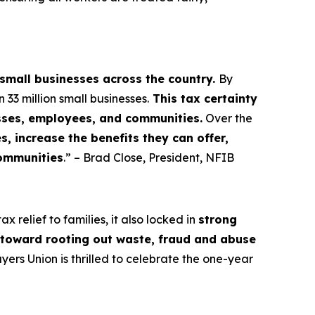
 small businesses across the country.
By
3 million small businesses.
This tax certainty
esses, employees, and communities.
Over the
, increase the benefits they can offer,
communities
.” – Brad Close, President, NFIB
 relief to families, it also locked in
strong
s toward rooting out waste, fraud and abuse
rs Union is thrilled to celebrate the one-year