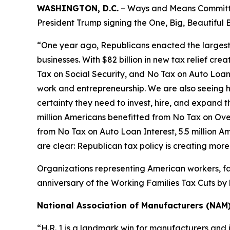
WASHINGTON, D.C.
– Ways and Means Committee
President Trump signing the One, Big, Beautiful B
“One year ago, Republicans enacted the largest tax
businesses. With $82 billion in new tax relief cre
Tax on Social Security, and No Tax on Auto Loan 
work and entrepreneurship. We are also seeing h
certainty they need to invest, hire, and expand the
million Americans benefitted from No Tax on Over
from No Tax on Auto Loan Interest, 5.5 million A
are clear: Republican tax policy is creating mor
Organizations representing American workers, fa
anniversary of the Working Families Tax Cuts by h
National Association of Manufacturers (NAM
“H.R. 1 is a landmark win for manufacturers and 