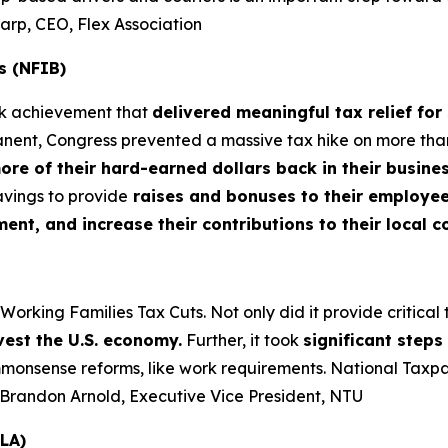
harp, CEO, Flex Association
s (NFIB)
rk achievement that
delivered meaningful tax relief for
nt, Congress prevented a massive tax hike on more than 3
more of their hard-earned dollars back in their busin
vings to provide
raises and bonuses to their employees
t, and increase their contributions to their local 
king Families Tax Cuts. Not only did it provide critical tax
vest the U.S. economy.
Further, it took
significant step
nsense reforms, like work requirements. National Taxpaye
– Brandon Arnold, Executive Vice President, NTU
LA)