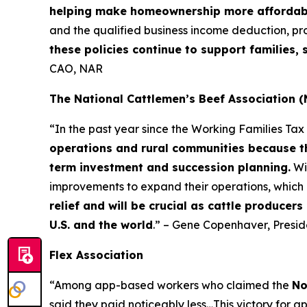
helping make homeownership more affordab
and the qualified business income deduction, pr
these policies continue to support families
CAO, NAR
The National Cattlemen’s Beef Association 
“In the past year since the Working Families Ta
operations and rural communities because th
term investment and succession planning.
Wi
improvements to expand their operations, which 
relief and will be crucial as cattle producer
U.S. and the world
.” – Gene Copenhaver, Presi
Flex Association
“Among app-based workers who claimed the
No
said they paid noticeably less…This victory for a