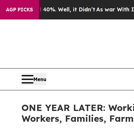
d 40%. Well, it Didn’t
As war With Iran Drove o
AGP PICKS
Menu
ONE YEAR LATER: Workin
Workers, Families, Farm