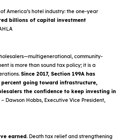
f America’s hotel industry: the one-year
red billions of capital investment
-AHLA
 wholesalers—multigenerational, community-
nt is more than sound tax policy; it is a
erations.
Since 2017, Section 199A has
percent going toward infrastructure,
lesalers the confidence to keep investing in
” – Dawson Hobbs, Executive Vice President,
ave earned
. Death tax relief and strengthening