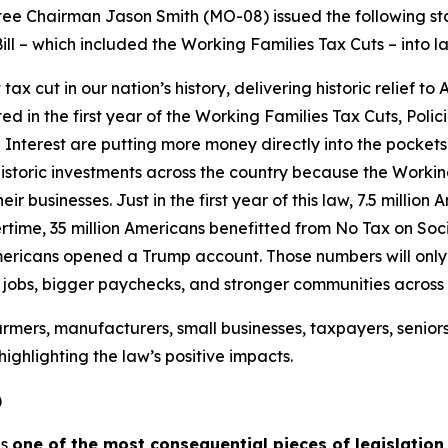
 Chairman Jason Smith (MO-08) issued the following sta
ill – which included the Working Families Tax Cuts – into l
 cut in our nation’s history, delivering historic relief to
ated in the first year of the Working Families Tax Cuts, Pol
Interest are putting more money directly into the pockets
istoric investments across the country because the Workin
ir businesses. Just in the first year of this law, 7.5 millio
time, 35 million Americans benefitted from No Tax on Socia
mericans opened a Trump account. Those numbers will only g
e jobs, bigger paychecks, and stronger communities across
rmers, manufacturers, small businesses, taxpayers, senior
ighlighting the law’s positive impacts.
)
is
one of the most consequential pieces of legislation