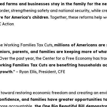
d farms and businesses stay in the family for the n
order, strengthening safety and national security, while cr
re for America’s children
. Together, these reforms help w
 Action
he Working Families Tax Cuts,
millions of Americans are 
niors, parents, and families are keeping more of wha
Over the past year, the Center for a Free Economy has tra
rking Families Tax Cuts are benefiting households a
growth
.” – Ryan Ellis, President, CFE
p toward restoring economic freedom and creating an en
confidence, and families have greater opportunities t
 more accountable
, the One Big Beautiful Bill demonst