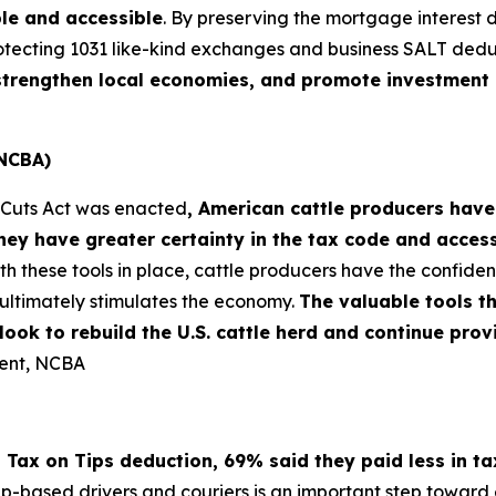
le and accessible
. By preserving the mortgage interest 
otecting 1031 like-kind exchanges and business SALT dedu
, strengthen local economies, and promote investment 
(NCBA)
x Cuts Act was enacted
, American cattle producers have
ey have greater certainty in the tax code and acces
th these tools in place, cattle producers have the confi
ultimately stimulates the economy.
The valuable tools t
s look to rebuild the U.S. cattle herd and continue pr
dent, NCBA
 Tax on Tips deduction, 69% said they paid less in t
pp-based drivers and couriers is an important step toward e