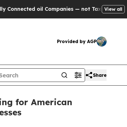
ted oil Companies — not Taxpayers — the Chance 
View all
Provided by AGP
Share
ing for American
esses