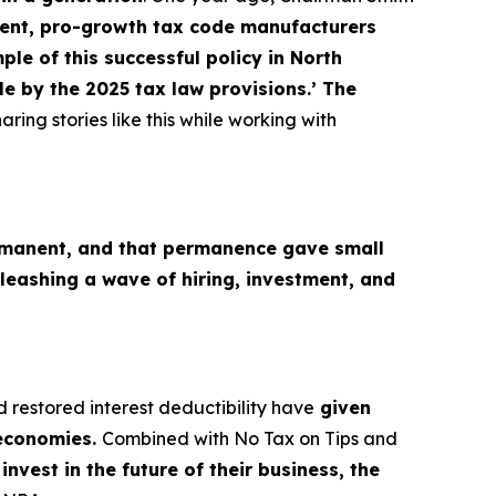
nt, pro-growth tax code manufacturers
le of this successful policy in North
e by the 2025 tax law provisions.’ The
aring stories like this while working with
M
manent, and that permanence gave small
leashing a wave of hiring, investment, and
d restored interest deductibility have
given
 economies.
Combined with No Tax on Tips and
nvest in the future of their business, the