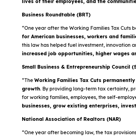
lives of their employees, and the communiti
Business Roundtable (BRT)
“One year after the Working Families Tax Cuts 
for American businesses, workers and famili
this law has helped fuel investment, innovation
increased job opportunities, higher wages 
Small Business & Entrepreneurship Council (
“The
Working Families Tax Cuts permanently 
growth
. By providing long-term tax certainty, 
for working families, employees, the self-emplo
businesses, grow existing enterprises, inves
National Association of Realtors (NAR)
“One year after becoming law, the tax provisions 