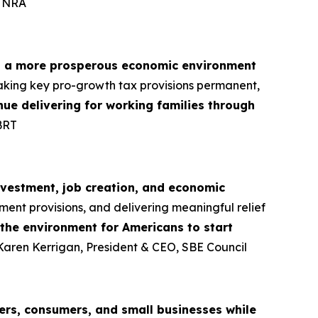
, NRA
d a more prosperous economic environment
aking key pro-growth tax provisions permanent,
tinue delivering for working families through
BRT
nvestment, job creation, and economic
ment provisions, and delivering meaningful relief
 the environment for Americans to start
 Karen Kerrigan, President & CEO, SBE Council
rs, consumers, and small businesses while