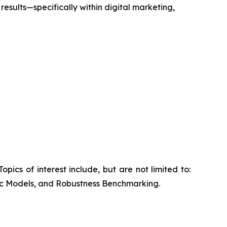
results—specifically within digital marketing,
cs of interest include, but are not limited to:
ic Models, and Robustness Benchmarking.