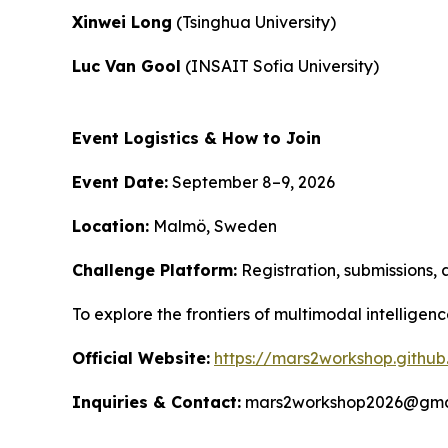
Xinwei Long
(Tsinghua University)
Luc Van Gool
(INSAIT Sofia University)
Event Logistics & How to Join
Event Date:
September 8–9, 2026
Location:
Malmö, Sweden
Challenge Platform:
Registration, submissions, 
To explore the frontiers of multimodal intelligen
Official Website:
https://mars2workshop.github
Inquiries & Contact:
mars2workshop2026@gma