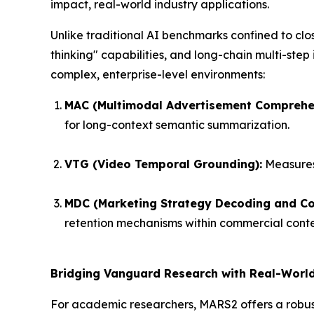
impact, real-world industry applications.
Unlike traditional AI benchmarks confined to cl
thinking" capabilities, and long-chain multi-step
complex, enterprise-level environments:
MAC (Multimodal Advertisement Comprehe
for long-context semantic summarization.
VTG (Video Temporal Grounding):
Measures 
MDC (Marketing Strategy Decoding and Con
retention mechanisms within commercial conte
Bridging Vanguard Research with Real-World
For academic researchers, MARS2 offers a robust