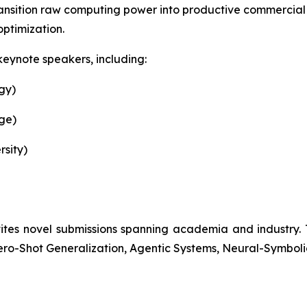
 transition raw computing power into productive commercial 
optimization.
keynote speakers, including:
gy)
ge)
rsity)
 novel submissions spanning academia and industry. Topi
ero-Shot Generalization, Agentic Systems, Neural-Symbol