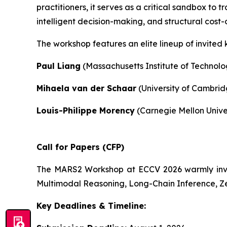
practitioners, it serves as a critical sandbox to
intelligent decision-making, and structural cost-
The workshop features an elite lineup of invited 
Paul Liang
(Massachusetts Institute of Technolo
Mihaela van der Schaar
(University of Cambrid
Louis-Philippe Morency
(Carnegie Mellon Unive
Call for Papers (CFP)
The MARS2 Workshop at ECCV 2026 warmly invites
Multimodal Reasoning, Long-Chain Inference, Z
Key Deadlines & Timeline: