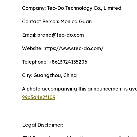
Company: Tec-Do Technology Co., Limited
Contact Person: Monica Guan
Email: brand@tec-do.com
Website: https://www.tec-do.com/
Telephone: +8613924135206
City: Guangzhou, China
A photo accompanying this announcement is ava
99b3a4e2f109
Legal Disclaimer: