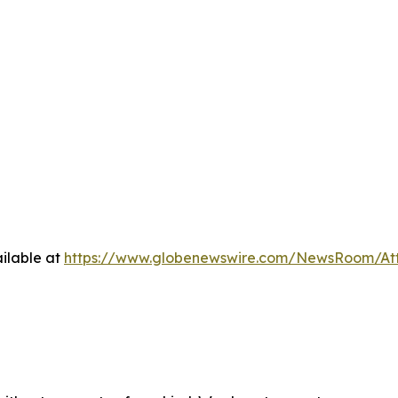
ilable at
https://www.globenewswire.com/NewsRoom/A