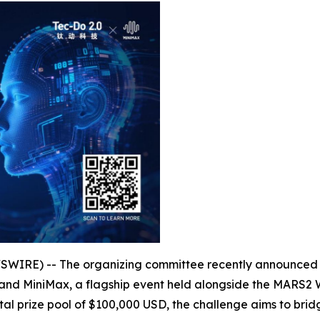
RE) -- The organizing committee recently announced th
 and MiniMax, a flagship event held alongside the MARS
tal prize pool of $100,000 USD, the challenge aims to br