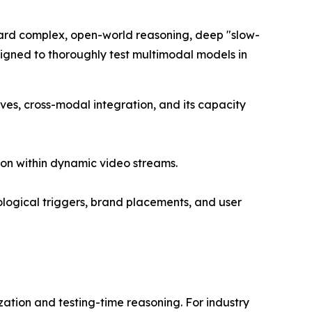
ward complex, open-world reasoning, deep "slow-
esigned to thoroughly test multimodal models in
ves, cross-modal integration, and its capacity
on within dynamic video streams.
ogical triggers, brand placements, and user
tion and testing-time reasoning. For industry