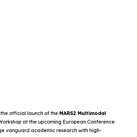
e official launch of the
MARS2 Multimodal
2 Workshop at the upcoming European Conference
idge vanguard academic research with high-