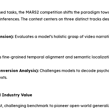
osed tasks, the MARS2 competition shifts the paradigm to
 inferences. The contest centers on three distinct tracks d
nsion):
Evaluates a model’s holistic grasp of video narrati
fine-grained temporal alignment and semantic localizati
version Analysis):
Challenges models to decode psychol
xts.
 Industry Value
, challenging benchmark to pioneer open-world generaliza