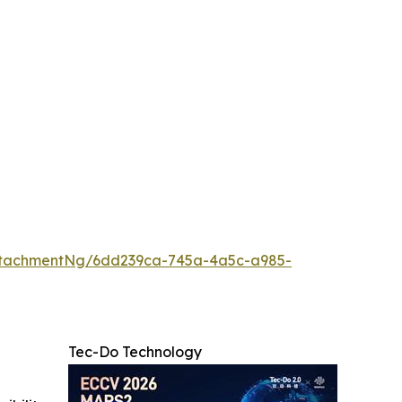
ttachmentNg/6dd239ca-745a-4a5c-a985-
Tec-Do Technology