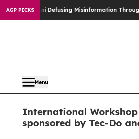
ani
Defusing Misinformation Through Humor
The 
AGP PICKS
Menu
International Workshop
sponsored by Tec-Do a