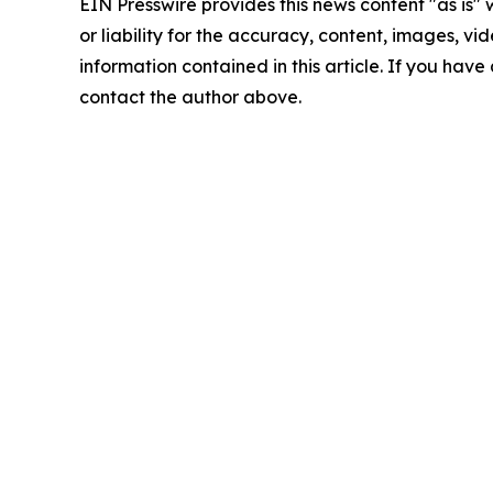
EIN Presswire provides this news content "as is"
or liability for the accuracy, content, images, vide
information contained in this article. If you have 
contact the author above.