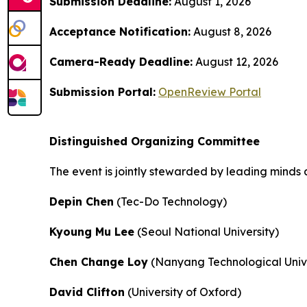
Submission Deadline:
August 1, 2026
Acceptance Notification:
August 8, 2026
Camera-Ready Deadline:
August 12, 2026
Submission Portal:
OpenReview Portal
Distinguished Organizing Committee
The event is jointly stewarded by leading minds 
Depin Chen
(Tec-Do Technology)
Kyoung Mu Lee
(Seoul National University)
Chen Change Loy
(Nanyang Technological Unive
David Clifton
(University of Oxford)