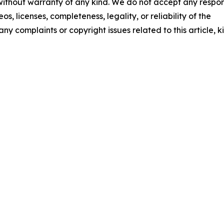
 without warranty of any kind. We do not accept any respons
os, licenses, completeness, legality, or reliability of the
any complaints or copyright issues related to this article, k