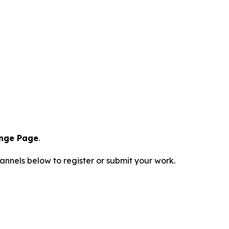
enge Page
.
hannels below to register or submit your work.