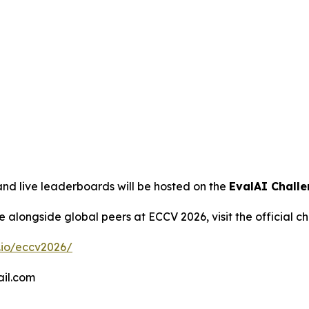
and live leaderboards will be hosted on the
EvalAI Chall
ce alongside global peers at ECCV 2026, visit the official c
.io/eccv2026/
il.com