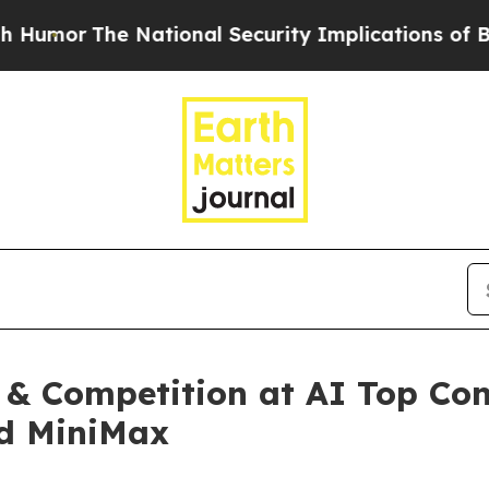
National Security Implications of Building Fron
 & Competition at AI Top Co
nd MiniMax