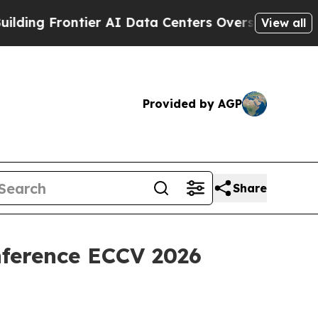
tier AI Data Centers Overseas
The Self-Inflicted 
View all
Provided by AGP
Share
nference ECCV 2026