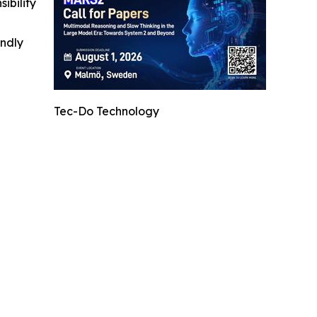
ibility
indly
Tec-Do Technology