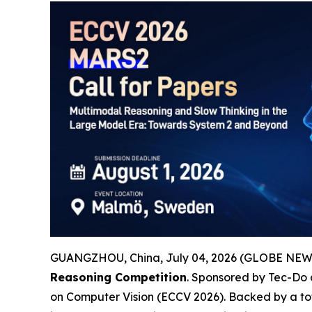
GUANGZHOU, China, July 04, 2026 (GLOBE NEWSWI
Reasoning Competition
. Sponsored by Tec-Do
on Computer Vision (ECCV 2026). Backed by a to