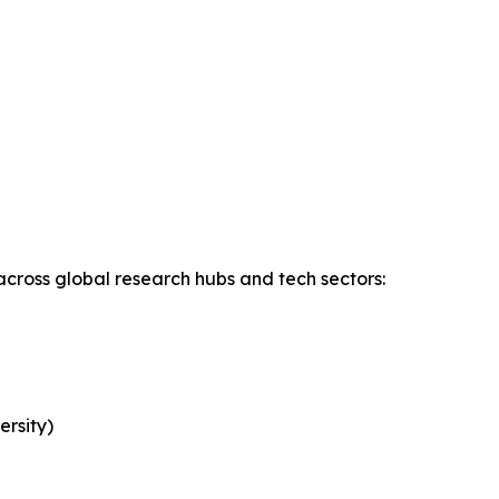
across global research hubs and tech sectors:
rsity)