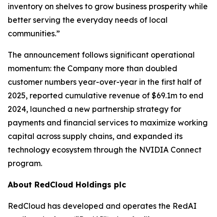
inventory on shelves to grow business prosperity while
better serving the everyday needs of local
communities.”
The announcement follows significant operational
momentum: the Company more than doubled
customer numbers year-over-year in the first half of
2025, reported cumulative revenue of $69.1m to end
2024, launched a new partnership strategy for
payments and financial services to maximize working
capital across supply chains, and expanded its
technology ecosystem through the NVIDIA Connect
program.
About RedCloud Holdings plc
RedCloud has developed and operates the RedAI