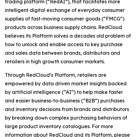
trading platform (“RedAI”), that facilitates more
intelligent digital exchange of everyday consumer
supplies of fast-moving consumer goods (“FMCG”)
products across business supply chains. RedCloud
believes its Platform solves a decades old problem of
how to unlock and enable access to key purchase
and sales data between brands, distributors and
retailers in high growth consumer markets.
Through RedCloud’s Platform, retailers are
empowered by data driven market insights backed
by artificial intelligence (“AI”) to help make faster
and easier business-to-business (“B2B”) purchases
and inventory decisions from brands and distributors
by breaking down complex purchasing behaviors of
large product inventory catalogues. For more
information about RedCloud and its Platform, please