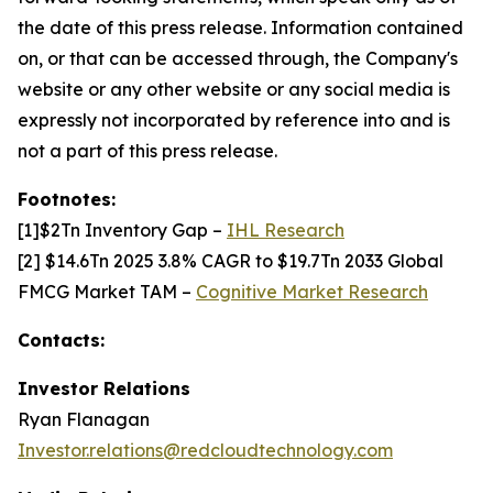
the date of this press release. Information contained
on, or that can be accessed through, the Company's
website or any other website or any social media is
expressly not incorporated by reference into and is
not a part of this press release.
Footnotes:
[1]$2Tn Inventory Gap –
IHL Research
[2] $14.6Tn 2025 3.8% CAGR to $19.7Tn 2033 Global
FMCG Market TAM –
Cognitive Market Research
Contacts:
Investor Relations
Ryan Flanagan
Investor.relations@redcloudtechnology.com