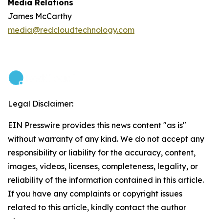
Media Relations
James McCarthy
media@redcloudtechnology.com
Legal Disclaimer:
EIN Presswire provides this news content "as is"
without warranty of any kind. We do not accept any
responsibility or liability for the accuracy, content,
images, videos, licenses, completeness, legality, or
reliability of the information contained in this article.
If you have any complaints or copyright issues
related to this article, kindly contact the author