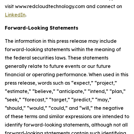
visit www.redcloudtechnology.com and connect on
LinkedIn
.
Forward-Looking Statements
The information in this press release may include
forward-looking statements within the meaning of
the federal securities laws. These statements
generally relate to future events or our future
financial or operating performance. When used in this
press release, words such as “expect,” “project,”
“estimate,” “believe,” “anticipate,” “intend,” “plan,”
“seek,” “forecast,” “target,” “predict,” “may,”
“should,” “would,” “could,” and “will,” the negative
of these terms and similar expressions are intended to
identify forward-looking statements, although not all
forward-looking statements contain such identifying