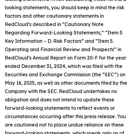
looking statements, you should keep in mind the risk
factors and other cautionary statements in
RedCloud’s described in “Cautionary Note
Regarding Forward-Looking Statements,” “Item 3.
Key Information – D. Risk Factors” and “Item 5.
Operating and Financial Review and Prospects” in
RedCloud’s Annual Report on Form 20-F for the year
ended December 31, 2024, which was filed with the
Securities and Exchange Commission (the “SEC”) on
May 16, 2025, as well as other documents filed by the
Company with the SEC. RedCloud undertakes no
obligation and does not intend to update these
forward-looking statements to reflect events or
circumstances occurring after this press release. You
are cautioned not to place undue reliance on these
forward-looking statements, which speak only as of