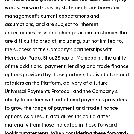
words. Forward-looking statements are based on
management’s current expectations and
assumptions, and are subject to inherent
uncertainties, risks and changes in circumstances that
are difficult to predict, including, but not limited to,
the success of the Company’s partnerships with
Mercado-Pago, Shop2Shop or Moniepoint, the utility
of the additional payment, lending and trade finance
options provided by those partners to distributors and
retailers on the Platform, delivery of a future
Universal Payments Protocol, and the Company’s
ability to partner with additional payments providers
to grow the range of payment and trade finance
options. As a result, actual results could differ
materially from those indicated in these forward-
looking statements. When considering these forward-