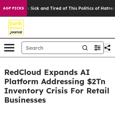
ple Are Sick and Tired of This Politics of Hatred”
The 
AGP PICKS
RedCloud Expands AI
Platform Addressing $2Tn
Inventory Crisis For Retail
Businesses