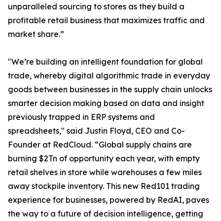
unparalleled sourcing to stores as they build a
profitable retail business that maximizes traffic and
market share.”
"We’re building an intelligent foundation for global
trade, whereby digital algorithmic trade in everyday
goods between businesses in the supply chain unlocks
smarter decision making based on data and insight
previously trapped in ERP systems and
spreadsheets," said Justin Floyd, CEO and Co-
Founder at RedCloud. “Global supply chains are
burning $2Tn of opportunity each year, with empty
retail shelves in store while warehouses a few miles
away stockpile inventory. This new Red101 trading
experience for businesses, powered by RedAI, paves
the way to a future of decision intelligence, getting