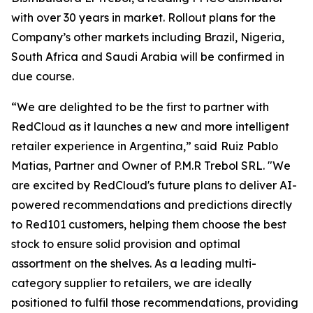
with over 30 years in market. Rollout plans for the
Company’s other markets including Brazil, Nigeria,
South Africa and Saudi Arabia will be confirmed in
due course.
“We are delighted to be the first to partner with
RedCloud as it launches a new and more intelligent
retailer experience in Argentina,” said
Ruiz Pablo
Matias, Partner and Owner of P.M.R Trebol SRL. "We
are excited by RedCloud's future plans to deliver AI-
powered recommendations and predictions directly
to Red101 customers, helping them choose the best
stock to ensure solid provision and optimal
assortment on the shelves. As a leading multi-
category supplier to retailers, we are ideally
positioned to fulfil those recommendations, providing