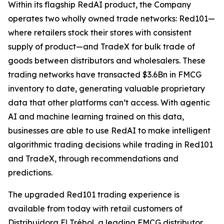
Within its flagship RedAI product, the Company
operates two wholly owned trade networks: Red101—
where retailers stock their stores with consistent
supply of product—and TradeX for bulk trade of
goods between distributors and wholesalers. These
trading networks have transacted $3.6Bn in FMCG
inventory to date, generating valuable proprietary
data that other platforms can’t access. With agentic
AI and machine learning trained on this data,
businesses are able to use RedAI to make intelligent
algorithmic trading decisions while trading in Red101
and TradeX, through recommendations and
predictions.
The upgraded Red101 trading experience is
available from today with retail customers of
Distribuidora El Trébol, a leading FMCG distributor