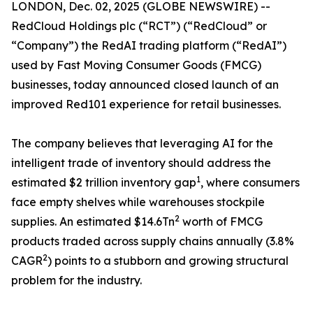
LONDON, Dec. 02, 2025 (GLOBE NEWSWIRE) --
RedCloud Holdings plc (“RCT”) (“RedCloud” or
“Company”) ​the RedAI trading platform (“RedAI”)
used by Fast Moving Consumer Goods (FMCG)
businesses, today announced closed launch of an
improved Red101 experience for retail businesses.
The company believes that leveraging AI for the
intelligent trade of inventory should address the
1
estimated $2 trillion inventory gap
, where consumers
face empty shelves while warehouses stockpile
2
supplies. An estimated $14.6Tn
worth of FMCG
products traded across supply chains annually (3.8%
2
CAGR
) points to a stubborn and growing structural
problem for the industry.