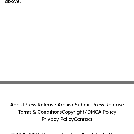
above.
About
Press Release Archive
Submit Press Release
Terms & Conditions
Copyright/DMCA Policy
Privacy Policy
Contact