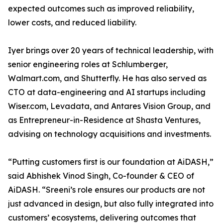
expected outcomes such as improved reliability,
lower costs, and reduced liability.
Iyer brings over 20 years of technical leadership, with
senior engineering roles at Schlumberger,
Walmart.com, and Shutterfly. He has also served as
CTO at data-engineering and AI startups including
Wiser.com, Levadata, and Antares Vision Group, and
as Entrepreneur-in-Residence at Shasta Ventures,
advising on technology acquisitions and investments.
“Putting customers first is our foundation at AiDASH,”
said Abhishek Vinod Singh, Co-founder & CEO of
AiDASH. “Sreeni’s role ensures our products are not
just advanced in design, but also fully integrated into
customers’ ecosystems, delivering outcomes that