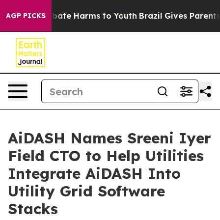
 Fund to Abate Harms to Youth
Brazil Gives Parents Soc
AGP PICKS
AiDASH Names Sreeni Iyer
Field CTO to Help Utilities
Integrate AiDASH Into
Utility Grid Software
Stacks