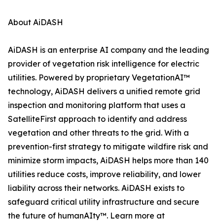
About AiDASH
AiDASH is an enterprise AI company and the leading
provider of vegetation risk intelligence for electric
utilities. Powered by proprietary VegetationAI™
technology, AiDASH delivers a unified remote grid
inspection and monitoring platform that uses a
SatelliteFirst approach to identify and address
vegetation and other threats to the grid. With a
prevention-first strategy to mitigate wildfire risk and
minimize storm impacts, AiDASH helps more than 140
utilities reduce costs, improve reliability, and lower
liability across their networks. AiDASH exists to
safeguard critical utility infrastructure and secure
the future of humanAIty™. Learn more at