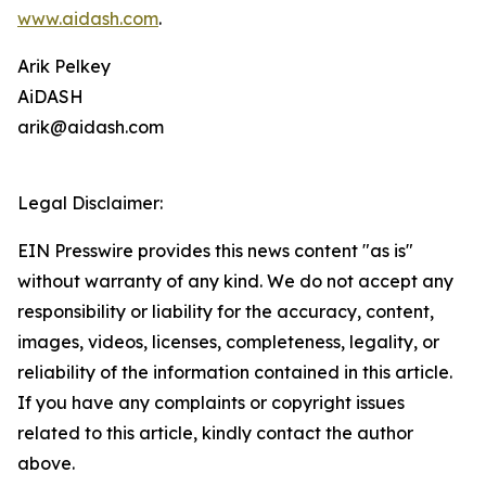
www.aidash.com
.
Arik Pelkey
AiDASH
arik@aidash.com
Legal Disclaimer:
EIN Presswire provides this news content "as is"
without warranty of any kind. We do not accept any
responsibility or liability for the accuracy, content,
images, videos, licenses, completeness, legality, or
reliability of the information contained in this article.
If you have any complaints or copyright issues
related to this article, kindly contact the author
above.