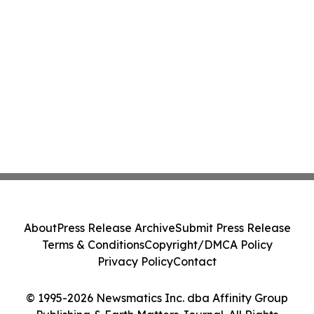
About
Press Release Archive
Submit Press Release
Terms & Conditions
Copyright/DMCA Policy
Privacy Policy
Contact
© 1995-2026 Newsmatics Inc. dba Affinity Group