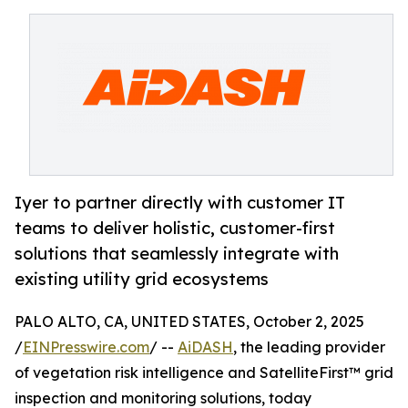
Iyer to partner directly with customer IT
teams to deliver holistic, customer-first
solutions that seamlessly integrate with
existing utility grid ecosystems
PALO ALTO, CA, UNITED STATES, October 2, 2025
/
EINPresswire.com
/ --
AiDASH
, the leading provider
of vegetation risk intelligence and SatelliteFirst™ grid
inspection and monitoring solutions, today