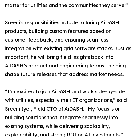
matter for utilities and the communities they serve.”
Sreeni’s responsibilities include tailoring AiDASH
products, building custom features based on
customer feedback, and ensuring seamless
integration with existing grid software stacks. Just as
important, he will bring field insights back into
AiDASH’s product and engineering teams—helping
shape future releases that address market needs.
“I’m excited to join AiDASH and work side-by-side
with utilities, especially their IT organizations,” said
Sreeni Iyer, Field CTO of AiDASH. “My focus is on
building solutions that integrate seamlessly into
existing systems, while delivering scalability,
explainability, and strong ROI on AI investments.”