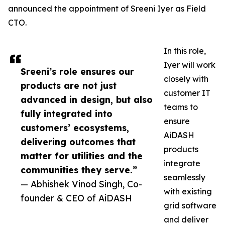
announced the appointment of Sreeni Iyer as Field
CTO.
In this role,
Iyer will work
Sreeni’s role ensures our
closely with
products are not just
customer IT
advanced in design, but also
teams to
fully integrated into
ensure
customers’ ecosystems,
AiDASH
delivering outcomes that
products
matter for utilities and the
integrate
communities they serve.”
seamlessly
— Abhishek Vinod Singh, Co-
with existing
founder & CEO of AiDASH
grid software
and deliver