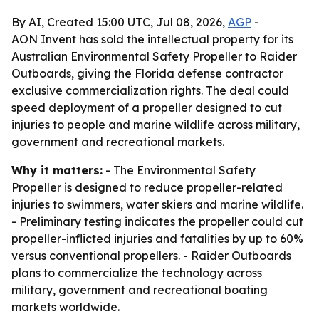
By AI, Created 15:00 UTC, Jul 08, 2026,
AGP
-
AON Invent has sold the intellectual property for its
Australian Environmental Safety Propeller to Raider
Outboards, giving the Florida defense contractor
exclusive commercialization rights. The deal could
speed deployment of a propeller designed to cut
injuries to people and marine wildlife across military,
government and recreational markets.
Why it matters:
- The Environmental Safety
Propeller is designed to reduce propeller-related
injuries to swimmers, water skiers and marine wildlife.
- Preliminary testing indicates the propeller could cut
propeller-inflicted injuries and fatalities by up to 60%
versus conventional propellers. - Raider Outboards
plans to commercialize the technology across
military, government and recreational boating
markets worldwide.