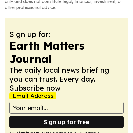
only and does not constitute legal, financial, investment, or
other professional advice.
Sign up for:
Earth Matters
Journal
The daily local news briefing
you can trust. Every day.
Subscribe now.
Email Address
Sign up for free