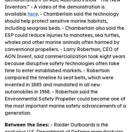
Inventors.” - A video of the demonstration is
available
here
. - Chamberlain said the technology
should help protect sensitive marine habitats,
including seagrass beds. - Chamberlain also said the
ESP could reduce injuries to manatees, sea turtles,
whales and other marine animals often harmed by
conventional propellers. - Larry Robertson, CEO of
AON Invent, said commercialization took eight years
because disruptive safety technologies often take
time to enter established markets. - Robertson
compared the timeline to seat belts, which were
invented in 1885 and mandated in all new
automobiles in 1968. - Robertson said the
Environmental Safety Propeller could become one of
the most important marine safety advancements of a
generation.
Between the lines:
- Raider Outboards is the
exclusive U.S. Department of Defense manufacturer