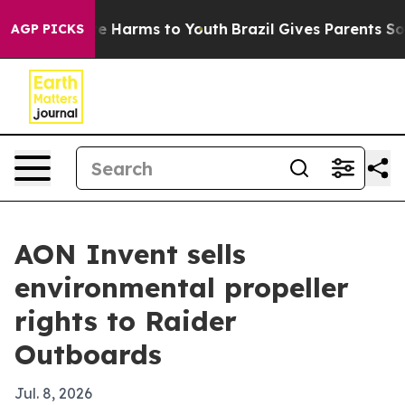
nd to Abate Harms to Youth
Brazil Gives Parents Social
AGP PICKS
AON Invent sells
environmental propeller
rights to Raider
Outboards
Jul. 8, 2026