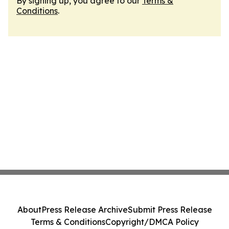
By signing up, you agree to our
Terms &
Conditions
.
About
Press Release Archive
Submit Press Release
Terms & Conditions
Copyright/DMCA Policy