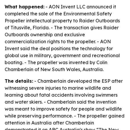
What happened:
- AON Invent LLC announced it
completed the sale of the Environmental Safety
Propeller intellectual property to Raider Outboards
of Titusville, Florida. - The transaction gives Raider
Outboards ownership and exclusive
commercialization rights to the propeller. - AON
Invent said the deal positions the technology for
global use in military, government and recreational
boating. - The propeller was invented by Colin
Chamberlain of New South Wales, Australia.
The details:
- Chamberlain developed the ESP after
witnessing severe injuries to marine wildlife and
learning about fatal accidents involving swimmers
and water skiers. - Chamberlain said the invention
was meant to improve safety for people and wildlife
while preserving performance. - The propeller gained
attention in Australia after Chamberlain
demonstrated it on ABC Australia's show “The New