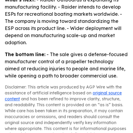
manufacturing facility. - Raider intends to develop
ESPs for recreational boating markets worldwide. -
The company is moving toward standardizing the
ESP across its product line. - Wider deployment will
depend on manufacturing scale-up and market
adoption.
The bottom line:
- The sale gives a defense-focused
manufacturer control of a propeller technology
aimed at reducing injuries to people and marine life,
while opening a path to broader commercial use.
Disclaimer: This article was produced by AGP Wire with the
assistance of artificial intelligence based on
original source
content
and has been refined to improve clarity, structure,
and readability. This content is provided on an “as is” basis.
While care has been taken in its preparation, it may contain
inaccuracies or omissions, and readers should consult the
original source and independently verify key information
where appropriate. This content is for informational purposes