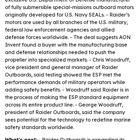
of fully submersible special-missions outboard motors
originally developed for U.S. Navy SEALs. - Raider’s
motors are used by all branches of the U.S. military,
federal law enforcement agencies and allied
defense forces worldwide. - The deal suggests AON
Invent found a buyer with the manufacturing base
and defense relationships needed to push the
propeller into specialized markets. - Chris Woodruff,
vice president and general manager of Raider
Outboards, said testing showed the ESP met the
performance demands of military operators while
adding safety benefits. - Woodruff said Raider is in
the process of making the ESP standard equipment
across its entire product line. - George Woodruff,
president of Raider Outboards, said the company
sees potential for the technology to redefine marine
safety standards worldwide.
What's next:
- Raider Outboards is expanding its