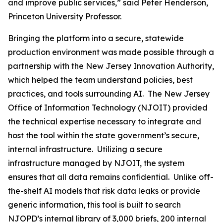
and improve public services,” said Peter Henderson,
Princeton University Professor.
Bringing the platform into a secure, statewide
production environment was made possible through a
partnership with the New Jersey Innovation Authority,
which helped the team understand policies, best
practices, and tools surrounding AI. The New Jersey
Office of Information Technology (NJOIT) provided
the technical expertise necessary to integrate and
host the tool within the state government’s secure,
internal infrastructure. Utilizing a secure
infrastructure managed by NJOIT, the system
ensures that all data remains confidential. Unlike off-
the-shelf AI models that risk data leaks or provide
generic information, this tool is built to search
NJOPD’s internal library of 3,000 briefs, 200 internal