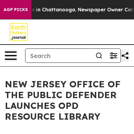
apse
Chaos in Chattanooga. Newspaper Owner Calls the
AGP PICKS
NEW JERSEY OFFICE OF
THE PUBLIC DEFENDER
LAUNCHES OPD
RESOURCE LIBRARY