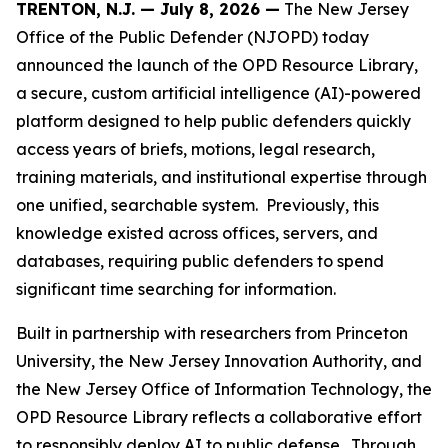
TRENTON, N.J. — July 8, 2026 —
The New Jersey
Office of the Public Defender (NJOPD) today
announced the launch of the OPD Resource Library,
a secure, custom artificial intelligence (AI)-powered
platform designed to help public defenders quickly
access years of briefs, motions, legal research,
training materials, and institutional expertise through
one unified, searchable system. Previously, this
knowledge existed across offices, servers, and
databases, requiring public defenders to spend
significant time searching for information.
Built in partnership with researchers from Princeton
University, the New Jersey Innovation Authority, and
the New Jersey Office of Information Technology, the
OPD Resource Library reflects a collaborative effort
to responsibly deploy AI to public defense. Through