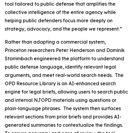
tool tailored to public defense that amplifies the
collective intelligence of the entire agency while
helping public defenders focus more deeply on
strategy, advocacy, and the people we represent.”
Rather than adapting a commercial system,
Princeton researchers Peter Henderson and Dominik
Stammbach engineered the platform to understand
public defense language, identify relevant legal
arguments, and meet real-world search needs. The
OPD Resource Library is an AI-enhanced search
engine for legal briefs, allowing users to search public
and internal NJOPD materials using questions or
plain-language phrases. The system then surfaces
relevant sections from prior briefs and provides AI-
generated summaries to contextualize the findings.