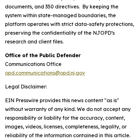
documents, and 350 directives. By keeping the
system within state-managed boundaries, the
platform operates with strict data-safety protections,
preserving the confidentiality of the NJOPD’s
research and client files.
Office of the Public Defender
Communications Office
opd.communications@opd.nj.gov
Legal Disclaimer:
EIN Presswire provides this news content "as is"
without warranty of any kind. We do not accept any
responsibility or liability for the accuracy, content,
images, videos, licenses, completeness, legality, or
reliability of the information contained in this article.