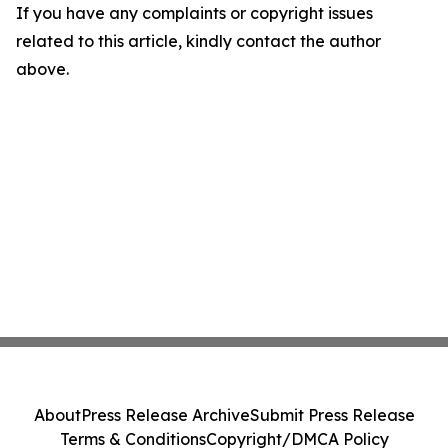
If you have any complaints or copyright issues
related to this article, kindly contact the author
above.
About
Press Release Archive
Submit Press Release
Terms & Conditions
Copyright/DMCA Policy