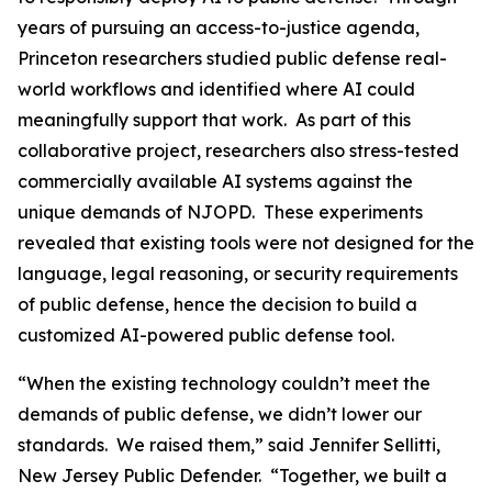
years of pursuing an access-to-justice agenda,
Princeton researchers studied public defense real-
world workflows and identified where AI could
meaningfully support that work. As part of this
collaborative project, researchers also stress-tested
commercially available AI systems against the
unique demands of NJOPD. These experiments
revealed that existing tools were not designed for the
language, legal reasoning, or security requirements
of public defense, hence the decision to build a
customized AI-powered public defense tool.
“When the existing technology couldn’t meet the
demands of public defense, we didn’t lower our
standards. We raised them,” said Jennifer Sellitti,
New Jersey Public Defender. “Together, we built a