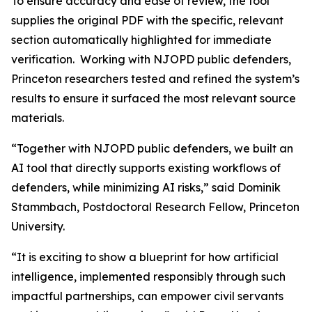
To ensure accuracy and ease of review, the tool
supplies the original PDF with the specific, relevant
section automatically highlighted for immediate
verification. Working with NJOPD public defenders,
Princeton researchers tested and refined the system’s
results to ensure it surfaced the most relevant source
materials.
“Together with NJOPD public defenders, we built an
AI tool that directly supports existing workflows of
defenders, while minimizing AI risks,” said Dominik
Stammbach, Postdoctoral Research Fellow, Princeton
University.
“It is exciting to show a blueprint for how artificial
intelligence, implemented responsibly through such
impactful partnerships, can empower civil servants