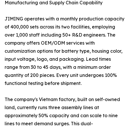
Manufacturing and Supply Chain Capability
JIMING operates with a monthly production capacity
of 400,000 sets across its two facilities, employing
over 1,000 staff including 50+ R&D engineers. The
company offers OEM/ODM services with
customization options for battery type, housing color,
input voltage, logo, and packaging. Lead times
range from 30 to 45 days, with a minimum order
quantity of 200 pieces. Every unit undergoes 100%
functional testing before shipment.
The company's Vietnam factory, built on self-owned
land, currently runs three assembly lines at
approximately 50% capacity and can scale to nine
lines to meet demand surges. This dual-