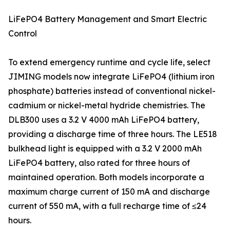
LiFePO4 Battery Management and Smart Electric
Control
To extend emergency runtime and cycle life, select
JIMING models now integrate LiFePO4 (lithium iron
phosphate) batteries instead of conventional nickel-
cadmium or nickel-metal hydride chemistries. The
DLB300 uses a 3.2 V 4000 mAh LiFePO4 battery,
providing a discharge time of three hours. The LE518
bulkhead light is equipped with a 3.2 V 2000 mAh
LiFePO4 battery, also rated for three hours of
maintained operation. Both models incorporate a
maximum charge current of 150 mA and discharge
current of 550 mA, with a full recharge time of ≤24
hours.