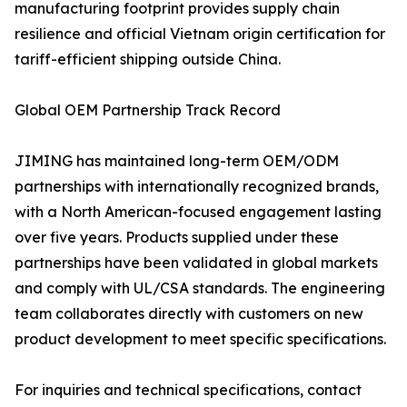
manufacturing footprint provides supply chain
resilience and official Vietnam origin certification for
tariff-efficient shipping outside China.
Global OEM Partnership Track Record
JIMING has maintained long-term OEM/ODM
partnerships with internationally recognized brands,
with a North American-focused engagement lasting
over five years. Products supplied under these
partnerships have been validated in global markets
and comply with UL/CSA standards. The engineering
team collaborates directly with customers on new
product development to meet specific specifications.
For inquiries and technical specifications, contact