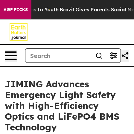
te Harms to Youth
Brazil Gives Parents Social Media Con
AGP PICKS
JIMING Advances
Emergency Light Safety
with High-Efficiency
Optics and LiFePO4 BMS
Technology