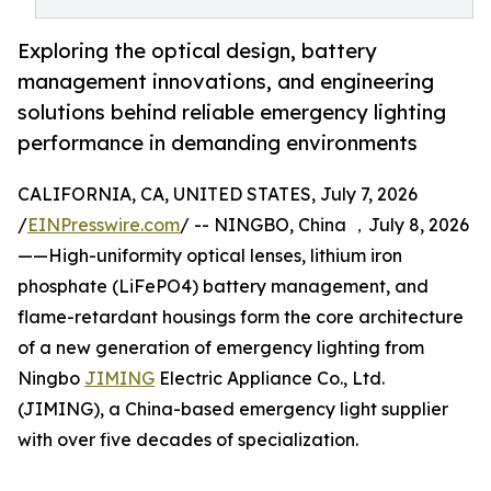
Exploring the optical design, battery
management innovations, and engineering
solutions behind reliable emergency lighting
performance in demanding environments
CALIFORNIA, CA, UNITED STATES, July 7, 2026
/
EINPresswire.com
/ -- NINGBO, China ，July 8, 2026
——High-uniformity optical lenses, lithium iron
phosphate (LiFePO4) battery management, and
flame-retardant housings form the core architecture
of a new generation of emergency lighting from
Ningbo
JIMING
Electric Appliance Co., Ltd.
(JIMING), a China-based emergency light supplier
with over five decades of specialization.