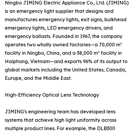
Ningbo JIMING Electric Appliance Co., Ltd. (JIMING)
is an emergency light supplier that designs and
manufactures emergency lights, exit signs, bulkhead
emergency lights, LED emergency drivers, and
emergency ballasts. Founded in 1967, the company
operates two wholly owned factories—a 70,000 m²
facility in Ningbo, China, and a 38,000 m² facility in
Haiphong, Vietnam—and exports 96% of its output to
global markets including the United States, Canada,
Europe, and the Middle East.
High-Efficiency Optical Lens Technology
JIMING's engineering team has developed lens
systems that achieve high light uniformity across
multiple product lines. For example, the DLB300