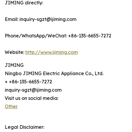
JIMING directly:
Email: inquiry-sgzt@ijiming.com
Phone/WhatsApp/WeChat: +86-135-6655-7272
Website:
http://www.ijiming.com
JIMING
Ningbo JIMING Electric Appliance Co., Ltd.
+ +86-135-6655-7272
inquiry-sgzt@ijiming.com
Visit us on social media:
Other
Legal Disclaimer: