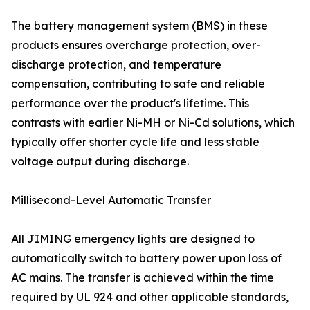
The battery management system (BMS) in these
products ensures overcharge protection, over-
discharge protection, and temperature
compensation, contributing to safe and reliable
performance over the product's lifetime. This
contrasts with earlier Ni-MH or Ni-Cd solutions, which
typically offer shorter cycle life and less stable
voltage output during discharge.
Millisecond-Level Automatic Transfer
All JIMING emergency lights are designed to
automatically switch to battery power upon loss of
AC mains. The transfer is achieved within the time
required by UL 924 and other applicable standards,