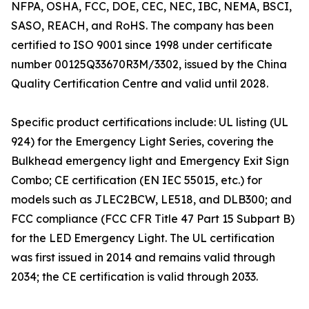
NFPA, OSHA, FCC, DOE, CEC, NEC, IBC, NEMA, BSCI,
SASO, REACH, and RoHS. The company has been
certified to ISO 9001 since 1998 under certificate
number 00125Q33670R3M/3302, issued by the China
Quality Certification Centre and valid until 2028.
Specific product certifications include: UL listing (UL
924) for the Emergency Light Series, covering the
Bulkhead emergency light and Emergency Exit Sign
Combo; CE certification (EN IEC 55015, etc.) for
models such as JLEC2BCW, LE518, and DLB300; and
FCC compliance (FCC CFR Title 47 Part 15 Subpart B)
for the LED Emergency Light. The UL certification
was first issued in 2014 and remains valid through
2034; the CE certification is valid through 2033.