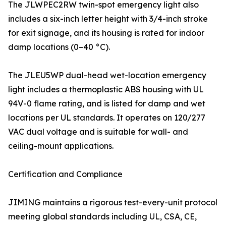
The JLWPEC2RW twin-spot emergency light also
includes a six-inch letter height with 3/4-inch stroke
for exit signage, and its housing is rated for indoor
damp locations (0–40 °C).
The JLEU5WP dual-head wet-location emergency
light includes a thermoplastic ABS housing with UL
94V-0 flame rating, and is listed for damp and wet
locations per UL standards. It operates on 120/277
VAC dual voltage and is suitable for wall- and
ceiling-mount applications.
Certification and Compliance
JIMING maintains a rigorous test-every-unit protocol
meeting global standards including UL, CSA, CE,