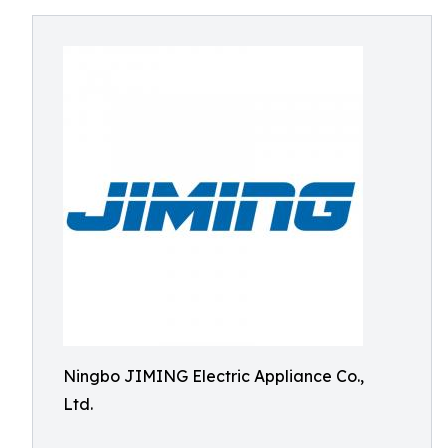
Ningbo JIMING Electric Appliance Co.,
Ltd.