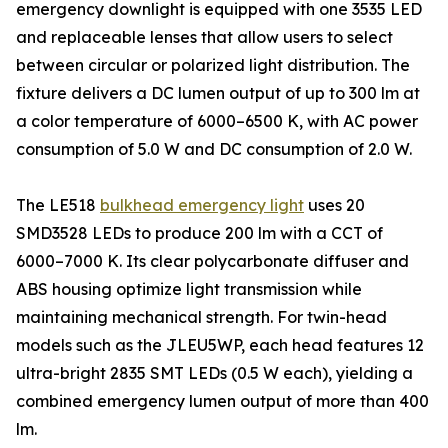
emergency downlight is equipped with one 3535 LED
and replaceable lenses that allow users to select
between circular or polarized light distribution. The
fixture delivers a DC lumen output of up to 300 lm at
a color temperature of 6000–6500 K, with AC power
consumption of 5.0 W and DC consumption of 2.0 W.
The LE518
bulkhead emergency light
uses 20
SMD3528 LEDs to produce 200 lm with a CCT of
6000–7000 K. Its clear polycarbonate diffuser and
ABS housing optimize light transmission while
maintaining mechanical strength. For twin-head
models such as the JLEU5WP, each head features 12
ultra-bright 2835 SMT LEDs (0.5 W each), yielding a
combined emergency lumen output of more than 400
lm.