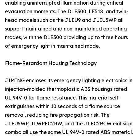
enabling uninterrupted illumination during critical
evacuation moments. The DLB300, LE518, and twin-
head models such as the JLEU9 and JLEU5WP all
support maintained and non-maintained operating
modes, with the DLB300 providing up to three hours
of emergency light in maintained mode.
Flame-Retardant Housing Technology
JIMING encloses its emergency lighting electronics in
injection-molded thermoplastic ABS housings rated
UL 94V-0 for flame resistance. This material self-
extinguishes within 10 seconds of a flame source
removal, reducing fire propagation risk. The
JLEU5WP, JLWPEC2RW, and the JLEC2BCW exit sign
combo all use the same UL 94V-0 rated ABS material.