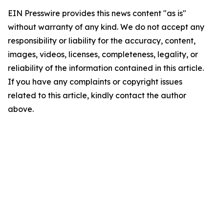
EIN Presswire provides this news content "as is"
without warranty of any kind. We do not accept any
responsibility or liability for the accuracy, content,
images, videos, licenses, completeness, legality, or
reliability of the information contained in this article.
If you have any complaints or copyright issues
related to this article, kindly contact the author
above.