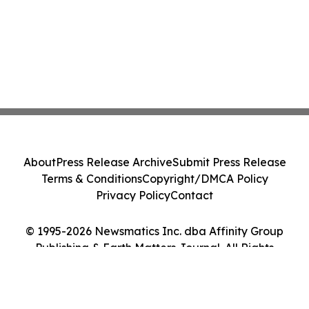
About
Press Release Archive
Submit Press Release
Terms & Conditions
Copyright/DMCA Policy
Privacy Policy
Contact
© 1995-2026 Newsmatics Inc. dba Affinity Group
Publishing & Earth Matters Journal. All Rights
Reserved.
Cookie Settings / Your Privacy Choices