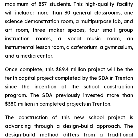
maximum of 837 students. This high-quality facility
will include: more than 30 general classrooms, one
science demonstration room, a multipurpose lab, and
art room, three maker spaces, four small group
instruction rooms, a vocal music room, an
instrumental lesson room, a cafetorium, a gymnasium,
and a media center.
Once complete, this $89.4 million project will be the
tenth capital project completed by the SDA in Trenton
since the inception of the school construction
program. The SDA previously invested more than
$380 million in completed projects in Trenton.
The construction of this new school project is
advancing through a design-build approach. The
design-build method differs from a traditional