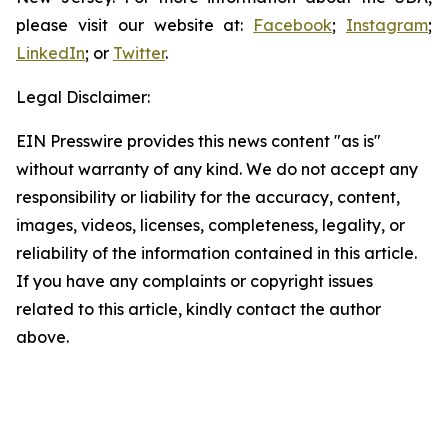
please visit our website at:
Facebook
;
Instagram
;
LinkedIn
; or
Twitter
.
Legal Disclaimer:
EIN Presswire provides this news content "as is"
without warranty of any kind. We do not accept any
responsibility or liability for the accuracy, content,
images, videos, licenses, completeness, legality, or
reliability of the information contained in this article.
If you have any complaints or copyright issues
related to this article, kindly contact the author
above.