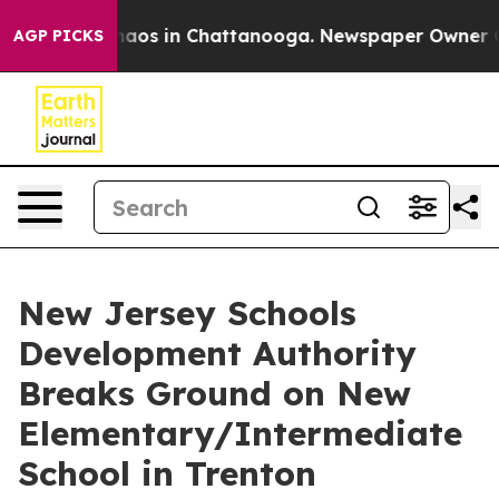
ollapse
Chaos in Chattanooga. Newspaper Owner Calls 
AGP PICKS
New Jersey Schools
Development Authority
Breaks Ground on New
Elementary/Intermediate
School in Trenton