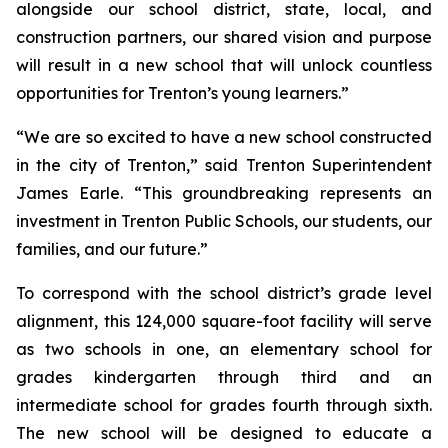
alongside our school district, state, local, and
construction partners, our shared vision and purpose
will result in a new school that will unlock countless
opportunities for Trenton’s young learners.”
“We are so excited to have a new school constructed
in the city of Trenton,”
said Trenton Superintendent
James Earle. “This groundbreaking represents an
investment in Trenton Public Schools, our students, our
families, and our future.”
To correspond with the school district’s grade level
alignment, this 124,000 square-foot facility will serve
as two schools in one, an elementary school for
grades kindergarten through third and an
intermediate school for grades fourth through sixth.
The new school will be designed to educate a