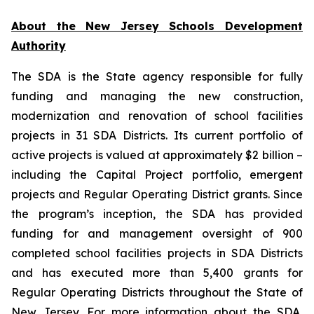
About the New Jersey Schools Development
Authority
The SDA is the State agency responsible for fully
funding and managing the new construction,
modernization and renovation of school facilities
projects in 31 SDA Districts. Its current portfolio of
active projects is valued at approximately $2 billion –
including the Capital Project portfolio, emergent
projects and Regular Operating District grants. Since
the program’s inception, the SDA has provided
funding for and management oversight of 900
completed school facilities projects in SDA Districts
and has executed more than 5,400 grants for
Regular Operating Districts throughout the State of
New Jersey. For more information about the SDA,