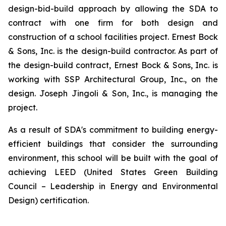
design-bid-build approach by allowing the SDA to
contract with one firm for both design and
construction of a school facilities project. Ernest Bock
& Sons, Inc. is the design-build contractor. As part of
the design-build contract, Ernest Bock & Sons, Inc. is
working with SSP Architectural Group, Inc., on the
design. Joseph Jingoli & Son, Inc., is managing the
project.
As a result of SDA's commitment to building energy-
efficient buildings that consider the surrounding
environment, this school will be built with the goal of
achieving LEED (United States Green Building
Council – Leadership in Energy and Environmental
Design) certification.