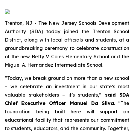
Trenton, NJ - The New Jersey Schools Development
Authority (SDA) today joined the Trenton School
District, along with local officials and students, at a
groundbreaking ceremony to celebrate construction
of the new Betty V. Coles Elementary School and the
Miguel A. Hernandez Intermediate School.
“Today, we break ground on more than a new school
– we celebrate an investment in our state’s most
valuable stakeholders – it’s students,”
said SDA
Chief Executive Officer Manuel Da Silva
. “The
foundation being built here will support an
educational facility that represents our commitment
to students, educators, and the community. Together,