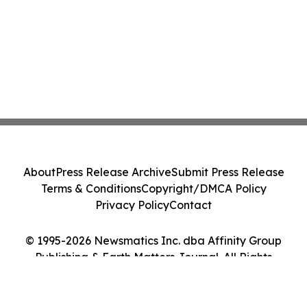
About
Press Release Archive
Submit Press Release
Terms & Conditions
Copyright/DMCA Policy
Privacy Policy
Contact
© 1995-2026 Newsmatics Inc. dba Affinity Group
Publishing & Earth Matters Journal. All Rights
Reserved.
Cookie Settings / Your Privacy Choices