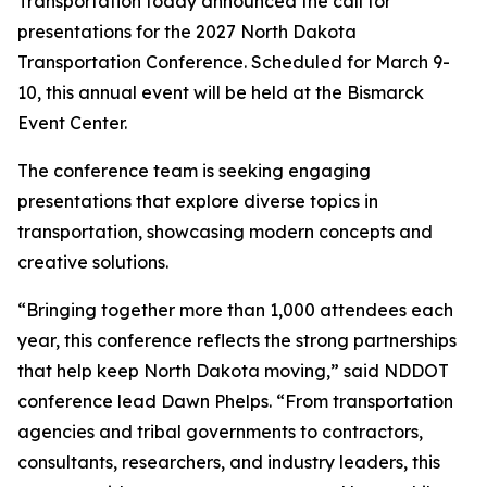
Transportation today announced the call for
presentations for the 2027 North Dakota
Transportation Conference. Scheduled for March 9-
10, this annual event will be held at the Bismarck
Event Center.
The conference team is seeking engaging
presentations that explore diverse topics in
transportation, showcasing modern concepts and
creative solutions.
“Bringing together more than 1,000 attendees each
year, this conference reflects the strong partnerships
that help keep North Dakota moving,” said NDDOT
conference lead Dawn Phelps. “From transportation
agencies and tribal governments to contractors,
consultants, researchers, and industry leaders, this