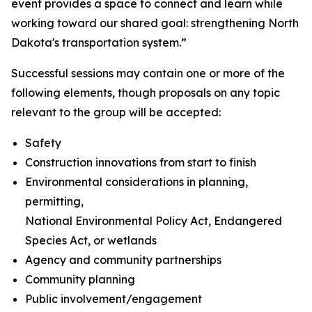
event provides a space to connect and learn while
working toward our shared goal: strengthening North
Dakota's transportation system.”
Successful sessions may contain one or more of the
following elements, though proposals on any topic
relevant to the group will be accepted:
Safety
Construction innovations from start to finish
Environmental considerations in planning,
permitting,
National Environmental Policy Act, Endangered
Species Act, or wetlands
Agency and community partnerships
Community planning
Public involvement/engagement