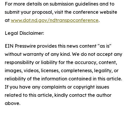
For more details on submission guidelines and to
submit your proposal, visit the conference website
at
www.dot.nd.gov/ndtranspoconference
.
Legal Disclaimer:
EIN Presswire provides this news content "as is"
without warranty of any kind. We do not accept any
responsibility or liability for the accuracy, content,
images, videos, licenses, completeness, legality, or
reliability of the information contained in this article.
If you have any complaints or copyright issues
related to this article, kindly contact the author
above.