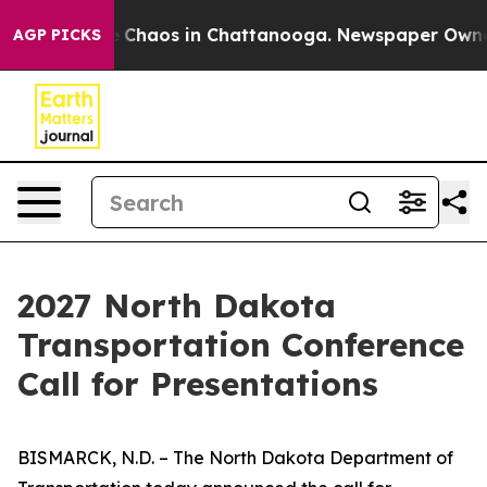
al Collapse
Chaos in Chattanooga. Newspaper Owner Ca
AGP PICKS
2027 North Dakota
Transportation Conference
Call for Presentations
BISMARCK, N.D. – The North Dakota Department of