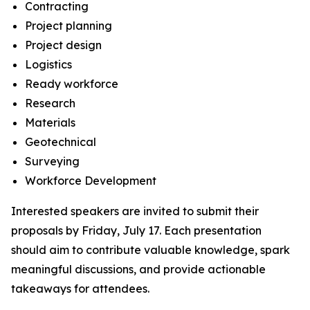
Contracting
Project planning
Project design
Logistics
Ready workforce
Research
Materials
Geotechnical
Surveying
Workforce Development
Interested speakers are invited to submit their
proposals by Friday, July 17. Each presentation
should aim to contribute valuable knowledge, spark
meaningful discussions, and provide actionable
takeaways for attendees.