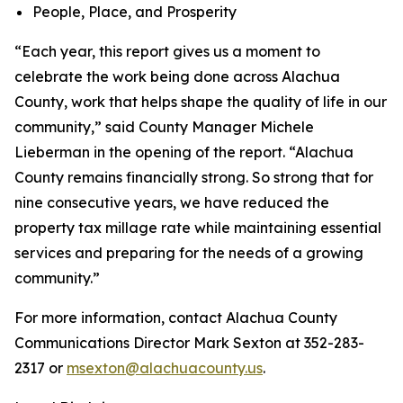
People, Place, and Prosperity
“Each year, this report gives us a moment to
celebrate the work being done across Alachua
County, work that helps shape the quality of life in our
community,” said County Manager Michele
Lieberman in the opening of the report. “Alachua
County remains financially strong. So strong that for
nine consecutive years, we have reduced the
property tax millage rate while maintaining essential
services and preparing for the needs of a growing
community.”
For more information, contact Alachua County
Communications Director Mark Sexton at 352-283-
2317 or
msexton@alachuacounty.us
.