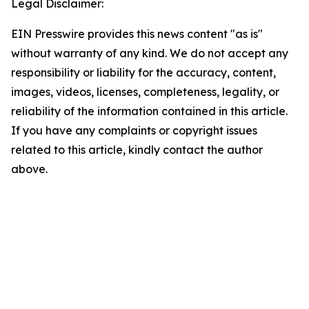
Legal Disclaimer:
EIN Presswire provides this news content "as is"
without warranty of any kind. We do not accept any
responsibility or liability for the accuracy, content,
images, videos, licenses, completeness, legality, or
reliability of the information contained in this article.
If you have any complaints or copyright issues
related to this article, kindly contact the author
above.