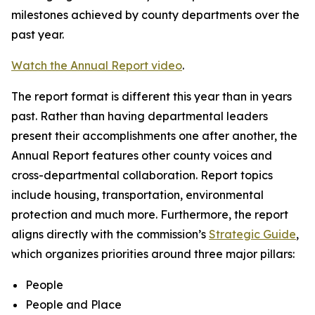
milestones achieved by county departments over the
past year.
Watch the Annual Report video
.
The report format is different this year than in years
past. Rather than having departmental leaders
present their accomplishments one after another, the
Annual Report features other county voices and
cross-departmental collaboration. Report topics
include housing, transportation, environmental
protection and much more. Furthermore, the report
aligns directly with the commission’s
Strategic Guide
,
which organizes priorities around three major pillars:
People
People and Place