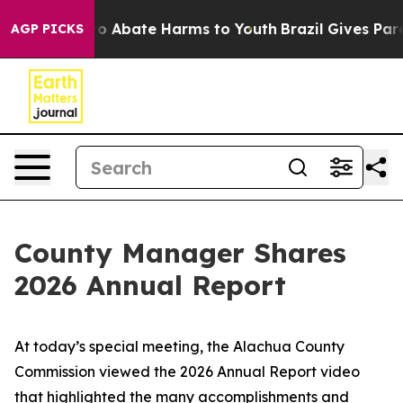
llion Fund to Abate Harms to Youth
Brazil Gives Paren
AGP PICKS
County Manager Shares
2026 Annual Report
​​At today’s special meeting, the Alachua County
Commission viewed the 2026 Annual Report video
that highlighted the many accomplishments and