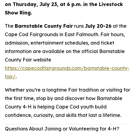
on Thursday, July 23, at 6 p.m. in the Livestock
Show Ring.
The
Barnstable County Fair
runs
July 20-26
at the
Cape Cod Fairgrounds in East Falmouth. Fair hours,
admission, entertainment schedules, and ticket
information are available on the official Barnstable
County Fair website
https://capecodfairgrounds.com/barnstable-county-
fair/
.
Whether you’re a longtime Fair tradition or visiting for
the first time, stop by and discover how Barnstable
County 4-H is helping Cape Cod youth build
confidence, curiosity, and skills that last a lifetime.
Questions About Joining or Volunteering for 4-H?