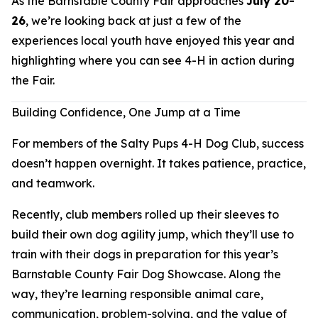
As the Barnstable County Fair approaches
July 20-
26
, we’re looking back at just a few of the
experiences local youth have enjoyed this year and
highlighting where you can see 4-H in action during
the Fair.
Building Confidence, One Jump at a Time
For members of the Salty Pups 4-H Dog Club, success
doesn’t happen overnight. It takes patience, practice,
and teamwork.
Recently, club members rolled up their sleeves to
build their own dog agility jump, which they’ll use to
train with their dogs in preparation for this year’s
Barnstable County Fair Dog Showcase. Along the
way, they’re learning responsible animal care,
communication, problem-solving, and the value of