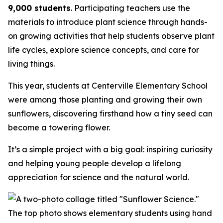
9,000 students
. Participating teachers use the
materials to introduce plant science through hands-
on growing activities that help students observe plant
life cycles, explore science concepts, and care for
living things.
This year, students at Centerville Elementary School
were among those planting and growing their own
sunflowers, discovering firsthand how a tiny seed can
become a towering flower.
It’s a simple project with a big goal: inspiring curiosity
and helping young people develop a lifelong
appreciation for science and the natural world.