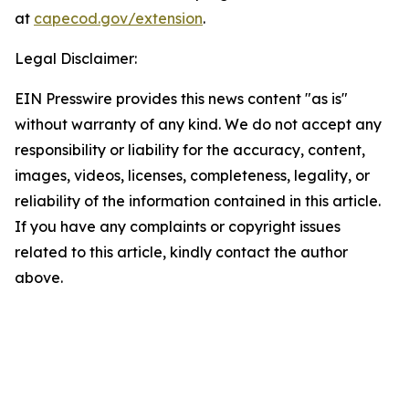
at
capecod.gov/extension
.
Legal Disclaimer:
EIN Presswire provides this news content "as is"
without warranty of any kind. We do not accept any
responsibility or liability for the accuracy, content,
images, videos, licenses, completeness, legality, or
reliability of the information contained in this article.
If you have any complaints or copyright issues
related to this article, kindly contact the author
above.