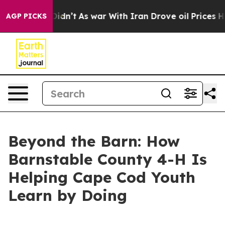
 it Didn’t
As war With Iran Drove oil Prices Higher, 
AGP PICKS
Beyond the Barn: How
Barnstable County 4-H Is
Helping Cape Cod Youth
Learn by Doing