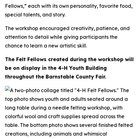
Fellows,” each with its own personality, favorite food,
special talents, and story.
The workshop encouraged creativity, patience, and
attention to detail while giving participants the
chance to learn a new artistic skill.
The Felt Fellows created during the workshop will
be on display in the 4-H Youth Building
throughout the Barnstable County Fair.