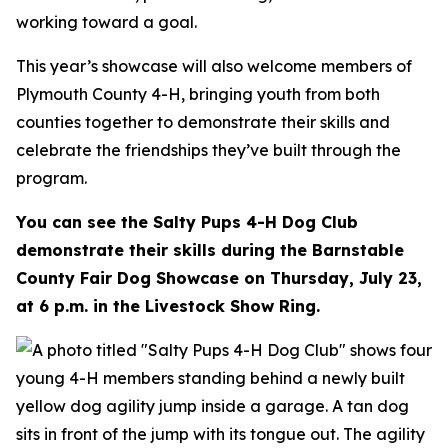
working toward a goal.
This year’s showcase will also welcome members of
Plymouth County 4-H, bringing youth from both
counties together to demonstrate their skills and
celebrate the friendships they’ve built through the
program.
You can see the Salty Pups 4-H Dog Club
demonstrate their skills during the Barnstable
County Fair Dog Showcase on Thursday, July 23,
at 6 p.m. in the Livestock Show Ring.