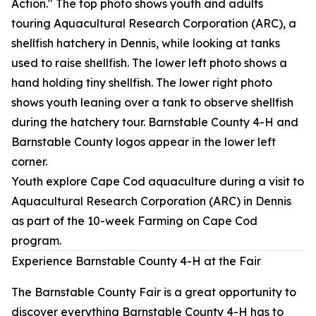
Youth explore Cape Cod aquaculture during a visit to
Aquacultural Research Corporation (ARC) in Dennis
as part of the 10-week Farming on Cape Cod
program.
Experience Barnstable County 4-H at the Fair
The Barnstable County Fair is a great opportunity to
discover everything Barnstable County 4-H has to