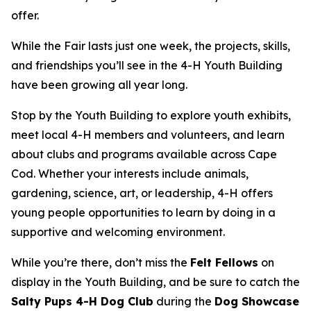
offer.
While the Fair lasts just one week, the projects, skills,
and friendships you’ll see in the 4-H Youth Building
have been growing all year long.
Stop by the Youth Building to explore youth exhibits,
meet local 4-H members and volunteers, and learn
about clubs and programs available across Cape
Cod. Whether your interests include animals,
gardening, science, art, or leadership, 4-H offers
young people opportunities to learn by doing in a
supportive and welcoming environment.
While you’re there, don’t miss the
Felt Fellows
on
display in the Youth Building, and be sure to catch the
Salty Pups 4-H Dog Club
during the
Dog Showcase