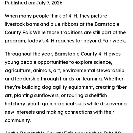
Published on: July 7, 2026
When many people think of 4-H, they picture
livestock barns and blue ribbons at the Barnstable
County Fair. While those traditions are still part of the
program, today’s 4-H reaches far beyond Fair week.
Throughout the year, Barnstable County 4-H gives
young people opportunities to explore science,
agriculture, animals, art, environmental stewardship,
and leadership through hands-on learning. Whether
they’re building dog agility equipment, creating fiber
art, planting sunflowers, or touring a shellfish
hatchery, youth gain practical skills while discovering
new interests and making connections with their
community.