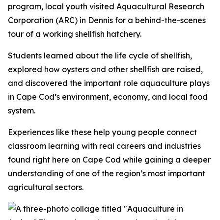
program, local youth visited Aquacultural Research
Corporation (ARC) in Dennis for a behind-the-scenes
tour of a working shellfish hatchery.
Students learned about the life cycle of shellfish,
explored how oysters and other shellfish are raised,
and discovered the important role aquaculture plays
in Cape Cod’s environment, economy, and local food
system.
Experiences like these help young people connect
classroom learning with real careers and industries
found right here on Cape Cod while gaining a deeper
understanding of one of the region’s most important
agricultural sectors.