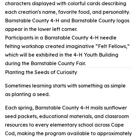
Participants in a Barnstable County 4-H needle
felting workshop created imaginative “Felt Fellows,”
which will be exhibited in the 4-H Youth Building
during the Barnstable County Fair.
Planting the Seeds of Curiosity
Sometimes learning starts with something as simple
as planting a seed.
Each spring, Barnstable County 4-H mails sunflower
seed packets, educational materials, and classroom
resources to every elementary school across Cape
Cod, making the program available to approximately