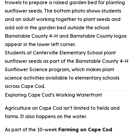
Students at Centerville Elementary School plant
sunflower seeds as part of the Barnstable County 4-H
Sunflower Science program, which makes plant
science activities available to elementary schools
across Cape Cod.
Exploring Cape Cod’s Working Waterfront
Agriculture on Cape Cod isn’t limited to fields and
farms. It also happens on the water.
As part of the 10-week
Farming on Cape Cod