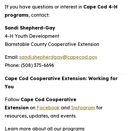
If you have questions or interest in
Cape Cod 4-H
programs
, contact:
Sandi Shepherd-Gay
4-H Youth Development
Barnstable County Cooperative Extension
Email:
sandi.shepherdgay@capecod.gov
Phone: (508) 375-6696
Cape Cod Cooperative Extension: Working for
You
Follow
Cape Cod Cooperative
Extension
on
Facebook
and
Instagram
for
resources, updates, and events.
Learn more about all our programs