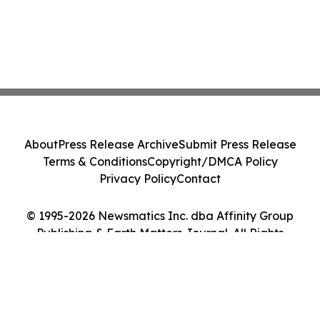
About
Press Release Archive
Submit Press Release
Terms & Conditions
Copyright/DMCA Policy
Privacy Policy
Contact
© 1995-2026 Newsmatics Inc. dba Affinity Group
Publishing & Earth Matters Journal. All Rights
Reserved.
Cookie Settings / Your Privacy Choices