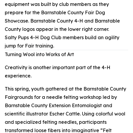
Salty Pups 4-H Dog Club members build an agility
jump for Fair training.
Turning Wool into Works of Art
Creativity is another important part of the 4-H
experience.
This spring, youth gathered at the Barnstable County
Fairgrounds for a needle felting workshop led by
Barnstable County Extension Entomologist and
scientific illustrator Escher Cattle. Using colorful wool
and specialized felting needles, participants
transformed loose fibers into imaginative “Felt