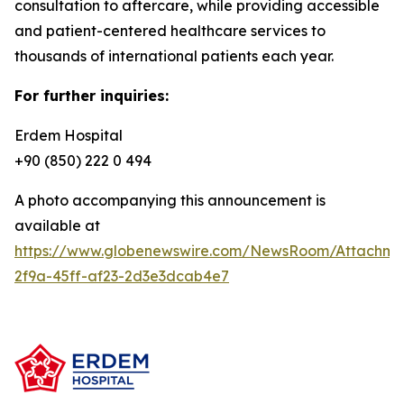
consultation to aftercare, while providing accessible
and patient-centered healthcare services to
thousands of international patients each year.
For further inquiries:
Erdem Hospital
+90 (850) 222 0 494
A photo accompanying this announcement is
available at
https://www.globenewswire.com/NewsRoom/Attachm
2f9a-45ff-af23-2d3e3dcab4e7