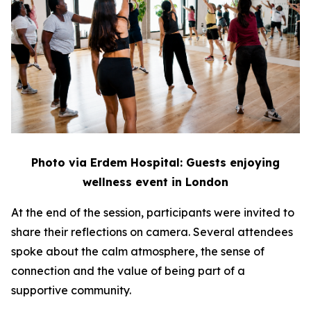
Photo via Erdem Hospital: Guests enjoying
wellness event in London
At the end of the session, participants were invited to
share their reflections on camera. Several attendees
spoke about the calm atmosphere, the sense of
connection and the value of being part of a
supportive community.