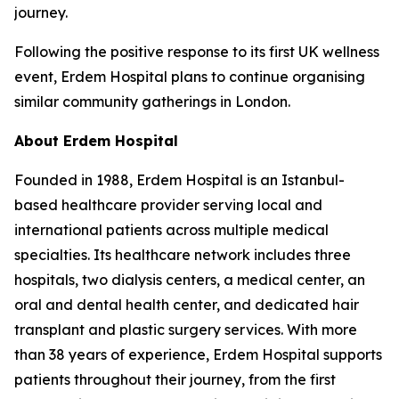
journey.
Following the positive response to its first UK wellness
event, Erdem Hospital plans to continue organising
similar community gatherings in London.
About Erdem Hospital
Founded in 1988, Erdem Hospital is an Istanbul-
based healthcare provider serving local and
international patients across multiple medical
specialties. Its healthcare network includes three
hospitals, two dialysis centers, a medical center, an
oral and dental health center, and dedicated hair
transplant and plastic surgery services. With more
than 38 years of experience, Erdem Hospital supports
patients throughout their journey, from the first