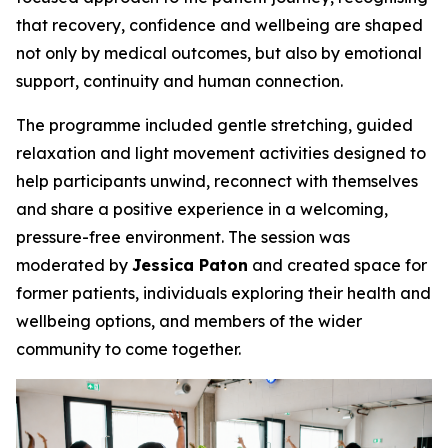
that recovery, confidence and wellbeing are shaped
not only by medical outcomes, but also by emotional
support, continuity and human connection.
The programme included gentle stretching, guided
relaxation and light movement activities designed to
help participants unwind, reconnect with themselves
and share a positive experience in a welcoming,
pressure-free environment. The session was
moderated by
Jessica Paton
and created space for
former patients, individuals exploring their health and
wellbeing options, and members of the wider
community to come together.