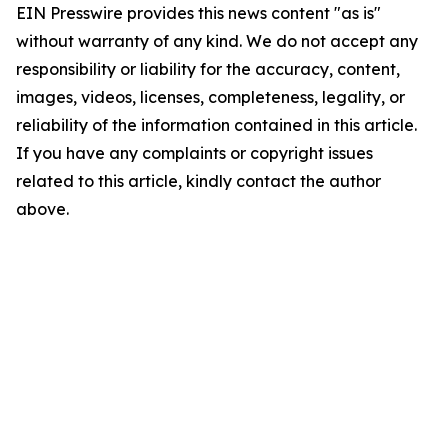
EIN Presswire provides this news content "as is"
without warranty of any kind. We do not accept any
responsibility or liability for the accuracy, content,
images, videos, licenses, completeness, legality, or
reliability of the information contained in this article.
If you have any complaints or copyright issues
related to this article, kindly contact the author
above.