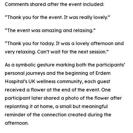
Comments shared after the event included:
“Thank you for the event. It was really lovely.”
“The event was amazing and relaxing.”
“Thank you for today. It was a lovely afternoon and
very relaxing. Can’t wait for the next session.”
As a symbolic gesture marking both the participants’
personal journeys and the beginning of Erdem
Hospital’s UK wellness community, each guest
received a flower at the end of the event. One
participant later shared a photo of the flower after
replanting it at home, a small but meaningful
reminder of the connection created during the
afternoon.