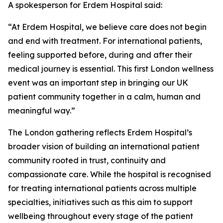
A spokesperson for Erdem Hospital said:
“At Erdem Hospital, we believe care does not begin
and end with treatment. For international patients,
feeling supported before, during and after their
medical journey is essential. This first London wellness
event was an important step in bringing our UK
patient community together in a calm, human and
meaningful way.”
The London gathering reflects Erdem Hospital’s
broader vision of building an international patient
community rooted in trust, continuity and
compassionate care. While the hospital is recognised
for treating international patients across multiple
specialties, initiatives such as this aim to support
wellbeing throughout every stage of the patient