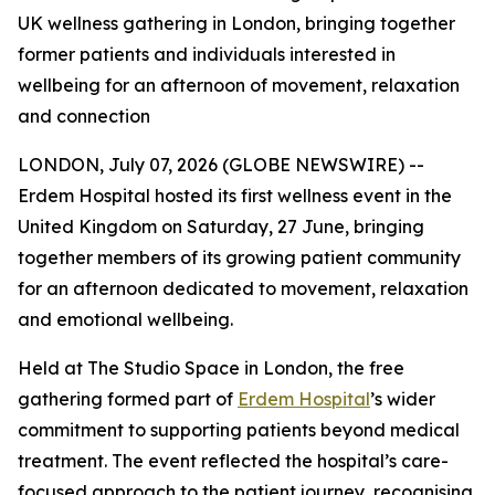
UK wellness gathering in London, bringing together
former patients and individuals interested in
wellbeing for an afternoon of movement, relaxation
and connection
LONDON, July 07, 2026 (GLOBE NEWSWIRE) --
Erdem Hospital hosted its first wellness event in the
United Kingdom on Saturday, 27 June, bringing
together members of its growing patient community
for an afternoon dedicated to movement, relaxation
and emotional wellbeing.
Held at The Studio Space in London, the free
gathering formed part of
Erdem Hospital
’s wider
commitment to supporting patients beyond medical
treatment. The event reflected the hospital’s care-
focused approach to the patient journey, recognising