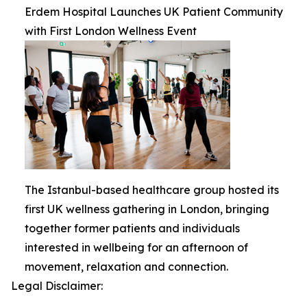
Erdem Hospital Launches UK Patient Community
with First London Wellness Event
The Istanbul-based healthcare group hosted its
first UK wellness gathering in London, bringing
together former patients and individuals
interested in wellbeing for an afternoon of
movement, relaxation and connection.
Legal Disclaimer: