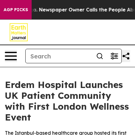
tanooga. Newspaper Owner Calls the People Abruptly 
AGP PICKS
Erdem Hospital Launches
UK Patient Community
with First London Wellness
Event
The Istanbul-based healthcare group hosted its first