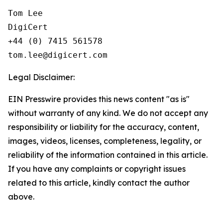
Tom Lee

DigiCert

+44 (0) 7415 561578

Legal Disclaimer:
EIN Presswire provides this news content "as is"
without warranty of any kind. We do not accept any
responsibility or liability for the accuracy, content,
images, videos, licenses, completeness, legality, or
reliability of the information contained in this article.
If you have any complaints or copyright issues
related to this article, kindly contact the author
above.