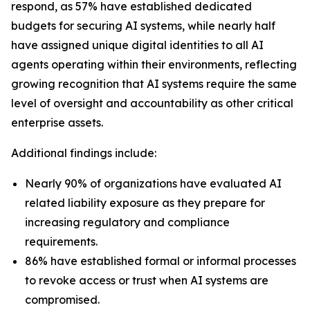
respond, as 57% have established dedicated
budgets for securing AI systems, while nearly half
have assigned unique digital identities to all AI
agents operating within their environments, reflecting
growing recognition that AI systems require the same
level of oversight and accountability as other critical
enterprise assets.
Additional findings include:
Nearly 90% of organizations have evaluated AI
related liability exposure as they prepare for
increasing regulatory and compliance
requirements.
86% have established formal or informal processes
to revoke access or trust when AI systems are
compromised.