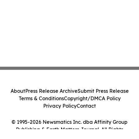
About
Press Release Archive
Submit Press Release
Terms & Conditions
Copyright/DMCA Policy
Privacy Policy
Contact
© 1995-2026 Newsmatics Inc. dba Affinity Group
Publishing & Earth Matters Journal. All Rights
Reserved.