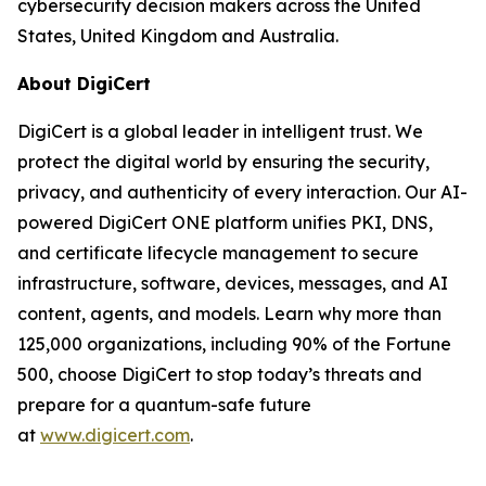
cybersecurity decision makers across the United
States, United Kingdom and Australia.
About DigiCert
DigiCert is a global leader in intelligent trust. We
protect the digital world by ensuring the security,
privacy, and authenticity of every interaction. Our AI-
powered DigiCert ONE platform unifies PKI, DNS,
and certificate lifecycle management to secure
infrastructure, software, devices, messages, and AI
content, agents, and models. Learn why more than
125,000 organizations, including 90% of the Fortune
500, choose DigiCert to stop today’s threats and
prepare for a quantum-safe future
at
www.digicert.com
.