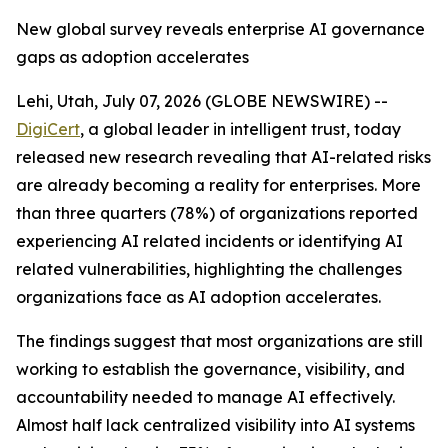
New global survey reveals enterprise AI governance
gaps as adoption accelerates
Lehi, Utah, July 07, 2026 (GLOBE NEWSWIRE) --
DigiCert
, a global leader in intelligent trust, today
released new research revealing that AI-related risks
are already becoming a reality for enterprises. More
than three quarters (78%) of organizations reported
experiencing AI related incidents or identifying AI
related vulnerabilities, highlighting the challenges
organizations face as AI adoption accelerates.
The findings suggest that most organizations are still
working to establish the governance, visibility, and
accountability needed to manage AI effectively.
Almost half lack centralized visibility into AI systems