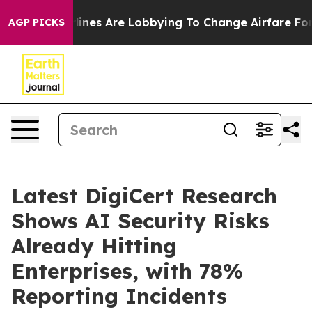
York...
Airlines Are Lobbying To Change Airfare Font Si
AGP PICKS
Latest DigiCert Research
Shows AI Security Risks
Already Hitting
Enterprises, with 78%
Reporting Incidents