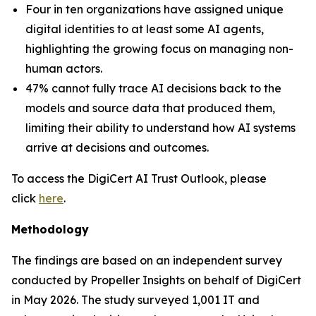
Four in ten organizations have assigned unique
digital identities to at least some AI agents,
highlighting the growing focus on managing non-
human actors.
47% cannot fully trace AI decisions back to the
models and source data that produced them,
limiting their ability to understand how AI systems
arrive at decisions and outcomes.
To access the DigiCert AI Trust Outlook, please
click
here
.
Methodology
The findings are based on an independent survey
conducted by Propeller Insights on behalf of DigiCert
in May 2026. The study surveyed 1,001 IT and