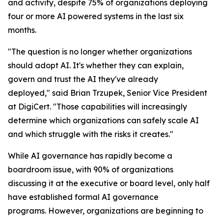
and activity, despite 75% of organizations deploying
four or more AI powered systems in the last six
months.
"The question is no longer whether organizations
should adopt AI. It's whether they can explain,
govern and trust the AI they've already
deployed," said Brian Trzupek, Senior Vice President
at DigiCert. "Those capabilities will increasingly
determine which organizations can safely scale AI
and which struggle with the risks it creates."
While AI governance has rapidly become a
boardroom issue, with 90% of organizations
discussing it at the executive or board level, only half
have established formal AI governance
programs. However, organizations are beginning to