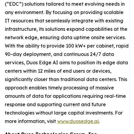
(“EDC”) solutions tailored to meet evolving needs in
any environment. By focusing on providing scalable
IT resources that seamlessly integrate with existing
infrastructure, its solutions expand capabilities at the
network edge, ensuring data uptime onsite services.
With the ability to provide 100 kW+ per cabinet, rapid
90-day deployment, and continuous 24/7 data
services, Duos Edge AI aims to position its edge data
centers within 12 miles of end users or devices,
significantly closer than traditional data centers. This
approach enables timely processing of massive
amounts of data for applications requiring real-time
response and supporting current and future
technologies without large capital investments. For
more information, visit
www.duosedge.ai
.