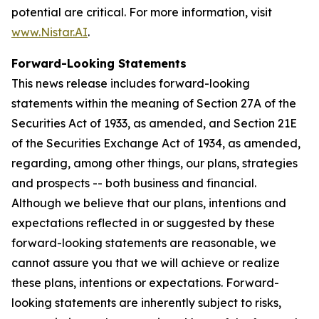
potential are critical. For more information, visit
www.Nistar.AI
.
Forward-Looking Statements
This news release includes forward-looking
statements within the meaning of Section 27A of the
Securities Act of 1933, as amended, and Section 21E
of the Securities Exchange Act of 1934, as amended,
regarding, among other things, our plans, strategies
and prospects -- both business and financial.
Although we believe that our plans, intentions and
expectations reflected in or suggested by these
forward-looking statements are reasonable, we
cannot assure you that we will achieve or realize
these plans, intentions or expectations. Forward-
looking statements are inherently subject to risks,