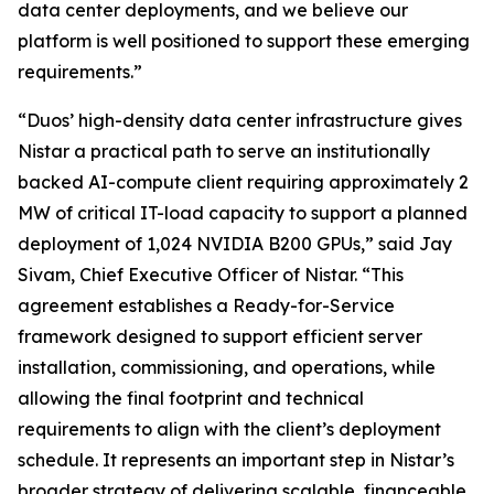
data center deployments, and we believe our
platform is well positioned to support these emerging
requirements.”
“Duos’ high-density data center infrastructure gives
Nistar a practical path to serve an institutionally
backed AI-compute client requiring approximately 2
MW of critical IT-load capacity to support a planned
deployment of 1,024 NVIDIA B200 GPUs,” said Jay
Sivam, Chief Executive Officer of Nistar. “This
agreement establishes a Ready-for-Service
framework designed to support efficient server
installation, commissioning, and operations, while
allowing the final footprint and technical
requirements to align with the client’s deployment
schedule. It represents an important step in Nistar’s
broader strategy of delivering scalable, financeable