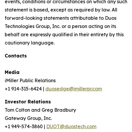
events, conditions or circumstances on which any such
statement is based, except as required by law. All
forward-looking statements attributable to Duos
Technologies Group, Inc. or a person acting on its
behalf are expressly qualified in their entirety by this
cautionary language.
Contacts
Media
iMiller Public Relations
+1 914-315-6424 |
duosedge@imillerpr.com
Investor Relations
Tom Colton and Greg Bradbury
Gateway Group, Inc.
+1 949-574-3860 |
DUOT@duostech.com