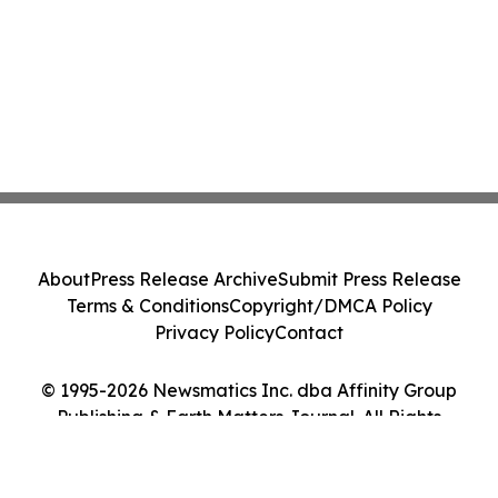
About
Press Release Archive
Submit Press Release
Terms & Conditions
Copyright/DMCA Policy
Privacy Policy
Contact
© 1995-2026 Newsmatics Inc. dba Affinity Group
Publishing & Earth Matters Journal. All Rights
Reserved.
Cookie Settings / Your Privacy Choices