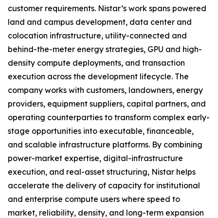
customer requirements. Nistar’s work spans powered
land and campus development, data center and
colocation infrastructure, utility-connected and
behind-the-meter energy strategies, GPU and high-
density compute deployments, and transaction
execution across the development lifecycle. The
company works with customers, landowners, energy
providers, equipment suppliers, capital partners, and
operating counterparties to transform complex early-
stage opportunities into executable, financeable,
and scalable infrastructure platforms. By combining
power-market expertise, digital-infrastructure
execution, and real-asset structuring, Nistar helps
accelerate the delivery of capacity for institutional
and enterprise compute users where speed to
market, reliability, density, and long-term expansion