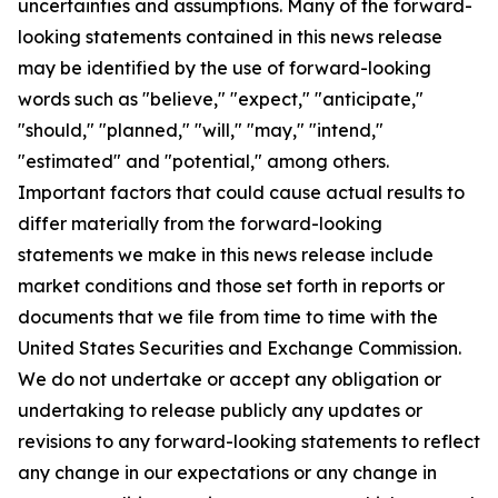
uncertainties and assumptions. Many of the forward-
looking statements contained in this news release
may be identified by the use of forward-looking
words such as "believe," "expect," "anticipate,"
"should," "planned," "will," "may," "intend,"
"estimated" and "potential," among others.
Important factors that could cause actual results to
differ materially from the forward-looking
statements we make in this news release include
market conditions and those set forth in reports or
documents that we file from time to time with the
United States Securities and Exchange Commission.
We do not undertake or accept any obligation or
undertaking to release publicly any updates or
revisions to any forward-looking statements to reflect
any change in our expectations or any change in