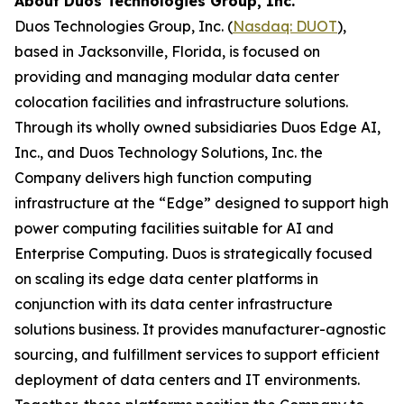
About Duos Technologies Group, Inc.
Duos Technologies Group, Inc. (
Nasdaq: DUOT
),
based in Jacksonville, Florida, is focused on
providing and managing modular data center
colocation facilities and infrastructure solutions.
Through its wholly owned subsidiaries Duos Edge AI,
Inc., and Duos Technology Solutions, Inc. the
Company delivers high function computing
infrastructure at the “Edge” designed to support high
power computing facilities suitable for AI and
Enterprise Computing. Duos is strategically focused
on scaling its edge data center platforms in
conjunction with its data center infrastructure
solutions business. It provides manufacturer-agnostic
sourcing, and fulfillment services to support efficient
deployment of data centers and IT environments.