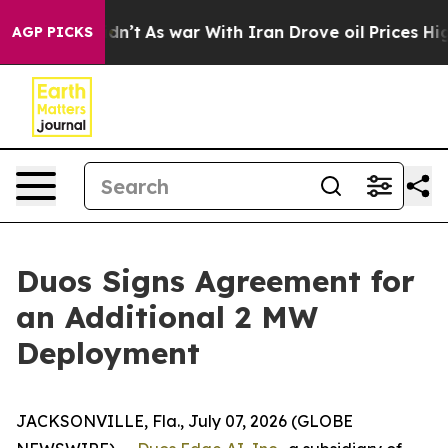
it Didn’t
As war With Iran Drove oil Prices Higher, T
AGP PICKS
Duos Signs Agreement for
an Additional 2 MW
Deployment
JACKSONVILLE, Fla., July 07, 2026 (GLOBE