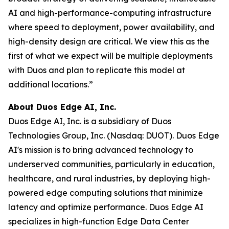
AI and high-performance-computing infrastructure
where speed to deployment, power availability, and
high-density design are critical. We view this as the
first of what we expect will be multiple deployments
with Duos and plan to replicate this model at
additional locations.”
About Duos Edge AI, Inc.
Duos Edge AI, Inc. is a subsidiary of Duos
Technologies Group, Inc. (Nasdaq: DUOT). Duos Edge
AI's mission is to bring advanced technology to
underserved communities, particularly in education,
healthcare, and rural industries, by deploying high-
powered edge computing solutions that minimize
latency and optimize performance. Duos Edge AI
specializes in high-function Edge Data Center