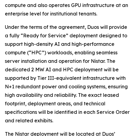
compute and also operates GPU infrastructure at an
enterprise level for institutional tenants.
Under the terms of the agreement, Duos will provide
a fully “Ready for Service” deployment designed to
support high-density AI and high-performance
compute (“HPC”) workloads, enabling seamless
server installation and operation for Nistar. The
dedicated 2 MW AI and HPC deployment will be
supported by Tier III-equivalent infrastructure with
N+1 redundant power and cooling systems, ensuring
high availability and reliability. The exact leased
footprint, deployment areas, and technical
specifications will be identified in each Service Order
and related exhibits.
The Nistar deployment will be located at Duos’