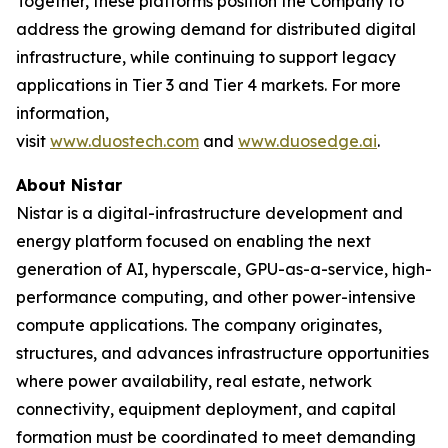
Together, these platforms position the Company to
address the growing demand for distributed digital
infrastructure, while continuing to support legacy
applications in Tier 3 and Tier 4 markets. For more
information,
visit
www.duostech.com
and
www.duosedge.ai
.
About Nistar
Nistar is a digital-infrastructure development and
energy platform focused on enabling the next
generation of AI, hyperscale, GPU-as-a-service, high-
performance computing, and other power-intensive
compute applications. The company originates,
structures, and advances infrastructure opportunities
where power availability, real estate, network
connectivity, equipment deployment, and capital
formation must be coordinated to meet demanding