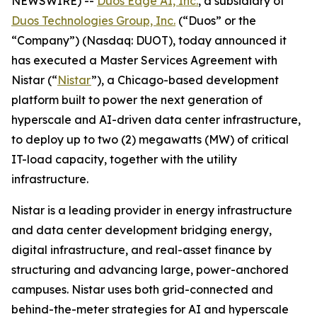
NEWSWIRE) --
Duos Edge AI, Inc.
, a subsidiary of
Duos Technologies Group, Inc.
(“Duos” or the
“Company”) (Nasdaq: DUOT), today announced it
has executed a Master Services Agreement with
Nistar (“
Nistar
”), a Chicago-based development
platform built to power the next generation of
hyperscale and AI-driven data center infrastructure,
to deploy up to two (2) megawatts (MW) of critical
IT-load capacity, together with the utility
infrastructure.
Nistar is a leading provider in energy infrastructure
and data center development bridging energy,
digital infrastructure, and real-asset finance by
structuring and advancing large, power-anchored
campuses. Nistar uses both grid-connected and
behind-the-meter strategies for AI and hyperscale