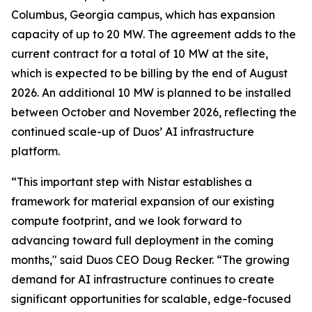
Columbus, Georgia campus, which has expansion
capacity of up to 20 MW. The agreement adds to the
current contract for a total of 10 MW at the site,
which is expected to be billing by the end of August
2026. An additional 10 MW is planned to be installed
between October and November 2026, reflecting the
continued scale-up of Duos’ AI infrastructure
platform.
“This important step with Nistar establishes a
framework for material expansion of our existing
compute footprint, and we look forward to
advancing toward full deployment in the coming
months," said Duos CEO Doug Recker. “The growing
demand for AI infrastructure continues to create
significant opportunities for scalable, edge-focused