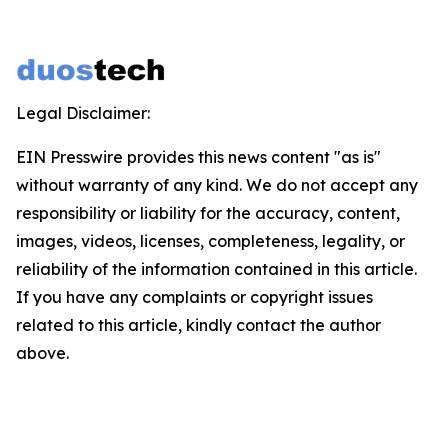
Legal Disclaimer:
EIN Presswire provides this news content "as is"
without warranty of any kind. We do not accept any
responsibility or liability for the accuracy, content,
images, videos, licenses, completeness, legality, or
reliability of the information contained in this article.
If you have any complaints or copyright issues
related to this article, kindly contact the author
above.