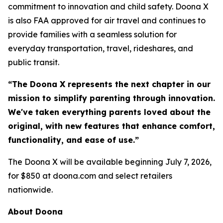
commitment to innovation and child safety. Doona X
is also FAA approved for air travel and continues to
provide families with a seamless solution for
everyday transportation, travel, rideshares, and
public transit.
“The Doona X represents the next chapter in our
mission to simplify parenting through innovation.
We've taken everything parents loved about the
original, with new features that enhance comfort,
functionality, and ease of use.”
The Doona X will be available beginning July 7, 2026,
for $850 at doona.com and select retailers
nationwide.
About Doona