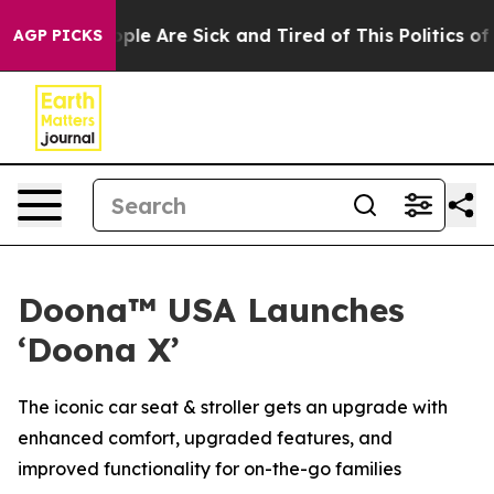
 Win: “People Are Sick and Tired of This Politics of Ha
AGP PICKS
Doona™ USA Launches
‘Doona X’
The iconic car seat & stroller gets an upgrade with
enhanced comfort, upgraded features, and
improved functionality for on-the-go families