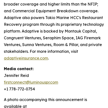
broader coverage and higher limits than the NFIP;
and Commercial Equipment Breakdown coverage.
Adaptive also powers Tokio Marine HCC's Restaurant
Recovery program through its proprietary technology
platform. Adaptive is backed by Montauk Capital,
Congruent Ventures, Seraphim Space, IAG Firemark
Ventures, Sunna Ventures, Room & Pillar, and private
stakeholders. For more information, visit
adaptiveinsurance.com
.
Media contact:
Jennifer Reid
firstconnect@luminouspr.com
+1 778-772-0754
A photo accompanying this announcement is
available at