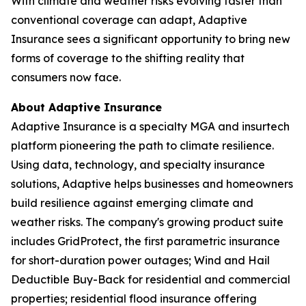
With climate and weather risks evolving faster than
conventional coverage can adapt, Adaptive
Insurance sees a significant opportunity to bring new
forms of coverage to the shifting reality that
consumers now face.
About Adaptive Insurance
Adaptive Insurance is a specialty MGA and insurtech
platform pioneering the path to climate resilience.
Using data, technology, and specialty insurance
solutions, Adaptive helps businesses and homeowners
build resilience against emerging climate and
weather risks. The company's growing product suite
includes GridProtect, the first parametric insurance
for short-duration power outages; Wind and Hail
Deductible Buy-Back for residential and commercial
properties; residential flood insurance offering