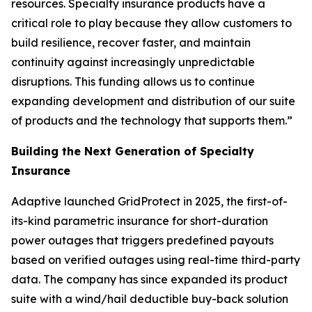
resources. Specialty insurance products have a
critical role to play because they allow customers to
build resilience, recover faster, and maintain
continuity against increasingly unpredictable
disruptions. This funding allows us to continue
expanding development and distribution of our suite
of products and the technology that supports them.”
Building the Next Generation of Specialty
Insurance
Adaptive launched GridProtect in 2025, the first-of-
its-kind parametric insurance for short-duration
power outages that triggers predefined payouts
based on verified outages using real-time third-party
data. The company has since expanded its product
suite with a wind/hail deductible buy-back solution