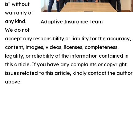
is" without
warranty of
any kind.
Adaptive Insurance Team
We do not
accept any responsibility or liability for the accuracy,
content, images, videos, licenses, completeness,
legality, or reliability of the information contained in
this article. If you have any complaints or copyright
issues related to this article, kindly contact the author
above.