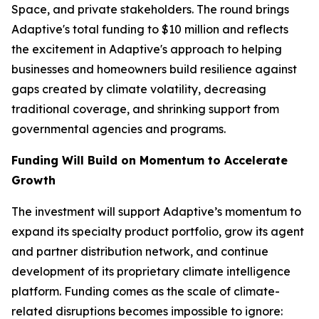
Space, and private stakeholders. The round brings
Adaptive's total funding to $10 million and reflects
the excitement in Adaptive's approach to helping
businesses and homeowners build resilience against
gaps created by climate volatility, decreasing
traditional coverage, and shrinking support from
governmental agencies and programs.
Funding Will Build on Momentum to Accelerate
Growth
The investment will support Adaptive’s momentum to
expand its specialty product portfolio, grow its agent
and partner distribution network, and continue
development of its proprietary climate intelligence
platform. Funding comes as the scale of climate-
related disruptions becomes impossible to ignore: