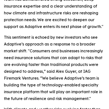
insurance expertise and a clear understanding of
how climate and infrastructure risks are reshaping
protection needs. We are excited to deepen our
support as Adaptive enters its next phase of growth."
This sentiment is echoed by new investors who see
Adaptive’s approach as a response to a broader
market shift. "Consumers and businesses increasingly
need insurance solutions that can adapt to risks that
are evolving faster than traditional products were
designed to address,” said Alex Guyer, at IAG
Firemark Ventures. “We believe Adaptive’s team is
building the type of technology-enabled specialty
insurance platform that will play an important role in
the future of resilience and risk management."