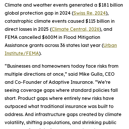
Climate and weather events generated a $181 billion
global protection gap in 2024 (
Swiss Re, 2024
),
catastrophic climate events caused $115 billion in
direct losses in 2025 (
Climate Central, 2026
), and
FEMA cancelled $600M in Flood Mitigation
Assistance grants across 36 states last year (
Urban
Institute/FEMA
).
“Businesses and homeowners today face risks from
multiple directions at once,” said Mike Gulla, CEO
and Co-Founder of Adaptive Insurance. “We’re
seeing coverage gaps where standard policies fall
short. Product gaps where entirely new risks have
outpaced what traditional insurance was built to
address. And infrastructure gaps created by climate
volatility, shifting populations, and shrinking public