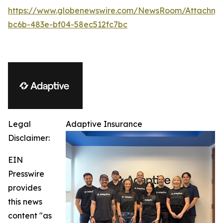
https://www.globenewswire.com/NewsRoom/Attachm
bc6b-483e-bf04-58ec512fc7bc
Legal
Adaptive Insurance
Disclaimer:
EIN
Presswire
provides
this news
content "as