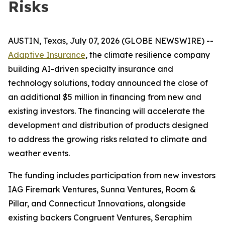
Risks
AUSTIN, Texas, July 07, 2026 (GLOBE NEWSWIRE) --
Adaptive Insurance
, the climate resilience company
building AI-driven specialty insurance and
technology solutions, today announced the close of
an additional $5 million in financing from new and
existing investors. The financing will accelerate the
development and distribution of products designed
to address the growing risks related to climate and
weather events.
The funding includes participation from new investors
IAG Firemark Ventures, Sunna Ventures, Room &
Pillar, and Connecticut Innovations, alongside
existing backers Congruent Ventures, Seraphim