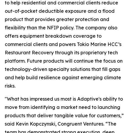
to help residential and commercial clients reduce
out-of-pocket deductible exposure and a flood
product that provides greater protection and
flexibility than the NFIP policy. The company also
offers equipment breakdown coverage to
commercial clients and powers Tokio Marine HCC’s
Restaurant Recovery through its proprietary tech
platform. Future products will continue the focus on
technology-driven specialty solutions that fill gaps
and help build resilience against emerging climate
risks.
"What has impressed us most is Adaptive's ability to
move from identifying a market need to launching
products that deliver tangible value for customers,”
said Kevin Kopczynski, Congruent Ventures. “The
team has demonstrated strong execution, deep