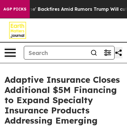
ipeline' Backfires Amid Rumors Trump Will cut Pirro
AGP PICKS
Adaptive Insurance Closes
Additional $5M Financing
to Expand Specialty
Insurance Products
Addressing Emerging