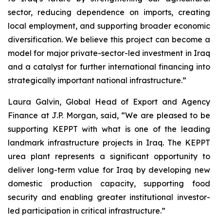
sector, reducing dependence on imports, creating
local employment, and supporting broader economic
diversification. We believe this project can become a
model for major private-sector-led investment in Iraq
and a catalyst for further international financing into
strategically important national infrastructure.”
Laura Galvin, Global Head of Export and Agency
Finance at J.P. Morgan, said, “We are pleased to be
supporting KEPPT with what is one of the leading
landmark infrastructure projects in Iraq. The KEPPT
urea plant represents a significant opportunity to
deliver long-term value for Iraq by developing new
domestic production capacity, supporting food
security and enabling greater institutional investor-
led participation in critical infrastructure.”