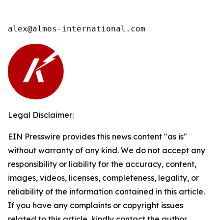
alex@almos-international.com
Legal Disclaimer:
EIN Presswire provides this news content "as is"
without warranty of any kind. We do not accept any
responsibility or liability for the accuracy, content,
images, videos, licenses, completeness, legality, or
reliability of the information contained in this article.
If you have any complaints or copyright issues
related to this article, kindly contact the author