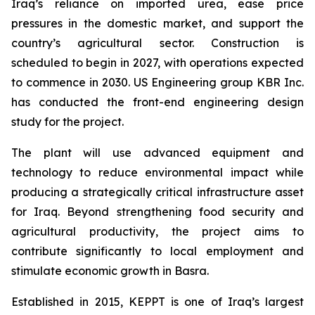
Iraq’s reliance on imported urea, ease price
pressures in the domestic market, and support the
country’s agricultural sector. Construction is
scheduled to begin in 2027, with operations expected
to commence in 2030. US Engineering group KBR Inc.
has conducted the front-end engineering design
study for the project.
The plant will use advanced equipment and
technology to reduce environmental impact while
producing a strategically critical infrastructure asset
for Iraq. Beyond strengthening food security and
agricultural productivity, the project aims to
contribute significantly to local employment and
stimulate economic growth in Basra.
Established in 2015, KEPPT is one of Iraq’s largest