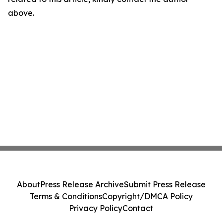
above.
About
Press Release Archive
Submit Press Release
Terms & Conditions
Copyright/DMCA Policy
Privacy Policy
Contact