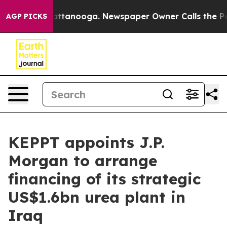
aos in Chattanooga. Newspaper Owner Calls the Peopl
AGP PICKS
KEPPT appoints J.P.
Morgan to arrange
financing of its strategic
US$1.6bn urea plant in
Iraq