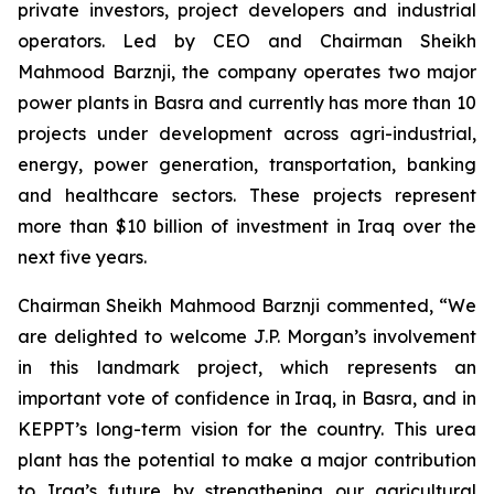
private investors, project developers and industrial
operators. Led by CEO and Chairman Sheikh
Mahmood Barznji, the company operates two major
power plants in Basra and currently has more than 10
projects under development across agri-industrial,
energy, power generation, transportation, banking
and healthcare sectors. These projects represent
more than $10 billion of investment in Iraq over the
next five years.
Chairman Sheikh Mahmood Barznji commented, “We
are delighted to welcome J.P. Morgan’s involvement
in this landmark project, which represents an
important vote of confidence in Iraq, in Basra, and in
KEPPT’s long-term vision for the country. This urea
plant has the potential to make a major contribution
to Iraq’s future by strengthening our agricultural