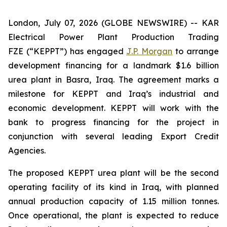
London, July 07, 2026 (GLOBE NEWSWIRE) -- KAR
Electrical Power Plant Production Trading
FZE (“KEPPT”) has engaged
J.P. Morgan
to arrange
development financing for a landmark $1.6 billion
urea plant in Basra, Iraq. The agreement marks a
milestone for KEPPT and Iraq’s industrial and
economic development. KEPPT will work with the
bank to progress financing for the project in
conjunction with several leading Export Credit
Agencies.
The proposed KEPPT urea plant will be the second
operating facility of its kind in Iraq, with planned
annual production capacity of 1.15 million tonnes.
Once operational, the plant is expected to reduce