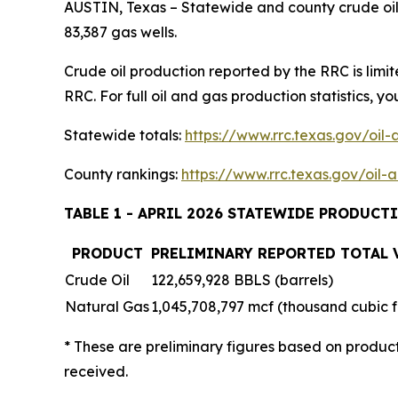
AUSTIN, Texas – Statewide and county crude oil 
83,387 gas wells.
Crude oil production reported by the RRC is limi
RRC. For full oil and gas production statistics, you
Statewide totals:
https://www.rrc.texas.gov/oil
County rankings:
https://www.rrc.texas.gov/oil
TABLE 1 - APRIL 2026 STATEWIDE PRODUCT
PRODUCT
PRELIMINARY REPORTED TOTAL
Crude Oil
122,659,928 BBLS (barrels)
Natural Gas
1,045,708,797 mcf (thousand cubic f
* These are preliminary figures based on produc
received.