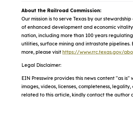
About the Railroad Commission:
Our mission is to serve Texas by our stewardshi
of enhanced development and economic vitality f
nation, including more than 100 years regulating 
utilities, surface mining and intrastate pipelines
more, please visit
https://www.rrc.texas.gov/abo
Legal Disclaimer:
EIN Presswire provides this news content "as is" 
images, videos, licenses, completeness, legality, o
related to this article, kindly contact the author