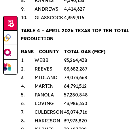
8.
KARNES
4,590,133
9.
ANDREWS
4,414,627
10.
GLASSCOCK
4,359,916
TABLE 4 – APRIL 2026 TEXAS TOP TEN TOT
PRODUCTION
RANK
COUNTY
TOTAL GAS (MCF)
1.
WEBB
93,264,438
2.
REEVES
83,682,287
3.
MIDLAND
79,073,668
4.
MARTIN
64,791,512
5.
PANOLA
57,280,848
6.
LOVING
43,986,350
7.
CULBERSON
43,074,716
8.
HARRISON
39,973,820