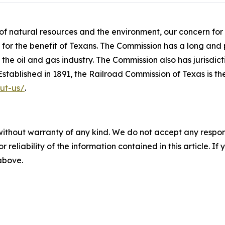
p of natural resources and the environment, our concern fo
or the benefit of Texans. The Commission has a long and p
the oil and gas industry. The Commission also has jurisdict
. Established in 1891, the Railroad Commission of Texas is t
ut-us/
.
without warranty of any kind. We do not accept any responsib
r reliability of the information contained in this article. I
 above.