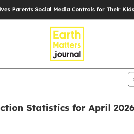
ents Social Media Controls for Their Kids. Should
tion Statistics for April 202