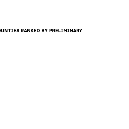
COUNTIES RANKED BY PRELIMINARY