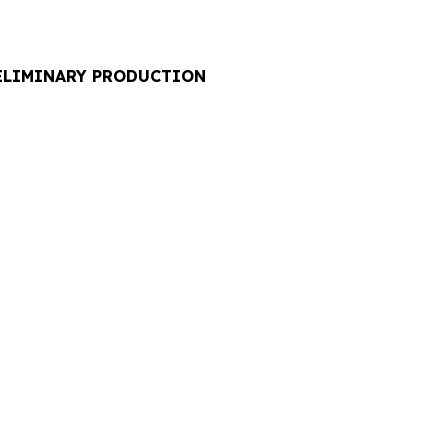
RELIMINARY PRODUCTION