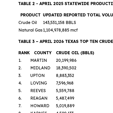
TABLE 2 - APRIL 2025 STATEWIDE PRODUCT
PRODUCT
UPDATED REPORTED TOTAL VOL
Crude Oil
143,531,158 BBLS
Natural Gas
1,104,978,885 mcf
TABLE 3 – APRIL 2026 TEXAS TOP TEN CR
RANK
COUNTY
CRUDE OIL (BBLS)
1.
MARTIN
20,199,986
2.
MIDLAND
18,390,502
3.
UPTON
8,883,352
4.
LOVING
7,596,968
5.
REEVES
5,559,788
6.
REAGAN
5,487,499
7.
HOWARD
5,019,889