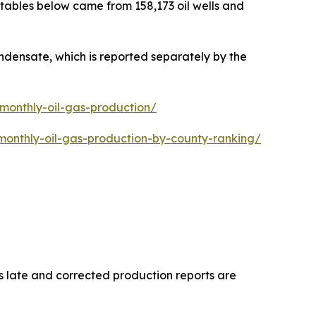
 tables below came from 158,173 oil wells and
ondensate, which is reported separately by the
-monthly-oil-gas-production/
monthly-oil-gas-production-by-county-ranking/
s late and corrected production reports are