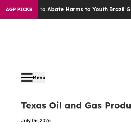
n Fund to Abate Harms to Youth
Brazil Gives Par
AGP PICKS
Menu
Texas Oil and Gas Produc
July 06, 2026