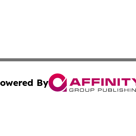
owered By
ubmit Press Release
Terms & Conditions
Copyright/DMCA
 Inc. dba Affinity Group Publishing & Earth Matters Journa
Cookie Settings / Your Privacy Choices