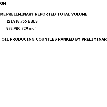
ION
UME
PRELIMINARY REPORTED TOTAL VOLUME
121,918,736 BBLS
992,980,729 mcf
UDE OIL PRODUCING COUNTIES RANKED BY PRELIMINA