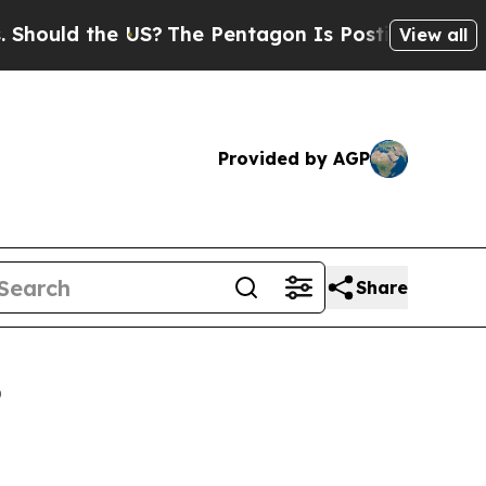
 the US?
The Pentagon Is Posting Cryptic Biblica
View all
Provided by AGP
Share
6