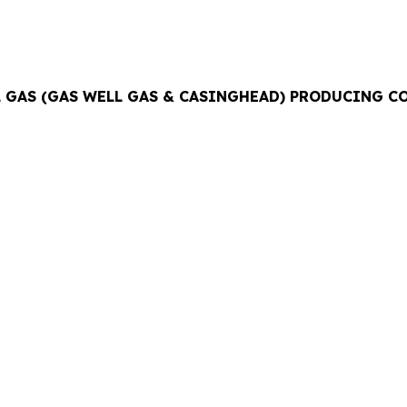
AL GAS (GAS WELL GAS & CASINGHEAD) PRODUCING 