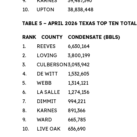
9.
KARNES
39,487,390
10.
UPTON
38,838,448
TABLE 5 – APRIL 2026 TEXAS TOP TEN TO
RANK
COUNTY
CONDENSATE (BBLS)
1.
REEVES
6,630,164
2.
LOVING
3,800,199
3.
CULBERSON
3,093,942
4.
DE WITT
1,532,605
5.
WEBB
1,314,121
6.
LA SALLE
1,274,156
7.
DIMMIT
994,221
8.
KARNES
891,366
9.
WARD
665,785
10.
LIVE OAK
636,690