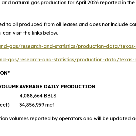
and natural gas production for April 2026 reported in the
ted to oil produced from oil leases and does not include c
 can visit the links below.
-and-gas/research-and-statistics/production-data/texas
-and-gas/research-and-statistics/production-data/texas-
ION*
 VOLUME
AVERAGE DAILY PRODUCTION
4,088,664 BBLS
eet)
34,856,959 mcf
tion volumes reported by operators and will be updated a