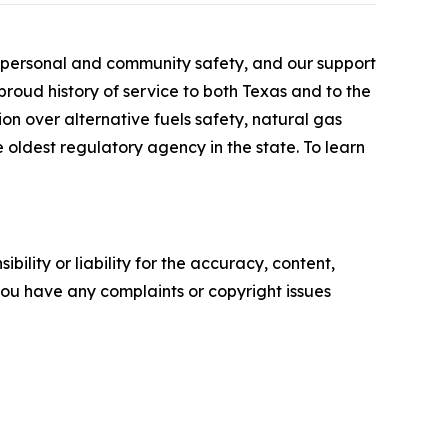
r personal and community safety, and our support
roud history of service to both Texas and to the
ion over alternative fuels safety, natural gas
he oldest regulatory agency in the state. To learn
ility or liability for the accuracy, content,
f you have any complaints or copyright issues