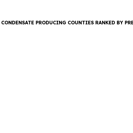
TAL CONDENSATE PRODUCING COUNTIES RANKED BY P