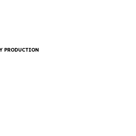
RY PRODUCTION