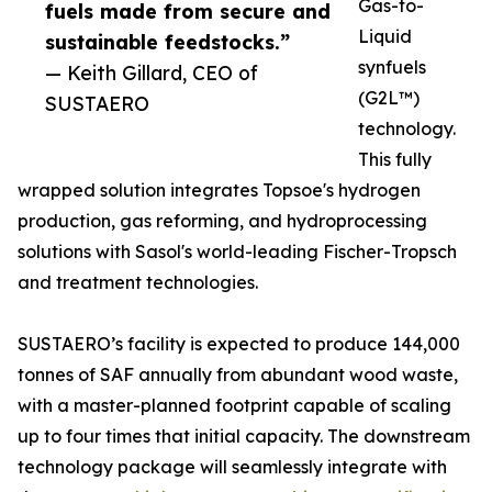
Gas-to-
fuels made from secure and
Liquid
sustainable feedstocks.”
synfuels
— Keith Gillard, CEO of
(G2L™)
SUSTAERO
technology.
This fully
wrapped solution integrates Topsoe's hydrogen
production, gas reforming, and hydroprocessing
solutions with Sasol's world-leading Fischer-Tropsch
and treatment technologies.
SUSTAERO’s facility is expected to produce 144,000
tonnes of SAF annually from abundant wood waste,
with a master-planned footprint capable of scaling
up to four times that initial capacity. The downstream
technology package will seamlessly integrate with