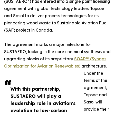
®
(SUSTAERO
) has entered into a single point licensing
agreement with global technology leaders Topsoe
and Sasol to deliver process technologies for its
pioneering wood waste to Sustainable Aviation Fuel
(SAF) project in Canada.
The agreement marks a major milestone for
SUSTAERO, locking in the core chemical synthesis and
upgrading blocks of its proprietary
SOAR™ (Syngas
Optimization for Aviation Renewables)
architecture.
Under the
terms of the
agreement,
With this partnership,
Topsoe and
SUSTAERO will play a
Sasol will
leadership role in aviation's
provide their
evolution to low-carbon