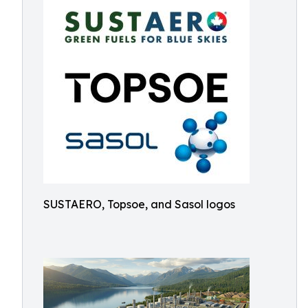
SUSTAERO, Topsoe, and Sasol logos