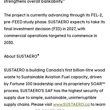
strengthens overall bankability."
The project is currently advancing through its FEL-2,
pre-FEED study phase. SUSTAERO expects to take its
final investment decision (FID) in 2027, with
commercial operations targeted to commence in
2030.
®
About SUSTAERO
SUSTAERO is building Canada's first billion-litre wood
waste to Sustainable Aviation Fuel capacity, driven
by Fortune 100 leadership and its proprietary SOAR™
process. SUSTAERO'S SAF has the highest security of
supply due to simple, sustainable, uninterruptible
supply chains. Please visit
www.SUSTAERO.ca
to learn