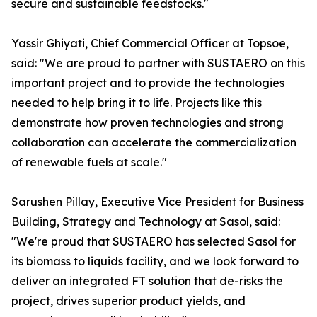
secure and sustainable feedstocks."
Yassir Ghiyati, Chief Commercial Officer at Topsoe,
said: "We are proud to partner with SUSTAERO on this
important project and to provide the technologies
needed to help bring it to life. Projects like this
demonstrate how proven technologies and strong
collaboration can accelerate the commercialization
of renewable fuels at scale."
Sarushen Pillay, Executive Vice President for Business
Building, Strategy and Technology at Sasol, said:
"We're proud that SUSTAERO has selected Sasol for
its biomass to liquids facility, and we look forward to
deliver an integrated FT solution that de-risks the
project, drives superior product yields, and