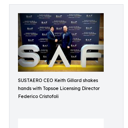
SUSTAERO CEO Keith Gillard shakes
hands with Topsoe Licensing Director
Federico Cristofoli