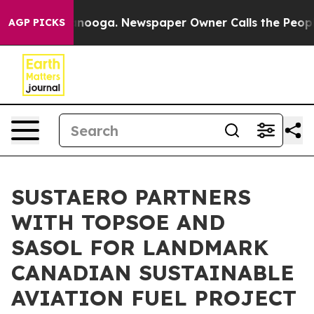
Chattanooga. Newspaper Owner Calls the People Abrup
AGP PICKS
SUSTAERO PARTNERS
WITH TOPSOE AND
SASOL FOR LANDMARK
CANADIAN SUSTAINABLE
AVIATION FUEL PROJECT