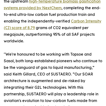
the upstream
high-temperature biomass gasification
systems provided by NextChem
, completing the end-
to-end ultra-low carbon fuel production train and
enabling the independently-verified
Carbon Intensity
(CI) score of 8.79
grams of CO2 equivalent per
megajoule, outperforming 95% of all SAF projects
worldwide.
"We're honoured to be working with Topsoe and
Sasol, both long-established pioneers who continue to
be the vanguard of gas to liquid manufacturing,”
said Keith Gillard, CEO of SUSTAERO. “Our SOAR
architecture is augmented and de-risked by
integrating their G2L technologies. With this
partnership, SUSTAERO will play a leadership role in
aviation's evolution to low-carbon fuels made from