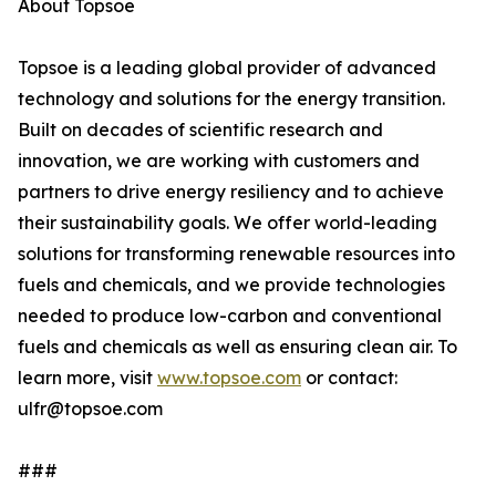
About Topsoe
Topsoe is a leading global provider of advanced
technology and solutions for the energy transition.
Built on decades of scientific research and
innovation, we are working with customers and
partners to drive energy resiliency and to achieve
their sustainability goals. We offer world-leading
solutions for transforming renewable resources into
fuels and chemicals, and we provide technologies
needed to produce low-carbon and conventional
fuels and chemicals as well as ensuring clean air. To
learn more, visit
www.topsoe.com
or contact:
ulfr@topsoe.com
###