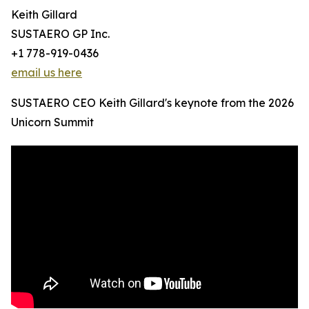
Keith Gillard
SUSTAERO GP Inc.
+1 778-919-0436
email us here
SUSTAERO CEO Keith Gillard's keynote from the 2026
Unicorn Summit