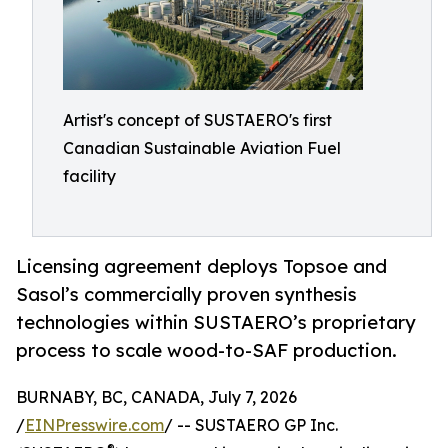
Artist's concept of SUSTAERO's first
Canadian Sustainable Aviation Fuel
facility
Licensing agreement deploys Topsoe and
Sasol’s commercially proven synthesis
technologies within SUSTAERO’s proprietary
process to scale wood-to-SAF production.
BURNABY, BC, CANADA, July 7, 2026
/
EINPresswire.com
/ -- SUSTAERO GP Inc.