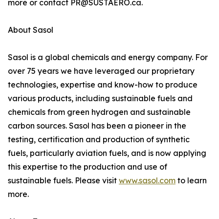
more or contact PR@SUSTAERO.ca.
About Sasol
Sasol is a global chemicals and energy company. For
over 75 years we have leveraged our proprietary
technologies, expertise and know-how to produce
various products, including sustainable fuels and
chemicals from green hydrogen and sustainable
carbon sources. Sasol has been a pioneer in the
testing, certification and production of synthetic
fuels, particularly aviation fuels, and is now applying
this expertise to the production and use of
sustainable fuels. Please visit
www.sasol.com
to learn
more.