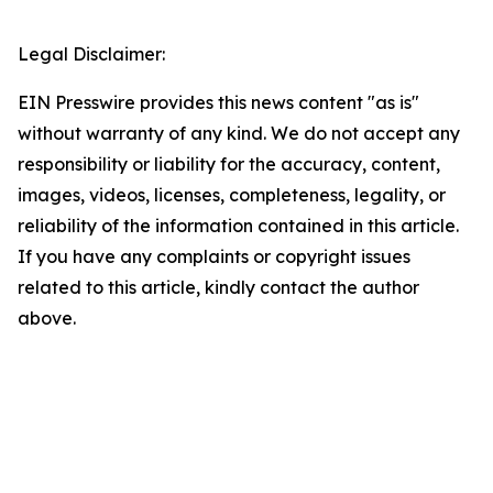
Legal Disclaimer:
EIN Presswire provides this news content "as is"
without warranty of any kind. We do not accept any
responsibility or liability for the accuracy, content,
images, videos, licenses, completeness, legality, or
reliability of the information contained in this article.
If you have any complaints or copyright issues
related to this article, kindly contact the author
above.