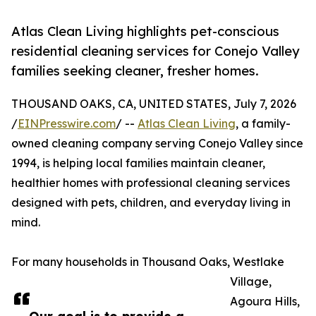
Atlas Clean Living highlights pet-conscious
residential cleaning services for Conejo Valley
families seeking cleaner, fresher homes.
THOUSAND OAKS, CA, UNITED STATES, July 7, 2026
/
EINPresswire.com
/ --
Atlas Clean Living
, a family-
owned cleaning company serving Conejo Valley since
1994, is helping local families maintain cleaner,
healthier homes with professional cleaning services
designed with pets, children, and everyday living in
mind.
For many households in Thousand Oaks, Westlake
Village,
Agoura Hills,