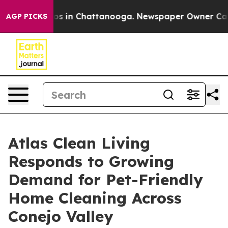
apse
Chaos in Chattanooga. Newspaper Owner Calls the
AGP PICKS
Atlas Clean Living
Responds to Growing
Demand for Pet-Friendly
Home Cleaning Across
Conejo Valley