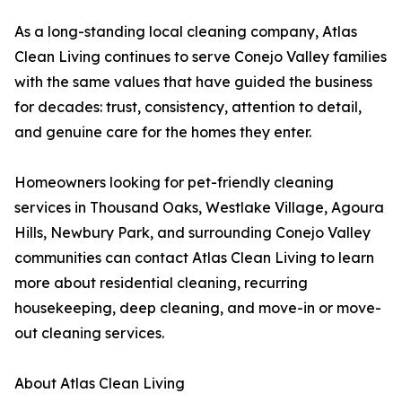
As a long-standing local cleaning company, Atlas
Clean Living continues to serve Conejo Valley families
with the same values that have guided the business
for decades: trust, consistency, attention to detail,
and genuine care for the homes they enter.
Homeowners looking for pet-friendly cleaning
services in Thousand Oaks, Westlake Village, Agoura
Hills, Newbury Park, and surrounding Conejo Valley
communities can contact Atlas Clean Living to learn
more about residential cleaning, recurring
housekeeping, deep cleaning, and move-in or move-
out cleaning services.
About Atlas Clean Living