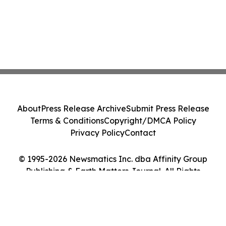
About
Press Release Archive
Submit Press Release
Terms & Conditions
Copyright/DMCA Policy
Privacy Policy
Contact
© 1995-2026 Newsmatics Inc. dba Affinity Group
Publishing & Earth Matters Journal. All Rights
Reserved.
Cookie Settings / Your Privacy Choices