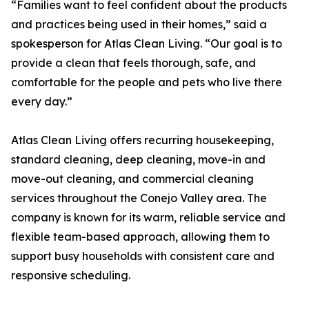
“Families want to feel confident about the products
and practices being used in their homes,” said a
spokesperson for Atlas Clean Living. “Our goal is to
provide a clean that feels thorough, safe, and
comfortable for the people and pets who live there
every day.”
Atlas Clean Living offers recurring housekeeping,
standard cleaning, deep cleaning, move-in and
move-out cleaning, and commercial cleaning
services throughout the Conejo Valley area. The
company is known for its warm, reliable service and
flexible team-based approach, allowing them to
support busy households with consistent care and
responsive scheduling.