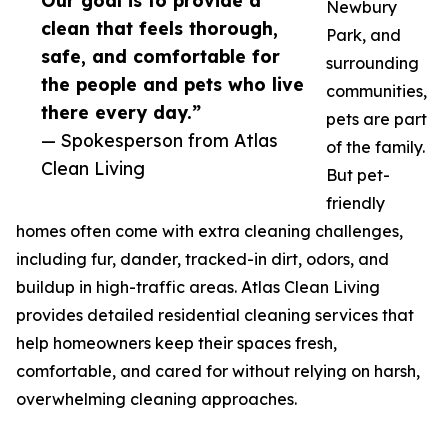
Our goal is to provide a
Newbury
clean that feels thorough,
Park, and
safe, and comfortable for
surrounding
the people and pets who live
communities,
there every day.”
pets are part
— Spokesperson from Atlas
of the family.
Clean Living
But pet-
friendly
homes often come with extra cleaning challenges,
including fur, dander, tracked-in dirt, odors, and
buildup in high-traffic areas. Atlas Clean Living
provides detailed residential cleaning services that
help homeowners keep their spaces fresh,
comfortable, and cared for without relying on harsh,
overwhelming cleaning approaches.