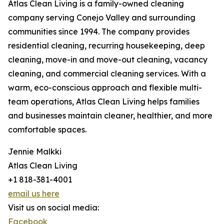
Atlas Clean Living is a family-owned cleaning
company serving Conejo Valley and surrounding
communities since 1994. The company provides
residential cleaning, recurring housekeeping, deep
cleaning, move-in and move-out cleaning, vacancy
cleaning, and commercial cleaning services. With a
warm, eco-conscious approach and flexible multi-
team operations, Atlas Clean Living helps families
and businesses maintain cleaner, healthier, and more
comfortable spaces.
Jennie Malkki
Atlas Clean Living
+1 818-381-4001
email us here
Visit us on social media:
Facebook