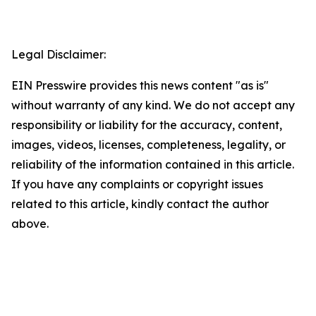
Legal Disclaimer:
EIN Presswire provides this news content "as is"
without warranty of any kind. We do not accept any
responsibility or liability for the accuracy, content,
images, videos, licenses, completeness, legality, or
reliability of the information contained in this article.
If you have any complaints or copyright issues
related to this article, kindly contact the author
above.