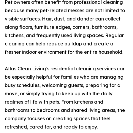
Pet owners often benefit from professional cleaning
because many pet-related messes are not limited to
visible surfaces. Hair, dust, and dander can collect
along floors, furniture edges, corners, bathrooms,
kitchens, and frequently used living spaces. Regular
cleaning can help reduce buildup and create a
fresher indoor environment for the entire household.
Atlas Clean Living’s residential cleaning services can
be especially helpful for families who are managing
busy schedules, welcoming guests, preparing for a
move, or simply trying to keep up with the daily
realities of life with pets. From kitchens and
bathrooms to bedrooms and shared living areas, the
company focuses on creating spaces that feel
refreshed, cared for, and ready to enjoy.