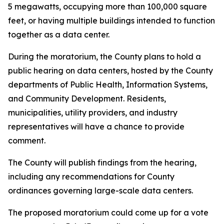
5 megawatts, occupying more than 100,000 square
feet, or having multiple buildings intended to function
together as a data center.
During the moratorium, the County plans to hold a
public hearing on data centers, hosted by the County
departments of Public Health, Information Systems,
and Community Development. Residents,
municipalities, utility providers, and industry
representatives will have a chance to provide
comment.
The County will publish findings from the hearing,
including any recommendations for County
ordinances governing large-scale data centers.
The proposed moratorium could come up for a vote