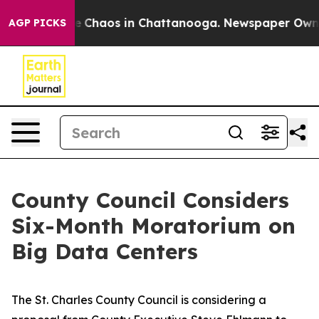
al Collapse
Chaos in Chattanooga. Newspaper Owner Ca
AGP PICKS
County Council Considers
Six-Month Moratorium on
Big Data Centers
The St. Charles County Council is considering a