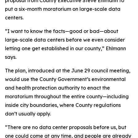
proposal from County Executive Steve Ehlmann to
put a six-month moratorium on large-scale data
centers.
“I want to know the facts—good or bad—about
large-scale data centers before we even consider
letting one get established in our county,” Ehlmann
says.
The plan, introduced at the June 29 council meeting,
would use the County Government’s environmental
and health protection authority to enact the
moratorium throughout the entire county—including
inside city boundaries, where County regulations
don’t usually apply.
“There are no data center proposals before us, but
one could come at any time, and people are already