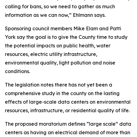
calling for bans, so we need to gather as much
information as we can now,” Ehlmann says.
Sponsoring council members Mike Elam and Patti
York say the goal is to give the County time to study
the potential impacts on public health, water
resources, electric utility infrastructure,
environmental quality, light pollution and noise
conditions.
The legislation notes there has not yet been a
comprehensive study in the county on the lasting
effects of large-scale data centers on environmental
resources, infrastructure, or residential quality of life.
The proposed moratorium defines “large scale” data
centers as having an electrical demand of more than