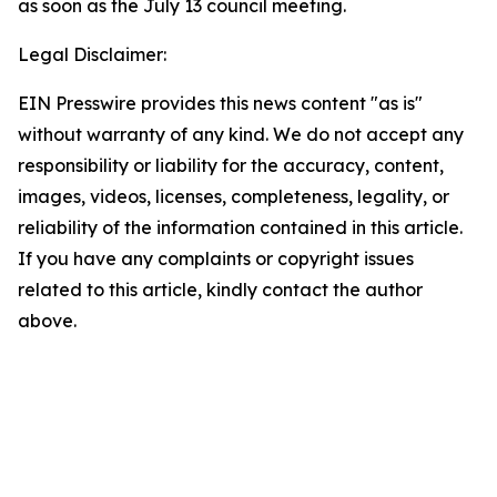
as soon as the July 13 council meeting.
Legal Disclaimer:
EIN Presswire provides this news content "as is"
without warranty of any kind. We do not accept any
responsibility or liability for the accuracy, content,
images, videos, licenses, completeness, legality, or
reliability of the information contained in this article.
If you have any complaints or copyright issues
related to this article, kindly contact the author
above.