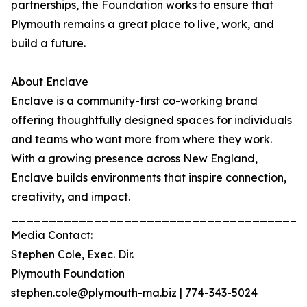
partnerships, the Foundation works to ensure that
Plymouth remains a great place to live, work, and
build a future.
About Enclave
Enclave is a community-first co-working brand
offering thoughtfully designed spaces for individuals
and teams who want more from where they work.
With a growing presence across New England,
Enclave builds environments that inspire connection,
creativity, and impact.
_______________________________________
Media Contact:
Stephen Cole, Exec. Dir.
Plymouth Foundation
stephen.cole@plymouth-ma.biz | 774-343-5024