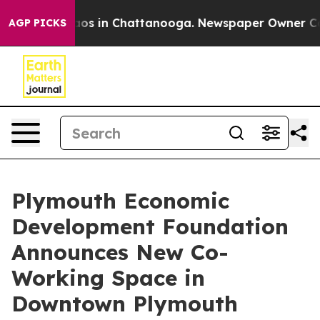
lapse
Chaos in Chattanooga. Newspaper Owner Calls t
AGP PICKS
Plymouth Economic
Development Foundation
Announces New Co-
Working Space in
Downtown Plymouth