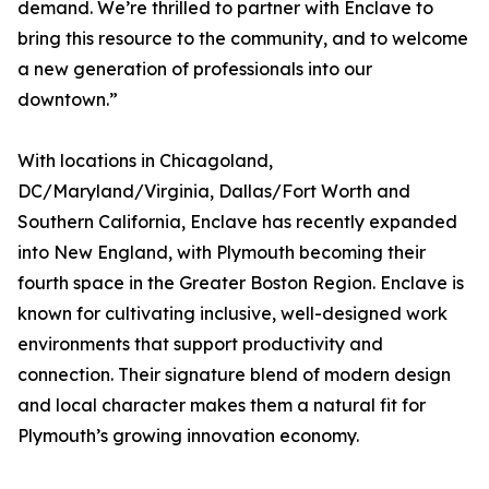
demand. We’re thrilled to partner with Enclave to
bring this resource to the community, and to welcome
a new generation of professionals into our
downtown.”
With locations in Chicagoland,
DC/Maryland/Virginia, Dallas/Fort Worth and
Southern California, Enclave has recently expanded
into New England, with Plymouth becoming their
fourth space in the Greater Boston Region. Enclave is
known for cultivating inclusive, well-designed work
environments that support productivity and
connection. Their signature blend of modern design
and local character makes them a natural fit for
Plymouth’s growing innovation economy.