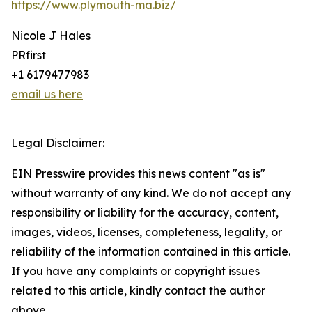
https://www.plymouth-ma.biz/
Nicole J Hales
PRfirst
+1 6179477983
email us here
Legal Disclaimer:
EIN Presswire provides this news content "as is"
without warranty of any kind. We do not accept any
responsibility or liability for the accuracy, content,
images, videos, licenses, completeness, legality, or
reliability of the information contained in this article.
If you have any complaints or copyright issues
related to this article, kindly contact the author
above.