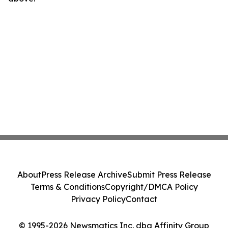
About
Press Release Archive
Submit Press Release
Terms & Conditions
Copyright/DMCA Policy
Privacy Policy
Contact
© 1995-2026 Newsmatics Inc. dba Affinity Group