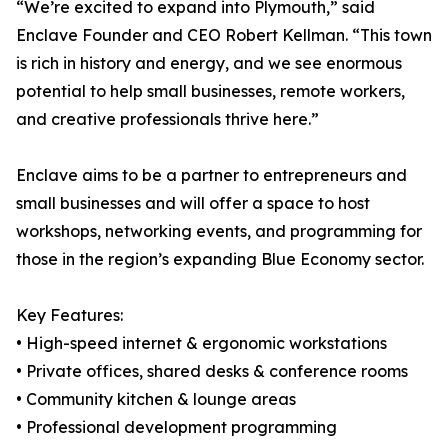
“We’re excited to expand into Plymouth,” said
Enclave Founder and CEO Robert Kellman. “This town
is rich in history and energy, and we see enormous
potential to help small businesses, remote workers,
and creative professionals thrive here.”
Enclave aims to be a partner to entrepreneurs and
small businesses and will offer a space to host
workshops, networking events, and programming for
those in the region’s expanding Blue Economy sector.
Key Features:
• High-speed internet & ergonomic workstations
• Private offices, shared desks & conference rooms
• Community kitchen & lounge areas
• Professional development programming