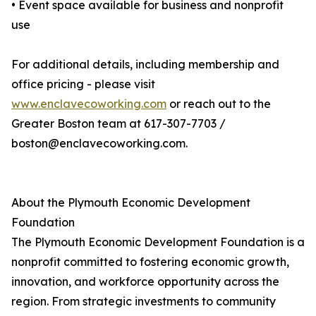
• Event space available for business and nonprofit
use
For additional details, including membership and
office pricing - please visit
www.enclavecoworking.com
or reach out to the
Greater Boston team at 617-307-7703 /
boston@enclavecoworking.com.
About the Plymouth Economic Development
Foundation
The Plymouth Economic Development Foundation is a
nonprofit committed to fostering economic growth,
innovation, and workforce opportunity across the
region. From strategic investments to community