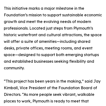
This initiative marks a major milestone in the
Foundation’s mission to support sustainable economic
growth and meet the evolving needs of modern
professionals. Located just steps from Plymouth’s
historic waterfront and cultural attractions, the space
will offer a suite of amenities—including shared
desks, private offices, meeting rooms, and event
space—designed to support both emerging startups
and established businesses seeking flexibility and
community.
“This project has been years in the making,” said Jay
Kimball, Vice President of the Foundation Board of
Directors. “As more people seek vibrant, walkable
places to work, Plymouth is ready to meet that