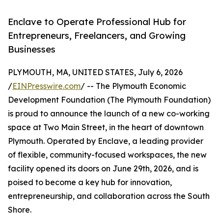
Enclave to Operate Professional Hub for
Entrepreneurs, Freelancers, and Growing
Businesses
PLYMOUTH, MA, UNITED STATES, July 6, 2026
/
EINPresswire.com
/ -- The Plymouth Economic
Development Foundation (The Plymouth Foundation)
is proud to announce the launch of a new co-working
space at Two Main Street, in the heart of downtown
Plymouth. Operated by Enclave, a leading provider
of flexible, community-focused workspaces, the new
facility opened its doors on June 29th, 2026, and is
poised to become a key hub for innovation,
entrepreneurship, and collaboration across the South
Shore.