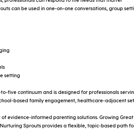
s, professionals can respond to the needs that matter
outs can be used in one-on-one conversations, group settin
ging
els
e setting
to-five continuum and is designed for professionals serving 
hool-based family engagement, healthcare-adjacent setti
 of evidence-informed parenting solutions. Growing Great
 Nurturing Sprouts provides a flexible, topic-based path f