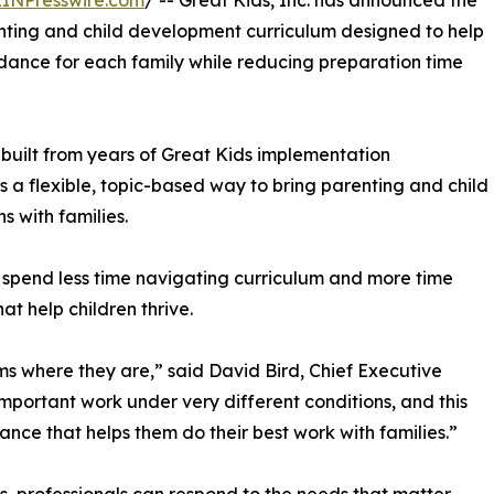
EINPresswire.com
/ -- Great Kids, Inc. has announced the
nting and child development curriculum designed to help
uidance for each family while reducing preparation time
built from years of Great Kids implementation
s a flexible, topic-based way to bring parenting and child
 with families.
s spend less time navigating curriculum and more time
at help children thrive.
s where they are,” said David Bird, Chief Executive
important work under very different conditions, and this
ance that helps them do their best work with families.”