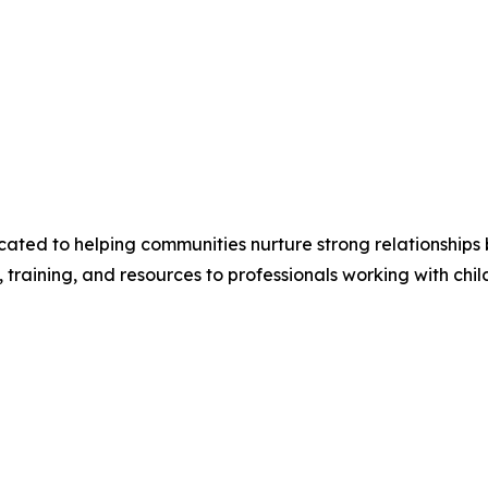
dicated to helping communities nurture strong relationships
training, and resources to professionals working with chil