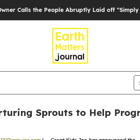
ls the People Abruptly Laid off “Simply a Mat
rturing Sprouts to Help Prog