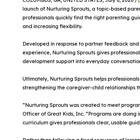
COLUMBUS, GA, UNITED STATES, July 6, 2026 /
launch of Nurturing Sprouts, a topic-based pare
professionals quickly find the right parenting g
and increasing flexibility.
Developed in response to partner feedback and 
experience, Nurturing Sprouts gives professional
development support into everyday conversations
Ultimately, Nurturing Sprouts helps professional
strengthening the caregiver-child relationships th
“Nurturing Sprouts was created to meet program
Officer of Great Kids, Inc. “Programs are doing 
curriculum gives professionals clear, usable guid