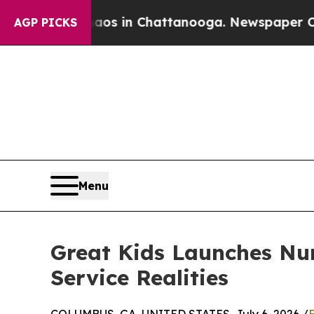
apse
Chaos in Chattanooga. Newspaper Owner Cal
AGP PICKS
Menu
Great Kids Launches Nu
Service Realities