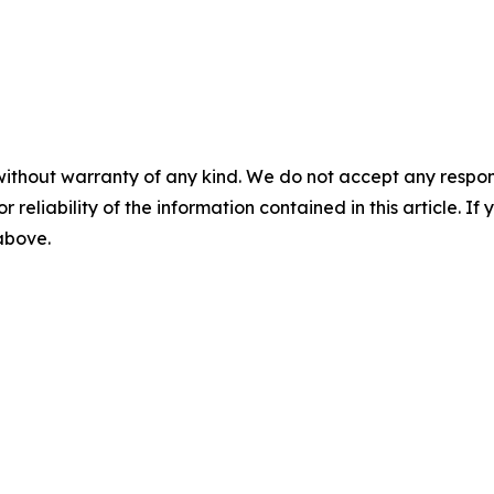
without warranty of any kind. We do not accept any responsib
r reliability of the information contained in this article. I
 above.