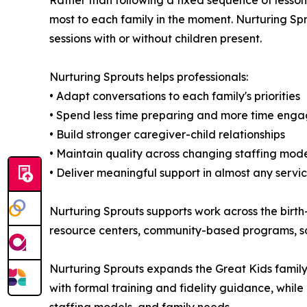
Rather than following a fixed sequence of lesson
most to each family in the moment. Nurturing Spr
sessions with or without children present.
Nurturing Sprouts helps professionals:
• Adapt conversations to each family's priorities
• Spend less time preparing and more time enga
• Build stronger caregiver-child relationships
• Maintain quality across changing staffing mod
• Deliver meaningful support in almost any servic
Nurturing Sprouts supports work across the birth-
resource centers, community-based programs, sc
Nurturing Sprouts expands the Great Kids family
with formal training and fidelity guidance, while