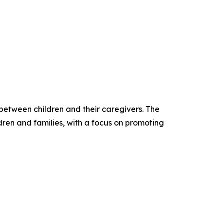
 between children and their caregivers. The
dren and families, with a focus on promoting