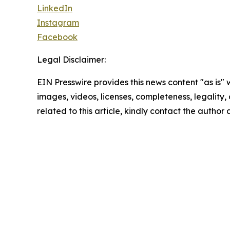
LinkedIn
Instagram
Facebook
Legal Disclaimer:
EIN Presswire provides this news content "as is" 
images, videos, licenses, completeness, legality, o
related to this article, kindly contact the author