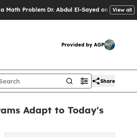
h Problem
Dr. Abdul El-Sayed on Historic Michigan
View all
Provided by AGP
Share
rams Adapt to Today's