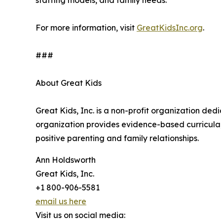
staffing models, and family needs.
For more information, visit
GreatKidsInc.org
.
###
About Great Kids
Great Kids, Inc. is a non-profit organization de
organization provides evidence-based curricula, 
positive parenting and family relationships.
Ann Holdsworth
Great Kids, Inc.
+1 800-906-5581
email us here
Visit us on social media: