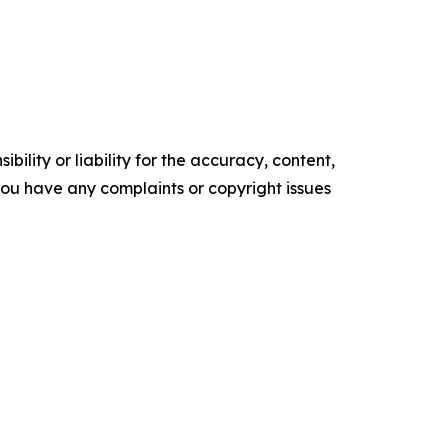
ility or liability for the accuracy, content,
f you have any complaints or copyright issues