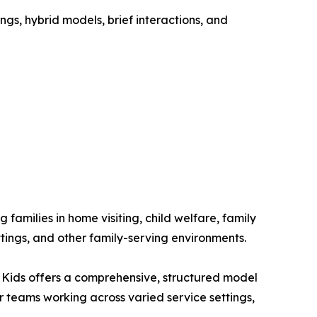
gs, hybrid models, brief interactions, and
families in home visiting, child welfare, family
ngs, and other family-serving environments.
 Kids offers a comprehensive, structured model
or teams working across varied service settings,