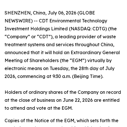
SHENZHEN, China, July 06, 2026 (GLOBE
NEWSWIRE) -- CDT Environmental Technology
Investment Holdings Limited (NASDAQ: CDTG) (the
“Company” or “CDT”), a leading provider of waste
treatment systems and services throughout China,
announced that it will hold an Extraordinary General
Meeting of Shareholders (the “EGM”) virtually by
electronic means on Tuesday, the 28th day of July
2026, commencing at 9:30 a.m. (Beijing Time).
Holders of ordinary shares of the Company on record
at the close of business on June 22, 2026 are entitled
to attend and vote at the EGM.
Copies of the Notice of the EGM, which sets forth the