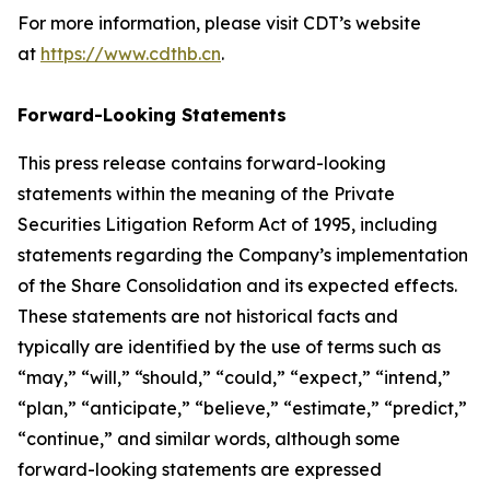
For more information, please visit CDT’s website
at
https://www.cdthb.cn
.
Forward-Looking Statements
This press release contains forward-looking
statements within the meaning of the Private
Securities Litigation Reform Act of 1995, including
statements regarding the Company’s implementation
of the Share Consolidation and its expected effects.
These statements are not historical facts and
typically are identified by the use of terms such as
“may,” “will,” “should,” “could,” “expect,” “intend,”
“plan,” “anticipate,” “believe,” “estimate,” “predict,”
“continue,” and similar words, although some
forward-looking statements are expressed