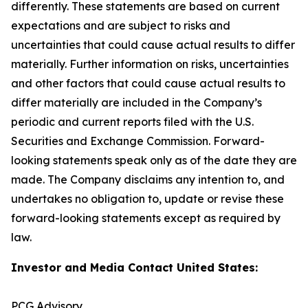
differently. These statements are based on current
expectations and are subject to risks and
uncertainties that could cause actual results to differ
materially. Further information on risks, uncertainties
and other factors that could cause actual results to
differ materially are included in the Company’s
periodic and current reports filed with the U.S.
Securities and Exchange Commission. Forward-
looking statements speak only as of the date they are
made. The Company disclaims any intention to, and
undertakes no obligation to, update or revise these
forward-looking statements except as required by
law.
Investor and Media Contact United States:
PCG Advisory