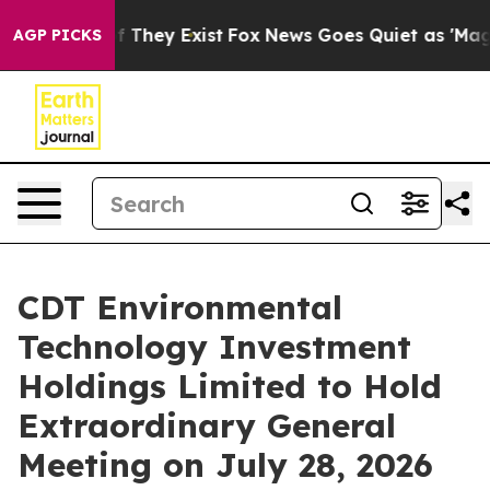
 no Proof They Exist
Fox News Goes Quiet as 'Maga Med
AGP PICKS
CDT Environmental
Technology Investment
Holdings Limited to Hold
Extraordinary General
Meeting on July 28, 2026