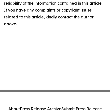
reliability of the information contained in this article.
If you have any complaints or copyright issues
related to this article, kindly contact the author
above.
About
Press Release Archive
Submit Press Release