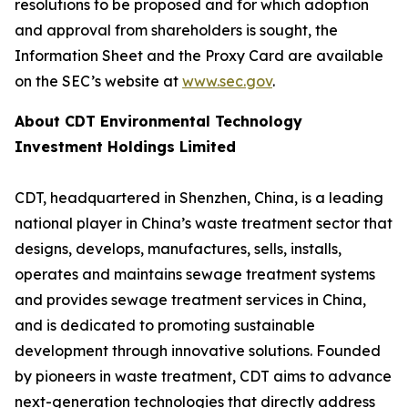
resolutions to be proposed and for which adoption
and approval from shareholders is sought, the
Information Sheet and the Proxy Card are available
on the SEC’s website at
www.sec.gov
.
About CDT Environmental Technology
Investment Holdings Limited
CDT, headquartered in Shenzhen, China, is a leading
national player in China’s waste treatment sector that
designs, develops, manufactures, sells, installs,
operates and maintains sewage treatment systems
and provides sewage treatment services in China,
and is dedicated to promoting sustainable
development through innovative solutions. Founded
by pioneers in waste treatment, CDT aims to advance
next-generation technologies that directly address