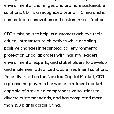
environmental challenges and promote sustainable
solutions. CDT is a recognized brand in China and is
committed to innovation and customer satisfaction.
CDT’s mission is to help its customers achieve their
critical infrastructure objectives while enabling
positive changes in technological environmental
protection. It collaborates with industry leaders,
environmental experts, and stakeholders to develop
and implement advanced waste treatment solutions.
Recently listed on the Nasdaq Capital Market, CDT is
a prominent player in the waste treatment market,
capable of providing comprehensive solutions to
diverse customer needs, and has completed more
than 150 plants across China.