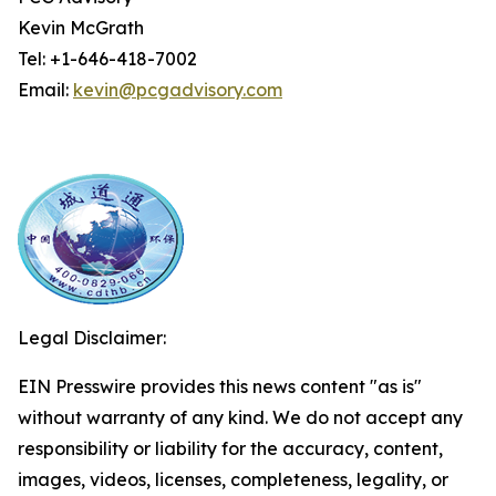
Kevin McGrath
Tel: +1-646-418-7002
Email:
kevin@pcgadvisory.com
Legal Disclaimer:
EIN Presswire provides this news content "as is"
without warranty of any kind. We do not accept any
responsibility or liability for the accuracy, content,
images, videos, licenses, completeness, legality, or