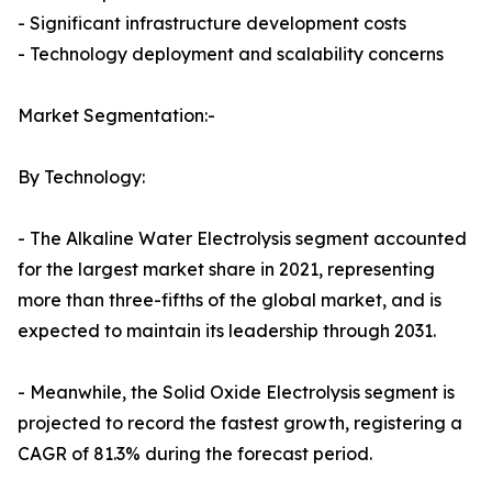
- Significant infrastructure development costs
- Technology deployment and scalability concerns
Market Segmentation:-
By Technology:
- The Alkaline Water Electrolysis segment accounted
for the largest market share in 2021, representing
more than three-fifths of the global market, and is
expected to maintain its leadership through 2031.
- Meanwhile, the Solid Oxide Electrolysis segment is
projected to record the fastest growth, registering a
CAGR of 81.3% during the forecast period.