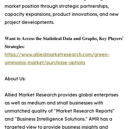
market position through strategic partnerships,
capacity expansions, product innovations, and new
project developments.
𝐖𝐚𝐧𝐭 𝐭𝐨 𝐀𝐜𝐜𝐞𝐬𝐬 𝐭𝐡𝐞 𝐒𝐭𝐚𝐭𝐢𝐬𝐭𝐢𝐜𝐚𝐥 𝐃𝐚𝐭𝐚 𝐚𝐧𝐝 𝐆𝐫𝐚𝐩𝐡𝐬, 𝐊𝐞𝐲 𝐏𝐥𝐚𝐲𝐞𝐫𝐬'
𝐒𝐭𝐫𝐚𝐭𝐞𝐠𝐢𝐞𝐬:
https://www.alliedmarketresearch.com/green-
ammonia-market/purchase-options
About Us:
Allied Market Research provides global enterprises
as well as medium and small businesses with
unmatched quality of "Market Research Reports"
and "Business Intelligence Solutions." AMR has a
targeted view to provide business insights and