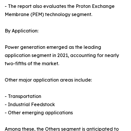
- The report also evaluates the Proton Exchange
Membrane (PEM) technology segment.
By Application:
Power generation emerged as the leading
application segment in 2021, accounting for nearly
two-fifths of the market.
Other major application areas include:
- Transportation
- Industrial Feedstock
- Other emerging applications
Among these, the Others segment is anticipated to