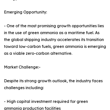
Emerging Opportunity:
- One of the most promising growth opportunities lies
in the use of green ammonia as a maritime fuel. As
the global shipping industry accelerates its transition
toward low-carbon fuels, green ammonia is emerging
as a viable zero-carbon alternative.
Market Challenge:-
Despite its strong growth outlook, the industry faces
challenges including:
- High capital investment required for green
ammonia production facilities