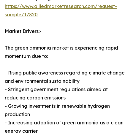
https://www.alliedmarketresearch.com/request-
sample/17820
Market Drivers:-
The green ammonia market is experiencing rapid
momentum due to:
- Rising public awareness regarding climate change
and environmental sustainability
- Stringent government regulations aimed at
reducing carbon emissions
- Growing investments in renewable hydrogen
production
- Increasing adoption of green ammonia as a clean
energy carrier