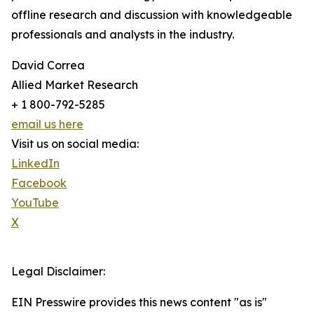
offline research and discussion with knowledgeable
professionals and analysts in the industry.
David Correa
Allied Market Research
+ 1 800-792-5285
email us here
Visit us on social media:
LinkedIn
Facebook
YouTube
X
Legal Disclaimer:
EIN Presswire provides this news content "as is"