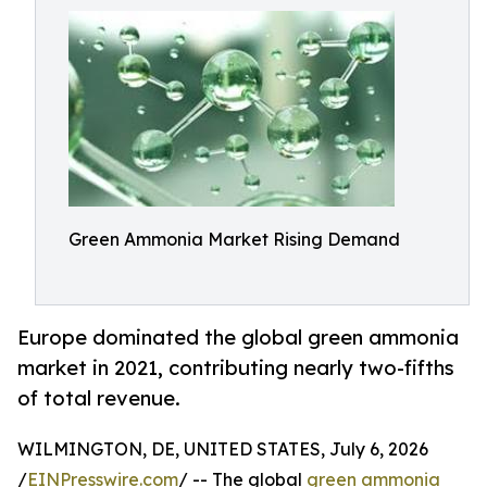
Green Ammonia Market Rising Demand
Europe dominated the global green ammonia
market in 2021, contributing nearly two-fifths
of total revenue.
WILMINGTON, DE, UNITED STATES, July 6, 2026
/
EINPresswire.com
/ -- The global
green ammonia