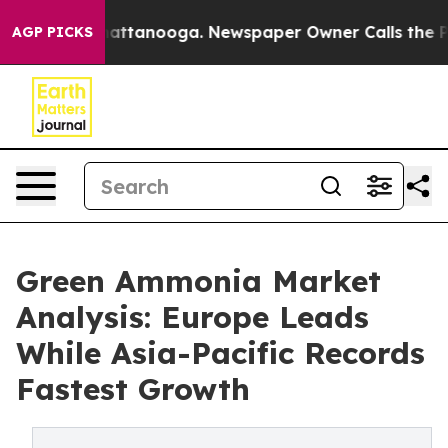
 in Chattanooga. Newspaper Owner Calls the People A
AGP PICKS
Green Ammonia Market
Analysis: Europe Leads
While Asia-Pacific Records
Fastest Growth