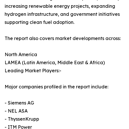
increasing renewable energy projects, expanding
hydrogen infrastructure, and government initiatives
supporting clean fuel adoption.
The report also covers market developments across:
North America
LAMEA (Latin America, Middle East & Africa)
Leading Market Players:-
Major companies profiled in the report include:
- Siemens AG
- NEL ASA
- ThyssenKrupp
- ITM Power