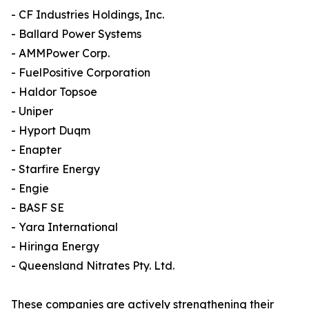
- CF Industries Holdings, Inc.
- Ballard Power Systems
- AMMPower Corp.
- FuelPositive Corporation
- Haldor Topsoe
- Uniper
- Hyport Duqm
- Enapter
- Starfire Energy
- Engie
- BASF SE
- Yara International
- Hiringa Energy
- Queensland Nitrates Pty. Ltd.
These companies are actively strengthening their