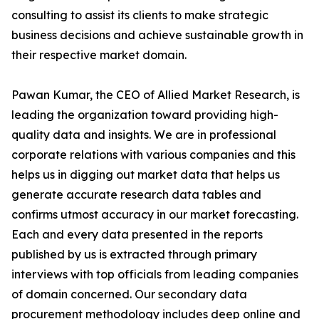
consulting to assist its clients to make strategic
business decisions and achieve sustainable growth in
their respective market domain.
Pawan Kumar, the CEO of Allied Market Research, is
leading the organization toward providing high-
quality data and insights. We are in professional
corporate relations with various companies and this
helps us in digging out market data that helps us
generate accurate research data tables and
confirms utmost accuracy in our market forecasting.
Each and every data presented in the reports
published by us is extracted through primary
interviews with top officials from leading companies
of domain concerned. Our secondary data
procurement methodology includes deep online and