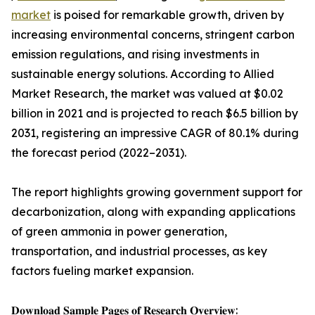
market
is poised for remarkable growth, driven by
increasing environmental concerns, stringent carbon
emission regulations, and rising investments in
sustainable energy solutions. According to Allied
Market Research, the market was valued at $0.02
billion in 2021 and is projected to reach $6.5 billion by
2031, registering an impressive CAGR of 80.1% during
the forecast period (2022–2031).
The report highlights growing government support for
decarbonization, along with expanding applications
of green ammonia in power generation,
transportation, and industrial processes, as key
factors fueling market expansion.
𝐃𝐨𝐰𝐧𝐥𝐨𝐚𝐝 𝐒𝐚𝐦𝐩𝐥𝐞 𝐏𝐚𝐠𝐞𝐬 𝐨𝐟 𝐑𝐞𝐬𝐞𝐚𝐫𝐜𝐡 𝐎𝐯𝐞𝐫𝐯𝐢𝐞𝐰: