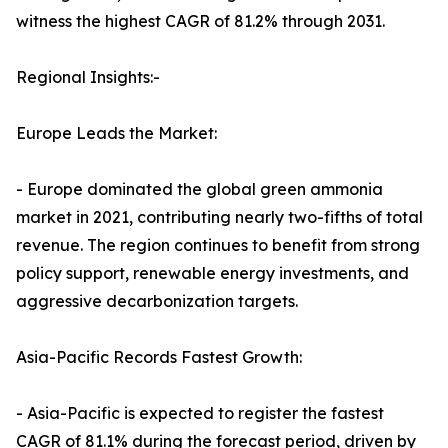
witness the highest CAGR of 81.2% through 2031.
Regional Insights:-
Europe Leads the Market:
- Europe dominated the global green ammonia
market in 2021, contributing nearly two-fifths of total
revenue. The region continues to benefit from strong
policy support, renewable energy investments, and
aggressive decarbonization targets.
Asia-Pacific Records Fastest Growth:
- Asia-Pacific is expected to register the fastest
CAGR of 81.1% during the forecast period, driven by