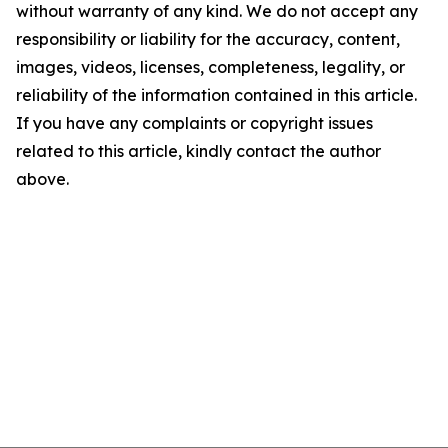
without warranty of any kind. We do not accept any
responsibility or liability for the accuracy, content,
images, videos, licenses, completeness, legality, or
reliability of the information contained in this article.
If you have any complaints or copyright issues
related to this article, kindly contact the author
above.