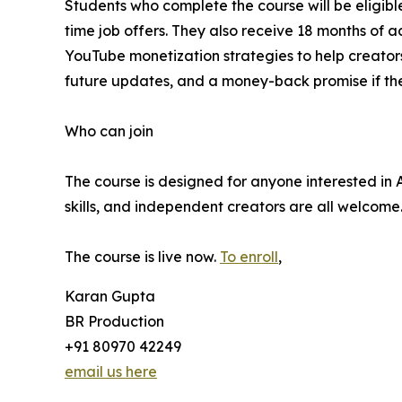
Students who complete the course will be eligibl
time job offers. They also receive 18 months of a
YouTube monetization strategies to help creators m
future updates, and a money-back promise if the 
Who can join
The course is designed for anyone interested in 
skills, and independent creators are all welcom
The course is live now.
To enroll
,
Karan Gupta
BR Production
+91 80970 42249
email us here