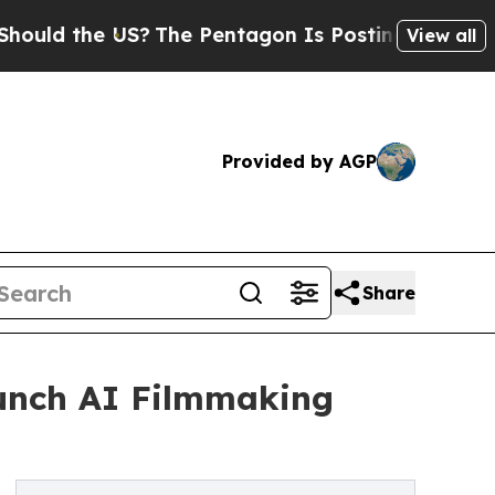
he US?
The Pentagon Is Posting Cryptic Biblical 
View all
Provided by AGP
Share
aunch AI Filmmaking