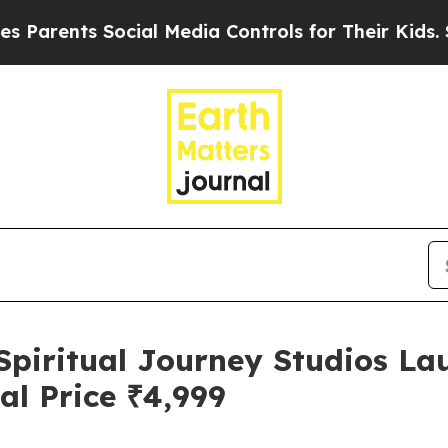
ts Social Media Controls for Their Kids. Should t
Spiritual Journey Studios L
al Price ₹4,999