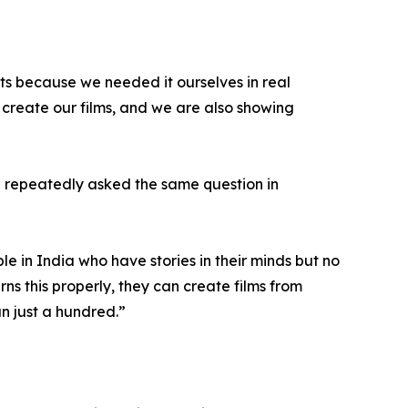
sts because we needed it ourselves in real
create our films, and we are also showing
e repeatedly asked the same question in
e in India who have stories in their minds but no
ns this properly, they can create films from
n just a hundred.”