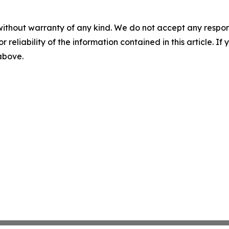
without warranty of any kind. We do not accept any responsib
r reliability of the information contained in this article. I
 above.