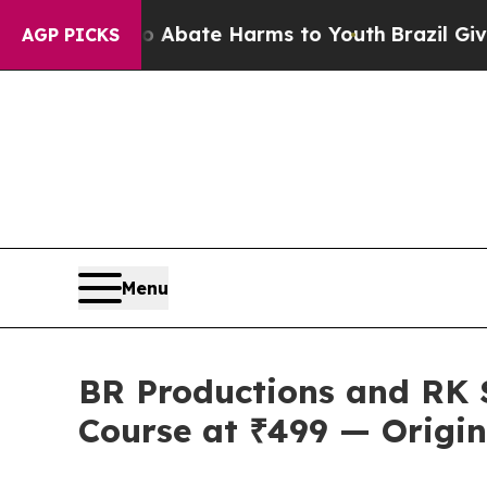
Fund to Abate Harms to Youth
Brazil Gives Paren
AGP PICKS
Menu
BR Productions and RK 
Course at ₹499 — Origin