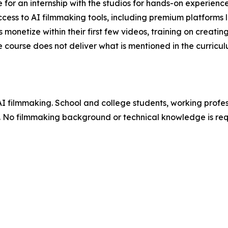
e for an internship with the studios for hands-on experien
ccess to AI filmmaking tools, including premium platforms l
onetize within their first few videos, training on creating 
course does not deliver what is mentioned in the curricul
AI filmmaking. School and college students, working profe
e. No filmmaking background or technical knowledge is req