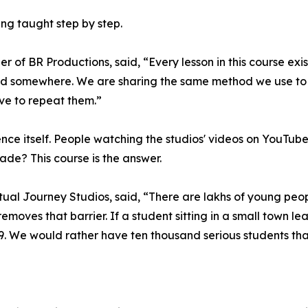
ing taught step by step.
of BR Productions, said, “Every lesson in this course exi
ead somewhere. We are sharing the same method we use to 
ve to repeat them.”
ce itself. People watching the studios' videos on YouTub
e? This course is the answer.
ual Journey Studios, said, “There are lakhs of young peopl
oves that barrier. If a student sitting in a small town lear
99. We would rather have ten thousand serious students tha