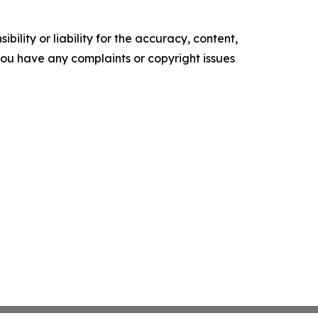
ility or liability for the accuracy, content,
f you have any complaints or copyright issues