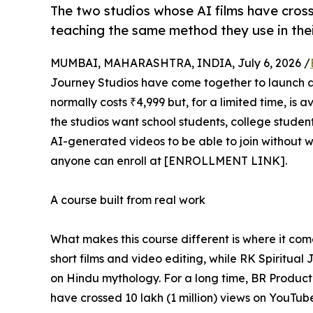
The two studios whose AI films have cros
teaching the same method they use in the
MUMBAI, MAHARASHTRA, INDIA, July 6, 2026 /
Journey Studios have come together to launch a
normally costs ₹4,999 but, for a limited time, is a
the studios want school students, college stude
AI-generated videos to be able to join without w
anyone can enroll at [ENROLLMENT LINK].
A course built from real work
What makes this course different is where it com
short films and video editing, while RK Spiritual
on Hindu mythology. For a long time, BR Producti
have crossed 10 lakh (1 million) views on YouTu