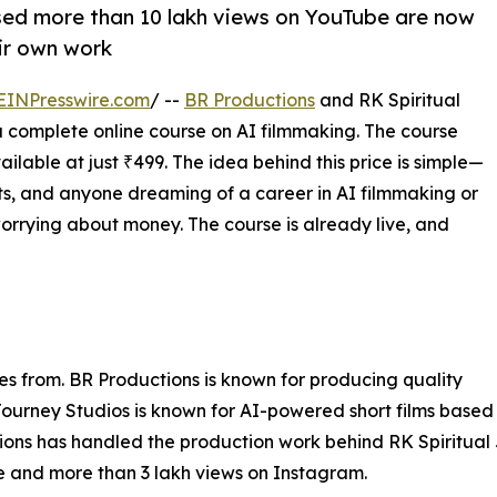
sed more than 10 lakh views on YouTube are now
ir own work
EINPresswire.com
/ --
BR Productions
and RK Spiritual
 complete online course on AI filmmaking. The course
vailable at just ₹499. The idea behind this price is simple—
nts, and anyone dreaming of a career in AI filmmaking or
orrying about money. The course is already live, and
es from. BR Productions is known for producing quality
 Journey Studios is known for AI-powered short films based
ons has handled the production work behind RK Spiritual Jo
be and more than 3 lakh views on Instagram.