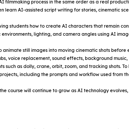
 filmmaking process in the same order as a real production
n learn AI-assisted script writing for stories, cinematic sc
ing students how to create AI characters that remain con
c environments, lighting, and camera angles using AI imag
 animate still images into moving cinematic shots before ed
abs, voice replacement, sound effects, background music, 
uch as dolly, crane, orbit, zoom, and tracking shots. To b
ojects, including the prompts and workflow used from the fi
d the course will continue to grow as AI technology evolves