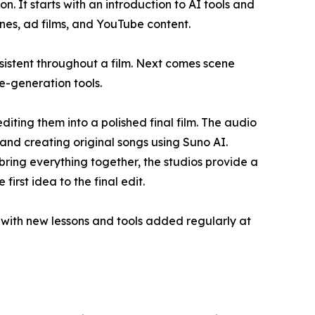
. It starts with an introduction to AI tools and
enes, ad films, and YouTube content.
sistent throughout a film. Next comes scene
e-generation tools.
iting them into a polished final film. The audio
and creating original songs using Suno AI.
ring everything together, the studios provide a
rst idea to the final edit.
, with new lessons and tools added regularly at