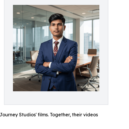
urney Studios' films. Together, their videos