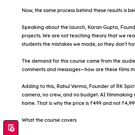
Now, the same process behind these results is be
Speaking about the launch, Karan Gupta, Founder 
projects. We are not teaching theory that we r
students the mistakes we made, so they don't ha
The demand for this course came from the audien
comments and messages—how are these films mad
Adding to this, Rahul Verma, Founder of RK Spirit
camera, no crew, and no budget. AI filmmaking rem
home. That is why the price is ₹499 and not ₹4,9
What the course covers