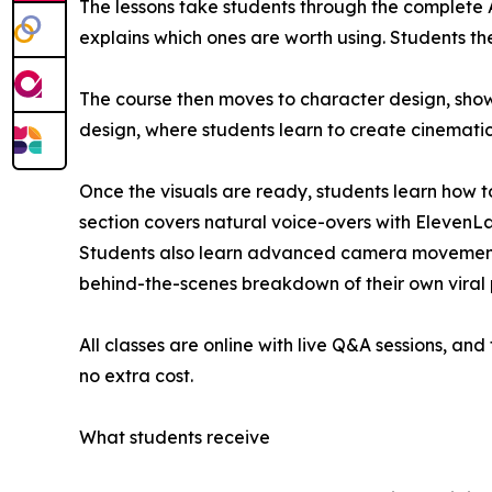
The lessons take students through the complete AI
explains which ones are worth using. Students the
The course then moves to character design, show
design, where students learn to create cinemati
Once the visuals are ready, students learn how to
section covers natural voice-overs with ElevenL
Students also learn advanced camera movements s
behind-the-scenes breakdown of their own viral pr
All classes are online with live Q&A sessions, an
no extra cost.
What students receive