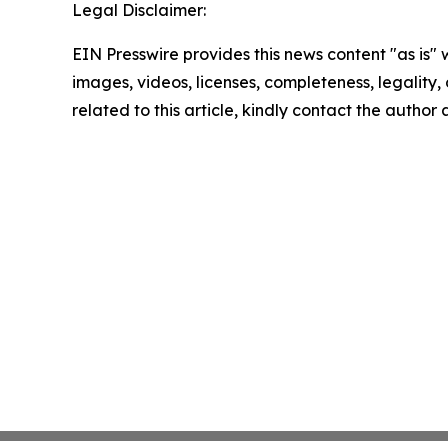
Legal Disclaimer:
EIN Presswire provides this news content "as is" 
images, videos, licenses, completeness, legality, o
related to this article, kindly contact the author