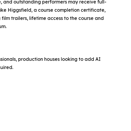
ce, and outstanding performers may receive full-
ike Higgsfield, a course completion certificate,
film trailers, lifetime access to the course and
um.
ssionals, production houses looking to add AI
uired.