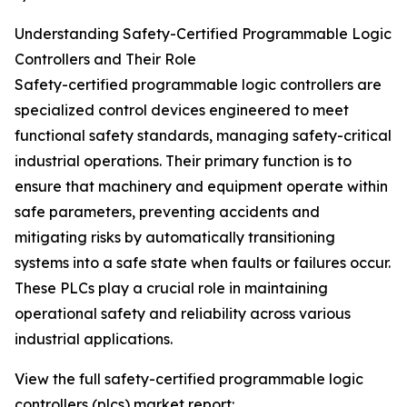
Understanding Safety-Certified Programmable Logic
Controllers and Their Role
Safety-certified programmable logic controllers are
specialized control devices engineered to meet
functional safety standards, managing safety-critical
industrial operations. Their primary function is to
ensure that machinery and equipment operate within
safe parameters, preventing accidents and
mitigating risks by automatically transitioning
systems into a safe state when faults or failures occur.
These PLCs play a crucial role in maintaining
operational safety and reliability across various
industrial applications.
View the full safety-certified programmable logic
controllers (plcs) market report: