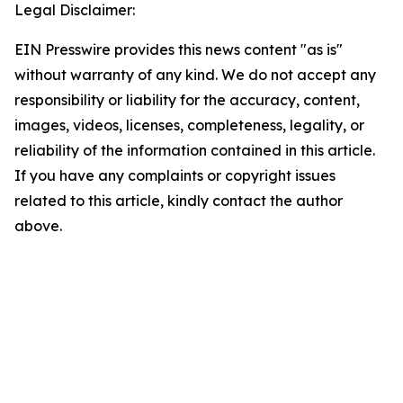
Legal Disclaimer:
EIN Presswire provides this news content "as is"
without warranty of any kind. We do not accept any
responsibility or liability for the accuracy, content,
images, videos, licenses, completeness, legality, or
reliability of the information contained in this article.
If you have any complaints or copyright issues
related to this article, kindly contact the author
above.