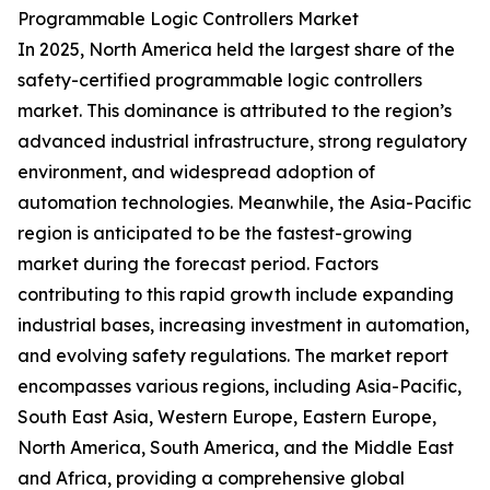
Programmable Logic Controllers Market
In 2025, North America held the largest share of the
safety-certified programmable logic controllers
market. This dominance is attributed to the region’s
advanced industrial infrastructure, strong regulatory
environment, and widespread adoption of
automation technologies. Meanwhile, the Asia-Pacific
region is anticipated to be the fastest-growing
market during the forecast period. Factors
contributing to this rapid growth include expanding
industrial bases, increasing investment in automation,
and evolving safety regulations. The market report
encompasses various regions, including Asia-Pacific,
South East Asia, Western Europe, Eastern Europe,
North America, South America, and the Middle East
and Africa, providing a comprehensive global