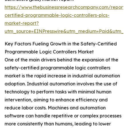
https://www.thebusinessresearchcompany.com/report/
certified-programmable-logic-controllers-plcs-
market-report?
utm_source=EINPresswire&utm_medium=Paid&utm_
Key Factors Fueling Growth in the Safety-Certified
Programmable Logic Controllers Market
One of the main drivers behind the expansion of the
safety-certified programmable logic controllers
market is the rapid increase in industrial automation
adoption. Industrial automation involves the use of
technology to perform tasks with minimal human
intervention, aiming to enhance efficiency and
reduce labor costs. Machines and automation
software can handle repetitive or complex processes
more consistently than humans, leading to lower