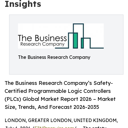
Insights
The Business Research Company
The Business Research Company’s Safety-
Certified Programmable Logic Controllers
(PLCs) Global Market Report 2026 – Market
Size, Trends, And Forecast 2026-2035
LONDON, GREATER LONDON, UNITED KINGDOM,