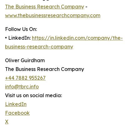
The Business Research Company
-
www.thebusinessresearchcompany.com
Follow Us On:
• LinkedIn:
https://in.linkedin.com/company/the-
business-research-company
Oliver Guirdham
The Business Research Company
+44 7882 955267
info@tbrc.info
Visit us on social media:
LinkedIn
Facebook
X