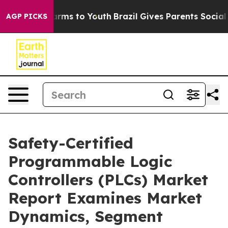
Abate Harms to Youth
Brazil Gives Parents Social Media
AGP PICKS
Safety-Certified
Programmable Logic
Controllers (PLCs) Market
Report Examines Market
Dynamics, Segment