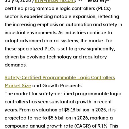
July 6, 2026 /
EINPresswire.com
/ -- The safety-
certified programmable logic controllers (PLCs)
sector is experiencing notable expansion, reflecting
the increasing emphasis on automation and safety in
industrial environments. As industries continue to
adopt advanced control systems, the market for
these specialized PLCs is set to grow significantly,
driven by evolving technology and regulatory
demands.
Safety-Certified Programmable Logic Controllers
Market Size
and Growth Prospects
The market for safety-certified programmable logic
controllers has seen substantial growth in recent
years. From a valuation of $5.13 billion in 2025, it is
projected to rise to $5.6 billion in 2026, marking a
compound annual growth rate (CAGR) of 9.1%. This