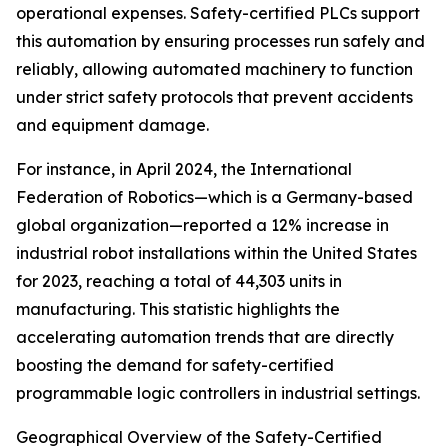
operational expenses. Safety-certified PLCs support
this automation by ensuring processes run safely and
reliably, allowing automated machinery to function
under strict safety protocols that prevent accidents
and equipment damage.
For instance, in April 2024, the International
Federation of Robotics—which is a Germany-based
global organization—reported a 12% increase in
industrial robot installations within the United States
for 2023, reaching a total of 44,303 units in
manufacturing. This statistic highlights the
accelerating automation trends that are directly
boosting the demand for safety-certified
programmable logic controllers in industrial settings.
Geographical Overview of the Safety-Certified