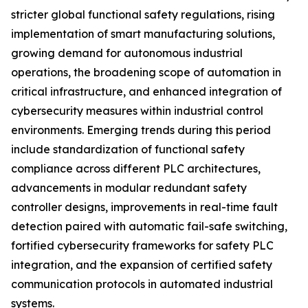
stricter global functional safety regulations, rising
implementation of smart manufacturing solutions,
growing demand for autonomous industrial
operations, the broadening scope of automation in
critical infrastructure, and enhanced integration of
cybersecurity measures within industrial control
environments. Emerging trends during this period
include standardization of functional safety
compliance across different PLC architectures,
advancements in modular redundant safety
controller designs, improvements in real-time fault
detection paired with automatic fail-safe switching,
fortified cybersecurity frameworks for safety PLC
integration, and the expansion of certified safety
communication protocols in automated industrial
systems.