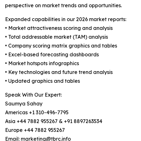
perspective on market trends and opportunities.
Expanded capabilities in our 2026 market reports:
• Market attractiveness scoring and analysis
• Total addressable market (TAM) analysis
• Company scoring matrix graphics and tables
• Excel-based forecasting dashboards
• Market hotspots infographics
• Key technologies and future trend analysis
• Updated graphics and tables
Speak With Our Expert:
Saumya Sahay
Americas +1 310-496-7795
Asia +44 7882 955267 & +91 8897263534
Europe +44 7882 955267
Email: marketing@tbrc.info