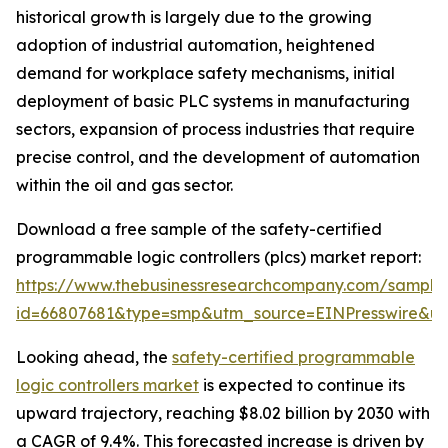
historical growth is largely due to the growing
adoption of industrial automation, heightened
demand for workplace safety mechanisms, initial
deployment of basic PLC systems in manufacturing
sectors, expansion of process industries that require
precise control, and the development of automation
within the oil and gas sector.
Download a free sample of the safety-certified
programmable logic controllers (plcs) market report:
https://www.thebusinessresearchcompany.com/sample
id=66807681&type=smp&utm_source=EINPresswire&
Looking ahead, the
safety-certified programmable
logic controllers market
is expected to continue its
upward trajectory, reaching $8.02 billion by 2030 with
a CAGR of 9.4%. This forecasted increase is driven by