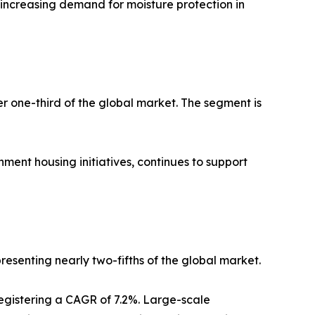
y increasing demand for moisture protection in
er one-third of the global market. The segment is
ment housing initiatives, continues to support
resenting nearly two-fifths of the global market.
registering a CAGR of 7.2%. Large-scale