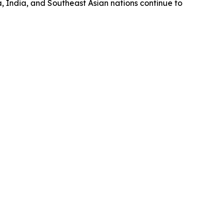
a, India, and Southeast Asian nations continue to