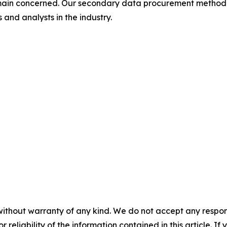
omain concerned. Our secondary data procurement methodo
and analysts in the industry.
without warranty of any kind. We do not accept any responsib
r reliability of the information contained in this article. I