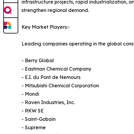
infrastructure projects, rapid industrialization,
strengthen regional demand.
Key Market Players:-
Leading companies operating in the global const
- Berry Global
- Eastman Chemical Company
- E.I. du Pont de Nemours
- Mitsubishi Chemical Corporation
- Mondi
- Raven Industries, Inc.
- RKW SE
- Saint-Gobain
- Supreme