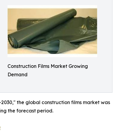
Construction Films Market Growing
Demand
–2030," the global construction films market was
ing the forecast period.
0