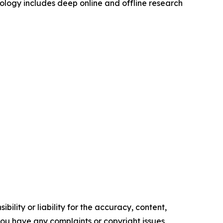
logy includes deep online and offline research
ility or liability for the accuracy, content,
f you have any complaints or copyright issues