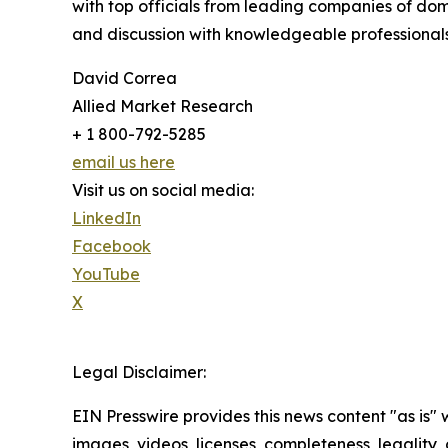
with top officials from leading companies of d
and discussion with knowledgeable professionals 
David Correa
Allied Market Research
+ 1 800-792-5285
email us here
Visit us on social media:
LinkedIn
Facebook
YouTube
X
Legal Disclaimer:
EIN Presswire provides this news content "as is" 
images, videos, licenses, completeness, legality, o