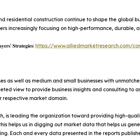
nd residential construction continue to shape the global bui
rs increasingly focusing on high-performance, durable, an
𝐲𝐞𝐫𝐬' 𝐒𝐭𝐫𝐚𝐭𝐞𝐠𝐢𝐞𝐬:
https://www.alliedmarketresearch.com/con
ises as well as medium and small businesses with unmatch
ted view to provide business insights and consulting to ass
ir respective market domain.
 is leading the organization toward providing high-qualit
this helps us in digging out market data that helps us ge
ing. Each and every data presented in the reports publishe