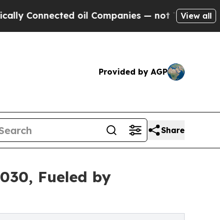
ected oil Companies — not Taxpayers — the Chanc
View all
Provided by AGP
Share
2030, Fueled by