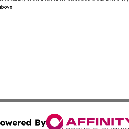
 above.
owered By