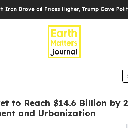
 oil Prices Higher, Trump Gave Politically Conn
et to Reach $14.6 Billion by 
ment and Urbanization