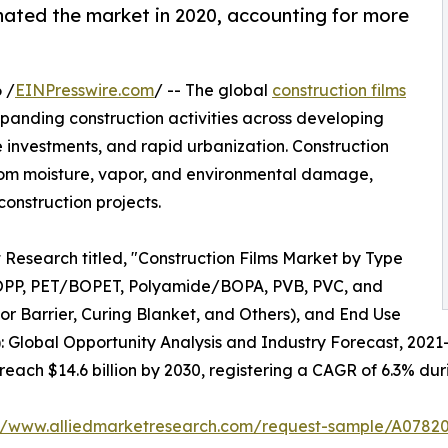
ated the market in 2020, accounting for more
 /
EINPresswire.com
/ -- The global
construction films
xpanding construction activities across developing
 investments, and rapid urbanization. Construction
s from moisture, vapor, and environmental damage,
onstruction projects.
 Research titled, "Construction Films Market by Type
OPP, PET/BOPET, Polyamide/BOPA, PVB, PVC, and
por Barrier, Curing Blanket, and Others), and End Use
): Global Opportunity Analysis and Industry Forecast, 2021
 reach $14.6 billion by 2030, registering a CAGR of 6.3% dur
://www.alliedmarketresearch.com/request-sample/A0782