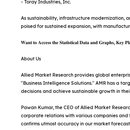
- Toray Industries, Inc.
As sustainability, infrastructure modernization, a
poised for sustained expansion, with manufacture
𝐖𝐚𝐧𝐭 𝐭𝐨 𝐀𝐜𝐜𝐞𝐬𝐬 𝐭𝐡𝐞 𝐒𝐭𝐚𝐭𝐢𝐬𝐭𝐢𝐜𝐚𝐥 𝐃𝐚𝐭𝐚 𝐚𝐧𝐝 𝐆𝐫𝐚𝐩𝐡𝐬, 𝐊𝐞𝐲 𝐏𝐥𝐚
About Us
Allied Market Research provides global enterpr
"Business Intelligence Solutions." AMR has a targe
decisions and achieve sustainable growth in the
Pawan Kumar, the CEO of Allied Market Research,
corporate relations with various companies and 
confirms utmost accuracy in our market forecast