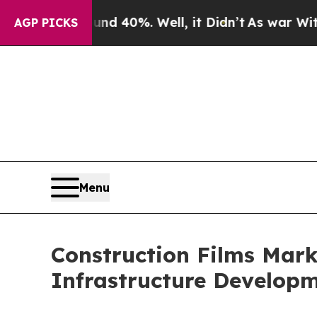
und 40%. Well, it Didn’t
As war With Iran Drove
AGP PICKS
Menu
Construction Films Mark
Infrastructure Develop