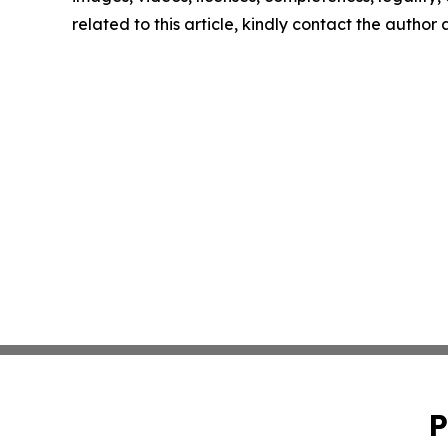
related to this article, kindly contact the author
P