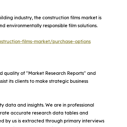
lding industry, the construction films market is
d environmentally responsible film solutions.
struction-films-market/purchase-options
ed quality of "Market Research Reports" and
ist its clients to make strategic business
y data and insights. We are in professional
nerate accurate research data tables and
d by us is extracted through primary interviews