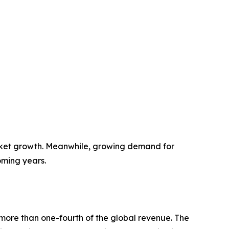
rket growth. Meanwhile, growing demand for
oming years.
more than one-fourth of the global revenue. The