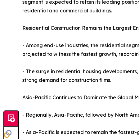
segment is expected to retain its leading positi
residential and commercial buildings.
Residential Construction Remains the Largest E
- Among end-use industries, the residential segm
projected to witness the fastest growth, recordi
- The surge in residential housing developments,
strong demand for construction films.
Asia-Pacific Continues to Dominate the Global M
- Regionally, Asia-Pacific, followed by North Ame
- Asia-Pacific is expected to remain the fastest