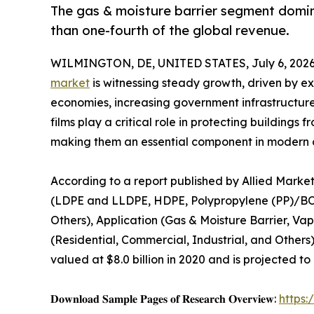
The gas & moisture barrier segment domin
than one-fourth of the global revenue.
WILMINGTON, DE, UNITED STATES, July 6, 2026
market
is witnessing steady growth, driven by e
economies, increasing government infrastructure
films play a critical role in protecting building
making them an essential component in modern c
According to a report published by Allied Market
(LDPE and LLDPE, HDPE, Polypropylene (PP)/B
Others), Application (Gas & Moisture Barrier, Va
(Residential, Commercial, Industrial, and Others
valued at $8.0 billion in 2020 and is projected to
𝐃𝐨𝐰𝐧𝐥𝐨𝐚𝐝 𝐒𝐚𝐦𝐩𝐥𝐞 𝐏𝐚𝐠𝐞𝐬 𝐨𝐟 𝐑𝐞𝐬𝐞𝐚𝐫𝐜𝐡 𝐎𝐯𝐞𝐫𝐯𝐢𝐞𝐰:
https