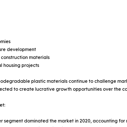
omies
ture development
construction materials
l housing projects
iodegradable plastic materials continue to challenge ma
xpected to create lucrative growth opportunities over the c
et:
ier segment dominated the market in 2020, accounting for 