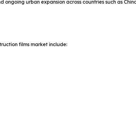
 and ongoing urban expansion across countries such as Chin
ruction films market include: