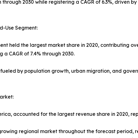
on through 2030 while registering a CAGR of 6.3%, driven b
nd-Use Segment:
ent held the largest market share in 2020, contributing ov
ng a CAGR of 7.4% through 2030.
 fueled by population growth, urban migration, and govern
arket:
rica, accounted for the largest revenue share in 2020, rep
-growing regional market throughout the forecast period, 