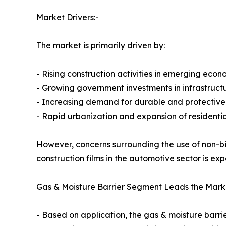
Market Drivers:-
The market is primarily driven by:
- Rising construction activities in emerging econ
- Growing government investments in infrastruc
- Increasing demand for durable and protective 
- Rapid urbanization and expansion of residentia
However, concerns surrounding the use of non-b
construction films in the automotive sector is e
Gas & Moisture Barrier Segment Leads the Mark
- Based on application, the gas & moisture barr