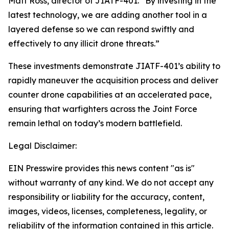
Matt Ross, director of JIATF-401. “By investing in the
latest technology, we are adding another tool in a
layered defense so we can respond swiftly and
effectively to any illicit drone threats.”
These investments demonstrate JIATF-401’s ability to
rapidly maneuver the acquisition process and deliver
counter drone capabilities at an accelerated pace,
ensuring that warfighters across the Joint Force
remain lethal on today’s modern battlefield.
Legal Disclaimer:
EIN Presswire provides this news content "as is"
without warranty of any kind. We do not accept any
responsibility or liability for the accuracy, content,
images, videos, licenses, completeness, legality, or
reliability of the information contained in this article.