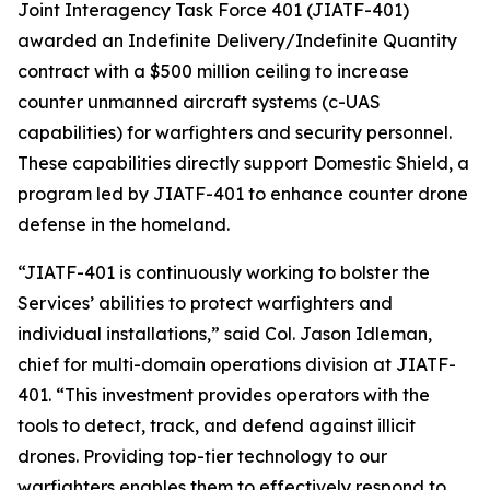
Joint Interagency Task Force 401 (JIATF-401)
awarded an Indefinite Delivery/Indefinite Quantity
contract with a $500 million ceiling to increase
counter unmanned aircraft systems (c-UAS
capabilities) for warfighters and security personnel.
These capabilities directly support Domestic Shield, a
program led by JIATF-401 to enhance counter drone
defense in the homeland.
“JIATF-401 is continuously working to bolster the
Services’ abilities to protect warfighters and
individual installations,” said Col. Jason Idleman,
chief for multi-domain operations division at JIATF-
401. “This investment provides operators with the
tools to detect, track, and defend against illicit
drones. Providing top-tier technology to our
warfighters enables them to effectively respond to