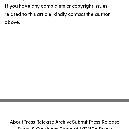
If you have any complaints or copyright issues
related to this article, kindly contact the author
above.
About
Press Release Archive
Submit Press Release
Terms & Conditions
Copyright/DMCA Policy