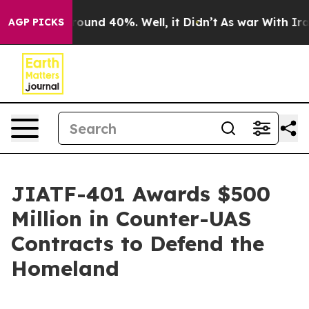
 Floor Around 40%. Well, it Didn’t
As war With Iran 
AGP PICKS
JIATF-401 Awards $500
Million in Counter-UAS
Contracts to Defend the
Homeland