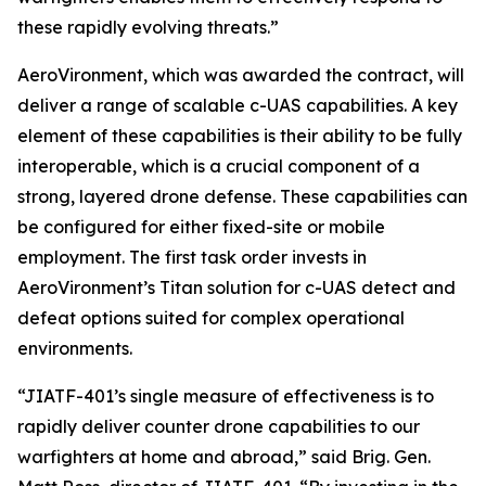
these rapidly evolving threats.”
AeroVironment, which was awarded the contract, will
deliver a range of scalable c-UAS capabilities. A key
element of these capabilities is their ability to be fully
interoperable, which is a crucial component of a
strong, layered drone defense. These capabilities can
be configured for either fixed-site or mobile
employment. The first task order invests in
AeroVironment’s Titan solution for c-UAS detect and
defeat options suited for complex operational
environments.
“JIATF-401’s single measure of effectiveness is to
rapidly deliver counter drone capabilities to our
warfighters at home and abroad,” said Brig. Gen.