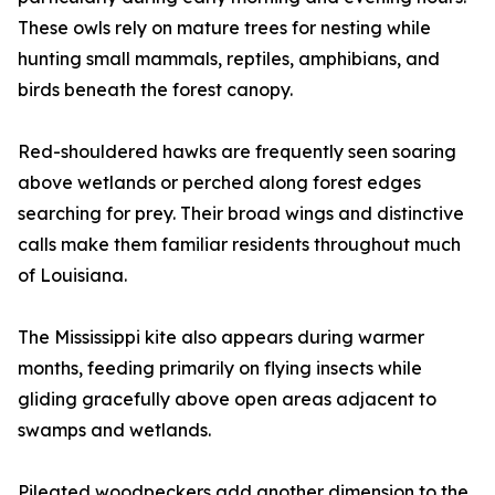
These owls rely on mature trees for nesting while
hunting small mammals, reptiles, amphibians, and
birds beneath the forest canopy.
Red-shouldered hawks are frequently seen soaring
above wetlands or perched along forest edges
searching for prey. Their broad wings and distinctive
calls make them familiar residents throughout much
of Louisiana.
The Mississippi kite also appears during warmer
months, feeding primarily on flying insects while
gliding gracefully above open areas adjacent to
swamps and wetlands.
Pileated woodpeckers add another dimension to the