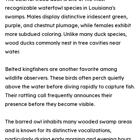
recognizable waterfowl species in Louisiana's
swamps. Males display distinctive iridescent green,
purple, and chestnut plumage, while females exhibit
more subdued coloring. Unlike many duck species,
wood ducks commonly nest in tree cavities near
water.
Belted kingfishers are another favorite among
wildlife observers. These birds often perch quietly
above the water before diving rapidly to capture fish.
Their rattling call frequently announces their
presence before they become visible.
The barred owl inhabits many wooded swamp areas
and is known for its distinctive vocalizations,
particularly during early morning and evening hours.