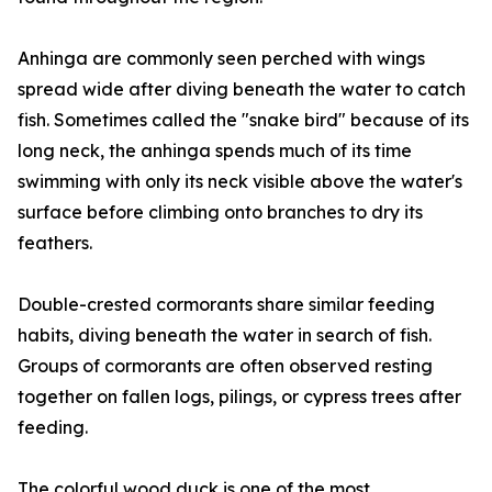
Anhinga are commonly seen perched with wings
spread wide after diving beneath the water to catch
fish. Sometimes called the "snake bird" because of its
long neck, the anhinga spends much of its time
swimming with only its neck visible above the water's
surface before climbing onto branches to dry its
feathers.
Double-crested cormorants share similar feeding
habits, diving beneath the water in search of fish.
Groups of cormorants are often observed resting
together on fallen logs, pilings, or cypress trees after
feeding.
The colorful wood duck is one of the most