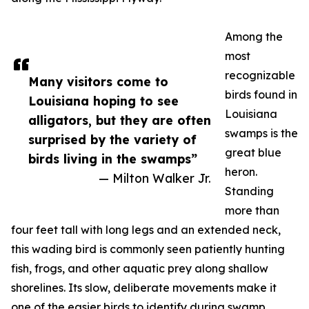
Among the
most
recognizable
Many visitors come to
birds found in
Louisiana hoping to see
Louisiana
alligators, but they are often
swamps is the
surprised by the variety of
great blue
birds living in the swamps”
heron.
— Milton Walker Jr.
Standing
more than
four feet tall with long legs and an extended neck,
this wading bird is commonly seen patiently hunting
fish, frogs, and other aquatic prey along shallow
shorelines. Its slow, deliberate movements make it
one of the easier birds to identify during swamp