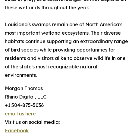
these wetlands throughout the year."
Louisiana's swamps remain one of North America's
most important wetland ecosystems. Their diverse
habitats continue supporting an extraordinary range
of bird species while providing opportunities for
residents and visitors alike to observe wildlife in one
of the state's most recognizable natural
environments.
Morgan Thomas
Rhino Digital, LLC
+1 504-875-5036
email us here
Visit us on social media:
Facebook