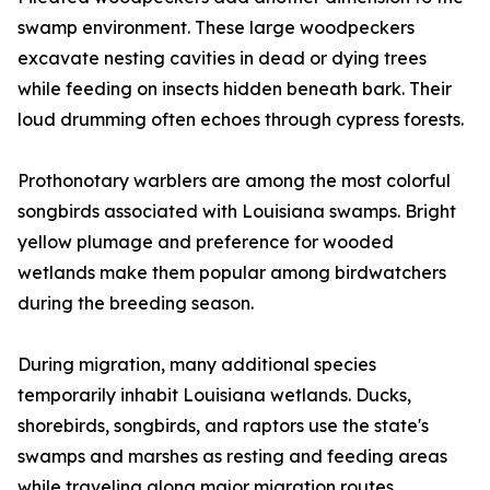
swamp environment. These large woodpeckers
excavate nesting cavities in dead or dying trees
while feeding on insects hidden beneath bark. Their
loud drumming often echoes through cypress forests.
Prothonotary warblers are among the most colorful
songbirds associated with Louisiana swamps. Bright
yellow plumage and preference for wooded
wetlands make them popular among birdwatchers
during the breeding season.
During migration, many additional species
temporarily inhabit Louisiana wetlands. Ducks,
shorebirds, songbirds, and raptors use the state's
swamps and marshes as resting and feeding areas
while traveling along major migration routes