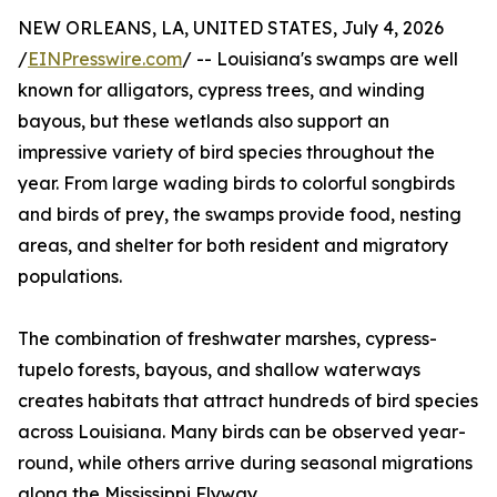
NEW ORLEANS, LA, UNITED STATES, July 4, 2026
/
EINPresswire.com
/ -- Louisiana's swamps are well
known for alligators, cypress trees, and winding
bayous, but these wetlands also support an
impressive variety of bird species throughout the
year. From large wading birds to colorful songbirds
and birds of prey, the swamps provide food, nesting
areas, and shelter for both resident and migratory
populations.
The combination of freshwater marshes, cypress-
tupelo forests, bayous, and shallow waterways
creates habitats that attract hundreds of bird species
across Louisiana. Many birds can be observed year-
round, while others arrive during seasonal migrations
along the Mississippi Flyway.