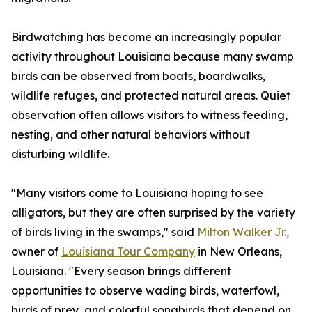
Birdwatching has become an increasingly popular
activity throughout Louisiana because many swamp
birds can be observed from boats, boardwalks,
wildlife refuges, and protected natural areas. Quiet
observation often allows visitors to witness feeding,
nesting, and other natural behaviors without
disturbing wildlife.
"Many visitors come to Louisiana hoping to see
alligators, but they are often surprised by the variety
of birds living in the swamps," said
Milton Walker Jr.,
owner of
Louisiana Tour Company
in New Orleans,
Louisiana. "Every season brings different
opportunities to observe wading birds, waterfowl,
birds of prey, and colorful songbirds that depend on