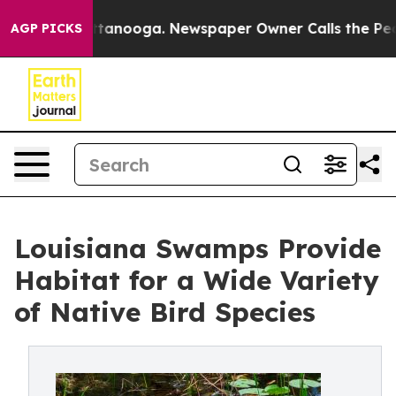
n Chattanooga. Newspaper Owner Calls the People Abr
AGP PICKS
Louisiana Swamps Provide
Habitat for a Wide Variety
of Native Bird Species