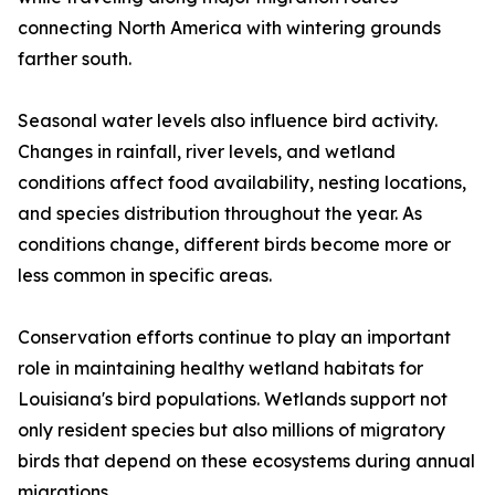
connecting North America with wintering grounds
farther south.
Seasonal water levels also influence bird activity.
Changes in rainfall, river levels, and wetland
conditions affect food availability, nesting locations,
and species distribution throughout the year. As
conditions change, different birds become more or
less common in specific areas.
Conservation efforts continue to play an important
role in maintaining healthy wetland habitats for
Louisiana's bird populations. Wetlands support not
only resident species but also millions of migratory
birds that depend on these ecosystems during annual
migrations.