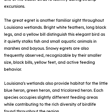
excursions.
The great egret is another familiar sight throughout
Louisiana wetlands. Bright white feathers, long black
legs, and a yellow bill distinguish this elegant bird as
it quietly stalks fish and small aquatic animals in
marshes and bayous. Snowy egrets are also
frequently observed, recognizable by their smaller
size, black bills, yellow feet, and active feeding
behavior.
Louisiana's wetlands also provide habitat for the little
blue heron, green heron, and tricolored heron. Each
species occupies slightly different feeding areas
while contributing to the rich diversity of birdlife
found throughout the region.