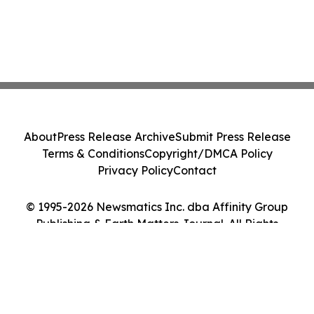
About
Press Release Archive
Submit Press Release
Terms & Conditions
Copyright/DMCA Policy
Privacy Policy
Contact
© 1995-2026 Newsmatics Inc. dba Affinity Group
Publishing & Earth Matters Journal. All Rights
Reserved.
Cookie Settings / Your Privacy Choices