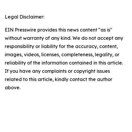
Legal Disclaimer:
EIN Presswire provides this news content "as is"
without warranty of any kind. We do not accept any
responsibility or liability for the accuracy, content,
images, videos, licenses, completeness, legality, or
reliability of the information contained in this article.
If you have any complaints or copyright issues
related to this article, kindly contact the author
above.