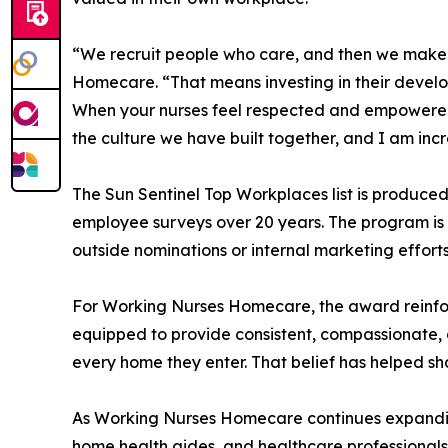
“We recruit people who care, and then we make s
Homecare. “That means investing in their develo
When your nurses feel respected and empowered, t
the culture we have built together, and I am incr
The Sun Sentinel Top Workplaces list is produce
employee surveys over 20 years. The program is 
outside nominations or internal marketing efforts
For Working Nurses Homecare, the award reinfo
equipped to provide consistent, compassionate, an
every home they enter. That belief has helped sh
As Working Nurses Homecare continues expanding a
home health aides, and healthcare professionals