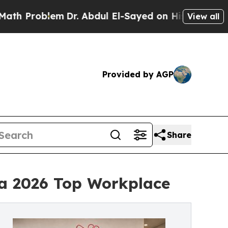
oblem
Dr. Abdul El-Sayed on Historic Michigan Win
View all
Provided by AGP
Share
a 2026 Top Workplace