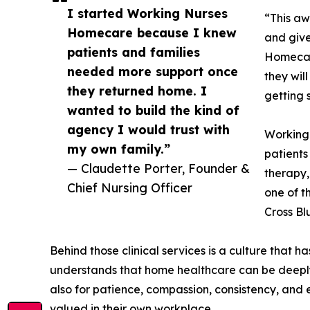
I started Working Nurses
“This aw
Homecare because I knew
and give
patients and families
Homecare
needed more support once
they wil
they returned home. I
getting 
wanted to build the kind of
agency I would trust with
Working
my own family.”
patients
— Claudette Porter, Founder &
therapy,
Chief Nursing Officer
one of t
Cross Bl
Behind those clinical services is a culture that 
understands that home healthcare can be deeply 
also for patience, compassion, consistency, and
valued in their own workplace.