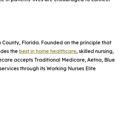
ounty, Florida. Founded on the principle that
ides the
best in home healthcare
, skilled nursing,
ecare accepts Traditional Medicare, Aetna, Blue
ervices through its Working Nurses Elite