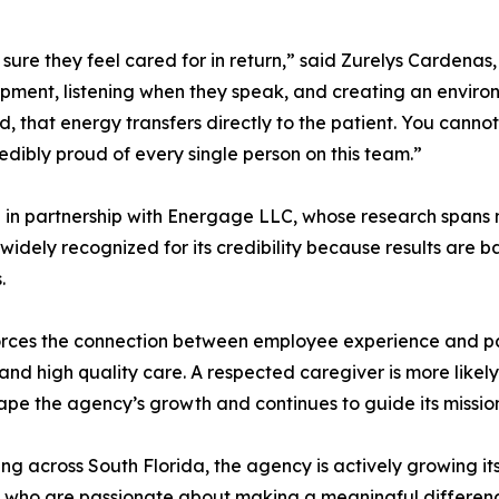
ure they feel cared for in return,” said Zurelys Cardenas
pment, listening when they speak, and creating an enviro
hat energy transfers directly to the patient. You cannot 
edibly proud of every single person on this team.”
d in partnership with Energage LLC, whose research spans 
widely recognized for its credibility because results are
.
rces the connection between employee experience and pat
d high quality care. A respected caregiver is more likely t
ape the agency’s growth and continues to guide its missio
cross South Florida, the agency is actively growing its c
 who are passionate about making a meaningful difference