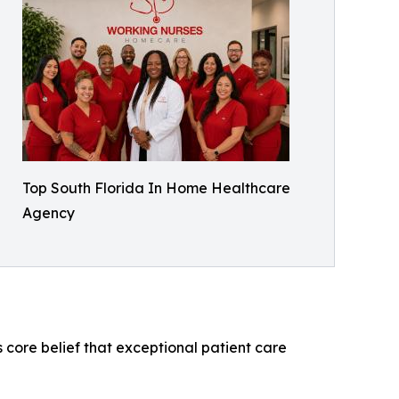
Top South Florida In Home Healthcare
Agency
 core belief that exceptional patient care