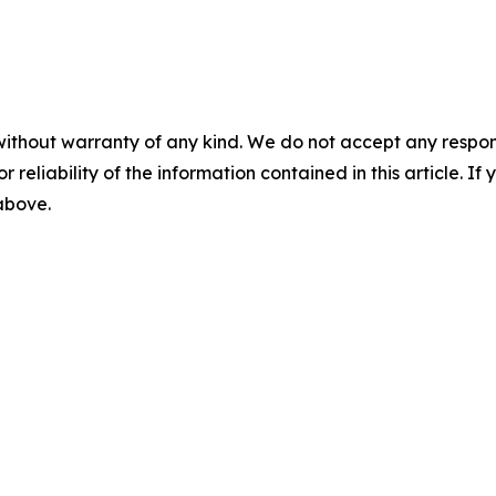
without warranty of any kind. We do not accept any responsib
r reliability of the information contained in this article. I
 above.