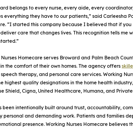
ard belongs to every nurse, every aide, every coordinato
s everything they have to our patients,” said Carleesha Po
. “I started this company because I believed that if you
l deliver care that changes lives. This recognition tells me
started.”
 Nurses Homecare serves Broward and Palm Beach County,
 in the comfort of their own homes. The agency offers
skill
 speech therapy, and personal care services. Working Nur
he highest quality designations in the home health industr
ue Shield, Cigna, United Healthcare, Humana, and Private
has been intentionally built around trust, accountability, 
personal and demanding work. Patients and families depend
 emotional presence. Working Nurses Homecare believes th