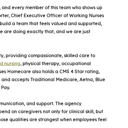
r, and every member of this team who shows up
rter, Chief Executive Officer of Working Nurses
 build a team that feels valued and supported,
 we are doing exactly that, and we are just
 providing compassionate, skilled care to
ed nursing
, physical therapy, occupational
ses Homecare also holds a CMS 4 Star rating,
y, and accepts Traditional Medicare, Aetna, Blue
 Pay.
communication, and support. The agency
 on caregivers not only for clinical skill, but
ose qualities are strongest when employees feel