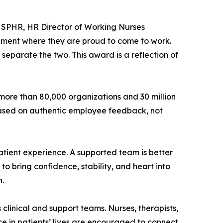
, SPHR, HR Director of Working Nurses
nment where they are proud to come to work.
separate the two. This award is a reflection of
more than 80,000 organizations and 30 million
 based on authentic employee feedback, not
ient experience. A supported team is better
o bring confidence, stability, and heart into
n.
linical and support teams. Nurses, therapists,
 in patients’ lives are encouraged to connect