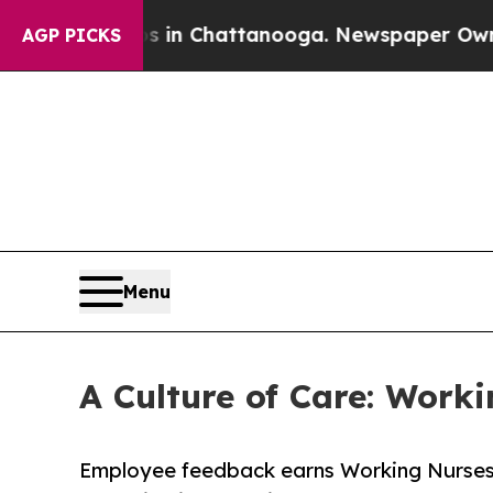
e
Chaos in Chattanooga. Newspaper Owner Calls t
AGP PICKS
Menu
A Culture of Care: Wor
Employee feedback earns Working Nurses