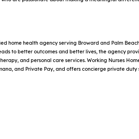
ied home health agency serving Broward and Palm Beach C
eads to better outcomes and better lives, the agency prov
 therapy, and personal care services. Working Nurses Hom
ana, and Private Pay, and offers concierge private duty s