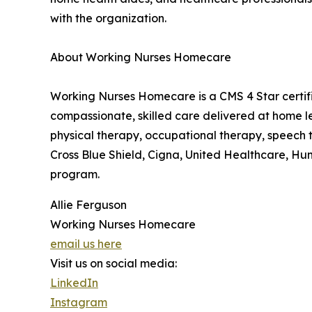
with the organization.
About Working Nurses Homecare
Working Nurses Homecare is a CMS 4 Star certif
compassionate, skilled care delivered at home l
physical therapy, occupational therapy, speech
Cross Blue Shield, Cigna, United Healthcare, Hum
program.
Allie Ferguson
Working Nurses Homecare
email us here
Visit us on social media:
LinkedIn
Instagram