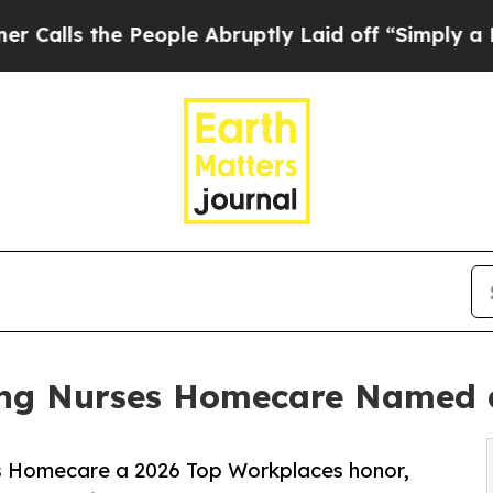
he People Abruptly Laid off “Simply a Math Pr
king Nurses Homecare Named 
 Homecare a 2026 Top Workplaces honor,