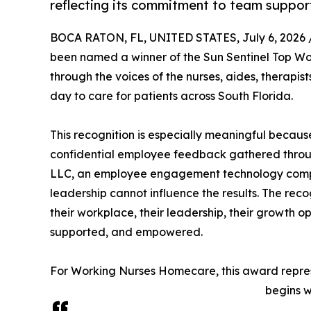
reflecting its commitment to team suppor
BOCA RATON, FL, UNITED STATES, July 6, 2026 
been named a winner of the Sun Sentinel Top Wo
through the voices of the nurses, aides, therap
day to care for patients across South Florida.
This recognition is especially meaningful becau
confidential employee feedback gathered throu
LLC, an employee engagement technology comp
leadership cannot influence the results. The re
their workplace, their leadership, their growth o
supported, and empowered.
For Working Nurses Homecare, this award represe
begins w