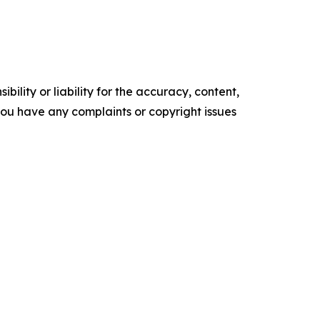
ility or liability for the accuracy, content,
f you have any complaints or copyright issues