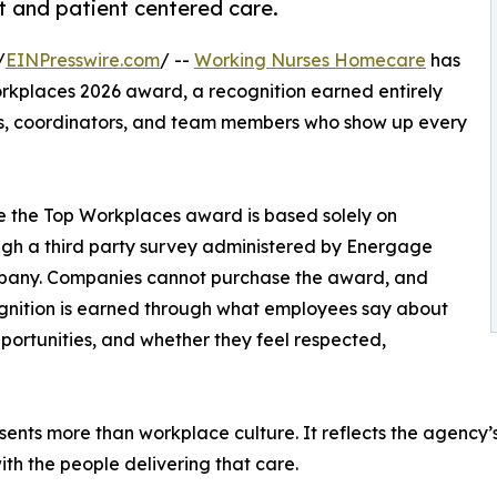
t and patient centered care.
/
EINPresswire.com
/ --
Working Nurses Homecare
has
rkplaces 2026 award, a recognition earned entirely
ists, coordinators, and team members who show up every
se the Top Workplaces award is based solely on
gh a third party survey administered by Energage
any. Companies cannot purchase the award, and
cognition is earned through what employees say about
pportunities, and whether they feel respected,
nts more than workplace culture. It reflects the agency’s
ith the people delivering that care.