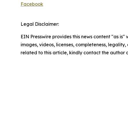
Facebook
Legal Disclaimer:
EIN Presswire provides this news content "as is" 
images, videos, licenses, completeness, legality, o
related to this article, kindly contact the author