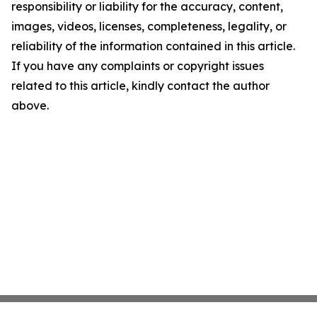
responsibility or liability for the accuracy, content,
images, videos, licenses, completeness, legality, or
reliability of the information contained in this article.
If you have any complaints or copyright issues
related to this article, kindly contact the author
above.