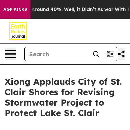
 a Floor Around 40%. Well, it Didn’t
As war With Ira
AGP PICKS
Xiong Applauds City of St.
Clair Shores for Revising
Stormwater Project to
Protect Lake St. Clair