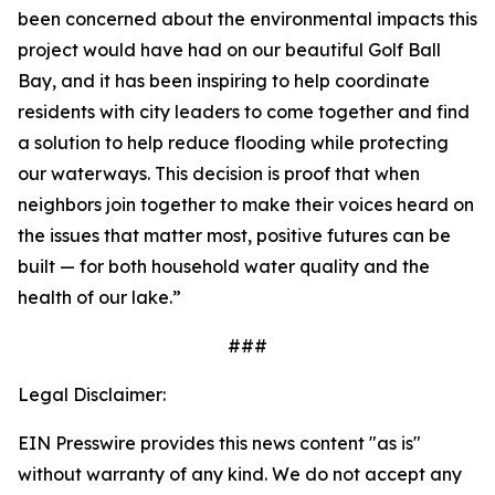
been concerned about the environmental impacts this
project would have had on our beautiful Golf Ball
Bay, and it has been inspiring to help coordinate
residents with city leaders to come together and find
a solution to help reduce flooding while protecting
our waterways. This decision is proof that when
neighbors join together to make their voices heard on
the issues that matter most, positive futures can be
built — for both household water quality and the
health of our lake.”
###
Legal Disclaimer:
EIN Presswire provides this news content "as is"
without warranty of any kind. We do not accept any