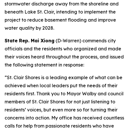
stormwater discharge away from the shoreline and
beneath Lake St. Clair, intending to implement the
project to reduce basement flooding and improve
water quality by 2028.
State Rep. Mai Xiong
(D-Warren) commends city
officials and the residents who organized and made
their voices heard throughout the process, and issued
the following statement in response:
“
St. Clair Shores is a leading example of what can be
achieved when local leaders put the needs of their
residents first.
Thank you to Mayor Walby and council
members of St. Clair Shores for not just listening to
residents’ voices, but even more so for turning their
concerns into action. My office has received countless
calls for help from passionate residents who have