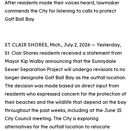
After residents made their voices heard, lawmaker
commends the City for listening to calls to protect
Golf Ball Bay
ST. CLAIR SHORES, Mich., July 2, 2026 — Yesterday,
St. Clair Shores residents received a statement from
Mayor Kip Walby announcing that the Sunnydale
Sewer Separation Project will undergo revisions to no
longer designate Golf Ball Bay as the outfall location.
The decision was made based on direct input from
residents who expressed concern for the protection of
their beaches and the wildlife that depend on the bay
throughout the past weeks, including at the June 15
City Council meeting. The City is exploring
alternatives for the outfall location to relocate