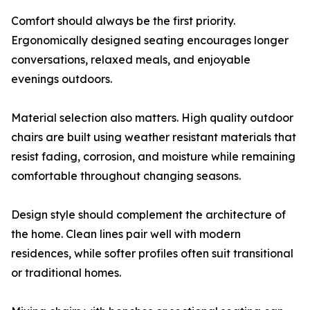
Comfort should always be the first priority.
Ergonomically designed seating encourages longer
conversations, relaxed meals, and enjoyable
evenings outdoors.
Material selection also matters. High quality outdoor
chairs are built using weather resistant materials that
resist fading, corrosion, and moisture while remaining
comfortable throughout changing seasons.
Design style should complement the architecture of
the home. Clean lines pair well with modern
residences, while softer profiles often suit transitional
or traditional homes.