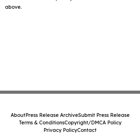
above.
About
Press Release Archive
Submit Press Release
Terms & Conditions
Copyright/DMCA Policy
Privacy Policy
Contact