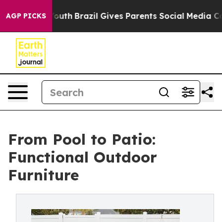
 to Youth
Brazil Gives Parents Social Media Controls fo
AGP PICKS
From Pool to Patio:
Functional Outdoor
Furniture