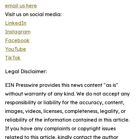
email us here
Visit us on social media:
LinkedIn
Instagram
Facebook
YouTube
TikTok
Legal Disclaimer:
EIN Presswire provides this news content "as is"
without warranty of any kind. We do not accept any
responsibility or liability for the accuracy, content,
images, videos, licenses, completeness, legality, or
reliability of the information contained in this article.
If you have any complaints or copyright issues
related to this article, kindly contact the author