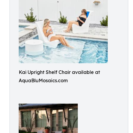
Kai Upright Shelf Chair available at
AquaBluMosaics.com