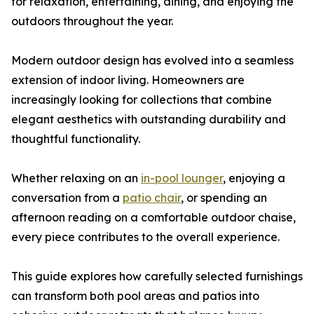
for relaxation, entertaining, dining, and enjoying the
outdoors throughout the year.
Modern outdoor design has evolved into a seamless
extension of indoor living. Homeowners are
increasingly looking for collections that combine
elegant aesthetics with outstanding durability and
thoughtful functionality.
Whether relaxing on an
in-pool lounger
, enjoying a
conversation from a
patio chair
, or spending an
afternoon reading on a comfortable outdoor chaise,
every piece contributes to the overall experience.
This guide explores how carefully selected furnishings
can transform both pool areas and patios into