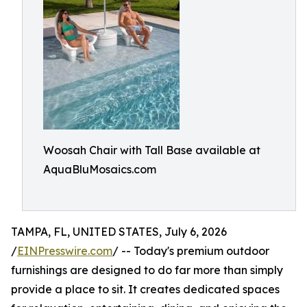
Woosah Chair with Tall Base available at
AquaBluMosaics.com
TAMPA, FL, UNITED STATES, July 6, 2026
/
EINPresswire.com
/ -- Today's premium outdoor
furnishings are designed to do far more than simply
provide a place to sit. It creates dedicated spaces