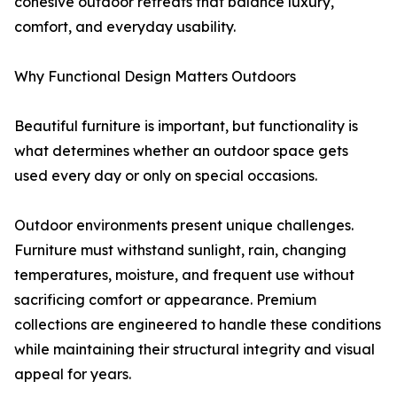
cohesive outdoor retreats that balance luxury,
comfort, and everyday usability.
Why Functional Design Matters Outdoors
Beautiful furniture is important, but functionality is
what determines whether an outdoor space gets
used every day or only on special occasions.
Outdoor environments present unique challenges.
Furniture must withstand sunlight, rain, changing
temperatures, moisture, and frequent use without
sacrificing comfort or appearance. Premium
collections are engineered to handle these conditions
while maintaining their structural integrity and visual
appeal for years.