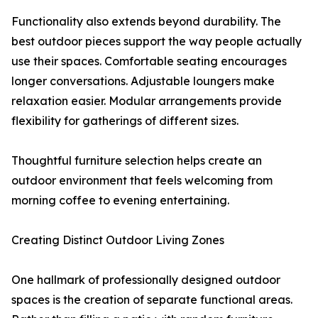
Functionality also extends beyond durability. The
best outdoor pieces support the way people actually
use their spaces. Comfortable seating encourages
longer conversations. Adjustable loungers make
relaxation easier. Modular arrangements provide
flexibility for gatherings of different sizes.
Thoughtful furniture selection helps create an
outdoor environment that feels welcoming from
morning coffee to evening entertaining.
Creating Distinct Outdoor Living Zones
One hallmark of professionally designed outdoor
spaces is the creation of separate functional areas.