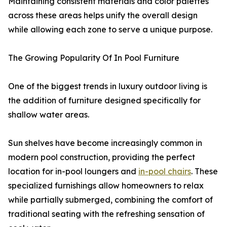
Maintaining consistent materials and color palettes
across these areas helps unify the overall design
while allowing each zone to serve a unique purpose.
The Growing Popularity Of In Pool Furniture
One of the biggest trends in luxury outdoor living is
the addition of furniture designed specifically for
shallow water areas.
Sun shelves have become increasingly common in
modern pool construction, providing the perfect
location for in-pool loungers and
in-pool chairs
. These
specialized furnishings allow homeowners to relax
while partially submerged, combining the comfort of
traditional seating with the refreshing sensation of