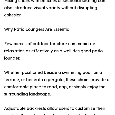
Mixing chairs with benches or sectional seating can
also introduce visual variety without disrupting
cohesion.
Why Patio Loungers Are Essential
Few pieces of outdoor furniture communicate
relaxation as effectively as a well designed patio
lounger.
Whether positioned beside a swimming pool, on a
terrace, or beneath a pergola, these chairs provide a
comfortable place to read, nap, or simply enjoy the
surrounding landscape.
Adjustable backrests allow users to customize their