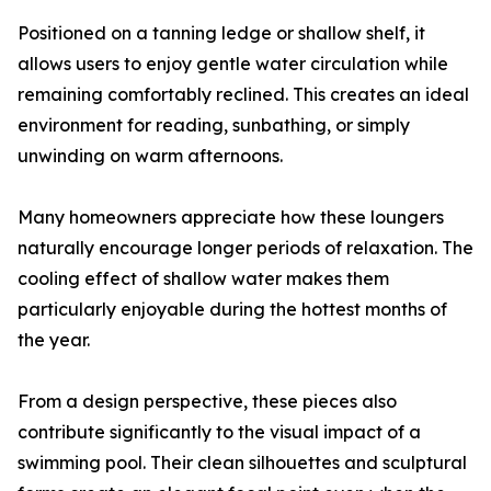
Positioned on a tanning ledge or shallow shelf, it
allows users to enjoy gentle water circulation while
remaining comfortably reclined. This creates an ideal
environment for reading, sunbathing, or simply
unwinding on warm afternoons.
Many homeowners appreciate how these loungers
naturally encourage longer periods of relaxation. The
cooling effect of shallow water makes them
particularly enjoyable during the hottest months of
the year.
From a design perspective, these pieces also
contribute significantly to the visual impact of a
swimming pool. Their clean silhouettes and sculptural