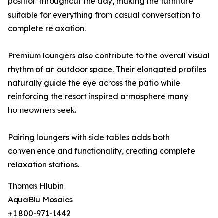
position throughout the day, making the furniture
suitable for everything from casual conversation to
complete relaxation.
Premium loungers also contribute to the overall visual
rhythm of an outdoor space. Their elongated profiles
naturally guide the eye across the patio while
reinforcing the resort inspired atmosphere many
homeowners seek.
Pairing loungers with side tables adds both
convenience and functionality, creating complete
relaxation stations.
Thomas Hlubin
AquaBlu Mosaics
+1 800-971-1442