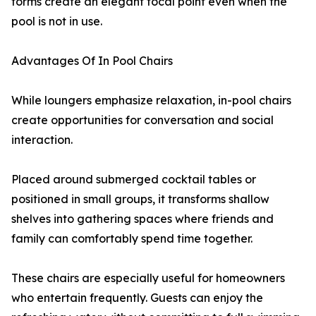
forms create an elegant focal point even when the
pool is not in use.
Advantages Of In Pool Chairs
While loungers emphasize relaxation, in-pool chairs
create opportunities for conversation and social
interaction.
Placed around submerged cocktail tables or
positioned in small groups, it transforms shallow
shelves into gathering spaces where friends and
family can comfortably spend time together.
These chairs are especially useful for homeowners
who entertain frequently. Guests can enjoy the