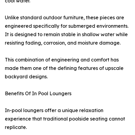
cool water.
Unlike standard outdoor furniture, these pieces are
engineered specifically for submerged environments.
It is designed to remain stable in shallow water while
resisting fading, corrosion, and moisture damage.
This combination of engineering and comfort has
made them one of the defining features of upscale
backyard designs.
Benefits Of In Pool Loungers
In-pool loungers offer a unique relaxation
experience that traditional poolside seating cannot
replicate.