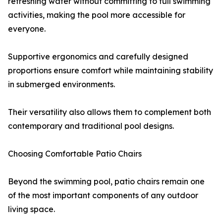
refreshing water without committing to full swimming
activities, making the pool more accessible for
everyone.
Supportive ergonomics and carefully designed
proportions ensure comfort while maintaining stability
in submerged environments.
Their versatility also allows them to complement both
contemporary and traditional pool designs.
Choosing Comfortable Patio Chairs
Beyond the swimming pool, patio chairs remain one
of the most important components of any outdoor
living space.