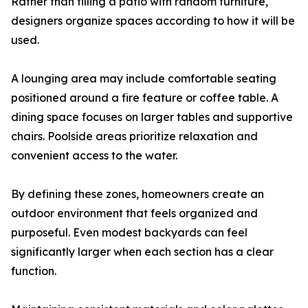
Rather than filling a patio with random furniture,
designers organize spaces according to how it will be
used.
A lounging area may include comfortable seating
positioned around a fire feature or coffee table. A
dining space focuses on larger tables and supportive
chairs. Poolside areas prioritize relaxation and
convenient access to the water.
By defining these zones, homeowners create an
outdoor environment that feels organized and
purposeful. Even modest backyards can feel
significantly larger when each section has a clear
function.