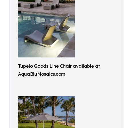
Tupelo Goods Line Chair available at
AquaBluMosaics.com