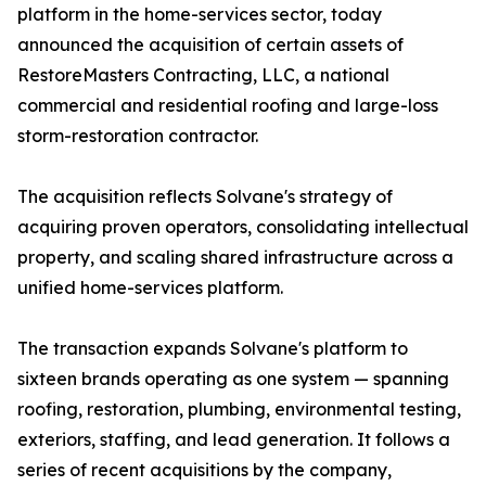
platform in the home-services sector, today
announced the acquisition of certain assets of
RestoreMasters Contracting, LLC, a national
commercial and residential roofing and large-loss
storm-restoration contractor.
The acquisition reflects Solvane's strategy of
acquiring proven operators, consolidating intellectual
property, and scaling shared infrastructure across a
unified home-services platform.
The transaction expands Solvane's platform to
sixteen brands operating as one system — spanning
roofing, restoration, plumbing, environmental testing,
exteriors, staffing, and lead generation. It follows a
series of recent acquisitions by the company,