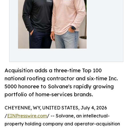
Acquisition adds a three-time Top 100
national roofing contractor and six-time Inc.
5000 honoree to Solvane's rapidly growing
portfolio of home-services brands.
CHEYENNE, WY, UNITED STATES, July 4, 2026
/
EINPresswire.com
/ -- Solvane, an intellectual-
property holding company and operator-acquisition