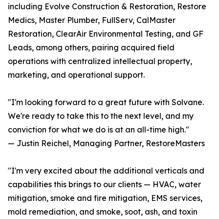
including Evolve Construction & Restoration, Restore
Medics, Master Plumber, FullServ, CalMaster
Restoration, ClearAir Environmental Testing, and GF
Leads, among others, pairing acquired field
operations with centralized intellectual property,
marketing, and operational support.
"I'm looking forward to a great future with Solvane.
We're ready to take this to the next level, and my
conviction for what we do is at an all-time high."
— Justin Reichel, Managing Partner, RestoreMasters
"I'm very excited about the additional verticals and
capabilities this brings to our clients — HVAC, water
mitigation, smoke and fire mitigation, EMS services,
mold remediation, and smoke, soot, ash, and toxin