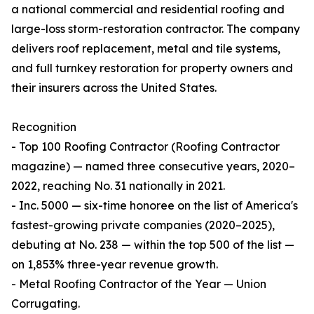
a national commercial and residential roofing and
large-loss storm-restoration contractor. The company
delivers roof replacement, metal and tile systems,
and full turnkey restoration for property owners and
their insurers across the United States.
Recognition
- Top 100 Roofing Contractor (Roofing Contractor
magazine) — named three consecutive years, 2020–
2022, reaching No. 31 nationally in 2021.
- Inc. 5000 — six-time honoree on the list of America's
fastest-growing private companies (2020–2025),
debuting at No. 238 — within the top 500 of the list —
on 1,853% three-year revenue growth.
- Metal Roofing Contractor of the Year — Union
Corrugating.