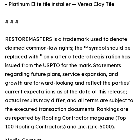
- Platinum Elite tile installer — Verea Clay Tile.
# # #
RESTOREMASTERS is a trademark used to denote
claimed common-law rights; the ™ symbol should be
®
replaced with
only after a federal registration has
issued from the USPTO for the mark. Statements
regarding future plans, service expansion, and
growth are forward-looking and reflect the parties'
current expectations as of the date of this release;
actual results may differ, and all terms are subject to
the executed transaction documents. Rankings are
as reported by Roofing Contractor magazine (Top
100 Roofing Contractors) and Inc. (Inc. 5000).