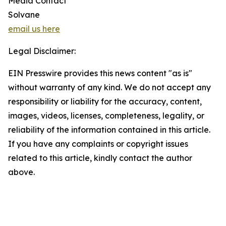
Media Contact
Solvane
email us here
Legal Disclaimer:
EIN Presswire provides this news content "as is"
without warranty of any kind. We do not accept any
responsibility or liability for the accuracy, content,
images, videos, licenses, completeness, legality, or
reliability of the information contained in this article.
If you have any complaints or copyright issues
related to this article, kindly contact the author
above.