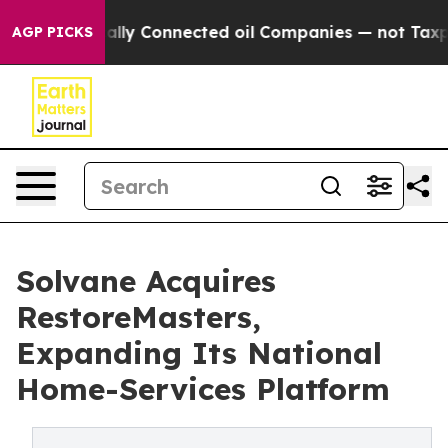
e Politically Connected oil Companies — not Taxpayers
AGP PICKS
Solvane Acquires
RestoreMasters,
Expanding Its National
Home-Services Platform