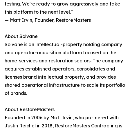
testing. We're ready to grow aggressively and take
this platform to the next level."
— Matt Irvin, Founder, RestoreMasters
About Solvane
Solvane is an intellectual-property holding company
and operator-acquisition platform focused on the
home-services and restoration sectors. The company
acquires established operators, consolidates and
licenses brand intellectual property, and provides
shared operational infrastructure to scale its portfolio
of brands.
About RestoreMasters
Founded in 2006 by Matt Irvin, who partnered with
Justin Reichel in 2018, RestoreMasters Contracting is