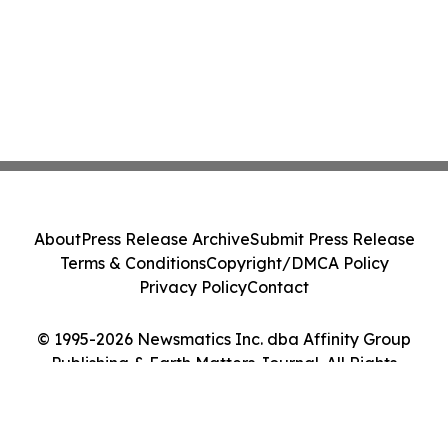
About
Press Release Archive
Submit Press Release
Terms & Conditions
Copyright/DMCA Policy
Privacy Policy
Contact
© 1995-2026 Newsmatics Inc. dba Affinity Group
Publishing & Earth Matters Journal. All Rights
Reserved.
Cookie Settings / Your Privacy Choices