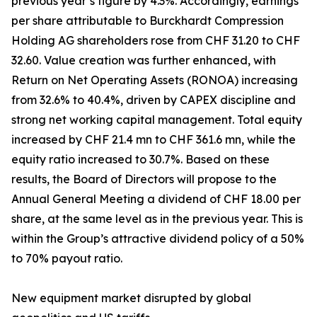
previous year’s figure by 4.3%. Accordingly, earnings
per share attributable to Burckhardt Compression
Holding AG shareholders rose from CHF 31.20 to CHF
32.60. Value creation was further enhanced, with
Return on Net Operating Assets (RONOA) increasing
from 32.6% to 40.4%, driven by CAPEX discipline and
strong net working capital management. Total equity
increased by CHF 21.4 mn to CHF 361.6 mn, while the
equity ratio increased to 30.7%. Based on these
results, the Board of Directors will propose to the
Annual General Meeting a dividend of CHF 18.00 per
share, at the same level as in the previous year. This is
within the Group’s attractive dividend policy of a 50%
to 70% payout ratio.
New equipment market disrupted by global