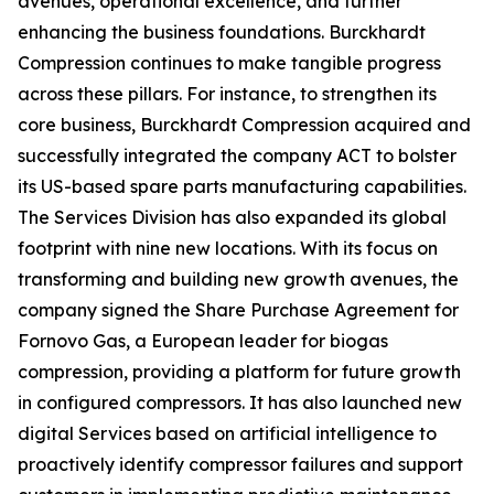
avenues, operational excellence, and further
enhancing the business foundations. Burckhardt
Compression continues to make tangible progress
across these pillars. For instance, to strengthen its
core business, Burckhardt Compression acquired and
successfully integrated the company ACT to bolster
its US-based spare parts manufacturing capabilities.
The Services Division has also expanded its global
footprint with nine new locations. With its focus on
transforming and building new growth avenues, the
company signed the Share Purchase Agreement for
Fornovo Gas, a European leader for biogas
compression, providing a platform for future growth
in configured compressors. It has also launched new
digital Services based on artificial intelligence to
proactively identify compressor failures and support