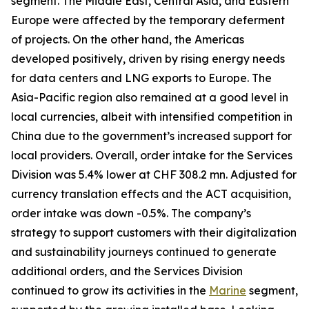
segment. The Middle East, Central Asia, and Eastern
Europe were affected by the temporary deferment
of projects. On the other hand, the Americas
developed positively, driven by rising energy needs
for data centers and LNG exports to Europe. The
Asia-Pacific region also remained at a good level in
local currencies, albeit with intensified competition in
China due to the government’s increased support for
local providers. Overall, order intake for the Services
Division was 5.4% lower at CHF 308.2 mn. Adjusted for
currency translation effects and the ACT acquisition,
order intake was down -0.5%. The company’s
strategy to support customers with their digitalization
and sustainability journeys continued to generate
additional orders, and the Services Division
continued to grow its activities in the
Marine
segment,