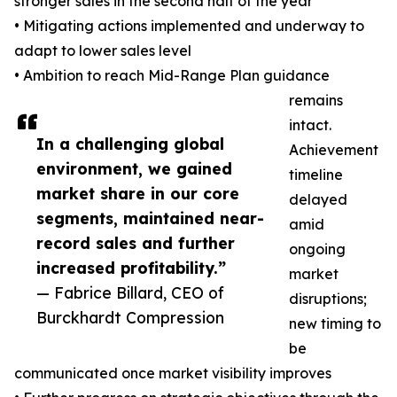
stronger sales in the second half of the year
• Mitigating actions implemented and underway to
adapt to lower sales level
• Ambition to reach Mid-Range Plan guidance
remains
intact.
In a challenging global
Achievement
environment, we gained
timeline
market share in our core
delayed
segments, maintained near-
amid
record sales and further
ongoing
increased profitability.”
market
— Fabrice Billard, CEO of
disruptions;
Burckhardt Compression
new timing to
be
communicated once market visibility improves