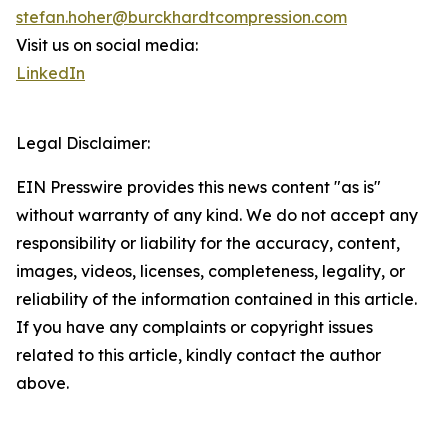
stefan.hoher@burckhardtcompression.com
Visit us on social media:
LinkedIn
Legal Disclaimer:
EIN Presswire provides this news content "as is"
without warranty of any kind. We do not accept any
responsibility or liability for the accuracy, content,
images, videos, licenses, completeness, legality, or
reliability of the information contained in this article.
If you have any complaints or copyright issues
related to this article, kindly contact the author
above.