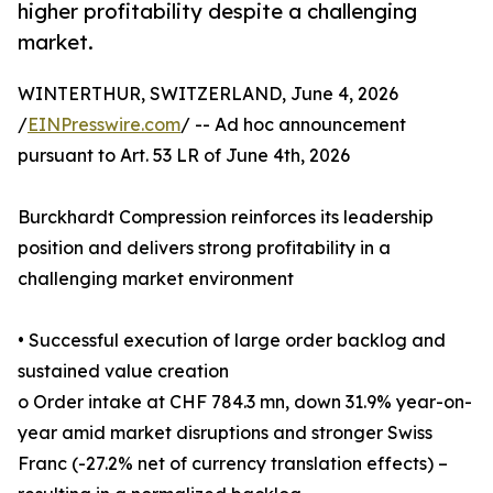
higher profitability despite a challenging
market.
WINTERTHUR, SWITZERLAND, June 4, 2026
/
EINPresswire.com
/ -- Ad hoc announcement
pursuant to Art. 53 LR of June 4th, 2026
Burckhardt Compression reinforces its leadership
position and delivers strong profitability in a
challenging market environment
• Successful execution of large order backlog and
sustained value creation
o Order intake at CHF 784.3 mn, down 31.9% year-on-
year amid market disruptions and stronger Swiss
Franc (-27.2% net of currency translation effects) –