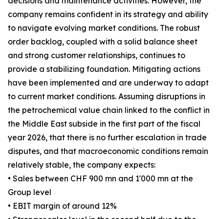
decisions and maintenance activities. However, the
company remains confident in its strategy and ability
to navigate evolving market conditions. The robust
order backlog, coupled with a solid balance sheet
and strong customer relationships, continues to
provide a stabilizing foundation. Mitigating actions
have been implemented and are underway to adapt
to current market conditions. Assuming disruptions in
the petrochemical value chain linked to the conflict in
the Middle East subside in the first part of the fiscal
year 2026, that there is no further escalation in trade
disputes, and that macroeconomic conditions remain
relatively stable, the company expects:
• Sales between CHF 900 mn and 1'000 mn at the
Group level
• EBIT margin of around 12%