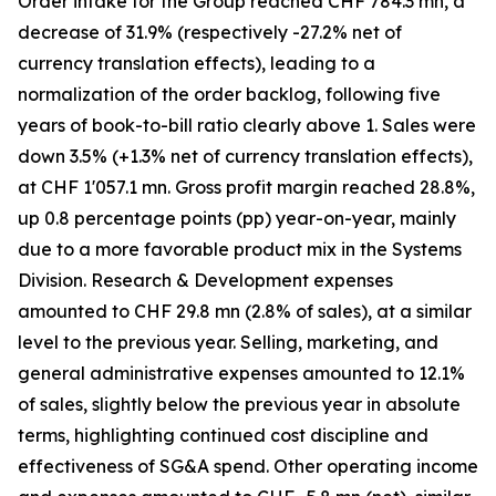
Order intake for the Group reached CHF 784.3 mn, a
decrease of 31.9% (respectively -27.2% net of
currency translation effects), leading to a
normalization of the order backlog, following five
years of book-to-bill ratio clearly above 1. Sales were
down 3.5% (+1.3% net of currency translation effects),
at CHF 1'057.1 mn. Gross profit margin reached 28.8%,
up 0.8 percentage points (pp) year-on-year, mainly
due to a more favorable product mix in the Systems
Division. Research & Development expenses
amounted to CHF 29.8 mn (2.8% of sales), at a similar
level to the previous year. Selling, marketing, and
general administrative expenses amounted to 12.1%
of sales, slightly below the previous year in absolute
terms, highlighting continued cost discipline and
effectiveness of SG&A spend. Other operating income