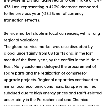
the Systems Division achieved an order intake of CHF
476.1 mn, representing a 42.3% decrease compared
to the previous year (-38.2% net of currency
translation effects).
Service market stable in local currencies, with strong
regional variations
The global service market was also disrupted by
global uncertainty from US tariffs and, in the last
month of the fiscal year, by the conflict in the Middle
East. Many customers delayed the procurement of
spare parts and the realization of compressor
upgrade projects. Regional disparities continued to
mirror local economic conditions. Europe remained
subdued due to high energy prices and tariff-related
uncertainty in the Petrochemical and Chemical