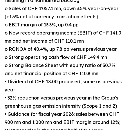
resulting in a normalized backlog
o Sales of CHF 1'057.1 mn, down 3.5% year-on-year
(+1.3% net of currency translation effects)
o EBIT margin of 13.3%, up 0.4 pp
o New record operating income (EBIT) of CHF 141.0
mn and net income of CHF 110.1 mn
o RONOA of 40.4%, up 7.8 pp versus previous year
o Strong operating cash flow of CHF 149.4 mn
o Strong Balance Sheet with equity ratio of 30.7%
and net financial position of CHF 110.8 mn
• Dividend of CHF 18.00 proposed, same as previous
year
• 32% reduction versus previous year in the Group's
greenhouse gas emission intensity (Scope 1 and 2)
• Guidance for fiscal year 2026: sales between CHF
900 mn and 1'000 mn and EBIT margin around 12%;