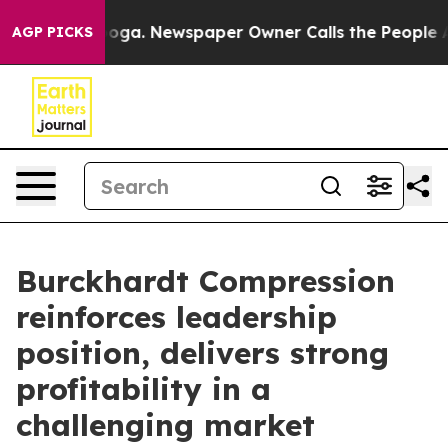
nooga. Newspaper Owner Calls the People Abruptly La
AGP PICKS
Burckhardt Compression
reinforces leadership
position, delivers strong
profitability in a
challenging market