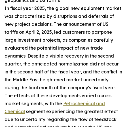
geopolitics and US tariffs
In fiscal year 2025, the global new equipment market
was characterized by disruptions and deferrals of
new project decisions. The announcement of US
tariffs on April 2, 2025, led customers to postpone
large investment projects, as companies carefully
evaluated the potential impact of new trade
dynamics. Despite a visible recovery in the second
quarter, the anticipated normalization did not occur
in the second half of the fiscal year, and the conflict in
the Middle East heightened market uncertainty
during the final month of the company's fiscal year.
The effects of these developments varied across
market segments, with the
Petrochemical and
Chemical
segment experiencing the greatest effect
due to uncertainty regarding the flow of feedstock