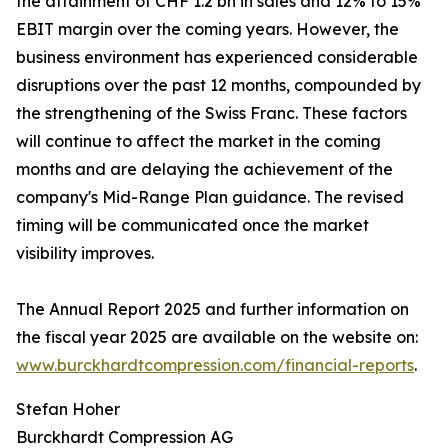
the attainment of CHF 1.2 bn in sales and 12% to 15%
EBIT margin over the coming years. However, the
business environment has experienced considerable
disruptions over the past 12 months, compounded by
the strengthening of the Swiss Franc. These factors
will continue to affect the market in the coming
months and are delaying the achievement of the
company's Mid-Range Plan guidance. The revised
timing will be communicated once the market
visibility improves.
The Annual Report 2025 and further information on
the fiscal year 2025 are available on the website on:
www.burckhardtcompression.com/financial-reports
.
Stefan Hoher
Burckhardt Compression AG