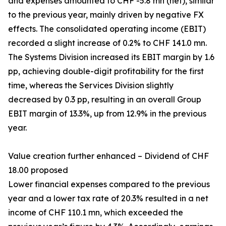
and expenses amounted to CHF -5.8 mn (net), similar
to the previous year, mainly driven by negative FX
effects. The consolidated operating income (EBIT)
recorded a slight increase of 0.2% to CHF 141.0 mn.
The Systems Division increased its EBIT margin by 1.6
pp, achieving double-digit profitability for the first
time, whereas the Services Division slightly
decreased by 0.3 pp, resulting in an overall Group
EBIT margin of 13.3%, up from 12.9% in the previous
year.
Value creation further enhanced – Dividend of CHF
18.00 proposed
Lower financial expenses compared to the previous
year and a lower tax rate of 20.3% resulted in a net
income of CHF 110.1 mn, which exceeded the