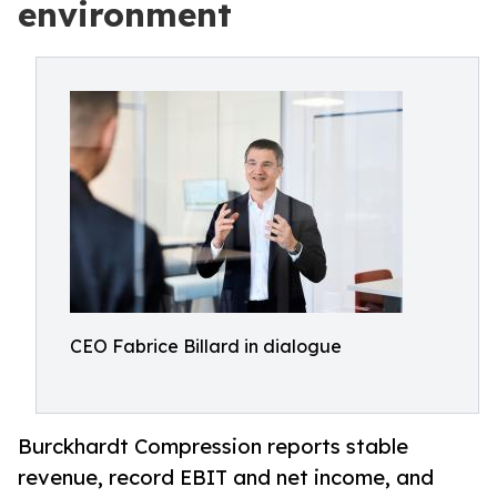
environment
CEO Fabrice Billard in dialogue
Burckhardt Compression reports stable
revenue, record EBIT and net income, and