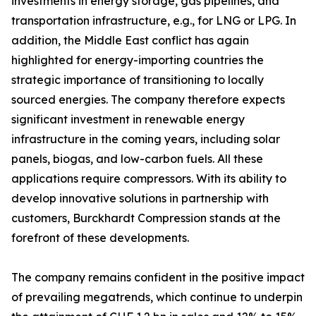
investments in energy storage, gas pipelines, and
transportation infrastructure, e.g., for LNG or LPG. In
addition, the Middle East conflict has again
highlighted for energy-importing countries the
strategic importance of transitioning to locally
sourced energies. The company therefore expects
significant investment in renewable energy
infrastructure in the coming years, including solar
panels, biogas, and low-carbon fuels. All these
applications require compressors. With its ability to
develop innovative solutions in partnership with
customers, Burckhardt Compression stands at the
forefront of these developments.
The company remains confident in the positive impact
of prevailing megatrends, which continue to underpin