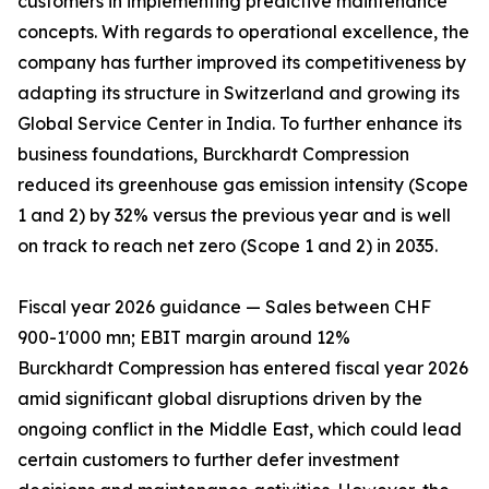
customers in implementing predictive maintenance
concepts. With regards to operational excellence, the
company has further improved its competitiveness by
adapting its structure in Switzerland and growing its
Global Service Center in India. To further enhance its
business foundations, Burckhardt Compression
reduced its greenhouse gas emission intensity (Scope
1 and 2) by 32% versus the previous year and is well
on track to reach net zero (Scope 1 and 2) in 2035.
Fiscal year 2026 guidance — Sales between CHF
900-1'000 mn; EBIT margin around 12%
Burckhardt Compression has entered fiscal year 2026
amid significant global disruptions driven by the
ongoing conflict in the Middle East, which could lead
certain customers to further defer investment