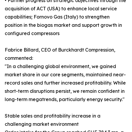
• Further progress on strategic objectives through the
acquisition of ACT (USA) to enhance local service
capabilities; Fornovo Gas (Italy) to strengthen
position in the biogas market and support growth in
configured compressors
Fabrice Billard, CEO of Burckhardt Compression,
commented:
"In a challenging global environment, we gained
market share in our core segments, maintained near-
record sales and further increased profitability. While
short-term disruptions persist, we remain confident in
long-term megatrends, particularly energy security."
Stable sales and profitability increase in a
challenging market environment