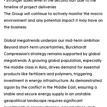
• Stronger sales level in the second half due to the
timeline of project deliveries
The Group will continue to actively monitor the macro
environment and any potential impact it may have on
the business.
Global megatrends underpin our mid-term ambition
Beyond short-term uncertainties, Burckhardt
Compression's strategy remains supported by global
megatrends. A growing global population, especially
the middle class in Asia, drives demand for essential
products like fertilizers and polymers, triggering
investment in energy infrastructure. As demonstrated
again by the conflict in the Middle East, ensuring a
stable and secure energy supply in an unstable
geopolitical landscape requires significant