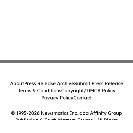
About
Press Release Archive
Submit Press Release
Terms & Conditions
Copyright/DMCA Policy
Privacy Policy
Contact
© 1995-2026 Newsmatics Inc. dba Affinity Group
Publishing & Earth Matters Journal. All Rights
Reserved.