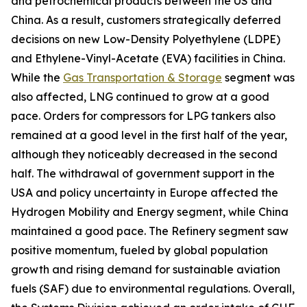
and petrochemical products between the US and
China. As a result, customers strategically deferred
decisions on new Low-Density Polyethylene (LDPE)
and Ethylene-Vinyl-Acetate (EVA) facilities in China.
While the
Gas Transportation & Storage
segment was
also affected, LNG continued to grow at a good
pace. Orders for compressors for LPG tankers also
remained at a good level in the first half of the year,
although they noticeably decreased in the second
half. The withdrawal of government support in the
USA and policy uncertainty in Europe affected the
Hydrogen Mobility and Energy segment, while China
maintained a good pace. The Refinery segment saw
positive momentum, fueled by global population
growth and rising demand for sustainable aviation
fuels (SAF) due to environmental regulations. Overall,