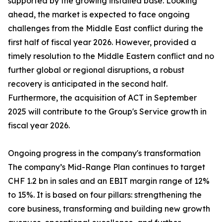
supported by the growing installed base. Looking
ahead, the market is expected to face ongoing
challenges from the Middle East conflict during the
first half of fiscal year 2026. However, provided a
timely resolution to the Middle Eastern conflict and no
further global or regional disruptions, a robust
recovery is anticipated in the second half.
Furthermore, the acquisition of ACT in September
2025 will contribute to the Group's Service growth in
fiscal year 2026.
Ongoing progress in the company's transformation
The company’s Mid-Range Plan continues to target
CHF 1.2 bn in sales and an EBIT margin range of 12%
to 15%. It is based on four pillars: strengthening the
core business, transforming and building new growth