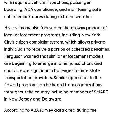
with required vehicle inspections, passenger
boarding, ADA compliance, and maintaining safe
cabin temperatures during extreme weather.
His testimony also focused on the growing impact of
local enforcement programs, including New York
City's citizen complaint system, which allows private
individuals to receive a portion of collected penalties.
Ferguson warned that similar enforcement models
are beginning to emerge in other jurisdictions and
could create significant challenges for interstate
transportation providers. Similar opposition to the
flawed program can be heard from organizations
throughout the country including members of SMART
in New Jersey and Delaware.
According to ABA survey data cited during the