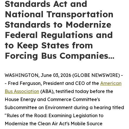
Standards Act and
National Transportation
Standards to Modernize
Federal Regulations and
to Keep States from
Forcing Bus Companies…
WASHINGTON, June 03, 2026 (GLOBE NEWSWIRE) -
- Fred Ferguson, President and CEO of the
American
Bus Association
(ABA), testified today before the
House Energy and Commerce Committee's
Subcommittee on Environment during a hearing titled
"Rules of the Road: Examining Legislation to
Modernize the Clean Air Act's Mobile Source