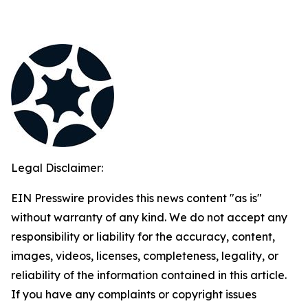
Legal Disclaimer:
EIN Presswire provides this news content "as is"
without warranty of any kind. We do not accept any
responsibility or liability for the accuracy, content,
images, videos, licenses, completeness, legality, or
reliability of the information contained in this article.
If you have any complaints or copyright issues