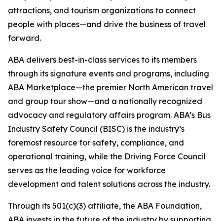
attractions, and tourism organizations to connect
people with places—and drive the business of travel
forward.
ABA delivers best-in-class services to its members
through its signature events and programs, including
ABA Marketplace—the premier North American travel
and group tour show—and a nationally recognized
advocacy and regulatory affairs program. ABA’s Bus
Industry Safety Council (BISC) is the industry’s
foremost resource for safety, compliance, and
operational training, while the Driving Force Council
serves as the leading voice for workforce
development and talent solutions across the industry.
Through its 501(c)(3) affiliate, the ABA Foundation,
ABA invests in the future of the industry by supporting