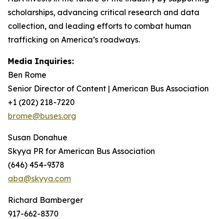
scholarships, advancing critical research and data
collection, and leading efforts to combat human
trafficking on America’s roadways.
Media Inquiries:
Ben Rome
Senior Director of Content | American Bus Association
+1 (202) 218-7220
brome@buses.org
Susan Donahue
Skyya PR for American Bus Association
(646) 454-9378
aba@skyya.com
Richard Bamberger
917-662-8370