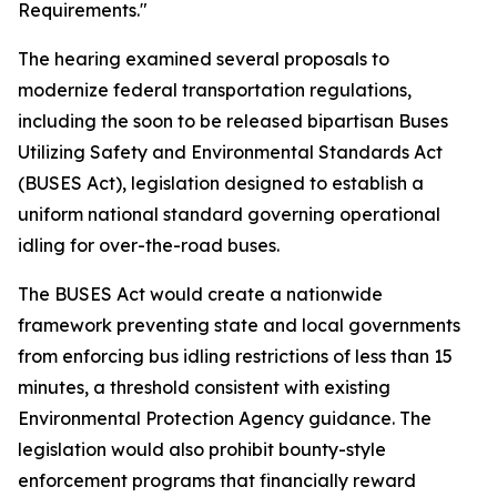
Requirements."
The hearing examined several proposals to
modernize federal transportation regulations,
including the soon to be released bipartisan Buses
Utilizing Safety and Environmental Standards Act
(BUSES Act), legislation designed to establish a
uniform national standard governing operational
idling for over-the-road buses.
The BUSES Act would create a nationwide
framework preventing state and local governments
from enforcing bus idling restrictions of less than 15
minutes, a threshold consistent with existing
Environmental Protection Agency guidance. The
legislation would also prohibit bounty-style
enforcement programs that financially reward