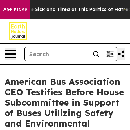
ple Are Sick and Tired of This Politics of Hatred”
The 
AGP PICKS
American Bus Association
CEO Testifies Before House
Subcommittee in Support
of Buses Utilizing Safety
and Environmental