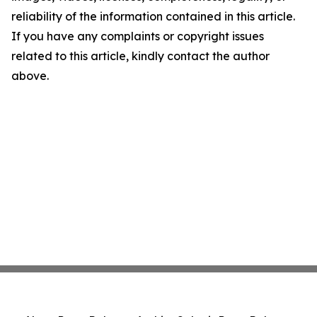
reliability of the information contained in this article.
If you have any complaints or copyright issues
related to this article, kindly contact the author
above.