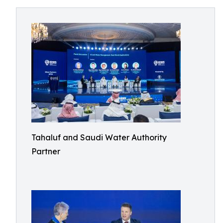
Tahaluf and Saudi Water Authority
Partner