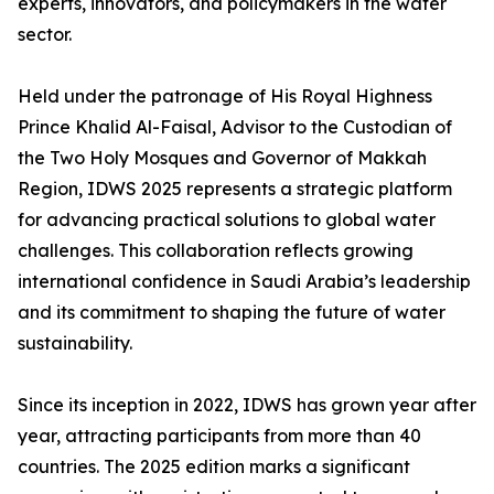
experts, innovators, and policymakers in the water
sector.
Held under the patronage of His Royal Highness
Prince Khalid Al-Faisal, Advisor to the Custodian of
the Two Holy Mosques and Governor of Makkah
Region, IDWS 2025 represents a strategic platform
for advancing practical solutions to global water
challenges. This collaboration reflects growing
international confidence in Saudi Arabia’s leadership
and its commitment to shaping the future of water
sustainability.
Since its inception in 2022, IDWS has grown year after
year, attracting participants from more than 40
countries. The 2025 edition marks a significant