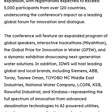
expansion, with registrations expected to exceed
5,000 participants from over 120 countries,
underscoring the conference’s impact as a leading
global forum for innovation and dialogue.
The conference will feature an expanded program of
global speakers, interactive hackathons (Miyahthon),
the Global Prize for Innovation in Water (GPIW), and
a dynamic exhibition showcasing next-generation
water solutions. In addition, IDWS will host leading
global and local brands, including Siemens, ABB,
Toray, Tasnee Oman, TOYOBO MC Middle East
Industries, National Water Company, LCGPA, KSB,
Rawafid Industrial, and Kindasa—representing the
full spectrum of innovation from advanced
desalination technologies to AI-powered utilities,