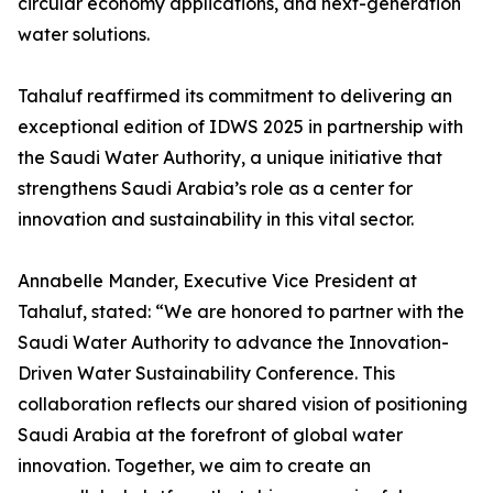
circular economy applications, and next-generation
water solutions.
Tahaluf reaffirmed its commitment to delivering an
exceptional edition of IDWS 2025 in partnership with
the Saudi Water Authority, a unique initiative that
strengthens Saudi Arabia’s role as a center for
innovation and sustainability in this vital sector.
Annabelle Mander, Executive Vice President at
Tahaluf, stated: “We are honored to partner with the
Saudi Water Authority to advance the Innovation-
Driven Water Sustainability Conference. This
collaboration reflects our shared vision of positioning
Saudi Arabia at the forefront of global water
innovation. Together, we aim to create an