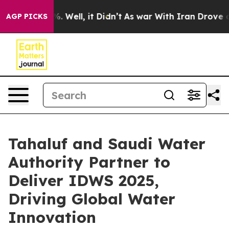
nd 40%. Well, it Didn’t
As war With Iran Drove oil P
AGP PICKS
Tahaluf and Saudi Water
Authority Partner to
Deliver IDWS 2025,
Driving Global Water
Innovation