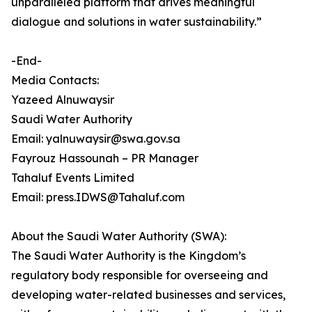
unparalleled platform that drives meaningful
dialogue and solutions in water sustainability.”
-End-
Media Contacts:
Yazeed Alnuwaysir
Saudi Water Authority
Email: yalnuwaysir@swa.gov.sa
Fayrouz Hassounah – PR Manager
Tahaluf Events Limited
Email: press.IDWS@Tahaluf.com
About the Saudi Water Authority (SWA):
The Saudi Water Authority is the Kingdom’s
regulatory body responsible for overseeing and
developing water-related businesses and services,