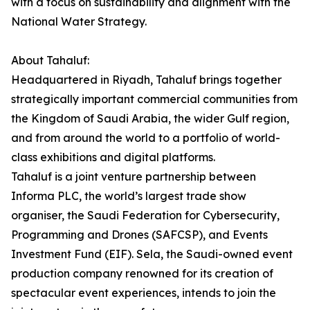
with a focus on sustainability and alignment with the
National Water Strategy.
About Tahaluf:
Headquartered in Riyadh, Tahaluf brings together
strategically important commercial communities from
the Kingdom of Saudi Arabia, the wider Gulf region,
and from around the world to a portfolio of world-
class exhibitions and digital platforms.
Tahaluf is a joint venture partnership between
Informa PLC, the world’s largest trade show
organiser, the Saudi Federation for Cybersecurity,
Programming and Drones (SAFCSP), and Events
Investment Fund (EIF). Sela, the Saudi-owned event
production company renowned for its creation of
spectacular event experiences, intends to join the