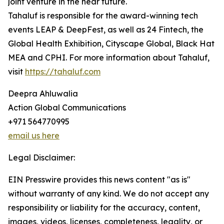
joint venture in the near future.
Tahaluf is responsible for the award-winning tech
events LEAP & DeepFest, as well as 24 Fintech, the
Global Health Exhibition, Cityscape Global, Black Hat
MEA and CPHI. For more information about Tahaluf,
visit
https://tahaluf.com
Deepra Ahluwalia
Action Global Communications
+971 564770995
email us here
Legal Disclaimer:
EIN Presswire provides this news content "as is"
without warranty of any kind. We do not accept any
responsibility or liability for the accuracy, content,
images, videos, licenses, completeness, legality, or