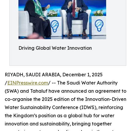
Driving Global Water Innovation
RIYADH, SAUDI ARABIA, December 1, 2025
/
EINPresswire.com
/ -- The Saudi Water Authority
(SWA) and Tahaluf have announced an agreement to
co-organise the 2025 edition of the Innovation-Driven
Water Sustainability Conference (IDWS), reinforcing
the Kingdom’s position as a global hub for water
innovation and sustainability, bringing together