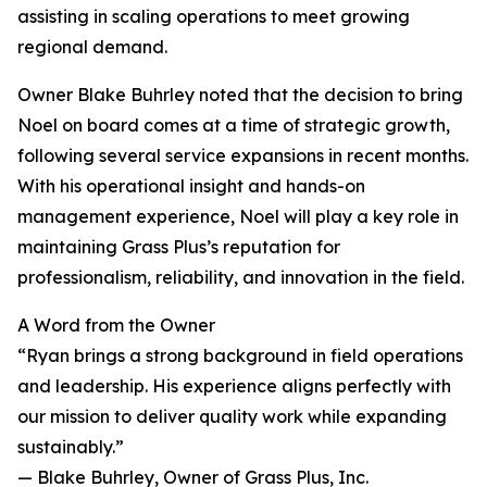
assisting in scaling operations to meet growing
regional demand.
Owner Blake Buhrley noted that the decision to bring
Noel on board comes at a time of strategic growth,
following several service expansions in recent months.
With his operational insight and hands-on
management experience, Noel will play a key role in
maintaining Grass Plus’s reputation for
professionalism, reliability, and innovation in the field.
A Word from the Owner
“Ryan brings a strong background in field operations
and leadership. His experience aligns perfectly with
our mission to deliver quality work while expanding
sustainably.”
— Blake Buhrley, Owner of Grass Plus, Inc.