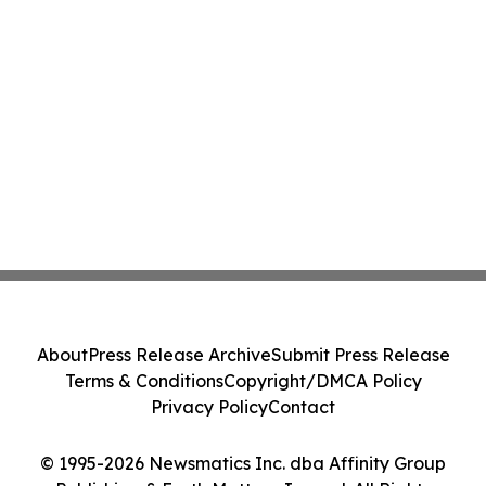
About
Press Release Archive
Submit Press Release
Terms & Conditions
Copyright/DMCA Policy
Privacy Policy
Contact
© 1995-2026 Newsmatics Inc. dba Affinity Group