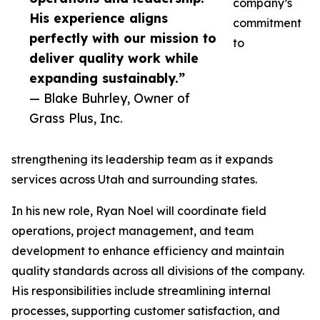
company’s
His experience aligns
commitment
perfectly with our mission to
to
deliver quality work while
expanding sustainably.”
— Blake Buhrley, Owner of
Grass Plus, Inc.
strengthening its leadership team as it expands
services across Utah and surrounding states.
In his new role, Ryan Noel will coordinate field
operations, project management, and team
development to enhance efficiency and maintain
quality standards across all divisions of the company.
His responsibilities include streamlining internal
processes, supporting customer satisfaction, and