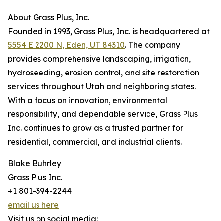
About Grass Plus, Inc.
Founded in 1993, Grass Plus, Inc. is headquartered at
5554 E 2200 N, Eden, UT 84310
. The company
provides comprehensive landscaping, irrigation,
hydroseeding, erosion control, and site restoration
services throughout Utah and neighboring states.
With a focus on innovation, environmental
responsibility, and dependable service, Grass Plus
Inc. continues to grow as a trusted partner for
residential, commercial, and industrial clients.
Blake Buhrley
Grass Plus Inc.
+1 801-394-2244
email us here
Visit us on social media: