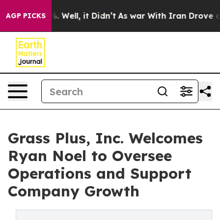
40%. Well, it Didn’t
As war With Iran Drove oil Pric
AGP PICKS
Grass Plus, Inc. Welcomes
Ryan Noel to Oversee
Operations and Support
Company Growth