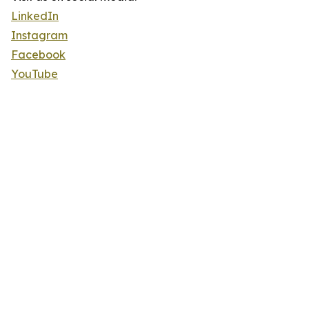
LinkedIn
Instagram
Facebook
YouTube