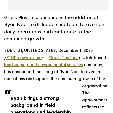
Grass Plus, Inc. announces the addition of
Ryan Noel to its leadership team to oversee
daily operations and contribute to the
continued growth.
EDEN, UT, UNITED STATES, December 1, 2025
/
EINPresswire.com
/ --
Grass Plus Inc.
, a Utah-based
landscaping and environmental services
company,
has announced the hiring of Ryan Noel to oversee
operations and support the continued growth of the
organization.
The
Ryan brings a strong
appointment
background in field
reflects the
operations and leadership.