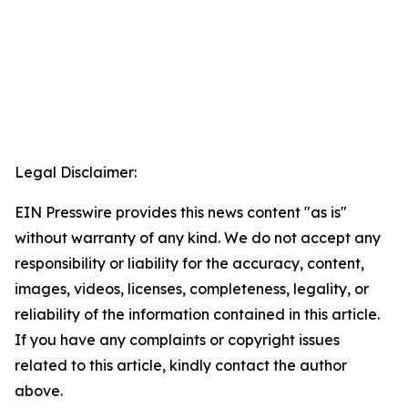
Legal Disclaimer:
EIN Presswire provides this news content "as is"
without warranty of any kind. We do not accept any
responsibility or liability for the accuracy, content,
images, videos, licenses, completeness, legality, or
reliability of the information contained in this article.
If you have any complaints or copyright issues
related to this article, kindly contact the author
above.