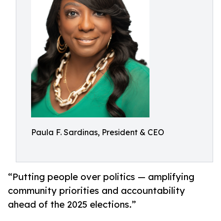
Paula F. Sardinas, President & CEO
“Putting people over politics — amplifying
community priorities and accountability
ahead of the 2025 elections.”