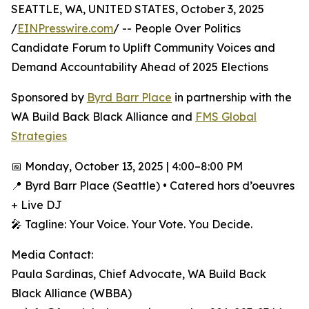
SEATTLE, WA, UNITED STATES, October 3, 2025
/
EINPresswire.com
/ -- People Over Politics
Candidate Forum to Uplift Community Voices and
Demand Accountability Ahead of 2025 Elections
Sponsored by
Byrd Barr Place
in partnership with the
WA Build Back Black Alliance and
FMS Global
Strategies
📅 Monday, October 13, 2025 | 4:00–8:00 PM
📍 Byrd Barr Place (Seattle) • Catered hors d’oeuvres
+ Live DJ
🎤 Tagline: Your Voice. Your Vote. You Decide.
Media Contact:
Paula Sardinas, Chief Advocate, WA Build Back
Black Alliance (WBBA)