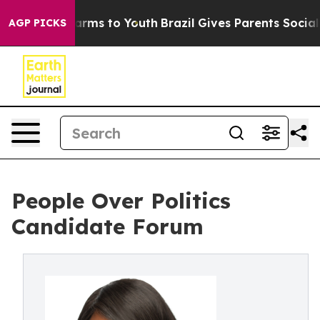
o Abate Harms to Youth
Brazil Gives Parents Social Med
AGP PICKS
People Over Politics
Candidate Forum