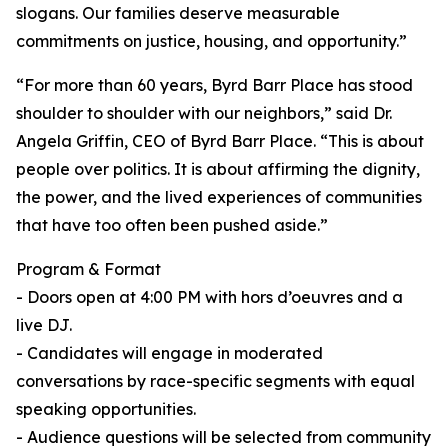
slogans. Our families deserve measurable
commitments on justice, housing, and opportunity.”
“For more than 60 years, Byrd Barr Place has stood
shoulder to shoulder with our neighbors,” said Dr.
Angela Griffin, CEO of Byrd Barr Place. “This is about
people over politics. It is about affirming the dignity,
the power, and the lived experiences of communities
that have too often been pushed aside.”
Program & Format
- Doors open at 4:00 PM with hors d’oeuvres and a
live DJ.
- Candidates will engage in moderated
conversations by race-specific segments with equal
speaking opportunities.
- Audience questions will be selected from community