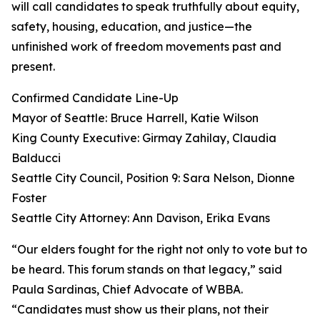
will call candidates to speak truthfully about equity,
safety, housing, education, and justice—the
unfinished work of freedom movements past and
present.
Confirmed Candidate Line-Up
Mayor of Seattle: Bruce Harrell, Katie Wilson
King County Executive: Girmay Zahilay, Claudia
Balducci
Seattle City Council, Position 9: Sara Nelson, Dionne
Foster
Seattle City Attorney: Ann Davison, Erika Evans
“Our elders fought for the right not only to vote but to
be heard. This forum stands on that legacy,” said
Paula Sardinas, Chief Advocate of WBBA.
“Candidates must show us their plans, not their