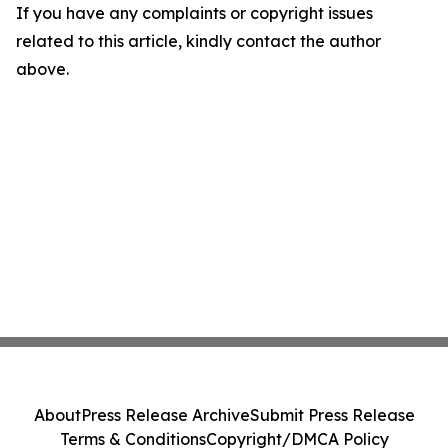
If you have any complaints or copyright issues
related to this article, kindly contact the author
above.
About
Press Release Archive
Submit Press Release
Terms & Conditions
Copyright/DMCA Policy