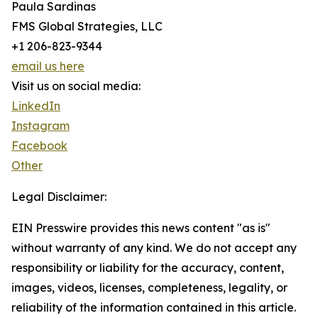
Paula Sardinas
FMS Global Strategies, LLC
+1 206-823-9344
email us here
Visit us on social media:
LinkedIn
Instagram
Facebook
Other
Legal Disclaimer:
EIN Presswire provides this news content "as is"
without warranty of any kind. We do not accept any
responsibility or liability for the accuracy, content,
images, videos, licenses, completeness, legality, or
reliability of the information contained in this article.