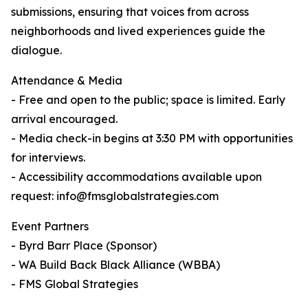
submissions, ensuring that voices from across
neighborhoods and lived experiences guide the
dialogue.
Attendance & Media
- Free and open to the public; space is limited. Early
arrival encouraged.
- Media check-in begins at 3:30 PM with opportunities
for interviews.
- Accessibility accommodations available upon
request: info@fmsglobalstrategies.com
Event Partners
- Byrd Barr Place (Sponsor)
- WA Build Back Black Alliance (WBBA)
- FMS Global Strategies