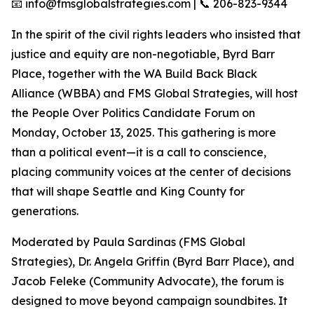
📧 info@fmsglobalstrategies.com | 📞 206-823-9344
In the spirit of the civil rights leaders who insisted that
justice and equity are non-negotiable, Byrd Barr
Place, together with the WA Build Back Black
Alliance (WBBA) and FMS Global Strategies, will host
the People Over Politics Candidate Forum on
Monday, October 13, 2025. This gathering is more
than a political event—it is a call to conscience,
placing community voices at the center of decisions
that will shape Seattle and King County for
generations.
Moderated by Paula Sardinas (FMS Global
Strategies), Dr. Angela Griffin (Byrd Barr Place), and
Jacob Feleke (Community Advocate), the forum is
designed to move beyond campaign soundbites. It