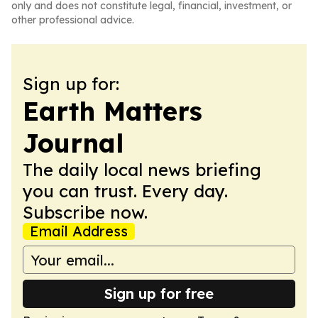
only and does not constitute legal, financial, investment, or
other professional advice.
Sign up for:
Earth Matters
Journal
The daily local news briefing
you can trust. Every day.
Subscribe now.
Email Address
Sign up for free