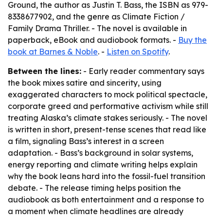
Ground, the author as Justin T. Bass, the ISBN as 979-
8338677902, and the genre as Climate Fiction /
Family Drama Thriller. - The novel is available in
paperback, eBook and audiobook formats. -
Buy the
book at Barnes & Noble
. -
Listen on Spotify
.
Between the lines:
- Early reader commentary says
the book mixes satire and sincerity, using
exaggerated characters to mock political spectacle,
corporate greed and performative activism while still
treating Alaska’s climate stakes seriously. - The novel
is written in short, present-tense scenes that read like
a film, signaling Bass’s interest in a screen
adaptation. - Bass’s background in solar systems,
energy reporting and climate writing helps explain
why the book leans hard into the fossil-fuel transition
debate. - The release timing helps position the
audiobook as both entertainment and a response to
a moment when climate headlines are already