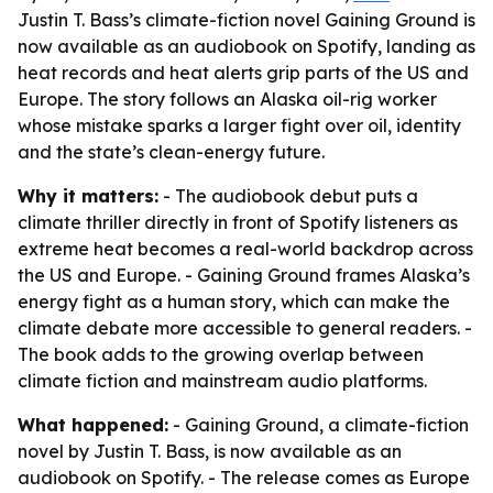
Justin T. Bass’s climate-fiction novel Gaining Ground is
now available as an audiobook on Spotify, landing as
heat records and heat alerts grip parts of the US and
Europe. The story follows an Alaska oil-rig worker
whose mistake sparks a larger fight over oil, identity
and the state’s clean-energy future.
Why it matters:
- The audiobook debut puts a
climate thriller directly in front of Spotify listeners as
extreme heat becomes a real-world backdrop across
the US and Europe. - Gaining Ground frames Alaska’s
energy fight as a human story, which can make the
climate debate more accessible to general readers. -
The book adds to the growing overlap between
climate fiction and mainstream audio platforms.
What happened:
- Gaining Ground, a climate-fiction
novel by Justin T. Bass, is now available as an
audiobook on Spotify. - The release comes as Europe