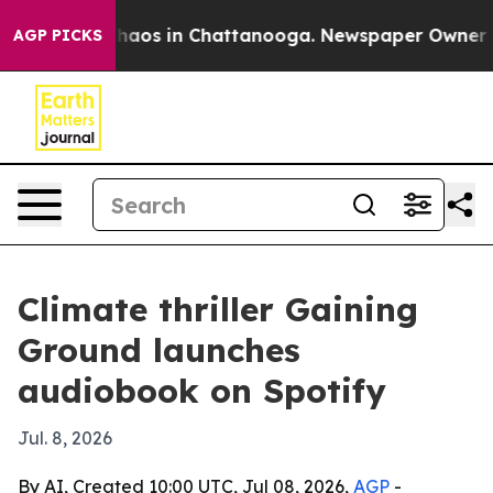
Collapse
Chaos in Chattanooga. Newspaper Owner Calls
AGP PICKS
Climate thriller Gaining
Ground launches
audiobook on Spotify
Jul. 8, 2026
By AI, Created 10:00 UTC, Jul 08, 2026,
AGP
-