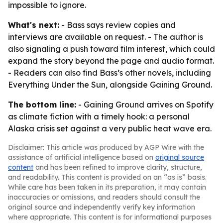
impossible to ignore.
What's next:
- Bass says review copies and
interviews are available on request. - The author is
also signaling a push toward film interest, which could
expand the story beyond the page and audio format.
- Readers can also find Bass’s other novels, including
Everything Under the Sun, alongside Gaining Ground.
The bottom line:
- Gaining Ground arrives on Spotify
as climate fiction with a timely hook: a personal
Alaska crisis set against a very public heat wave era.
Disclaimer: This article was produced by AGP Wire with the
assistance of artificial intelligence based on
original source
content
and has been refined to improve clarity, structure,
and readability. This content is provided on an “as is” basis.
While care has been taken in its preparation, it may contain
inaccuracies or omissions, and readers should consult the
original source and independently verify key information
where appropriate. This content is for informational purposes