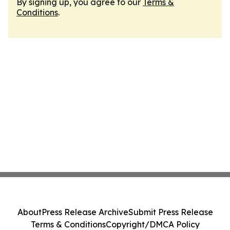
By signing up, you agree to our
Terms &
Conditions
.
About
Press Release Archive
Submit Press Release
Terms & Conditions
Copyright/DMCA Policy