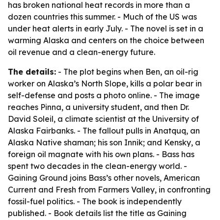
has broken national heat records in more than a
dozen countries this summer. - Much of the US was
under heat alerts in early July. - The novel is set in a
warming Alaska and centers on the choice between
oil revenue and a clean-energy future.
The details:
- The plot begins when Ben, an oil-rig
worker on Alaska’s North Slope, kills a polar bear in
self-defense and posts a photo online. - The image
reaches Pinna, a university student, and then Dr.
David Soleil, a climate scientist at the University of
Alaska Fairbanks. - The fallout pulls in Anatquq, an
Alaska Native shaman; his son Innik; and Kensky, a
foreign oil magnate with his own plans. - Bass has
spent two decades in the clean-energy world. -
Gaining Ground joins Bass’s other novels, American
Current and Fresh from Farmers Valley, in confronting
fossil-fuel politics. - The book is independently
published. - Book details list the title as Gaining